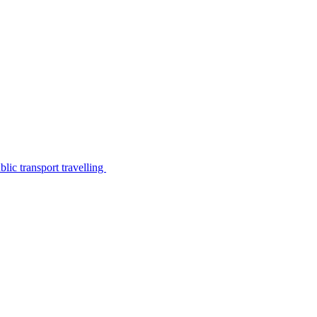
lic transport travelling