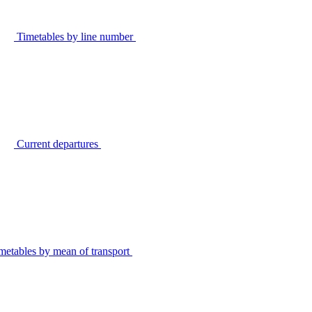
Timetables by line number
Current departures
metables by mean of transport