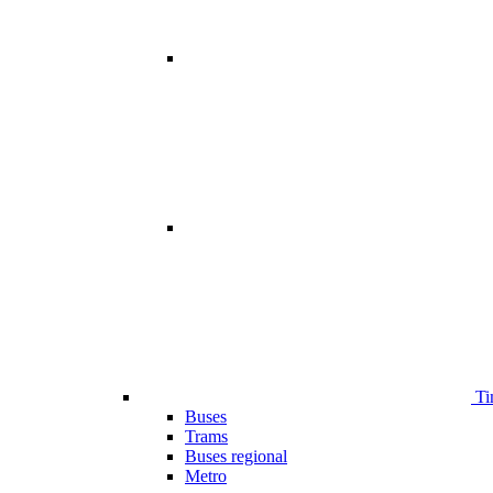
Ti
Buses
Trams
Buses regional
Metro