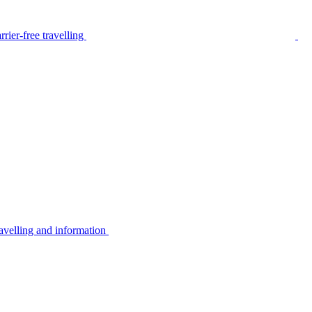
rier-free travelling
avelling and information