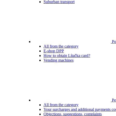
Suburban transport
Poi
All from the category
E-shop DPP
How to obtain Lítačka card?
Vending machines
Pen
All from the category
Your surcharges and additional payments co
Objections, suggestions, complaints