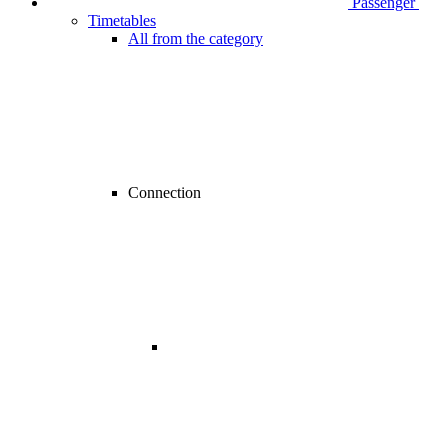
Passenger
Timetables
All from the category
Connection