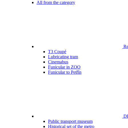
All from the category
Ren
T3 Coupé
Lubricating tram
Cinemabus
Funicular in ZOO
Funicular to Petřín
DP
Public transport museum
Historical set of the metro