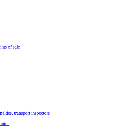
nts of sale
alties, transport inspectors
unter