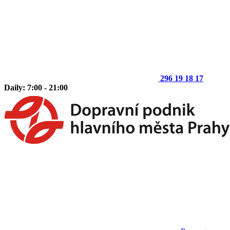
296 19 18 17
Daily: 7:00 - 21:00