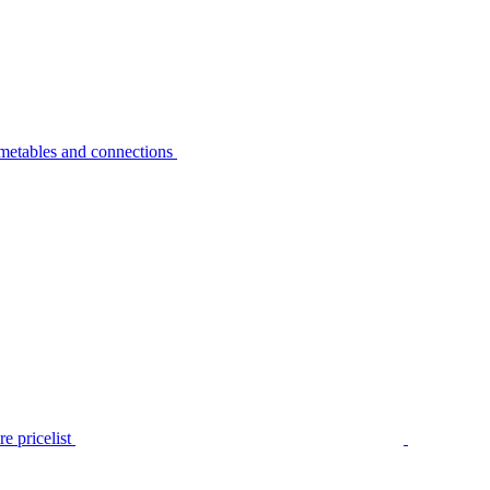
metables and connections
e pricelist