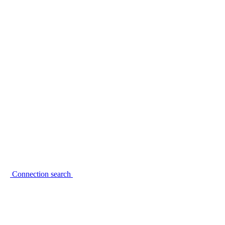
Connection search