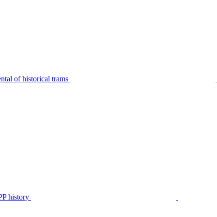
tal of historical trams
P history