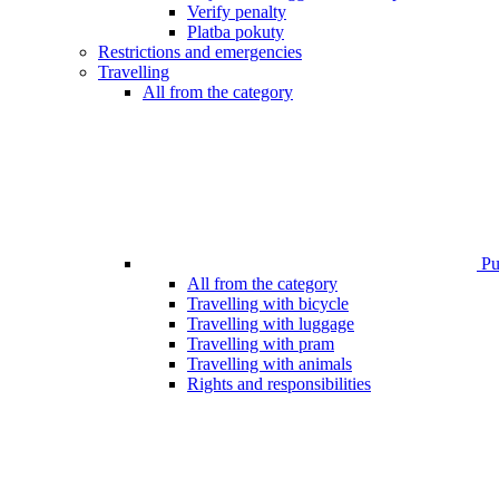
Verify penalty
Platba pokuty
Restrictions and emergencies
Travelling
All from the category
Pub
All from the category
Travelling with bicycle
Travelling with luggage
Travelling with pram
Travelling with animals
Rights and responsibilities