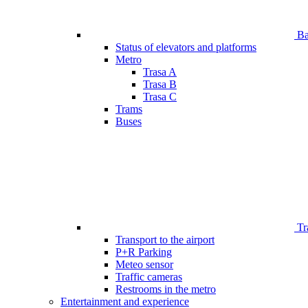
Bar
Status of elevators and platforms
Metro
Trasa A
Trasa B
Trasa C
Trams
Buses
Tr
Transport to the airport
P+R Parking
Meteo sensor
Traffic cameras
Restrooms in the metro
Entertainment and experience