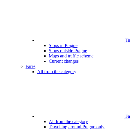
Ti
Stops in Prague
Stops outside Prague
Maps and traffic scheme
Current changes
Fares
All from the category
Far
All from the category
Travelling around Prague only