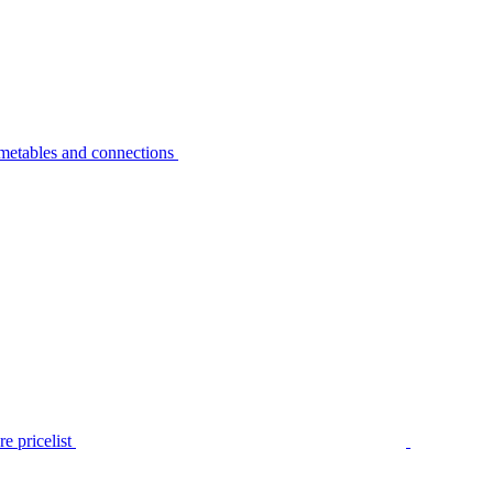
metables and connections
e pricelist