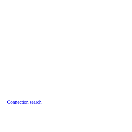
Connection search