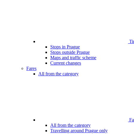
Ti
Stops in Prague
Stops outside Prague
Maps and traffic scheme
Current changes
Fares
All from the category
Far
All from the category
Travelling around Prague only