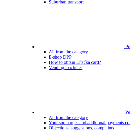
Suburban transport
Poi
All from the category
E-shop DPP
How to obtain Lítačka card?
Vending machines
Pen
All from the category
Your surcharges and additional payments co
Objections, suggestions, complaints