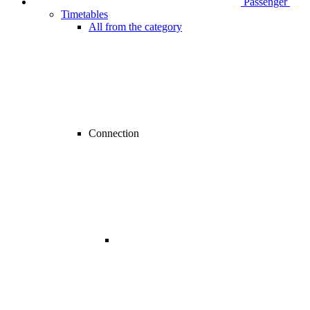
Passenger
Timetables
All from the category
Connection