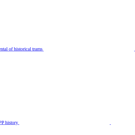
tal of historical trams
P history