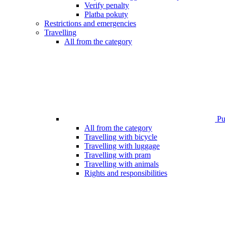
Verify penalty
Platba pokuty
Restrictions and emergencies
Travelling
All from the category
Pub
All from the category
Travelling with bicycle
Travelling with luggage
Travelling with pram
Travelling with animals
Rights and responsibilities