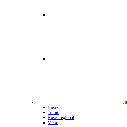
Ti
Buses
Trams
Buses regional
Metro