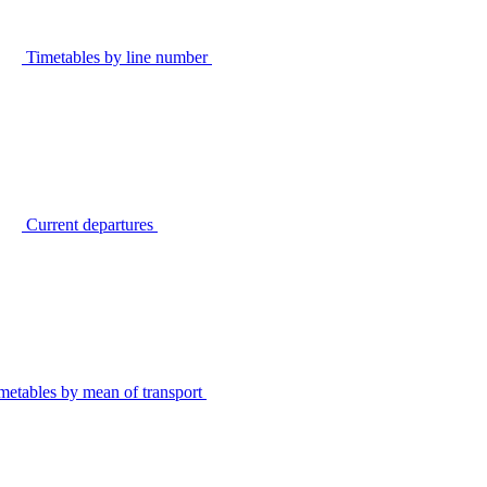
Timetables by line number
Current departures
metables by mean of transport