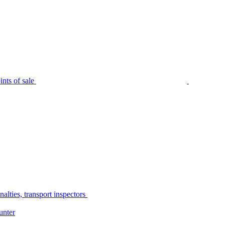
nts of sale
alties, transport inspectors
unter