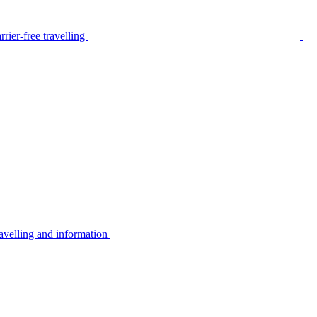
rier-free travelling
avelling and information