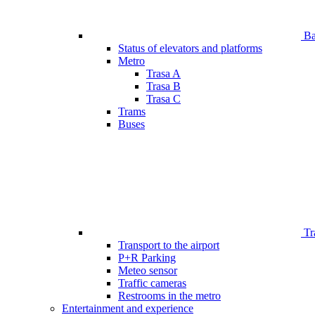
Bar
Status of elevators and platforms
Metro
Trasa A
Trasa B
Trasa C
Trams
Buses
Tr
Transport to the airport
P+R Parking
Meteo sensor
Traffic cameras
Restrooms in the metro
Entertainment and experience