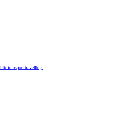
lic transport travelling