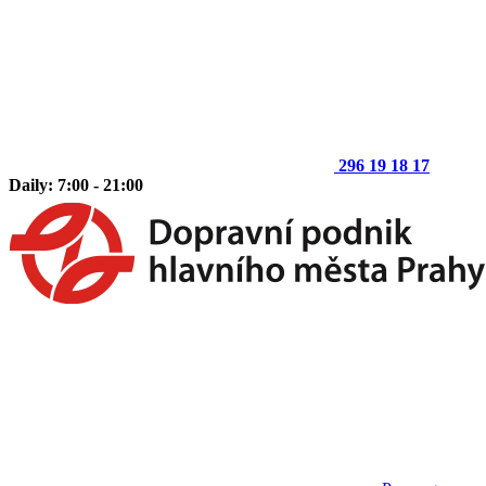
296 19 18 17
Daily: 7:00 - 21:00