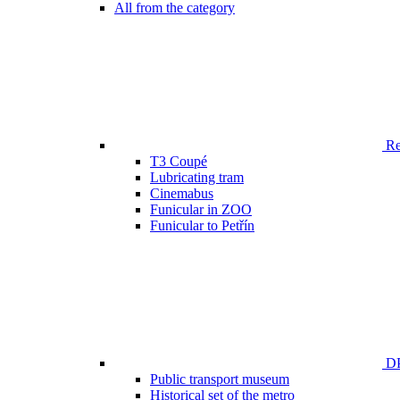
All from the category
Ren
T3 Coupé
Lubricating tram
Cinemabus
Funicular in ZOO
Funicular to Petřín
DP
Public transport museum
Historical set of the metro