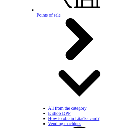
Points of sale
All from the category
E-shop DPP
How to obtain Lítačka card?
Vending machines