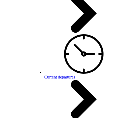
Current departures