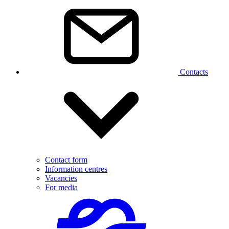
Contacts
Contact form
Information centres
Vacancies
For media