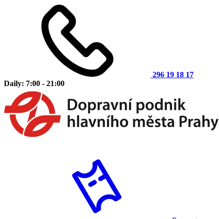
296 19 18 17
Daily: 7:00 - 21:00