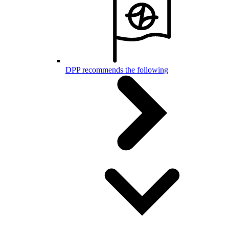
DPP recommends the following