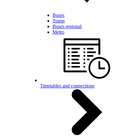
Buses
Trams
Buses regional
Metro
Timetables and connections