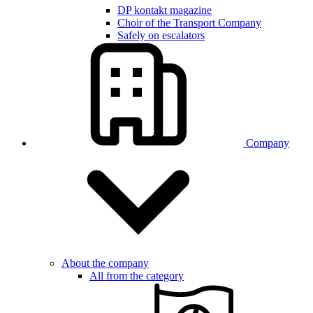
DP kontakt magazine
Choir of the Transport Company
Safely on escalators
Company
About the company
All from the category