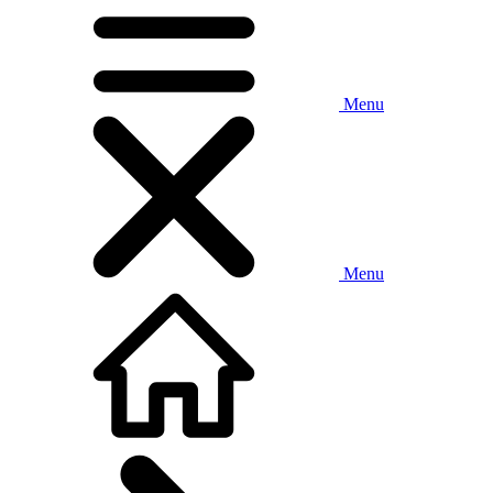
Menu
Menu