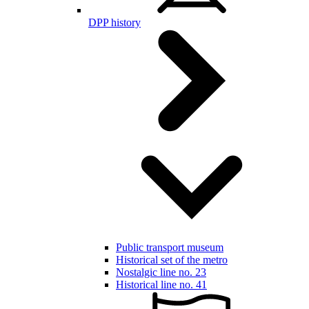
DPP history
Public transport museum
Historical set of the metro
Nostalgic line no. 23
Historical line no. 41