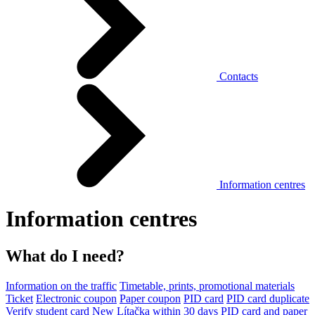
Contacts
Information centres
Information centres
What do I need?
Information on the traffic
Timetable, prints, promotional materials
Ticket
Electronic coupon
Paper coupon
PID card
PID card duplicate
Verify student card
New Lítačka within 30 days
PID card and paper