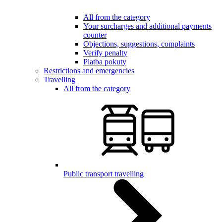
All from the category
Your surcharges and additional payments
counter
Objections, suggestions, complaints
Verify penalty
Platba pokuty
Restrictions and emergencies
Travelling
All from the category
Public transport travelling