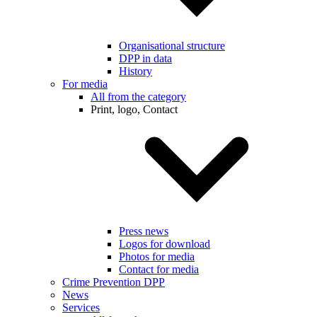
Organisational structure
DPP in data
History
For media
All from the category
Print, logo, Contact
Press news
Logos for download
Photos for media
Contact for media
Crime Prevention DPP
News
Services