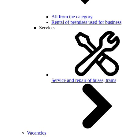
All from the category
Rental of premises used for business
Services
Service and repair of buses, trams
Vacancies