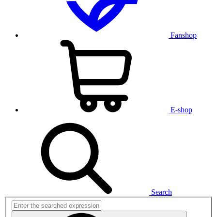
Fanshop
E-shop
Search