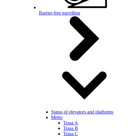
Barrier-free travelling
Status of elevators and platforms
Metro
Trasa A
Trasa B
Trasa C