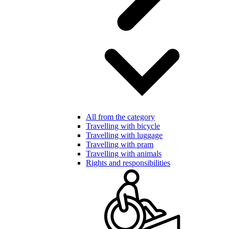
All from the category
Travelling with bicycle
Travelling with luggage
Travelling with pram
Travelling with animals
Rights and responsibilities