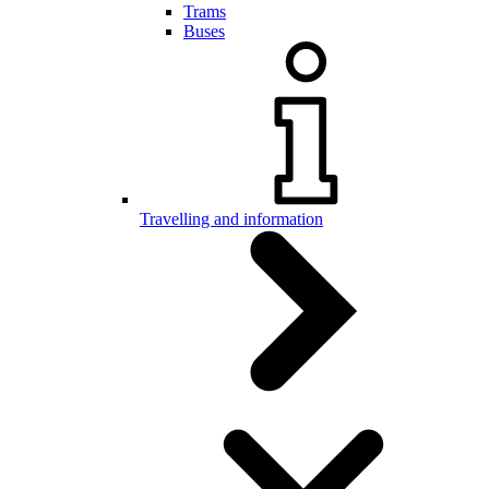
Trams
Buses
Travelling and information