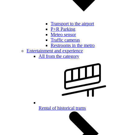
Transport to the airport
P+R Parking
Meteo sensor
Traffic cameras
Restrooms in the metro
Entertainment and experience
All from the category
Rental of historical trams