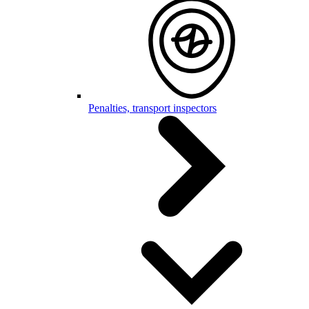
Penalties, transport inspectors