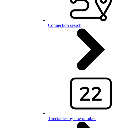
Connection search
Timetables by line number