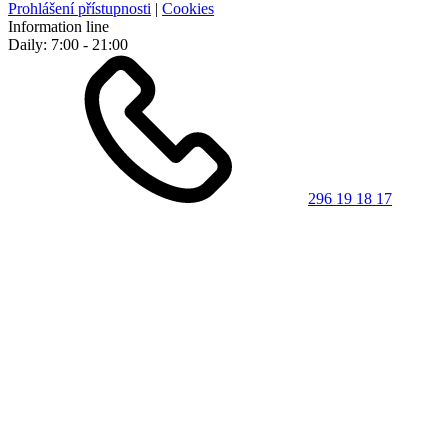
Prohlášení přístupnosti
|
Cookies
Information line
Daily: 7:00 - 21:00
296 19 18 17