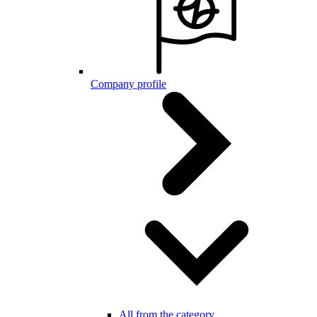
Company profile
All from the category