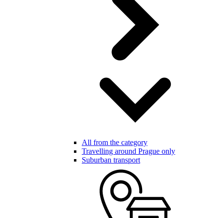
All from the category
Travelling around Prague only
Suburban transport