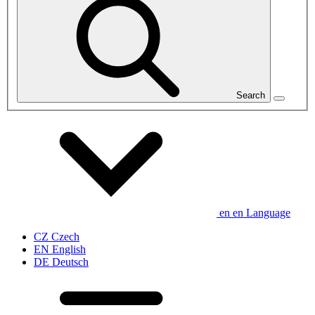
Search
en
en
Language
CZ
Czech
EN
English
DE
Deutsch