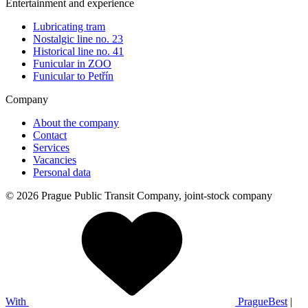
Entertainment and experience
Lubricating tram
Nostalgic line no. 23
Historical line no. 41
Funicular in ZOO
Funicular to Petřín
Company
About the company
Contact
Services
Vacancies
Personal data
© 2026 Prague Public Transit Company, joint-stock company
With
PragueBest
|