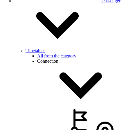
Passenger
Timetables
All from the category
Connection