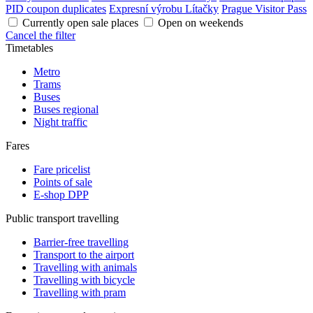
PID coupon duplicates
Expresní výrobu Lítačky
Prague Visitor Pass
Currently open sale places
Open on weekends
Cancel the filter
Timetables
Metro
Trams
Buses
Buses regional
Night traffic
Fares
Fare pricelist
Points of sale
E-shop DPP
Public transport travelling
Barrier-free travelling
Transport to the airport
Travelling with animals
Travelling with bicycle
Travelling with pram