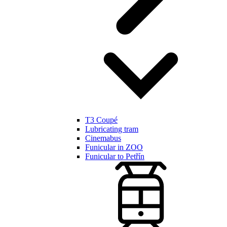
T3 Coupé
Lubricating tram
Cinemabus
Funicular in ZOO
Funicular to Petřín