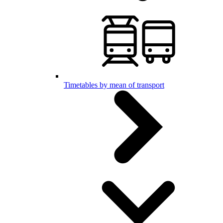
Timetables by mean of transport