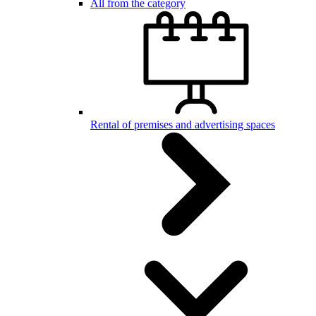
All from the category
Rental of premises and advertising spaces