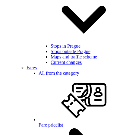
Stops in Prague
Stops outside Prague
Maps and traffic scheme
Current changes
Fares
All from the category
Fare pricelist