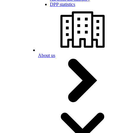
DPP statistics
About us