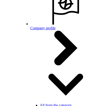
Company profile
All from the category