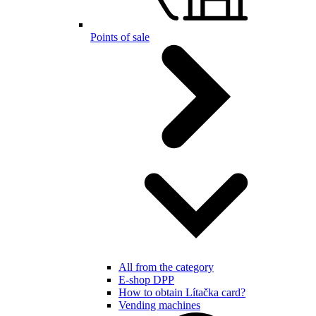
Points of sale
All from the category
E-shop DPP
How to obtain Lítačka card?
Vending machines