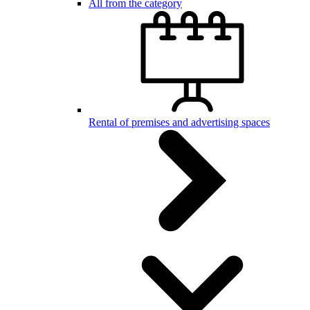
All from the category
Rental of premises and advertising spaces