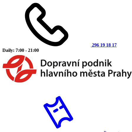
296 19 18 17
Daily: 7:00 - 21:00