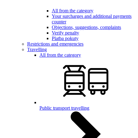
All from the category
Your surcharges and additional payments
counter
Objections, suggestions, complaints
Verify penalty
Platba pokuty
Restrictions and emergencies
Travelling
All from the category
Public transport travelling