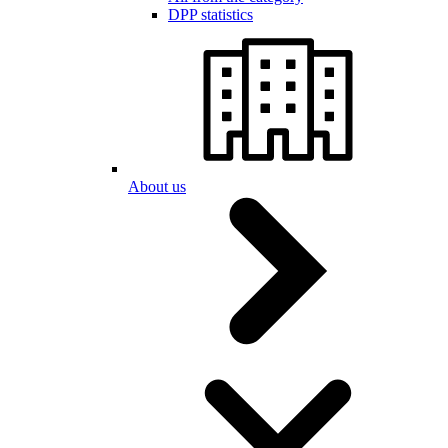
DPP statistics
About us