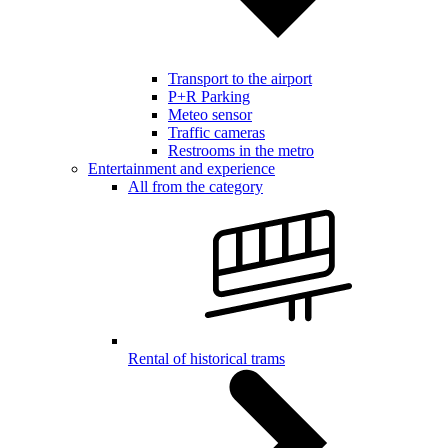
Transport to the airport
P+R Parking
Meteo sensor
Traffic cameras
Restrooms in the metro
Entertainment and experience
All from the category
Rental of historical trams