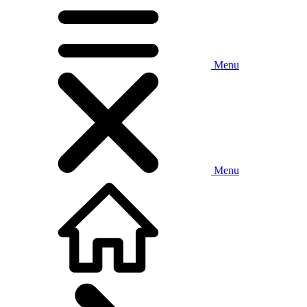
Menu
Menu