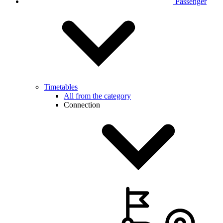
Passenger
Timetables
All from the category
Connection