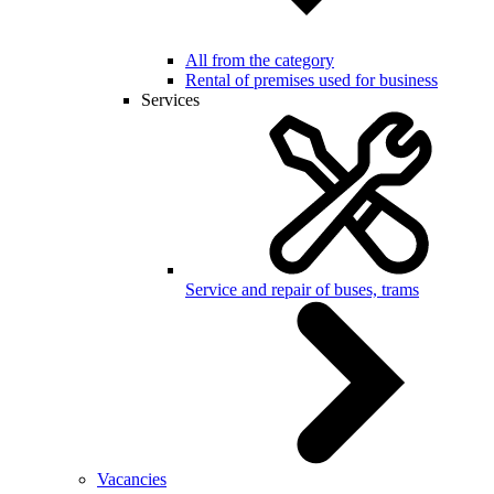
All from the category
Rental of premises used for business
Services
Service and repair of buses, trams
Vacancies