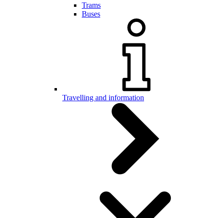
Trams
Buses
Travelling and information