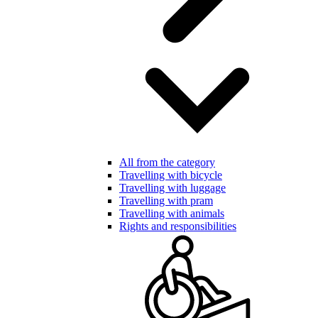
All from the category
Travelling with bicycle
Travelling with luggage
Travelling with pram
Travelling with animals
Rights and responsibilities