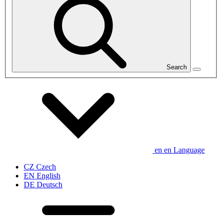
Search
en
en
Language
CZ
Czech
EN
English
DE
Deutsch