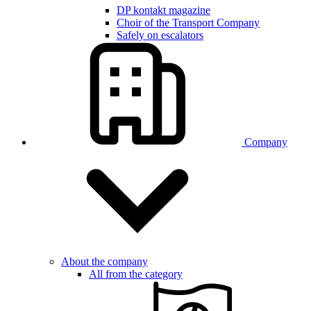
DP kontakt magazine
Choir of the Transport Company
Safely on escalators
Company
About the company
All from the category