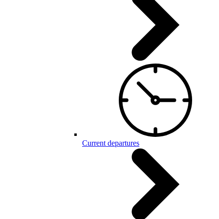
Current departures