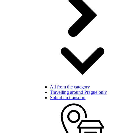
All from the category
Travelling around Prague only
Suburban transport