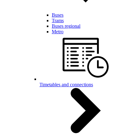
Buses
Trams
Buses regional
Metro
Timetables and connections