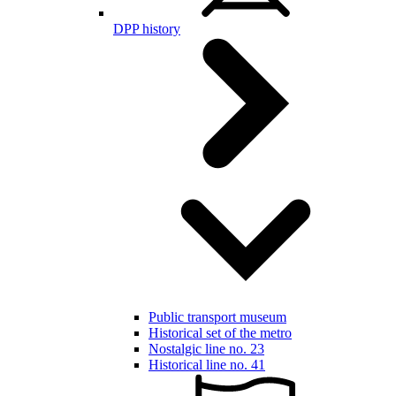
DPP history
Public transport museum
Historical set of the metro
Nostalgic line no. 23
Historical line no. 41