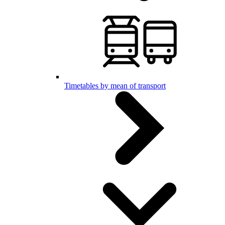
Timetables by mean of transport