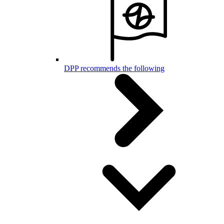
DPP recommends the following