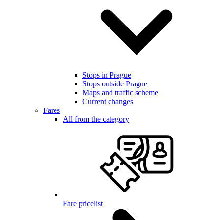
Stops in Prague
Stops outside Prague
Maps and traffic scheme
Current changes
Fares
All from the category
Fare pricelist