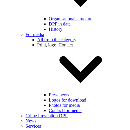
Organisational structure
DPP in data
History
For media
All from the category
Print, logo, Contact
Press news
Logos for download
Photos for media
Contact for media
Crime Prevention DPP
News
Services