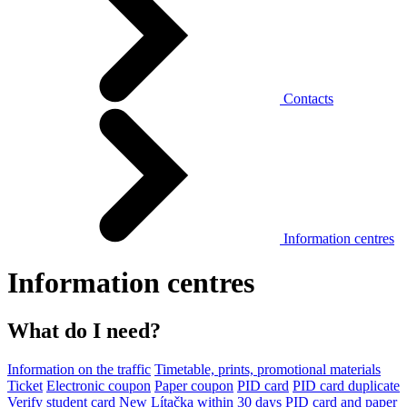
Contacts
Information centres
Information centres
What do I need?
Information on the traffic
Timetable, prints, promotional materials
Ticket
Electronic coupon
Paper coupon
PID card
PID card duplicate
Verify student card
New Lítačka within 30 days
PID card and paper