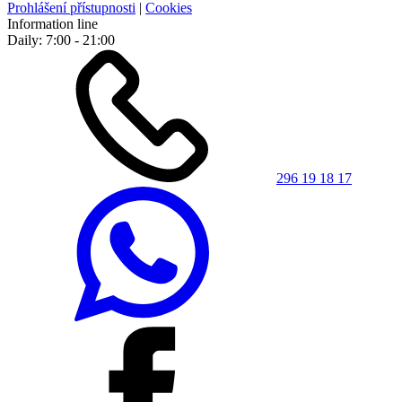
Prohlášení přístupnosti
|
Cookies
Information line
Daily: 7:00 - 21:00
296 19 18 17