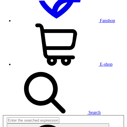
Fanshop
E-shop
Search