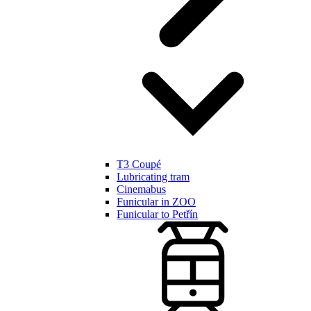
T3 Coupé
Lubricating tram
Cinemabus
Funicular in ZOO
Funicular to Petřín