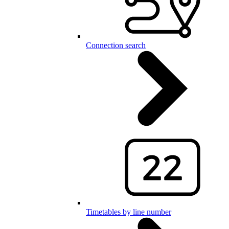
Connection search
Timetables by line number