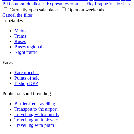
PID coupon duplicates
Expresní výrobu Lítačky
Prague Visitor Pass
Currently open sale places
Open on weekends
Cancel the filter
Timetables
Metro
Trams
Buses
Buses regional
Night traffic
Fares
Fare pricelist
Points of sale
E-shop DPP
Public transport travelling
Barrier-free travelling
Transport to the airport
Travelling with animals
Travelling with bicycle
Travelling with pram