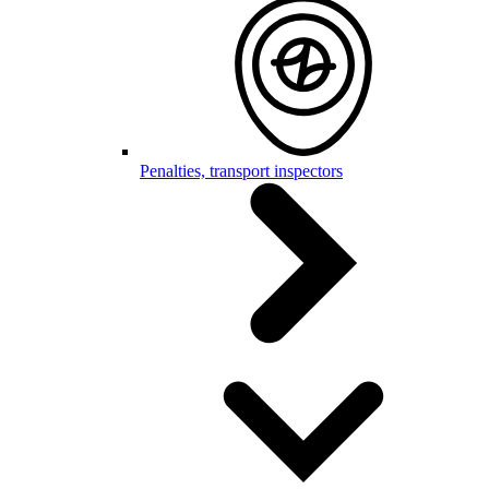
Penalties, transport inspectors