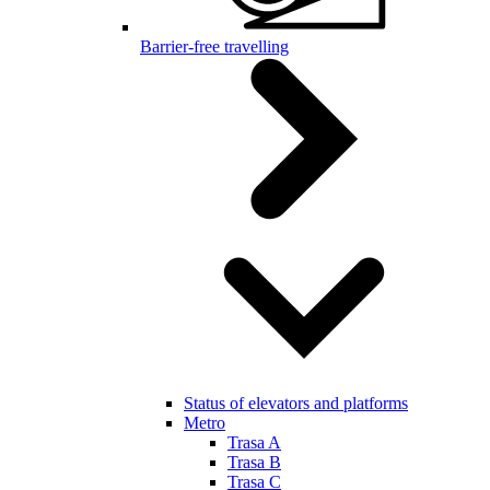
Barrier-free travelling
Status of elevators and platforms
Metro
Trasa A
Trasa B
Trasa C