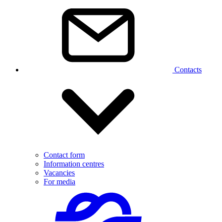
Contacts
Contact form
Information centres
Vacancies
For media