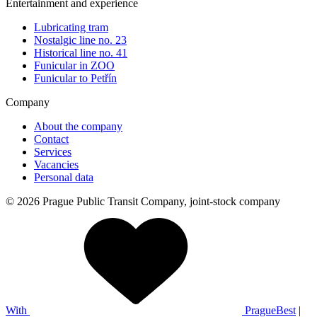
Entertainment and experience
Lubricating tram
Nostalgic line no. 23
Historical line no. 41
Funicular in ZOO
Funicular to Petřín
Company
About the company
Contact
Services
Vacancies
Personal data
© 2026 Prague Public Transit Company, joint-stock company
With
PragueBest
|