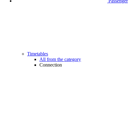
Passenger
Timetables
All from the category
Connection