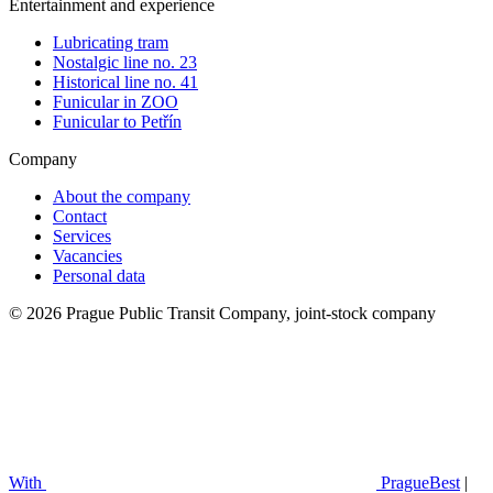
Entertainment and experience
Lubricating tram
Nostalgic line no. 23
Historical line no. 41
Funicular in ZOO
Funicular to Petřín
Company
About the company
Contact
Services
Vacancies
Personal data
© 2026 Prague Public Transit Company, joint-stock company
With
PragueBest
|