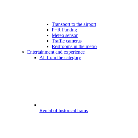
Transport to the airport
P+R Parking
Meteo sensor
Traffic cameras
Restrooms in the metro
Entertainment and experience
All from the category
Rental of historical trams