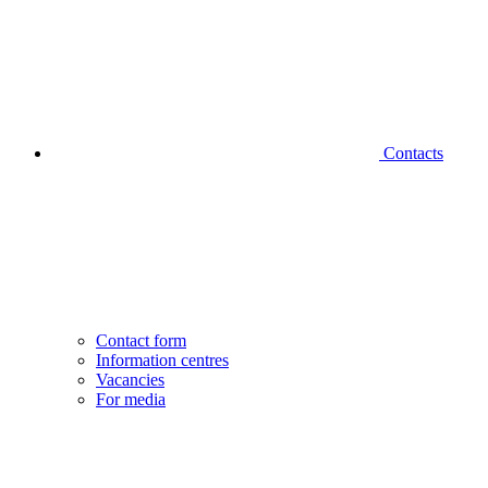
Contacts
Contact form
Information centres
Vacancies
For media