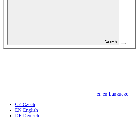
Search
en
en
Language
CZ
Czech
EN
English
DE
Deutsch