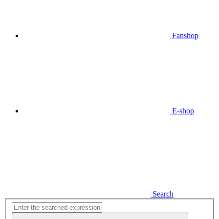
Fanshop
E-shop
Search