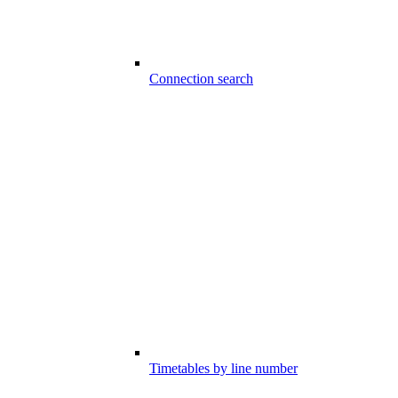
Connection search
Timetables by line number