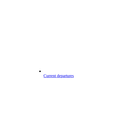
Current departures