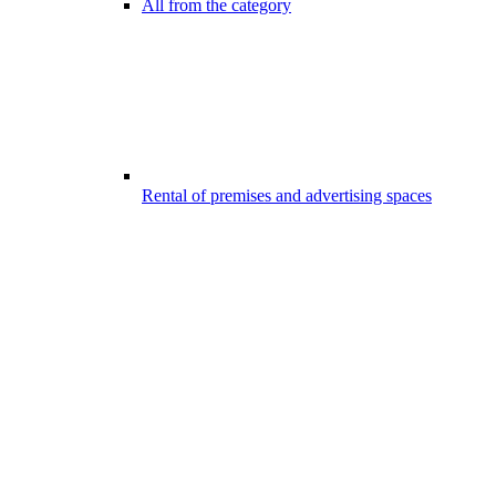
All from the category
Rental of premises and advertising spaces