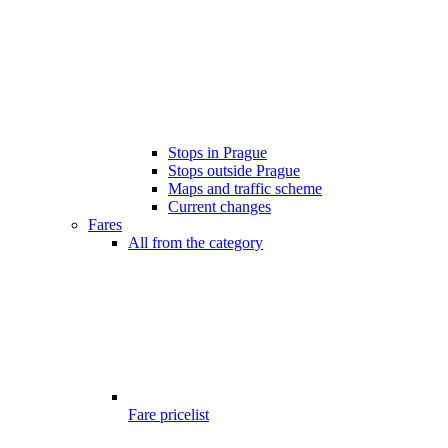
Stops in Prague
Stops outside Prague
Maps and traffic scheme
Current changes
Fares
All from the category
Fare pricelist