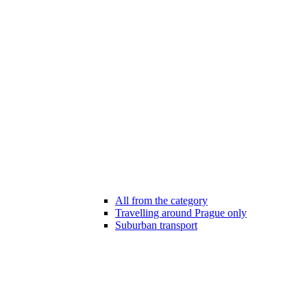
All from the category
Travelling around Prague only
Suburban transport