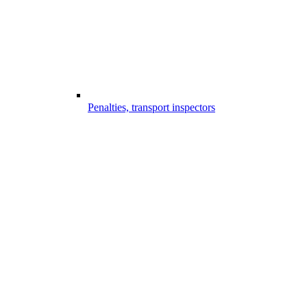
Penalties, transport inspectors