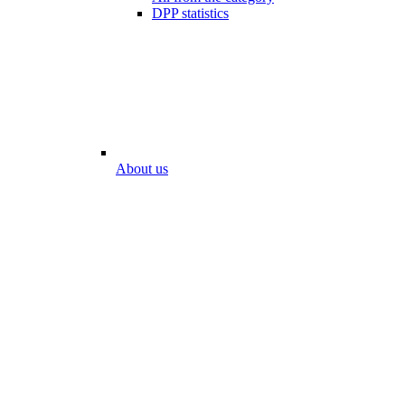
DPP statistics
About us