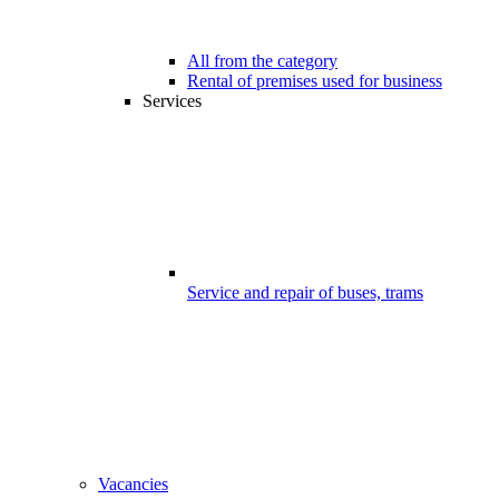
All from the category
Rental of premises used for business
Services
Service and repair of buses, trams
Vacancies