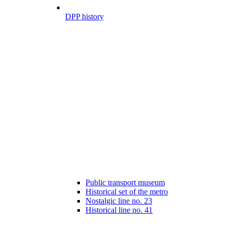
DPP history
Public transport museum
Historical set of the metro
Nostalgic line no. 23
Historical line no. 41