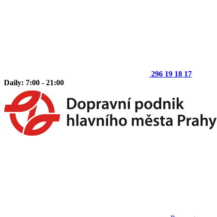
296 19 18 17
Daily: 7:00 - 21:00