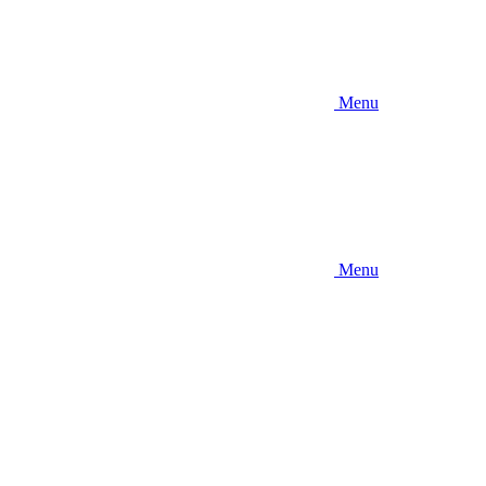
Menu
Menu