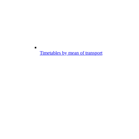
Timetables by mean of transport