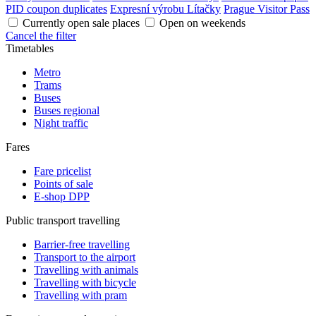
PID coupon duplicates
Expresní výrobu Lítačky
Prague Visitor Pass
Currently open sale places
Open on weekends
Cancel the filter
Timetables
Metro
Trams
Buses
Buses regional
Night traffic
Fares
Fare pricelist
Points of sale
E-shop DPP
Public transport travelling
Barrier-free travelling
Transport to the airport
Travelling with animals
Travelling with bicycle
Travelling with pram