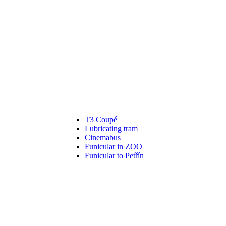
T3 Coupé
Lubricating tram
Cinemabus
Funicular in ZOO
Funicular to Petřín