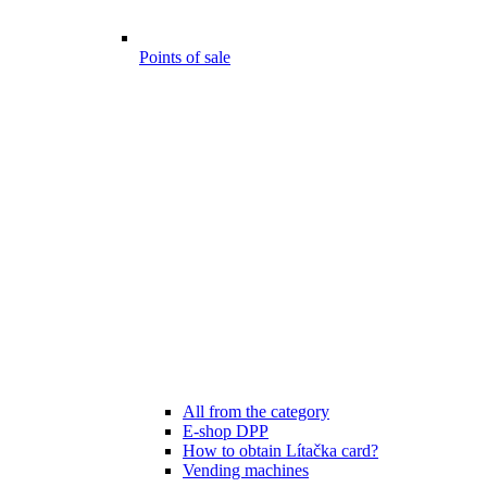
Points of sale
All from the category
E-shop DPP
How to obtain Lítačka card?
Vending machines