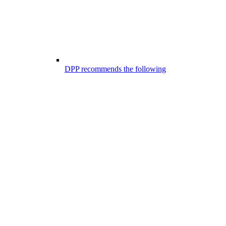
DPP recommends the following