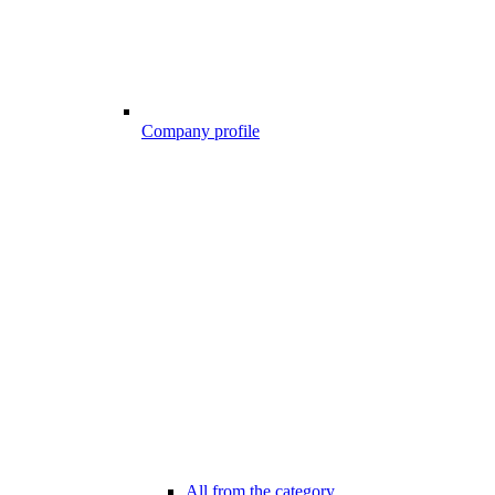
Company profile
All from the category