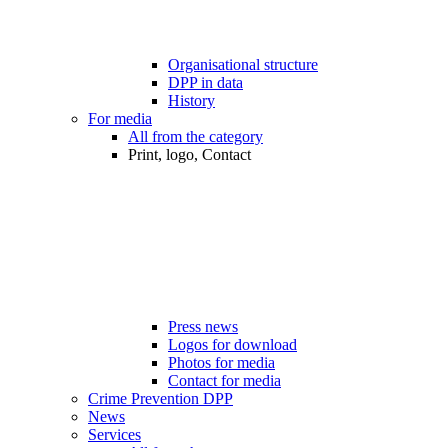
Organisational structure
DPP in data
History
For media
All from the category
Print, logo, Contact
Press news
Logos for download
Photos for media
Contact for media
Crime Prevention DPP
News
Services