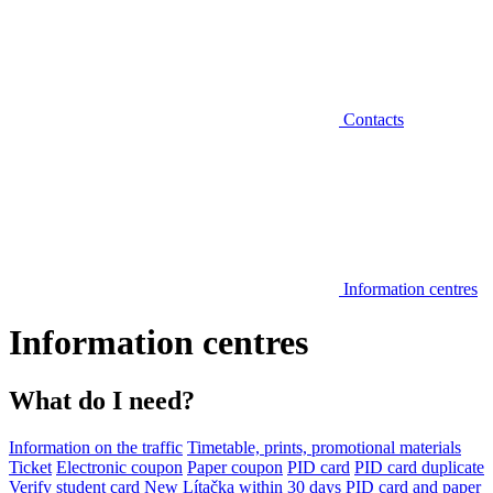
Contacts
Information centres
Information centres
What do I need?
Information on the traffic
Timetable, prints, promotional materials
Ticket
Electronic coupon
Paper coupon
PID card
PID card duplicate
Verify student card
New Lítačka within 30 days
PID card and paper