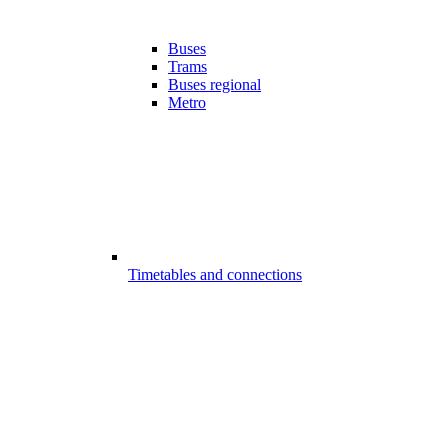
Buses
Trams
Buses regional
Metro
Timetables and connections