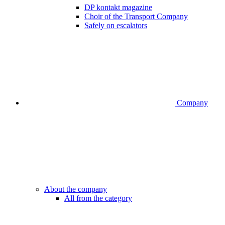
DP kontakt magazine
Choir of the Transport Company
Safely on escalators
Company
About the company
All from the category