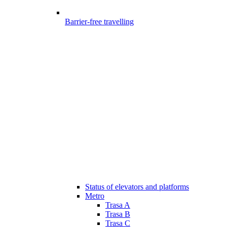
Barrier-free travelling
Status of elevators and platforms
Metro
Trasa A
Trasa B
Trasa C