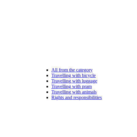
All from the category
Travelling with bicycle
Travelling with luggage
Travelling with pram
Travelling with animals
Rights and responsibilities