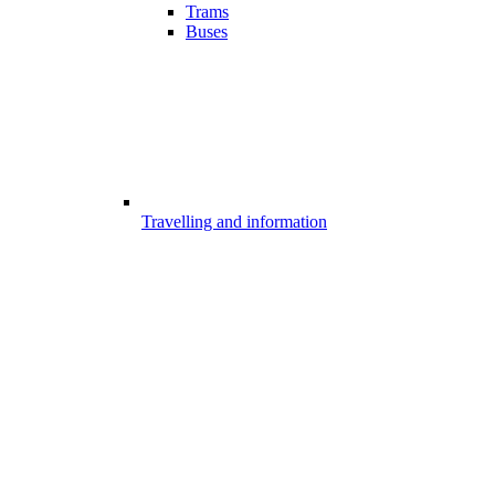
Trams
Buses
Travelling and information