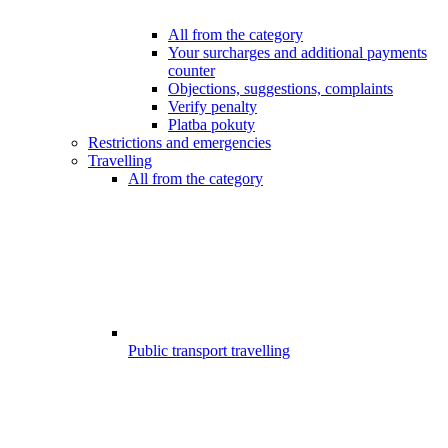
All from the category
Your surcharges and additional payments
counter
Objections, suggestions, complaints
Verify penalty
Platba pokuty
Restrictions and emergencies
Travelling
All from the category
Public transport travelling