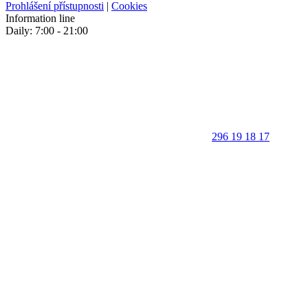
Prohlášení přístupnosti
|
Cookies
Information line
Daily: 7:00 - 21:00
296 19 18 17