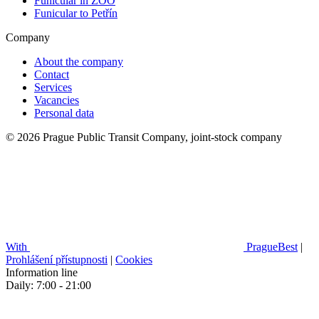
Funicular in ZOO
Funicular to Petřín
Company
About the company
Contact
Services
Vacancies
Personal data
© 2026 Prague Public Transit Company, joint-stock company
With
PragueBest
|
Prohlášení přístupnosti
|
Cookies
Information line
Daily: 7:00 - 21:00