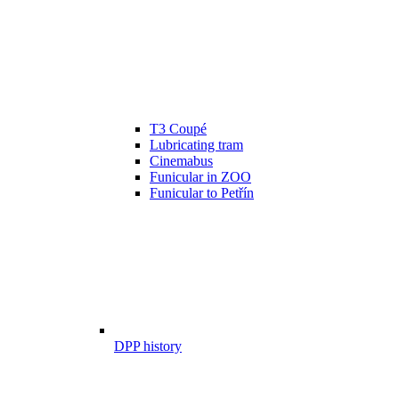
T3 Coupé
Lubricating tram
Cinemabus
Funicular in ZOO
Funicular to Petřín
DPP history