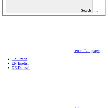
Search
en
en
Language
CZ
Czech
EN
English
DE
Deutsch