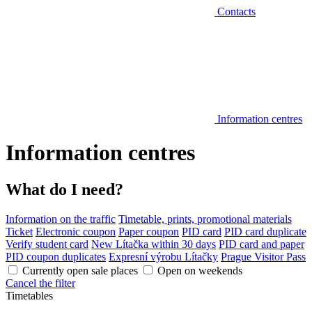
Contacts
Information centres
Information centres
What do I need?
Information on the traffic
Timetable, prints, promotional materials
Ticket
Electronic coupon
Paper coupon
PID card
PID card duplicate
Verify student card
New Lítačka within 30 days
PID card and paper
PID coupon duplicates
Expresní výrobu Lítačky
Prague Visitor Pass
Currently open sale places
Open on weekends
Cancel the filter
Timetables