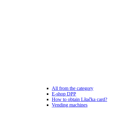
All from the category
E-shop DPP
How to obtain Lítačka card?
Vending machines