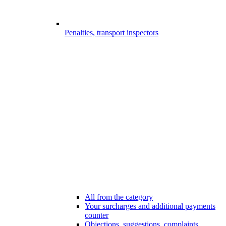
Penalties, transport inspectors
All from the category
Your surcharges and additional payments
counter
Objections, suggestions, complaints