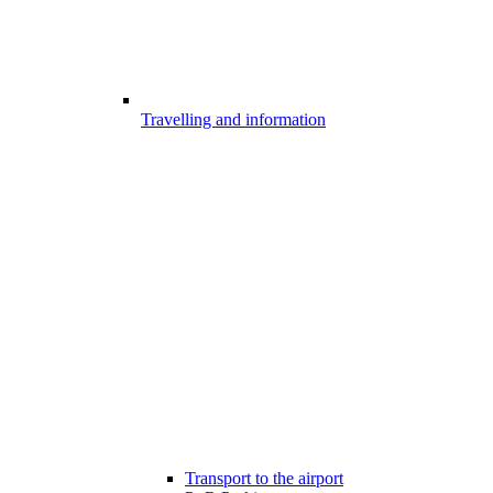
Travelling and information
Transport to the airport