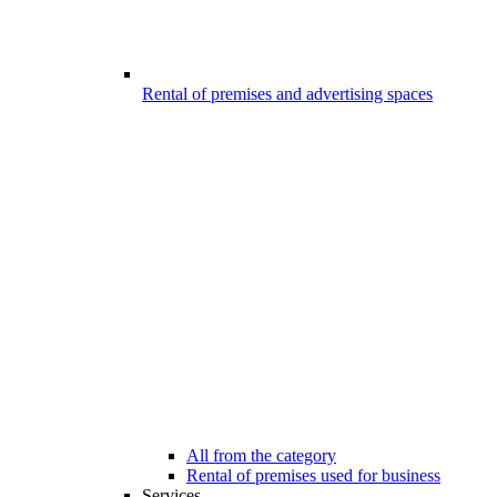
Rental of premises and advertising spaces
All from the category
Rental of premises used for business
Services