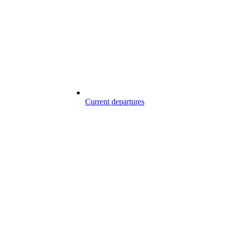
Current departures