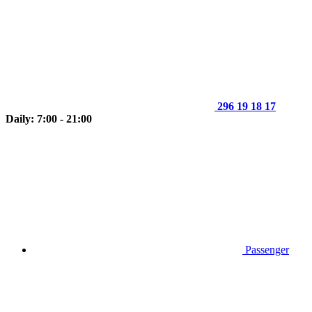
296 19 18 17
Daily: 7:00 - 21:00
Passenger