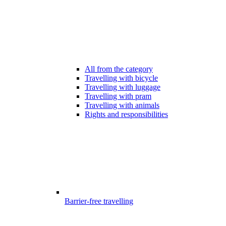
All from the category
Travelling with bicycle
Travelling with luggage
Travelling with pram
Travelling with animals
Rights and responsibilities
Barrier-free travelling