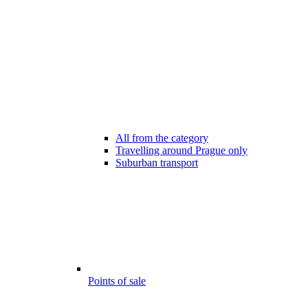
All from the category
Travelling around Prague only
Suburban transport
Points of sale