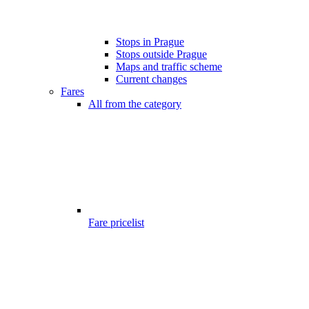
Stops in Prague
Stops outside Prague
Maps and traffic scheme
Current changes
Fares
All from the category
Fare pricelist