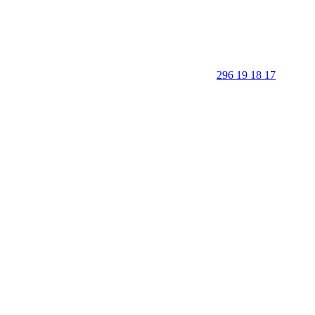
296 19 18 17