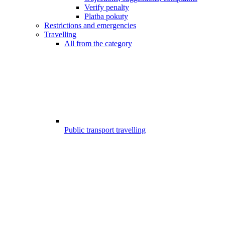
Verify penalty
Platba pokuty
Restrictions and emergencies
Travelling
All from the category
Public transport travelling