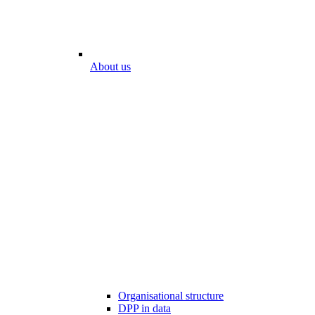
About us
Organisational structure
DPP in data