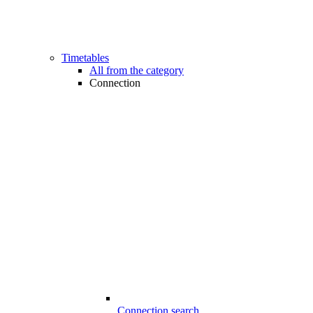
Timetables
All from the category
Connection
Connection search