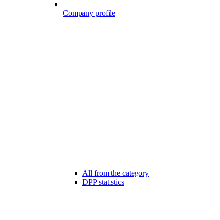
Company profile
All from the category
DPP statistics