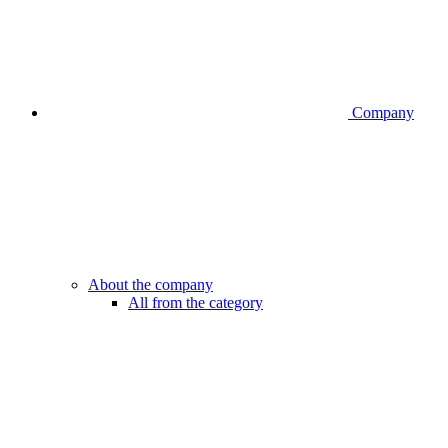
Company
About the company
All from the category