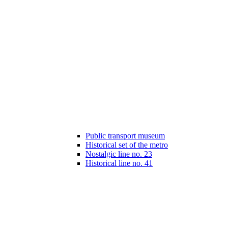
Public transport museum
Historical set of the metro
Nostalgic line no. 23
Historical line no. 41