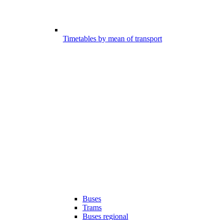
Timetables by mean of transport
Buses
Trams
Buses regional