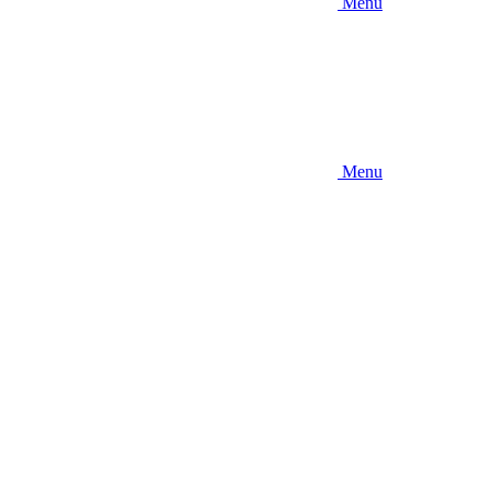
Menu
Menu