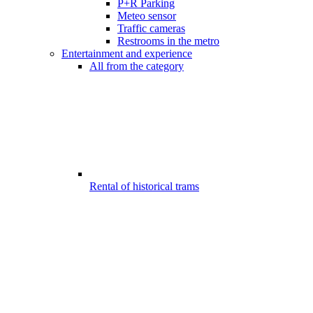
P+R Parking
Meteo sensor
Traffic cameras
Restrooms in the metro
Entertainment and experience
All from the category
Rental of historical trams