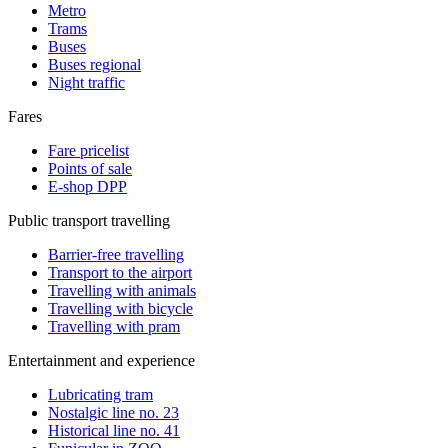
Metro
Trams
Buses
Buses regional
Night traffic
Fares
Fare pricelist
Points of sale
E-shop DPP
Public transport travelling
Barrier-free travelling
Transport to the airport
Travelling with animals
Travelling with bicycle
Travelling with pram
Entertainment and experience
Lubricating tram
Nostalgic line no. 23
Historical line no. 41