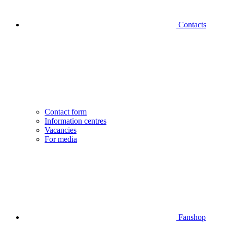
Contacts
Contact form
Information centres
Vacancies
For media
Fanshop