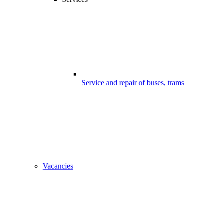
Service and repair of buses, trams
Vacancies