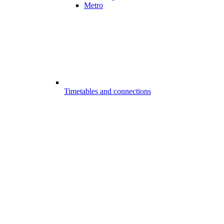
Metro
Timetables and connections