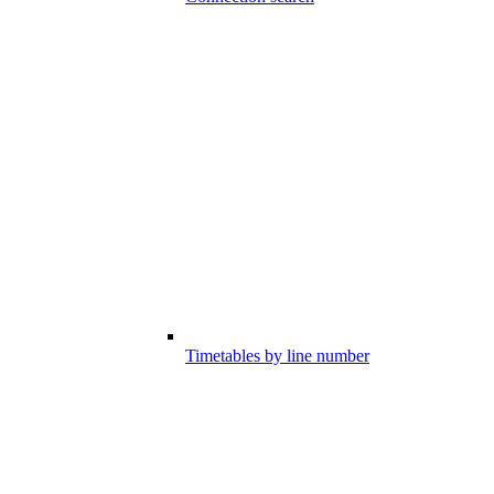
Timetables by line number