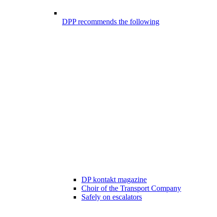
DPP recommends the following
DP kontakt magazine
Choir of the Transport Company
Safely on escalators