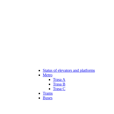
Status of elevators and platforms
Metro
Trasa A
Trasa B
Trasa C
Trams
Buses