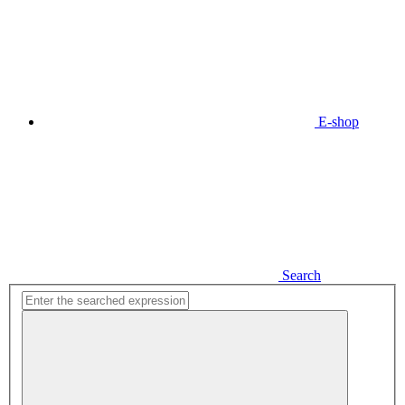
E-shop
Search