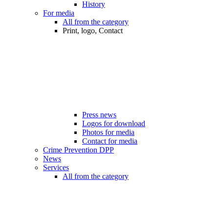
History
For media
All from the category
Print, logo, Contact
Press news
Logos for download
Photos for media
Contact for media
Crime Prevention DPP
News
Services
All from the category