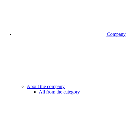
Company
About the company
All from the category