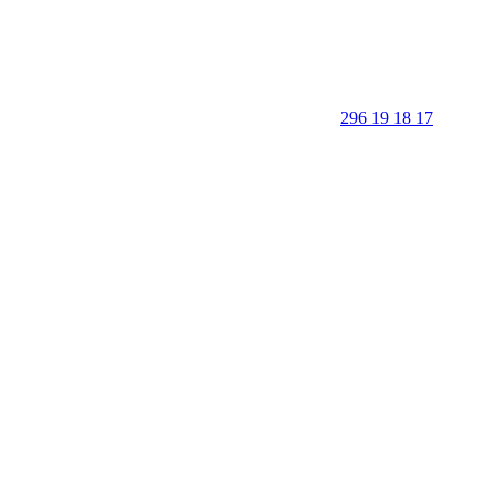
296 19 18 17