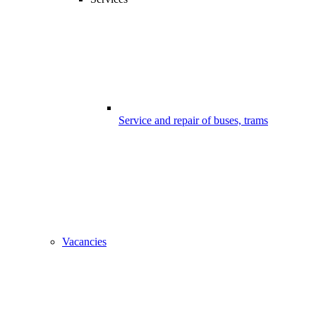
Service and repair of buses, trams
Vacancies