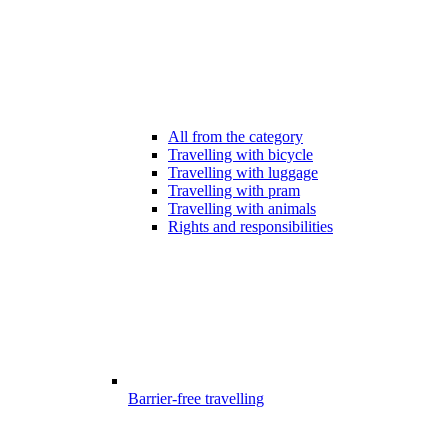
All from the category
Travelling with bicycle
Travelling with luggage
Travelling with pram
Travelling with animals
Rights and responsibilities
Barrier-free travelling