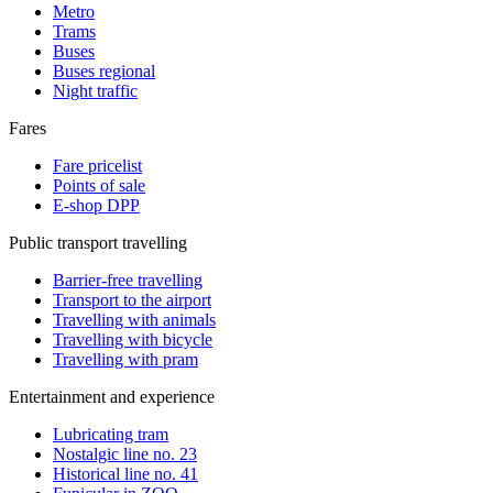
Metro
Trams
Buses
Buses regional
Night traffic
Fares
Fare pricelist
Points of sale
E-shop DPP
Public transport travelling
Barrier-free travelling
Transport to the airport
Travelling with animals
Travelling with bicycle
Travelling with pram
Entertainment and experience
Lubricating tram
Nostalgic line no. 23
Historical line no. 41