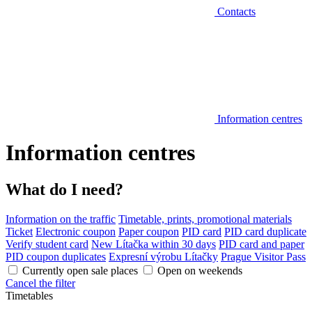
Contacts
Information centres
Information centres
What do I need?
Information on the traffic
Timetable, prints, promotional materials
Ticket
Electronic coupon
Paper coupon
PID card
PID card duplicate
Verify student card
New Lítačka within 30 days
PID card and paper
PID coupon duplicates
Expresní výrobu Lítačky
Prague Visitor Pass
Currently open sale places
Open on weekends
Cancel the filter
Timetables