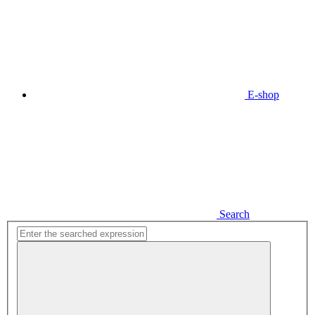
E-shop
Search