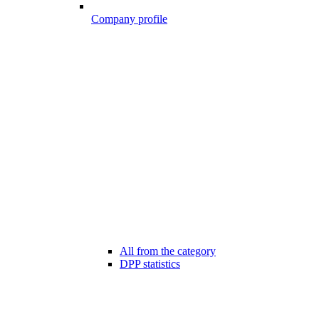
Company profile
All from the category
DPP statistics