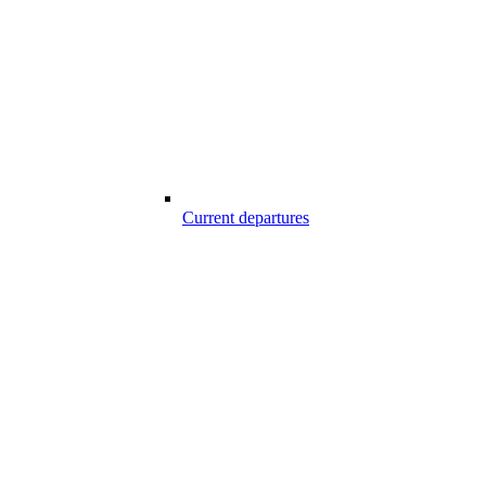
Current departures