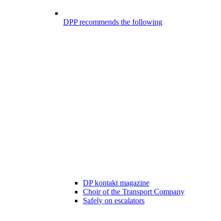
DPP recommends the following
DP kontakt magazine
Choir of the Transport Company
Safely on escalators