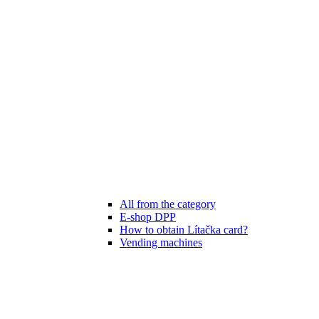
All from the category
E-shop DPP
How to obtain Lítačka card?
Vending machines