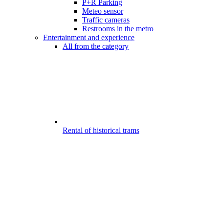
P+R Parking
Meteo sensor
Traffic cameras
Restrooms in the metro
Entertainment and experience
All from the category
Rental of historical trams