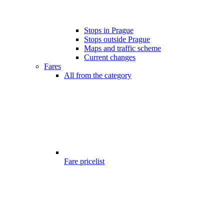
Stops in Prague
Stops outside Prague
Maps and traffic scheme
Current changes
Fares
All from the category
Fare pricelist