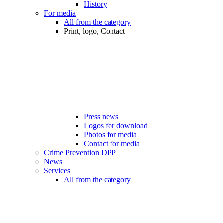
History
For media
All from the category
Print, logo, Contact
Press news
Logos for download
Photos for media
Contact for media
Crime Prevention DPP
News
Services
All from the category