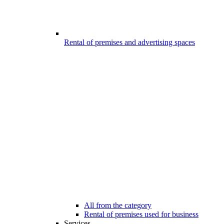
Rental of premises and advertising spaces
All from the category
Rental of premises used for business
Services