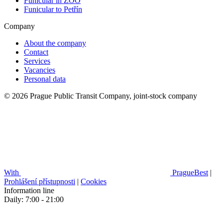
Funicular in ZOO
Funicular to Petřín
Company
About the company
Contact
Services
Vacancies
Personal data
© 2026 Prague Public Transit Company, joint-stock company
With
PragueBest
|
Prohlášení přístupnosti
|
Cookies
Information line
Daily: 7:00 - 21:00