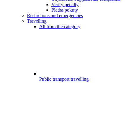
Verify penalty
Platba pokuty
Restrictions and emergencies
Travelling
All from the category
Public transport travelling