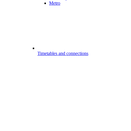
Metro
Timetables and connections