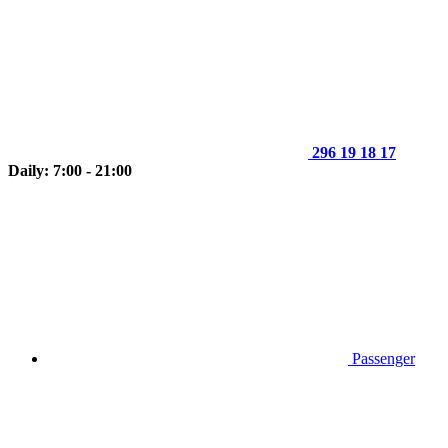
296 19 18 17
Daily: 7:00 - 21:00
Passenger