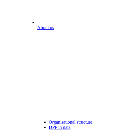
About us
Organisational structure
DPP in data