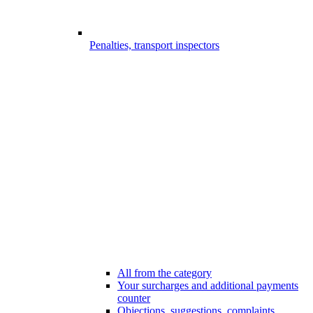
Penalties, transport inspectors
All from the category
Your surcharges and additional payments
counter
Objections, suggestions, complaints