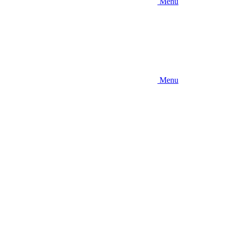
Menu
Menu