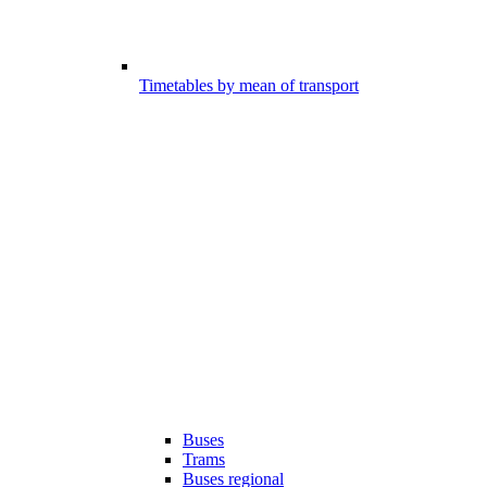
Timetables by mean of transport
Buses
Trams
Buses regional