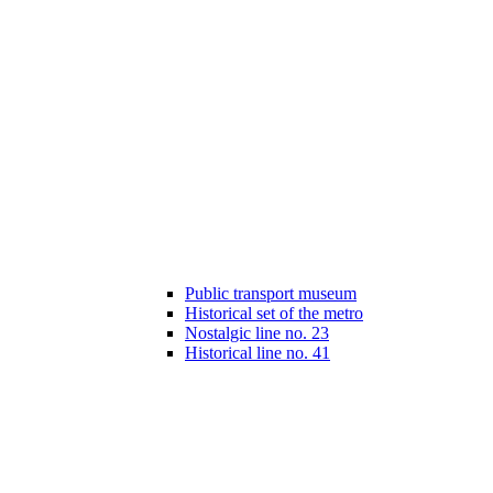
Public transport museum
Historical set of the metro
Nostalgic line no. 23
Historical line no. 41