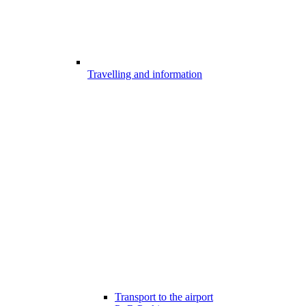
Travelling and information
Transport to the airport