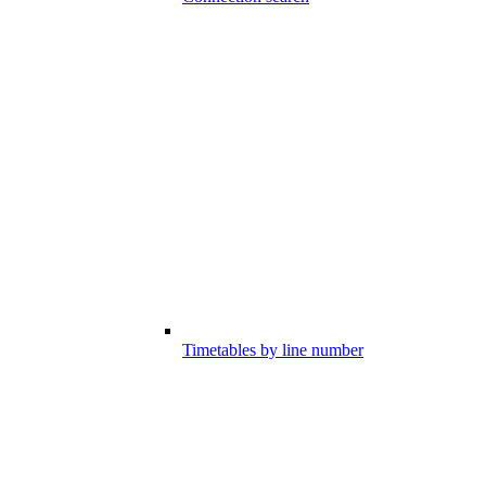
Timetables by line number