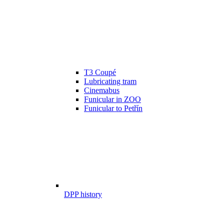
T3 Coupé
Lubricating tram
Cinemabus
Funicular in ZOO
Funicular to Petřín
DPP history