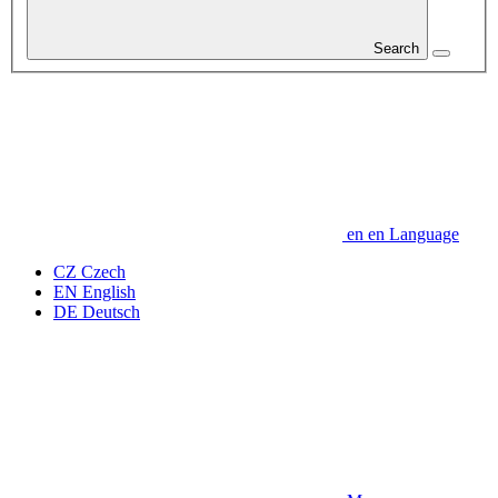
Search
en
en
Language
CZ
Czech
EN
English
DE
Deutsch