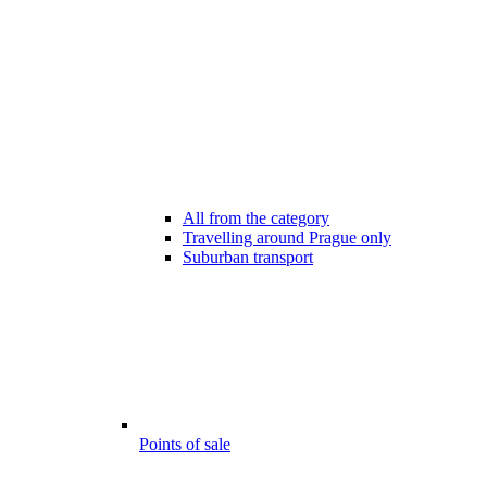
All from the category
Travelling around Prague only
Suburban transport
Points of sale