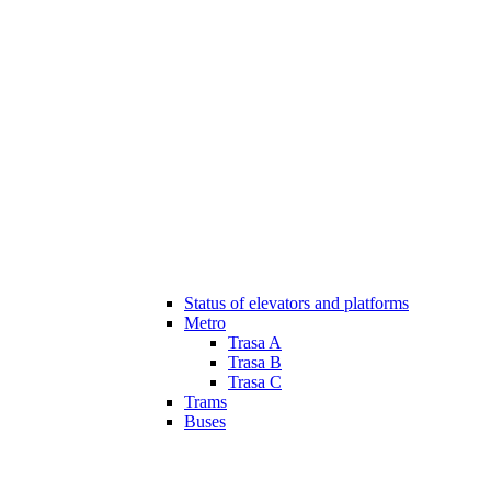
Status of elevators and platforms
Metro
Trasa A
Trasa B
Trasa C
Trams
Buses