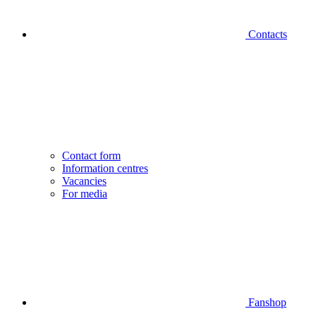
Contacts
Contact form
Information centres
Vacancies
For media
Fanshop