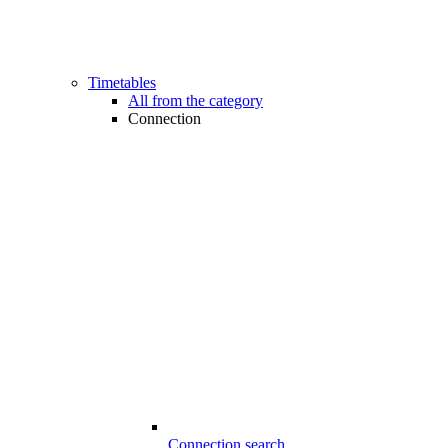
Timetables
All from the category
Connection
Connection search