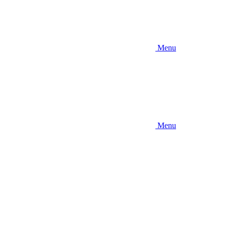
Menu
Menu