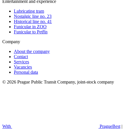
Entertainment and experience
Lubricating tram
Nostalgic line no. 23
Historical line no. 41
Funicular in ZOO
Funicular to Petřín
Company
About the company
Contact
Services
Vacancies
Personal data
© 2026 Prague Public Transit Company, joint-stock company
With
PragueBest
|