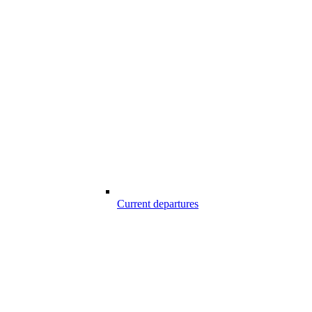
Current departures