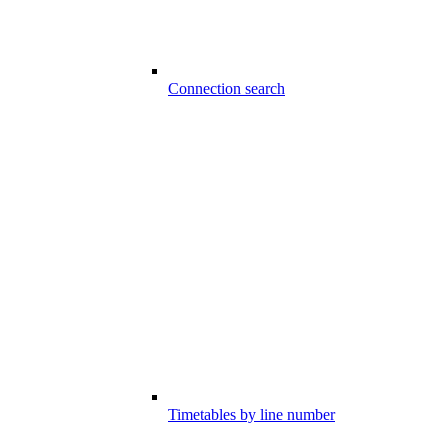
Connection search
Timetables by line number