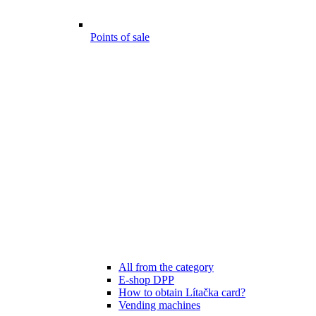
Points of sale
All from the category
E-shop DPP
How to obtain Lítačka card?
Vending machines