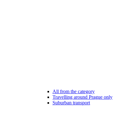
All from the category
Travelling around Prague only
Suburban transport