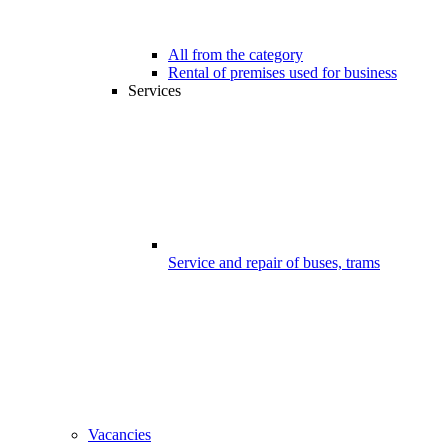
All from the category
Rental of premises used for business
Services
Service and repair of buses, trams
Vacancies