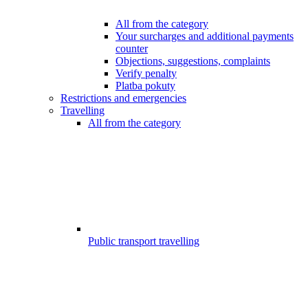
All from the category
Your surcharges and additional payments
counter
Objections, suggestions, complaints
Verify penalty
Platba pokuty
Restrictions and emergencies
Travelling
All from the category
Public transport travelling