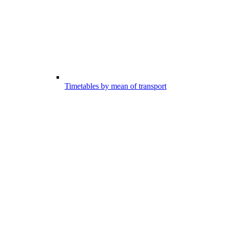
Timetables by mean of transport