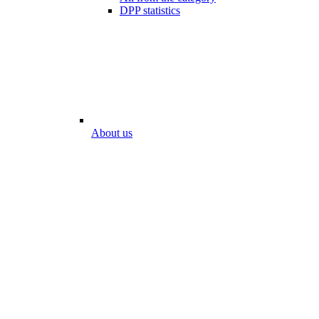
DPP statistics
About us