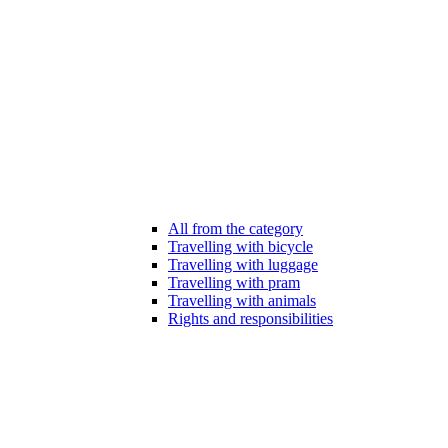
All from the category
Travelling with bicycle
Travelling with luggage
Travelling with pram
Travelling with animals
Rights and responsibilities