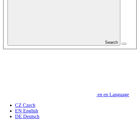
Search
en
en
Language
CZ
Czech
EN
English
DE
Deutsch