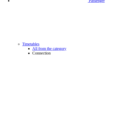
Passenger
Timetables
All from the category
Connection