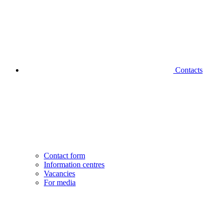
Contacts
Contact form
Information centres
Vacancies
For media