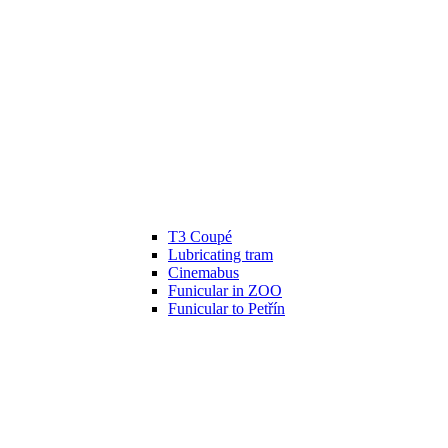
T3 Coupé
Lubricating tram
Cinemabus
Funicular in ZOO
Funicular to Petřín