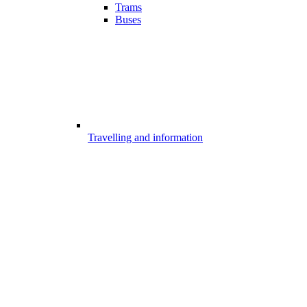
Trams
Buses
Travelling and information