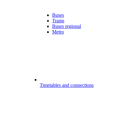
Buses
Trams
Buses regional
Metro
Timetables and connections