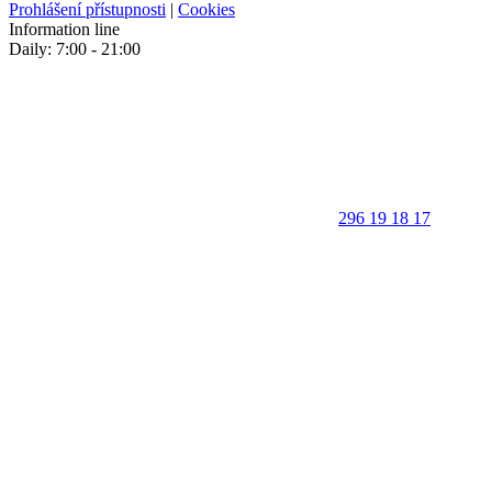
Prohlášení přístupnosti
|
Cookies
Information line
Daily: 7:00 - 21:00
296 19 18 17