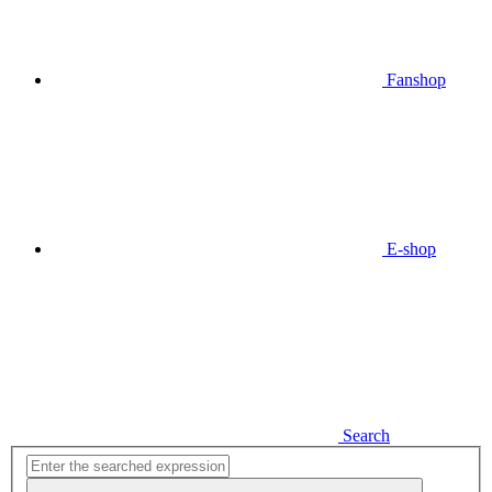
Fanshop
E-shop
Search