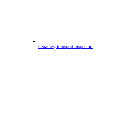
Penalties, transport inspectors