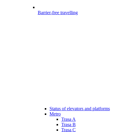
Barrier-free travelling
Status of elevators and platforms
Metro
Trasa A
Trasa B
Trasa C