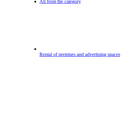
All from the category
Rental of premises and advertising spaces