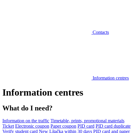
Contacts
Information centres
Information centres
What do I need?
Information on the traffic
Timetable, prints, promotional materials
Ticket
Electronic coupon
Paper coupon
PID card
PID card duplicate
Verify student card
New Lítačka within 30 days
PID card and paper