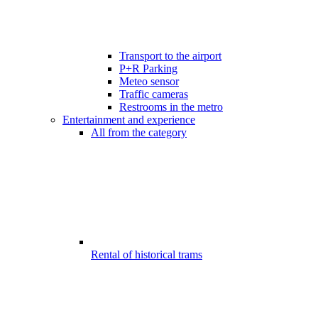
Transport to the airport
P+R Parking
Meteo sensor
Traffic cameras
Restrooms in the metro
Entertainment and experience
All from the category
Rental of historical trams