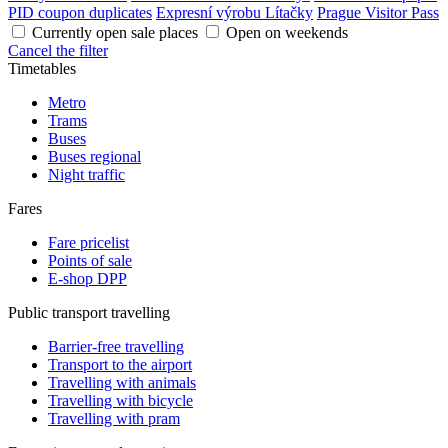
PID coupon duplicates
Expresní výrobu Lítačky
Prague Visitor Pass
Currently open sale places
Open on weekends
Cancel the filter
Timetables
Metro
Trams
Buses
Buses regional
Night traffic
Fares
Fare pricelist
Points of sale
E-shop DPP
Public transport travelling
Barrier-free travelling
Transport to the airport
Travelling with animals
Travelling with bicycle
Travelling with pram