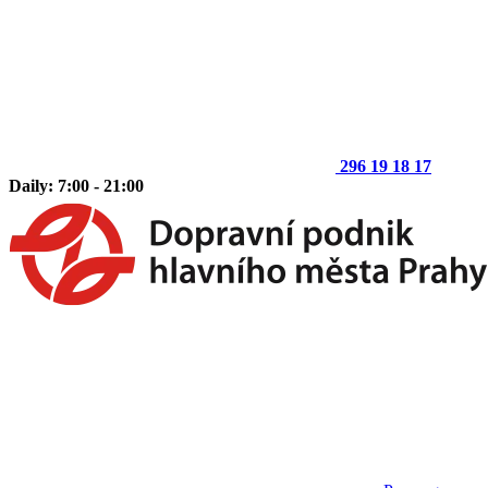
296 19 18 17
Daily: 7:00 - 21:00