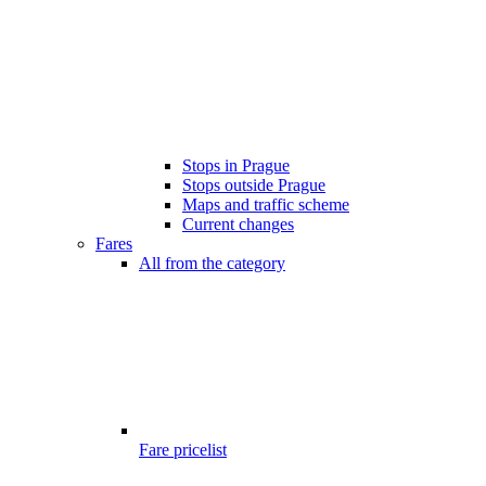
Stops in Prague
Stops outside Prague
Maps and traffic scheme
Current changes
Fares
All from the category
Fare pricelist