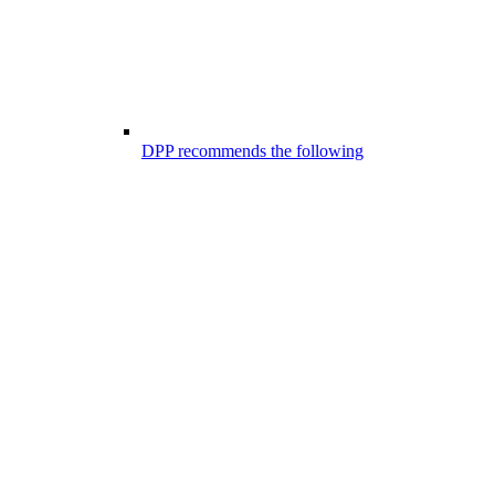
DPP recommends the following