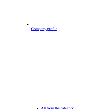
Company profile
All from the category