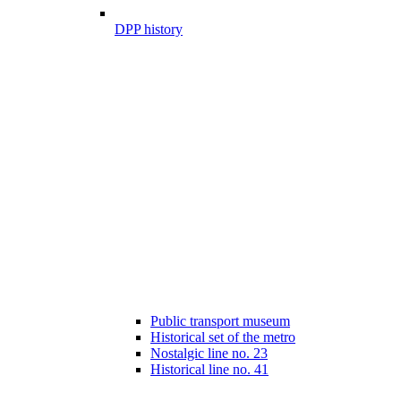
DPP history
Public transport museum
Historical set of the metro
Nostalgic line no. 23
Historical line no. 41