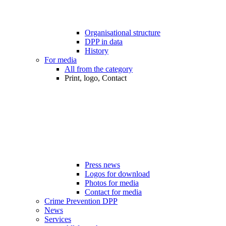
Organisational structure
DPP in data
History
For media
All from the category
Print, logo, Contact
Press news
Logos for download
Photos for media
Contact for media
Crime Prevention DPP
News
Services