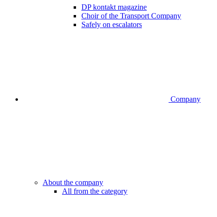
DP kontakt magazine
Choir of the Transport Company
Safely on escalators
Company
About the company
All from the category