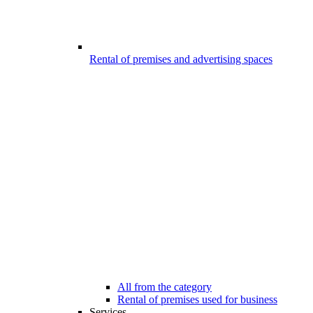
Rental of premises and advertising spaces
All from the category
Rental of premises used for business
Services