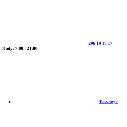
296 19 18 17
Daily: 7:00 - 21:00
Passenger