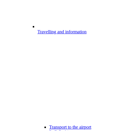
Travelling and information
Transport to the airport