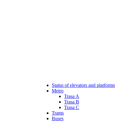
Status of elevators and platforms
Metro
Trasa A
Trasa B
Trasa C
Trams
Buses