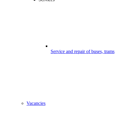
Service and repair of buses, trams
Vacancies