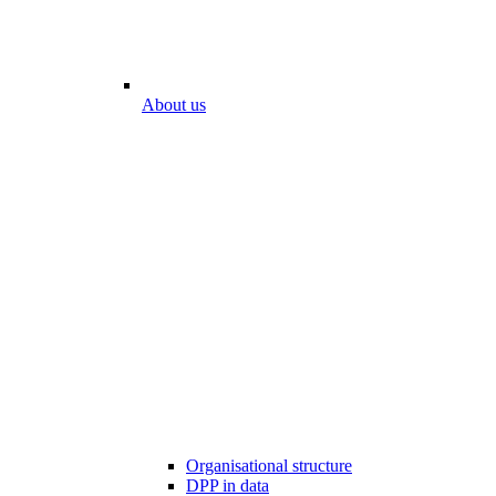
About us
Organisational structure
DPP in data