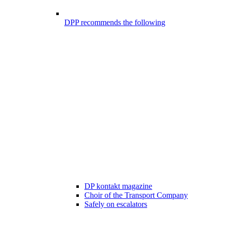
DPP recommends the following
DP kontakt magazine
Choir of the Transport Company
Safely on escalators