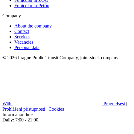
Funicular in ZOO
Funicular to Petřín
Company
About the company
Contact
Services
Vacancies
Personal data
© 2026 Prague Public Transit Company, joint-stock company
With
PragueBest
|
Prohlášení přístupnosti
|
Cookies
Information line
Daily: 7:00 - 21:00