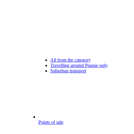
All from the category
Travelling around Prague only
Suburban transport
Points of sale