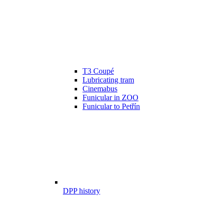
T3 Coupé
Lubricating tram
Cinemabus
Funicular in ZOO
Funicular to Petřín
DPP history