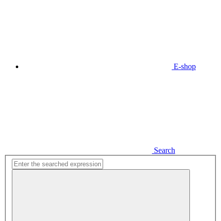
E-shop
Search