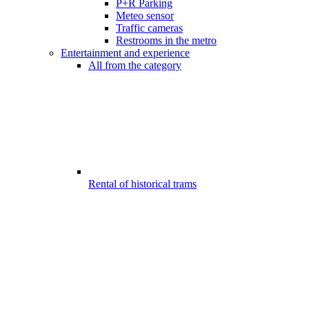
P+R Parking
Meteo sensor
Traffic cameras
Restrooms in the metro
Entertainment and experience
All from the category
Rental of historical trams