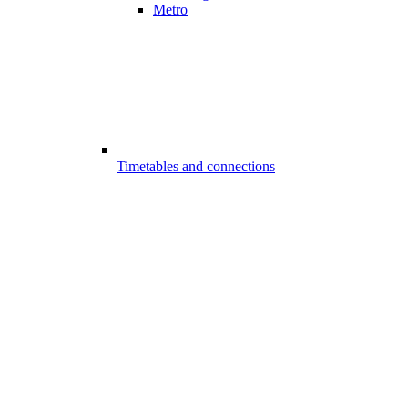
Metro
Timetables and connections