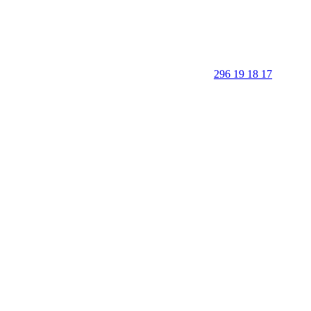
296 19 18 17