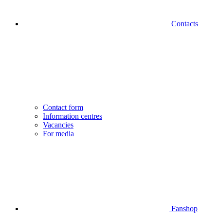
Contacts
Contact form
Information centres
Vacancies
For media
Fanshop