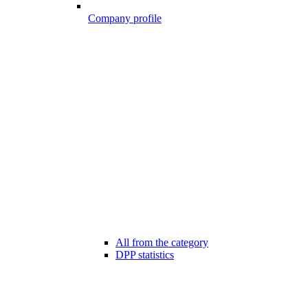
Company profile
All from the category
DPP statistics