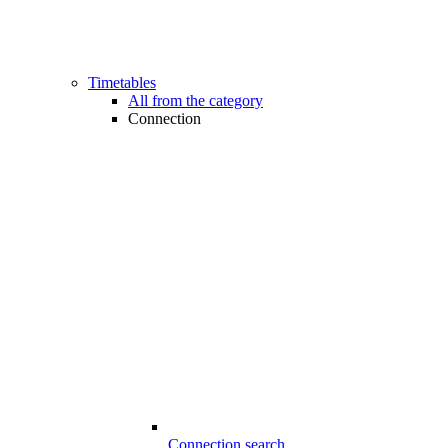
Timetables
All from the category
Connection
Connection search