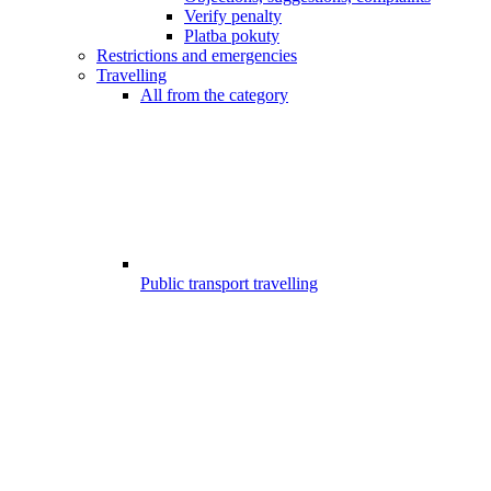
Verify penalty
Platba pokuty
Restrictions and emergencies
Travelling
All from the category
Public transport travelling