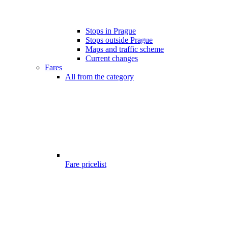
Stops in Prague
Stops outside Prague
Maps and traffic scheme
Current changes
Fares
All from the category
Fare pricelist