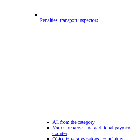
Penalties, transport inspectors
All from the category
Your surcharges and additional payments
counter
Objections, suggestions, complaints