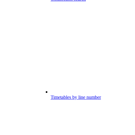
Timetables by line number