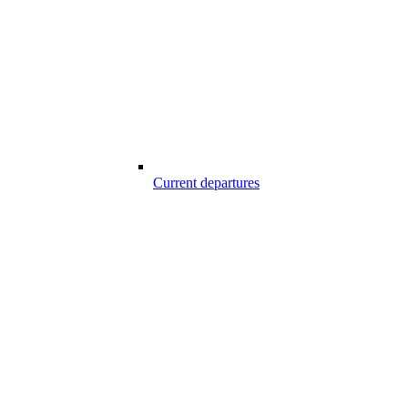
Current departures