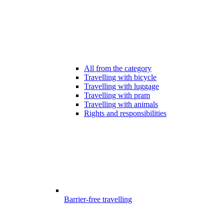
All from the category
Travelling with bicycle
Travelling with luggage
Travelling with pram
Travelling with animals
Rights and responsibilities
Barrier-free travelling