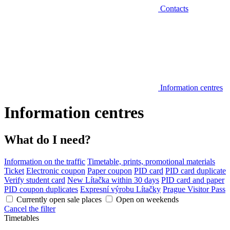
Contacts
Information centres
Information centres
What do I need?
Information on the traffic
Timetable, prints, promotional materials
Ticket
Electronic coupon
Paper coupon
PID card
PID card duplicate
Verify student card
New Lítačka within 30 days
PID card and paper
PID coupon duplicates
Expresní výrobu Lítačky
Prague Visitor Pass
Currently open sale places
Open on weekends
Cancel the filter
Timetables