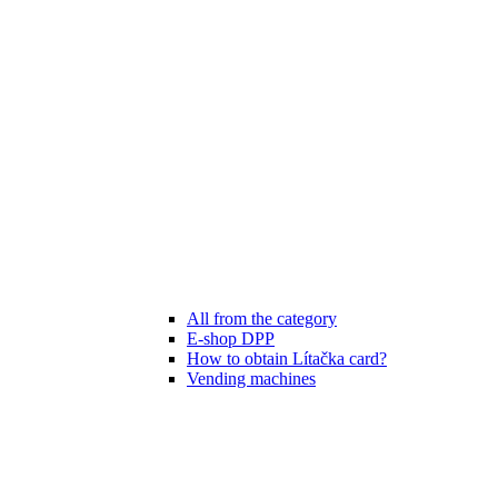
All from the category
E-shop DPP
How to obtain Lítačka card?
Vending machines