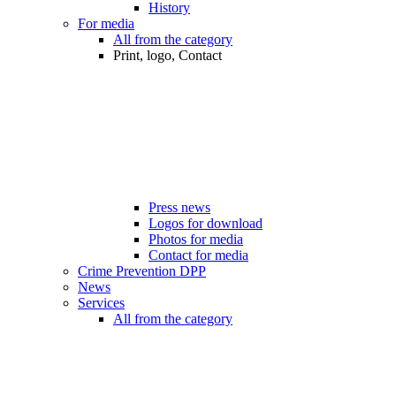
History
For media
All from the category
Print, logo, Contact
Press news
Logos for download
Photos for media
Contact for media
Crime Prevention DPP
News
Services
All from the category