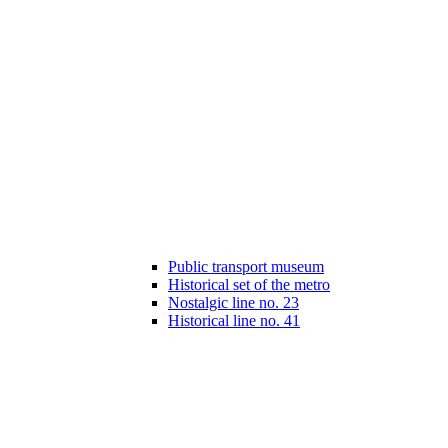
Public transport museum
Historical set of the metro
Nostalgic line no. 23
Historical line no. 41