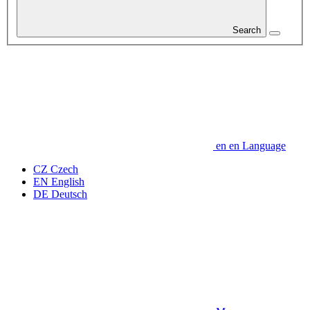
Search
en
en
Language
CZ
Czech
EN
English
DE
Deutsch