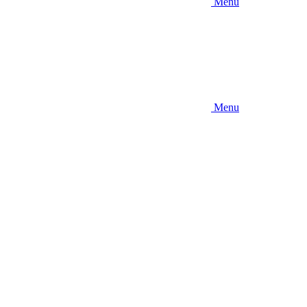
Menu
Menu