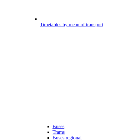
Timetables by mean of transport
Buses
Trams
Buses regional