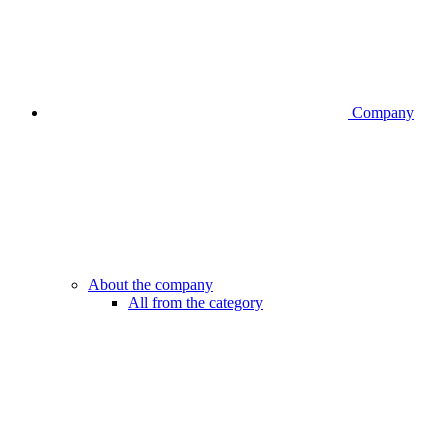
Company
About the company
All from the category