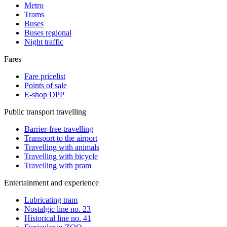
Metro
Trams
Buses
Buses regional
Night traffic
Fares
Fare pricelist
Points of sale
E-shop DPP
Public transport travelling
Barrier-free travelling
Transport to the airport
Travelling with animals
Travelling with bicycle
Travelling with pram
Entertainment and experience
Lubricating tram
Nostalgic line no. 23
Historical line no. 41