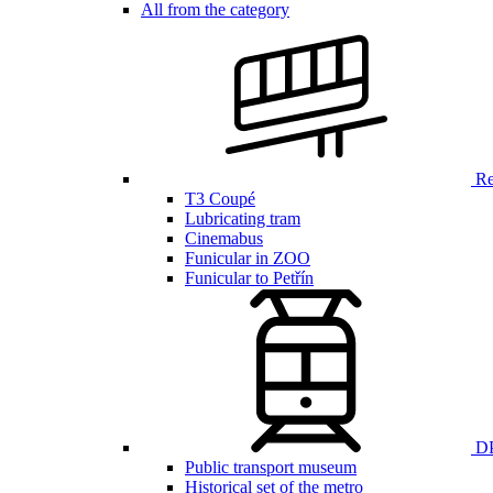
All from the category
Ren
T3 Coupé
Lubricating tram
Cinemabus
Funicular in ZOO
Funicular to Petřín
DP
Public transport museum
Historical set of the metro