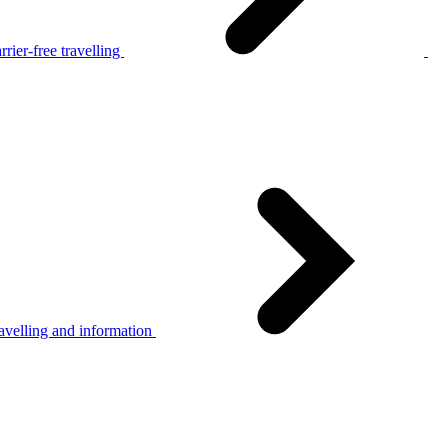
rier-free travelling
avelling and information