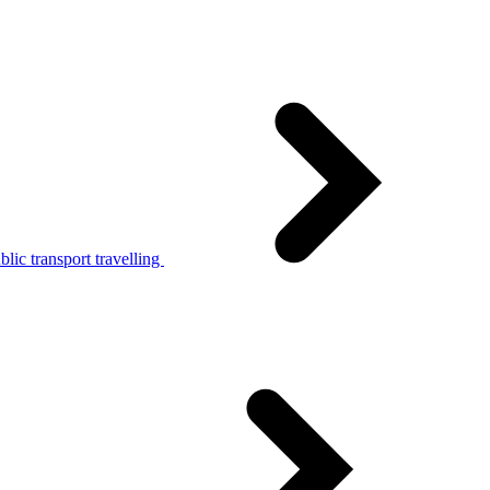
lic transport travelling