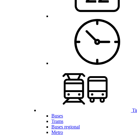
Ti
Buses
Trams
Buses regional
Metro