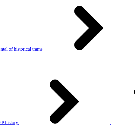
tal of historical trams
P history