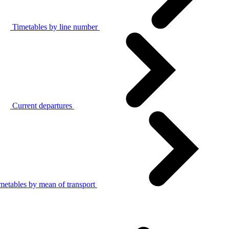
Timetables by line number
Current departures
metables by mean of transport