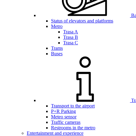
Bar
Status of elevators and platforms
Metro
Trasa A
Trasa B
Trasa C
Trams
Buses
Tr
Transport to the airport
P+R Parking
Meteo sensor
Traffic cameras
Restrooms in the metro
Entertainment and experience