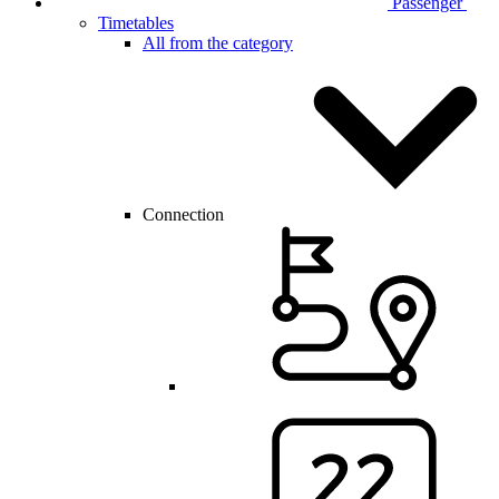
Passenger
Timetables
All from the category
Connection