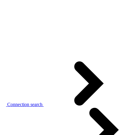
Connection search