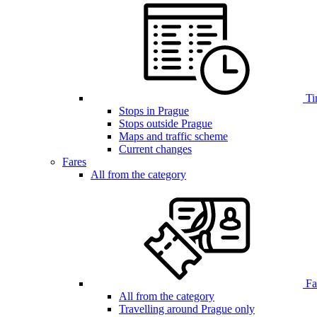
Ti
Stops in Prague
Stops outside Prague
Maps and traffic scheme
Current changes
Fares
All from the category
Far
All from the category
Travelling around Prague only