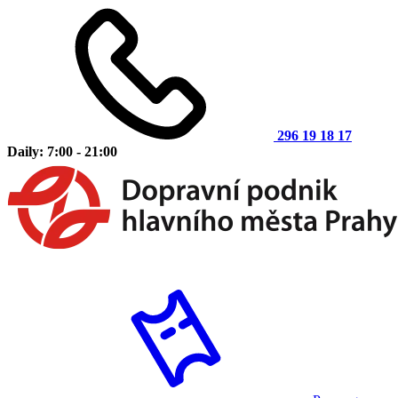
296 19 18 17
Daily: 7:00 - 21:00