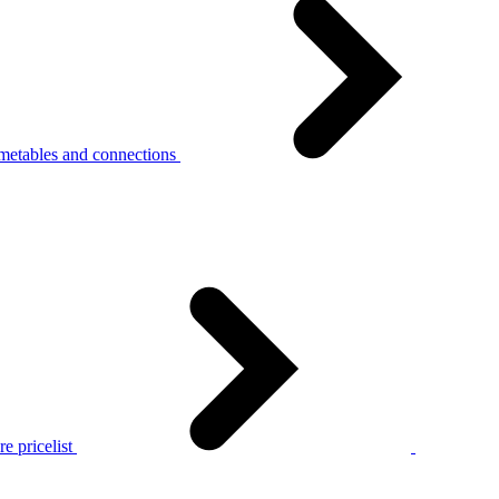
metables and connections
e pricelist