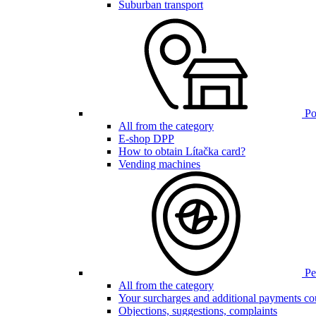
Suburban transport
Poi
All from the category
E-shop DPP
How to obtain Lítačka card?
Vending machines
Pen
All from the category
Your surcharges and additional payments co
Objections, suggestions, complaints