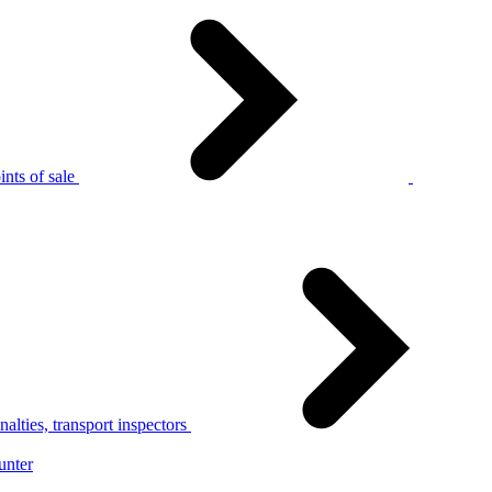
nts of sale
alties, transport inspectors
unter