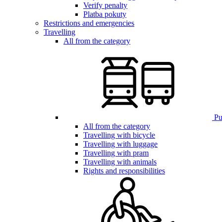
Verify penalty
Platba pokuty
Restrictions and emergencies
Travelling
All from the category
Pub
All from the category
Travelling with bicycle
Travelling with luggage
Travelling with pram
Travelling with animals
Rights and responsibilities