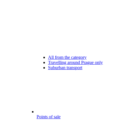
All from the category
Travelling around Prague only
Suburban transport
Points of sale