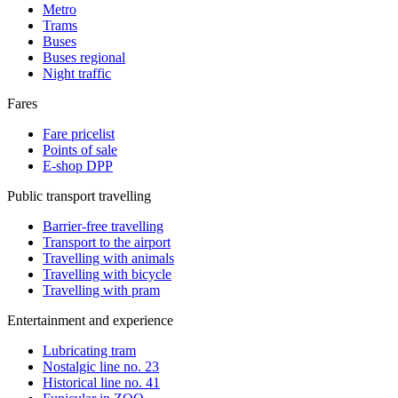
Metro
Trams
Buses
Buses regional
Night traffic
Fares
Fare pricelist
Points of sale
E-shop DPP
Public transport travelling
Barrier-free travelling
Transport to the airport
Travelling with animals
Travelling with bicycle
Travelling with pram
Entertainment and experience
Lubricating tram
Nostalgic line no. 23
Historical line no. 41