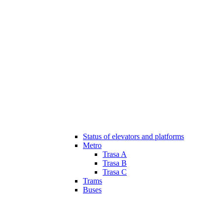
Status of elevators and platforms
Metro
Trasa A
Trasa B
Trasa C
Trams
Buses