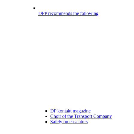
DPP recommends the following
DP kontakt magazine
Choir of the Transport Company
Safely on escalators