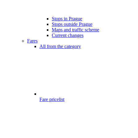
Stops in Prague
Stops outside Prague
Maps and traffic scheme
Current changes
Fares
All from the category
Fare pricelist