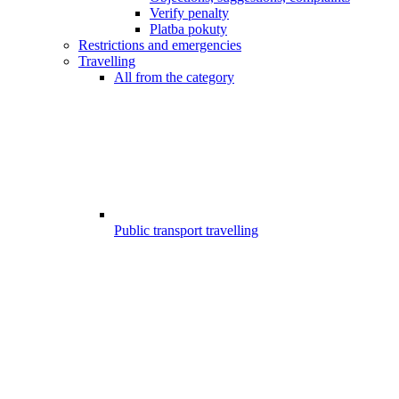
Verify penalty
Platba pokuty
Restrictions and emergencies
Travelling
All from the category
Public transport travelling