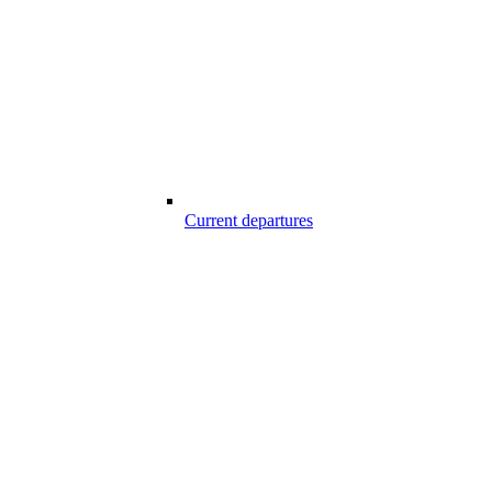
Current departures