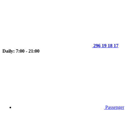
296 19 18 17
Daily: 7:00 - 21:00
Passenger