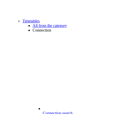
Timetables
All from the category
Connection
Connection search