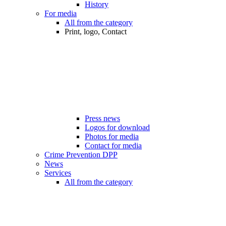
History
For media
All from the category
Print, logo, Contact
Press news
Logos for download
Photos for media
Contact for media
Crime Prevention DPP
News
Services
All from the category