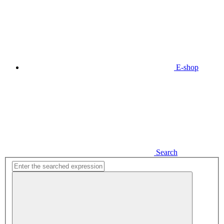
E-shop
Search