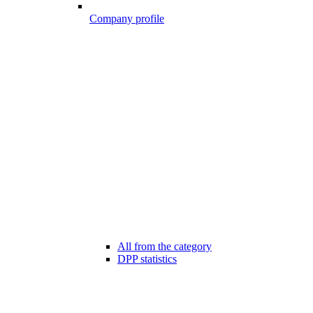
Company profile
All from the category
DPP statistics