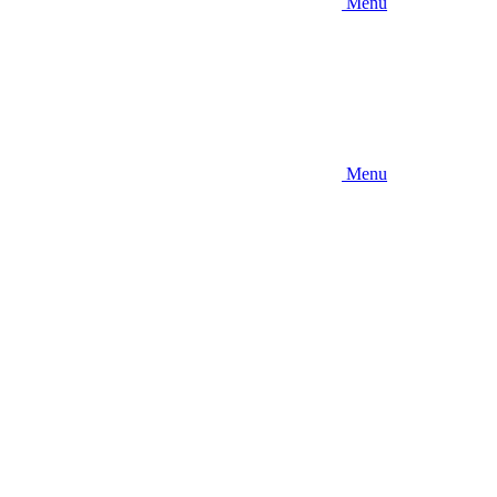
Menu
Menu