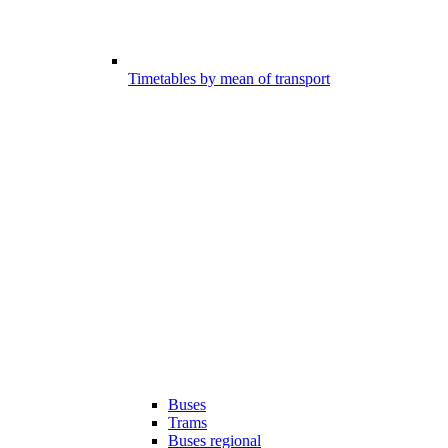
Timetables by mean of transport
Buses
Trams
Buses regional