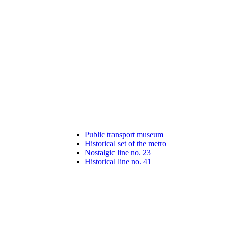
Public transport museum
Historical set of the metro
Nostalgic line no. 23
Historical line no. 41