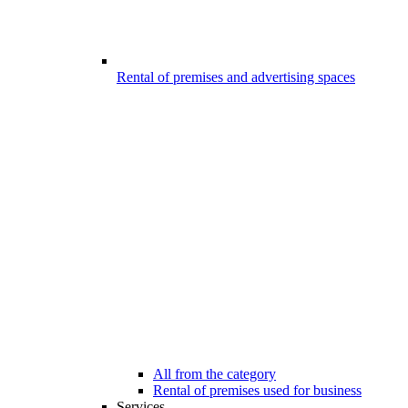
Rental of premises and advertising spaces
All from the category
Rental of premises used for business
Services