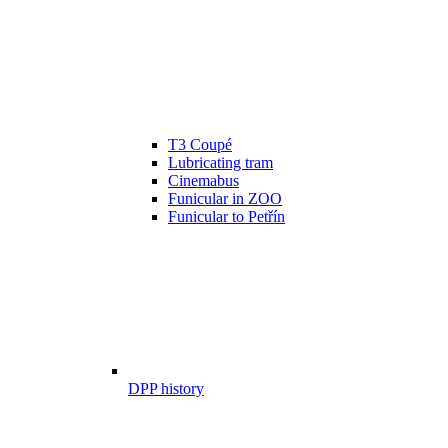
T3 Coupé
Lubricating tram
Cinemabus
Funicular in ZOO
Funicular to Petřín
DPP history