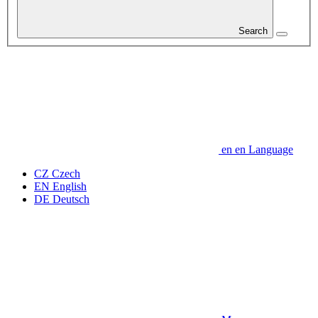
Search
en
en
Language
CZ
Czech
EN
English
DE
Deutsch