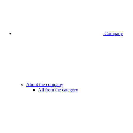
Company
About the company
All from the category