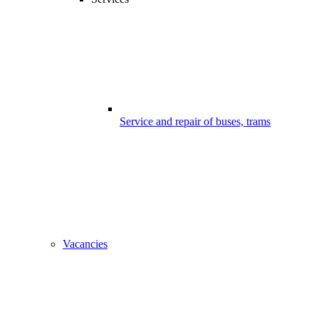
Service and repair of buses, trams
Vacancies