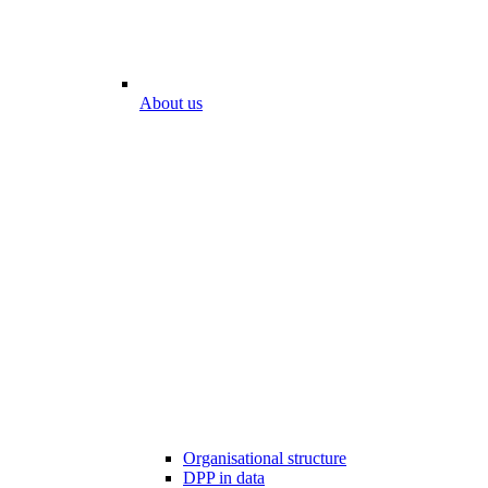
About us
Organisational structure
DPP in data