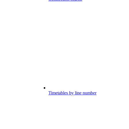
Timetables by line number