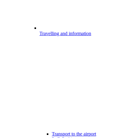
Travelling and information
Transport to the airport