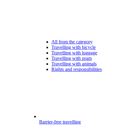
All from the category
Travelling with bicycle
Travelling with luggage
Travelling with pram
Travelling with animals
Rights and responsibilities
Barrier-free travelling