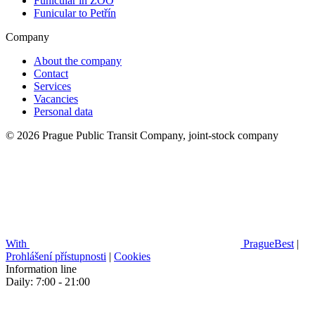
Funicular in ZOO
Funicular to Petřín
Company
About the company
Contact
Services
Vacancies
Personal data
© 2026 Prague Public Transit Company, joint-stock company
With
PragueBest
|
Prohlášení přístupnosti
|
Cookies
Information line
Daily: 7:00 - 21:00