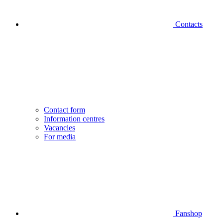
Contacts
Contact form
Information centres
Vacancies
For media
Fanshop