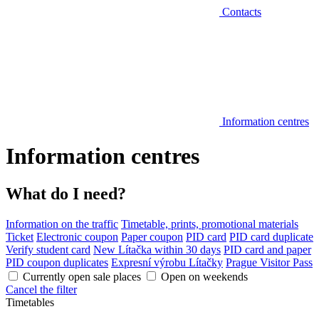
Contacts
Information centres
Information centres
What do I need?
Information on the traffic
Timetable, prints, promotional materials
Ticket
Electronic coupon
Paper coupon
PID card
PID card duplicate
Verify student card
New Lítačka within 30 days
PID card and paper
PID coupon duplicates
Expresní výrobu Lítačky
Prague Visitor Pass
Currently open sale places
Open on weekends
Cancel the filter
Timetables