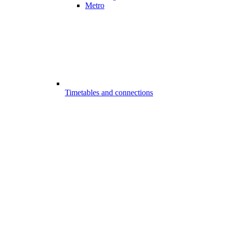
Metro
Timetables and connections