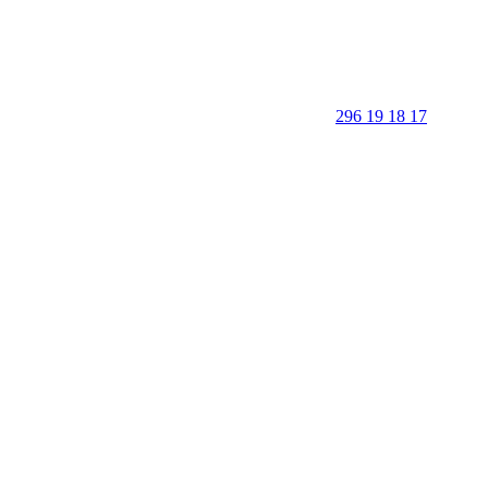
296 19 18 17