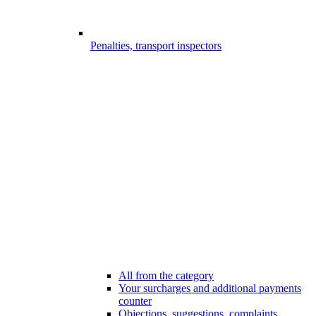
Penalties, transport inspectors
All from the category
Your surcharges and additional payments
counter
Objections, suggestions, complaints