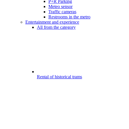
P+R Parking
Meteo sensor
Traffic cameras
Restrooms in the metro
Entertainment and experience
All from the category
Rental of historical trams