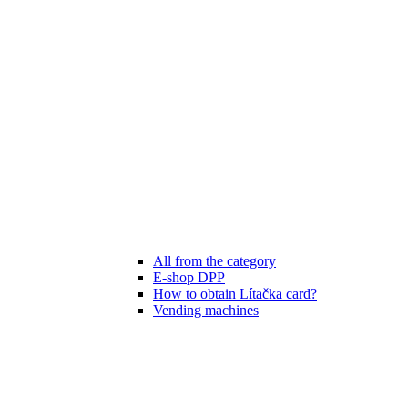
All from the category
E-shop DPP
How to obtain Lítačka card?
Vending machines