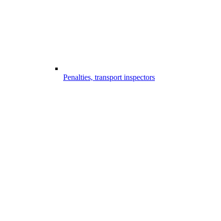
Penalties, transport inspectors