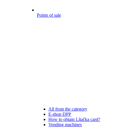
Points of sale
All from the category
E-shop DPP
How to obtain Lítačka card?
Vending machines