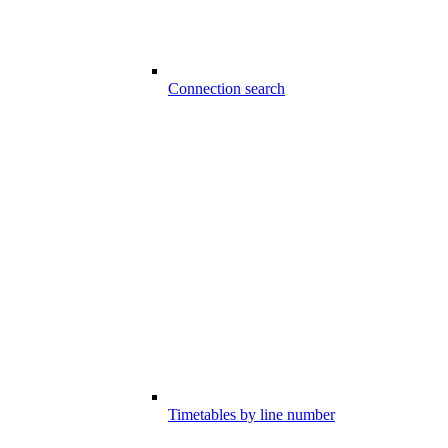
Connection search
Timetables by line number