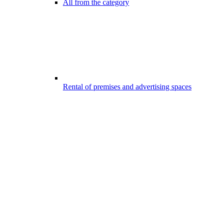
All from the category
Rental of premises and advertising spaces