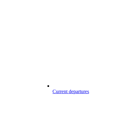
Current departures