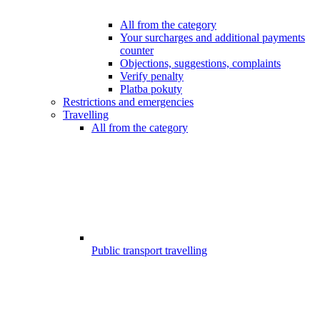
All from the category
Your surcharges and additional payments
counter
Objections, suggestions, complaints
Verify penalty
Platba pokuty
Restrictions and emergencies
Travelling
All from the category
Public transport travelling