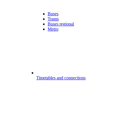
Buses
Trams
Buses regional
Metro
Timetables and connections