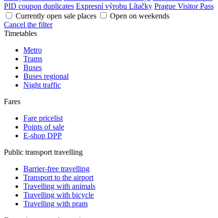
PID coupon duplicates
Expresní výrobu Lítačky
Prague Visitor Pass
Currently open sale places
Open on weekends
Cancel the filter
Timetables
Metro
Trams
Buses
Buses regional
Night traffic
Fares
Fare pricelist
Points of sale
E-shop DPP
Public transport travelling
Barrier-free travelling
Transport to the airport
Travelling with animals
Travelling with bicycle
Travelling with pram