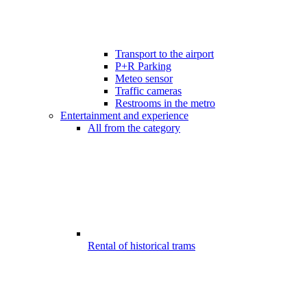
Transport to the airport
P+R Parking
Meteo sensor
Traffic cameras
Restrooms in the metro
Entertainment and experience
All from the category
Rental of historical trams