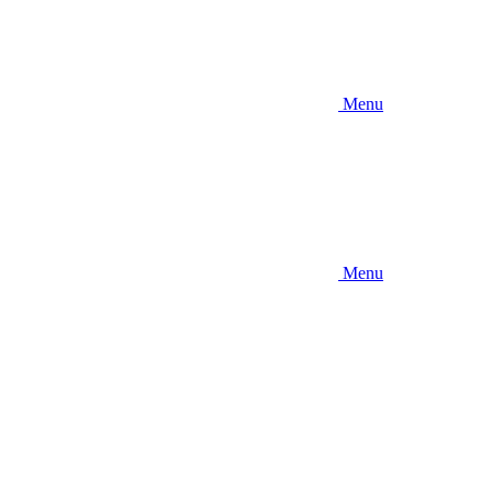
Menu
Menu