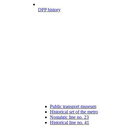
DPP history
Public transport museum
Historical set of the metro
Nostalgic line no. 23
Historical line no. 41