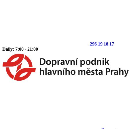
296 19 18 17
Daily: 7:00 - 21:00