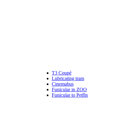
T3 Coupé
Lubricating tram
Cinemabus
Funicular in ZOO
Funicular to Petřín