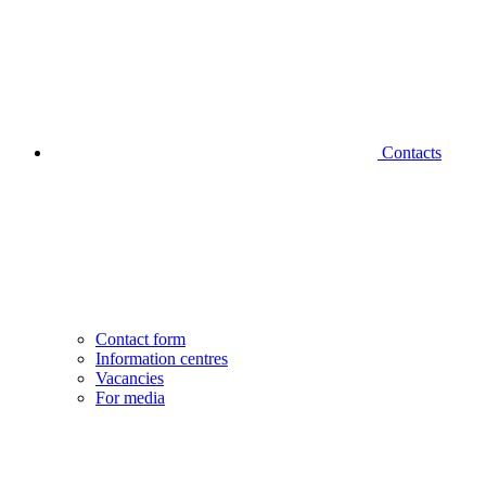
Contacts
Contact form
Information centres
Vacancies
For media