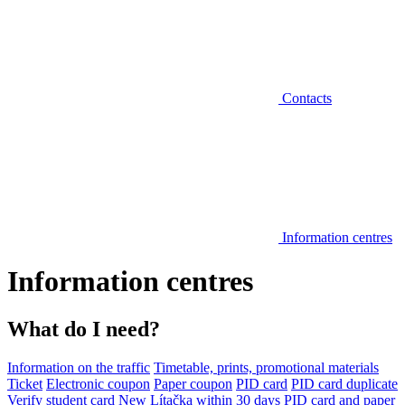
Contacts
Information centres
Information centres
What do I need?
Information on the traffic
Timetable, prints, promotional materials
Ticket
Electronic coupon
Paper coupon
PID card
PID card duplicate
Verify student card
New Lítačka within 30 days
PID card and paper