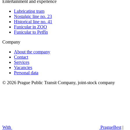
Entertainment and experience
Lubricating tram
Nostalgic line no. 23
Historical line no. 41
Funicular in ZOO
Funicular to Petřín
Company
About the company
Contact
Services
Vacancies
Personal data
© 2026 Prague Public Transit Company, joint-stock company
With
PragueBest
|