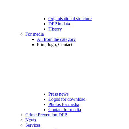
Organisational structure
DPP in data
History
For media
All from the category
Print, logo, Contact
Press news
Logos for download
Photos for media
Contact for media
Crime Prevention DPP
News
Services