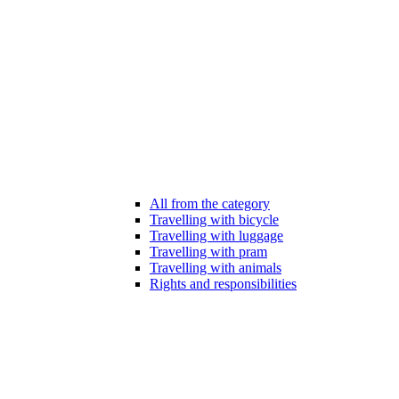
All from the category
Travelling with bicycle
Travelling with luggage
Travelling with pram
Travelling with animals
Rights and responsibilities