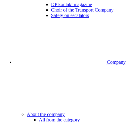
DP kontakt magazine
Choir of the Transport Company
Safely on escalators
Company
About the company
All from the category