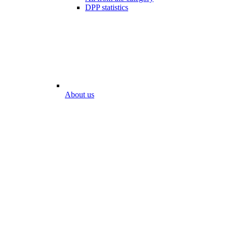
DPP statistics
About us