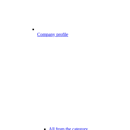
Company profile
All from the category