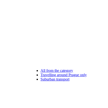
All from the category
Travelling around Prague only
Suburban transport