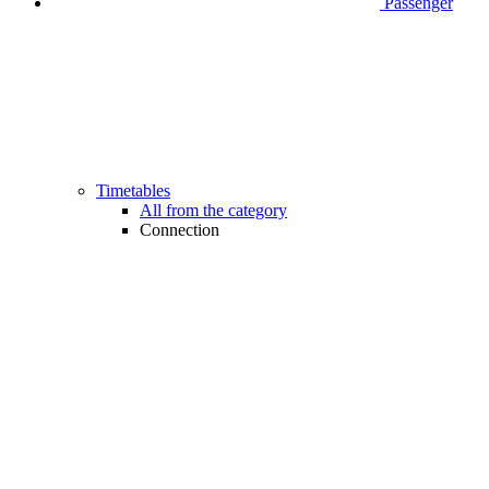
Passenger
Timetables
All from the category
Connection