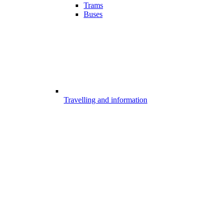
Trams
Buses
Travelling and information