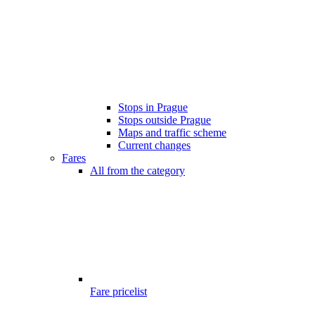
Stops in Prague
Stops outside Prague
Maps and traffic scheme
Current changes
Fares
All from the category
Fare pricelist