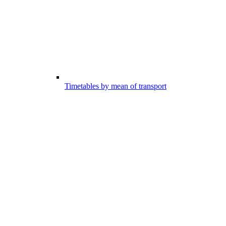
Timetables by mean of transport