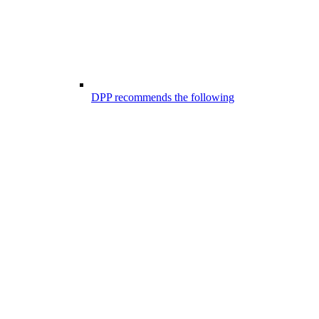
DPP recommends the following