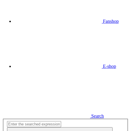
Fanshop
E-shop
Search