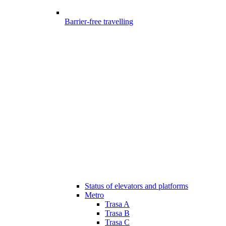
Barrier-free travelling
Status of elevators and platforms
Metro
Trasa A
Trasa B
Trasa C