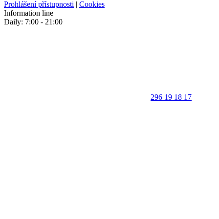
Prohlášení přístupnosti
|
Cookies
Information line
Daily: 7:00 - 21:00
296 19 18 17