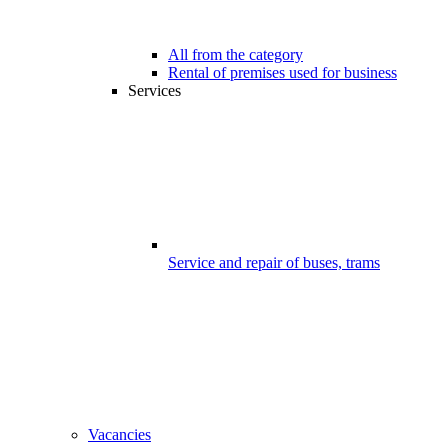
All from the category
Rental of premises used for business
Services
Service and repair of buses, trams
Vacancies