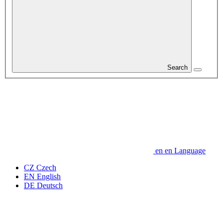
Search
en
en
Language
CZ
Czech
EN
English
DE
Deutsch