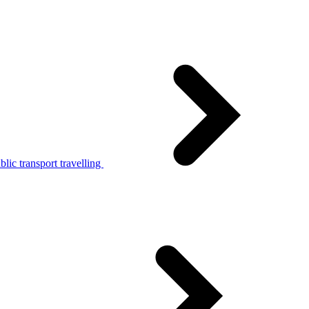
lic transport travelling