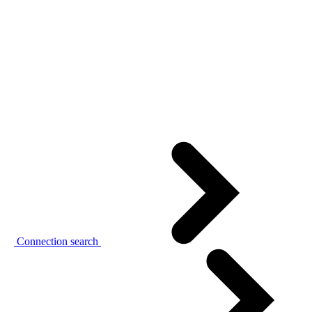
Connection search