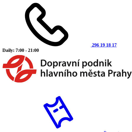
296 19 18 17
Daily: 7:00 - 21:00