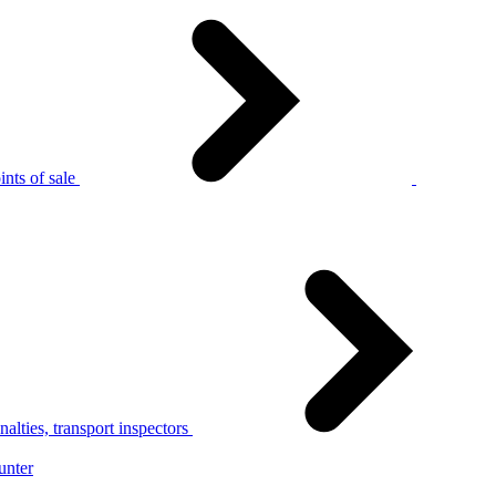
nts of sale
alties, transport inspectors
unter