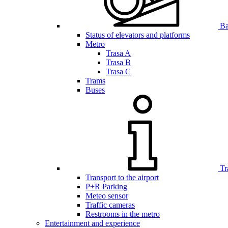
Bar
Status of elevators and platforms
Metro
Trasa A
Trasa B
Trasa C
Trams
Buses
Tr
Transport to the airport
P+R Parking
Meteo sensor
Traffic cameras
Restrooms in the metro
Entertainment and experience