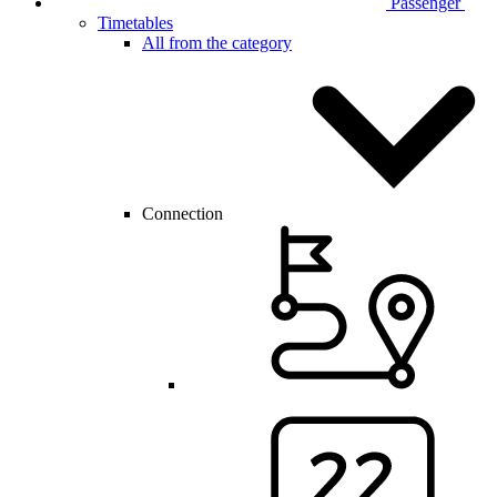
Passenger
Timetables
All from the category
Connection