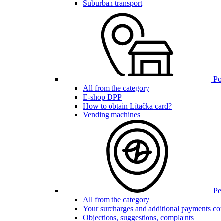
Suburban transport
Poi
All from the category
E-shop DPP
How to obtain Lítačka card?
Vending machines
Pen
All from the category
Your surcharges and additional payments co
Objections, suggestions, complaints