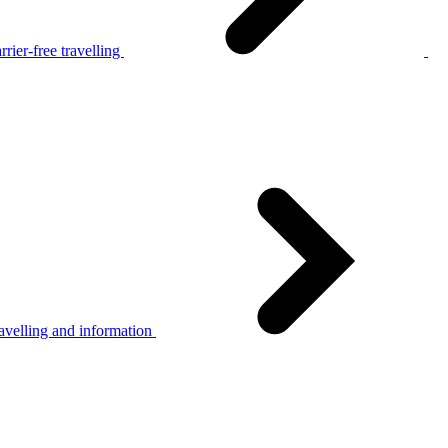
rier-free travelling
avelling and information