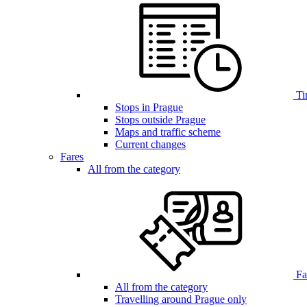
Ti
Stops in Prague
Stops outside Prague
Maps and traffic scheme
Current changes
Fares
All from the category
Far
All from the category
Travelling around Prague only