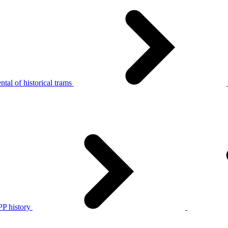
tal of historical trams
P history