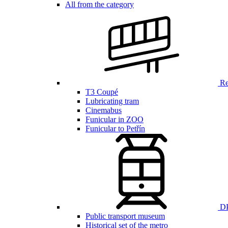
All from the category
Ren
T3 Coupé
Lubricating tram
Cinemabus
Funicular in ZOO
Funicular to Petřín
DP
Public transport museum
Historical set of the metro