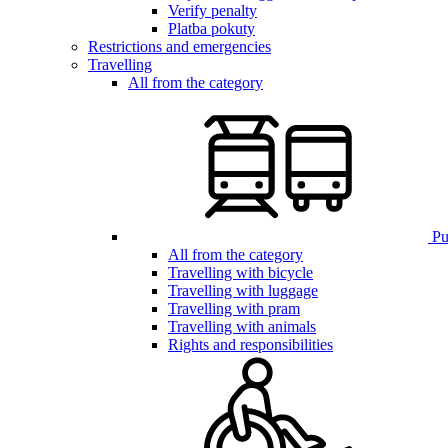
Verify penalty
Platba pokuty
Restrictions and emergencies
Travelling
All from the category
Pub
All from the category
Travelling with bicycle
Travelling with luggage
Travelling with pram
Travelling with animals
Rights and responsibilities