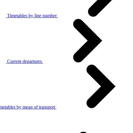
Timetables by line number
Current departures
metables by mean of transport