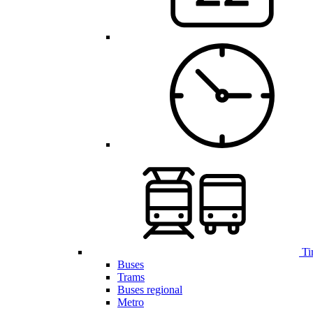
Ti
Buses
Trams
Buses regional
Metro