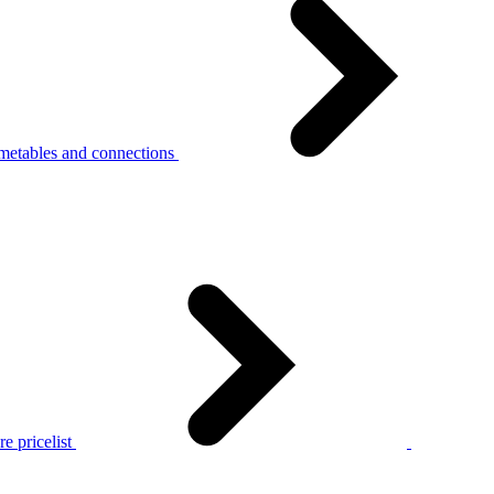
metables and connections
e pricelist