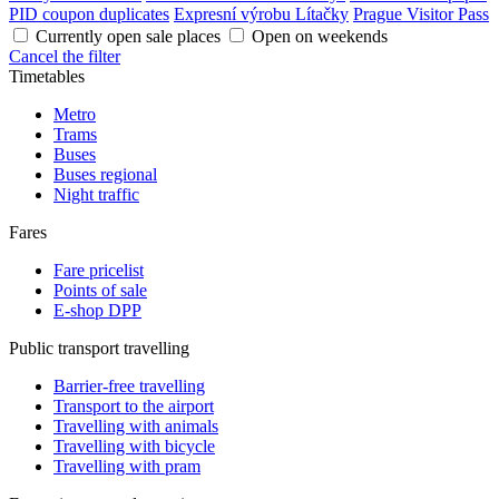
PID coupon duplicates
Expresní výrobu Lítačky
Prague Visitor Pass
Currently open sale places
Open on weekends
Cancel the filter
Timetables
Metro
Trams
Buses
Buses regional
Night traffic
Fares
Fare pricelist
Points of sale
E-shop DPP
Public transport travelling
Barrier-free travelling
Transport to the airport
Travelling with animals
Travelling with bicycle
Travelling with pram