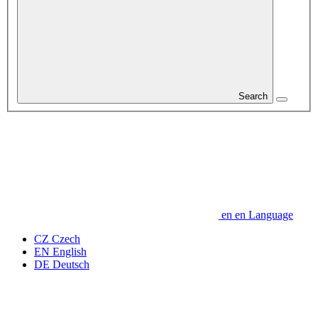
Search
en
en
Language
CZ
Czech
EN
English
DE
Deutsch