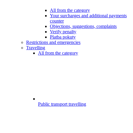
All from the category
Your surcharges and additional payments
counter
Objections, suggestions, complaints
Verify penalty
Platba pokuty
Restrictions and emergencies
Travelling
All from the category
Public transport travelling