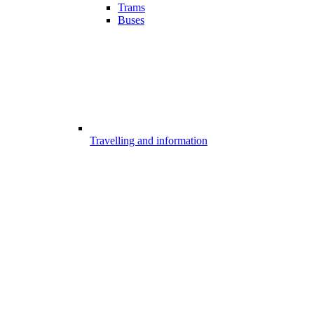
Trams
Buses
Travelling and information