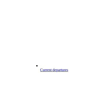
Current departures