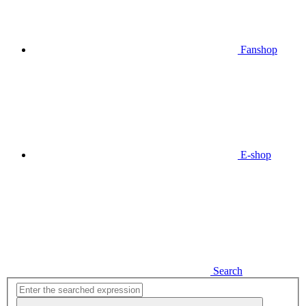
Fanshop
E-shop
Search