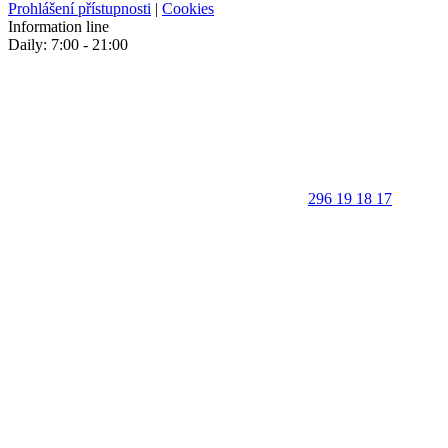
Prohlášení přístupnosti
|
Cookies
Information line
Daily: 7:00 - 21:00
296 19 18 17