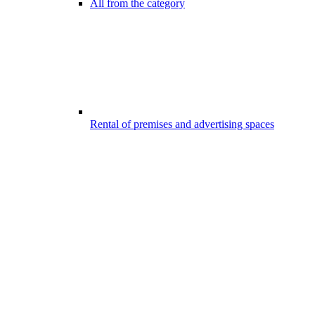
All from the category
Rental of premises and advertising spaces