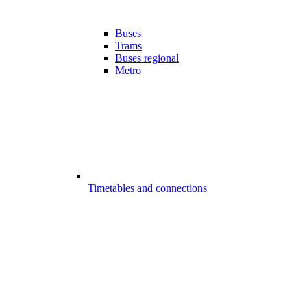
Buses
Trams
Buses regional
Metro
Timetables and connections