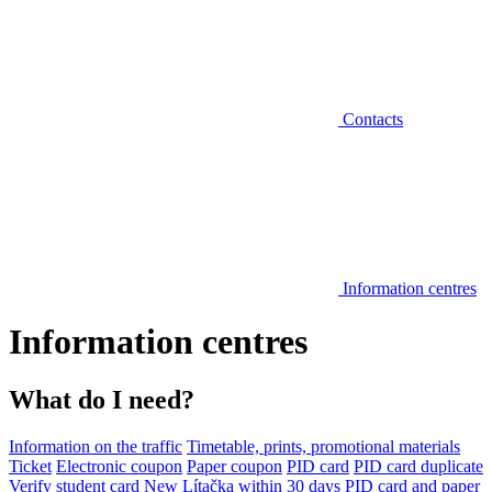
Contacts
Information centres
Information centres
What do I need?
Information on the traffic
Timetable, prints, promotional materials
Ticket
Electronic coupon
Paper coupon
PID card
PID card duplicate
Verify student card
New Lítačka within 30 days
PID card and paper