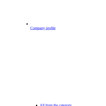
Company profile
All from the category