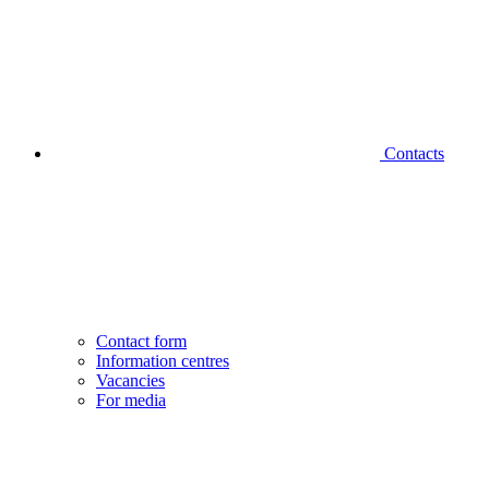
Contacts
Contact form
Information centres
Vacancies
For media