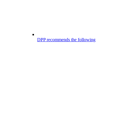
DPP recommends the following