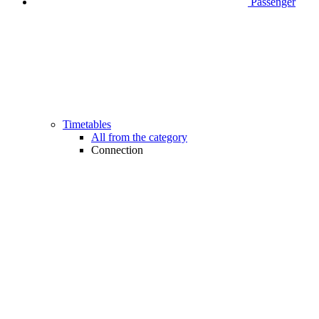
Passenger
Timetables
All from the category
Connection