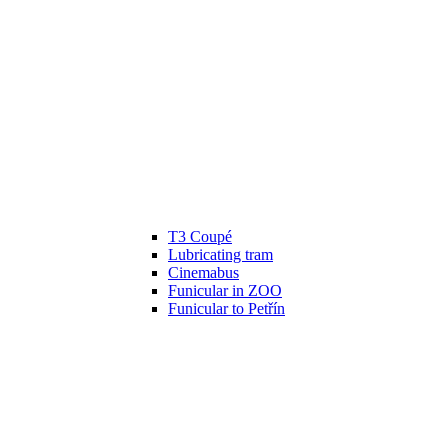
T3 Coupé
Lubricating tram
Cinemabus
Funicular in ZOO
Funicular to Petřín