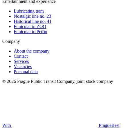
Entertainment and experience
Lubricating tram
Nostalgic line no. 23
Historical line no. 41
Funicular in ZOO
Funicular to Petřín
Company
About the company
Contact
Services
Vacancies
Personal data
© 2026 Prague Public Transit Company, joint-stock company
With
PragueBest
|