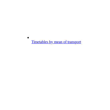
Timetables by mean of transport