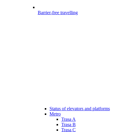
Barrier-free travelling
Status of elevators and platforms
Metro
Trasa A
Trasa B
Trasa C