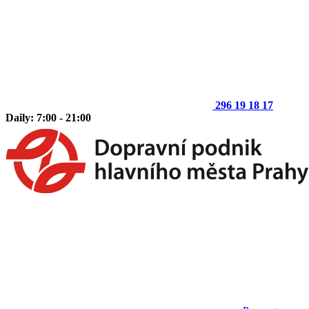
296 19 18 17
Daily: 7:00 - 21:00