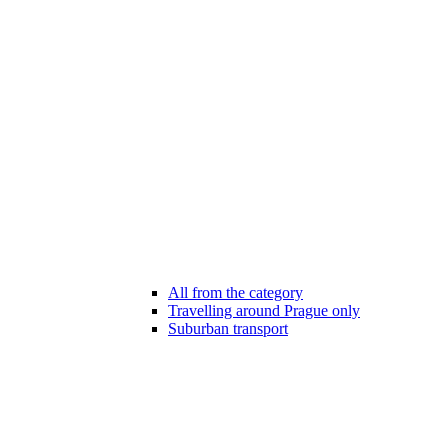
All from the category
Travelling around Prague only
Suburban transport