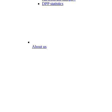
DPP statistics
About us