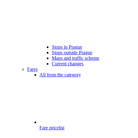
Stops in Prague
Stops outside Prague
Maps and traffic scheme
Current changes
Fares
All from the category
Fare pricelist