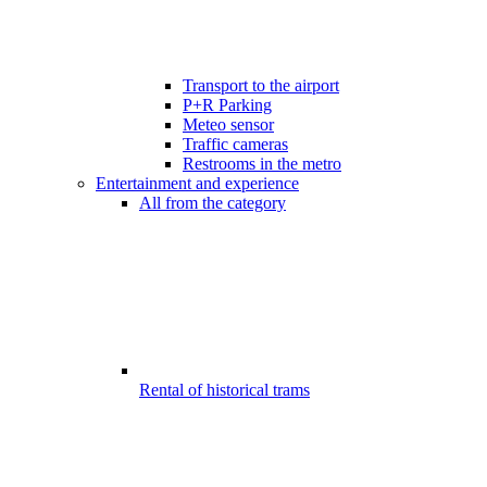
Transport to the airport
P+R Parking
Meteo sensor
Traffic cameras
Restrooms in the metro
Entertainment and experience
All from the category
Rental of historical trams