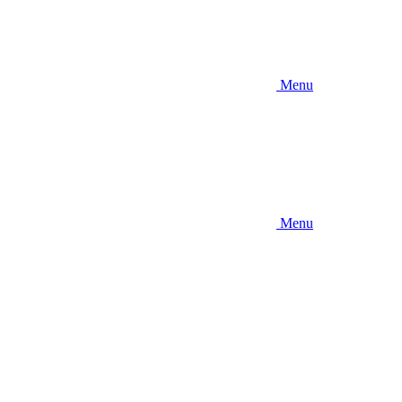
Menu
Menu