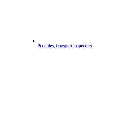
Penalties, transport inspectors