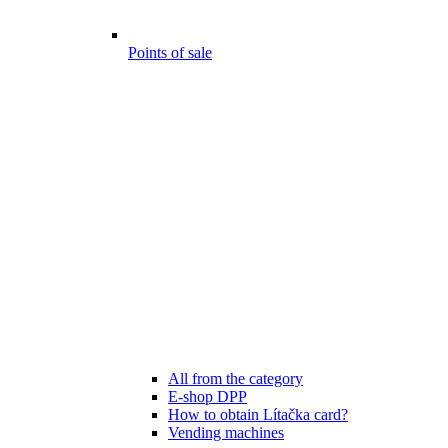
Points of sale
All from the category
E-shop DPP
How to obtain Lítačka card?
Vending machines