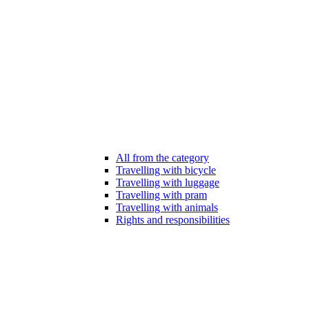
All from the category
Travelling with bicycle
Travelling with luggage
Travelling with pram
Travelling with animals
Rights and responsibilities