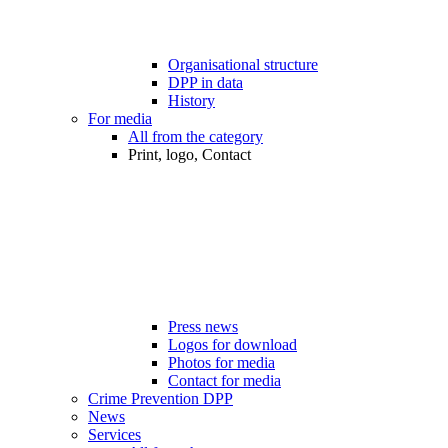
Organisational structure
DPP in data
History
For media
All from the category
Print, logo, Contact
Press news
Logos for download
Photos for media
Contact for media
Crime Prevention DPP
News
Services