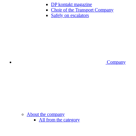
DP kontakt magazine
Choir of the Transport Company
Safely on escalators
Company
About the company
All from the category