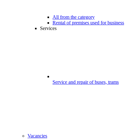
All from the category
Rental of premises used for business
Services
Service and repair of buses, trams
Vacancies