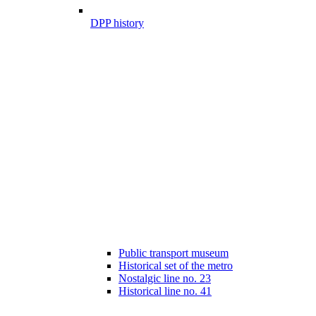
DPP history
Public transport museum
Historical set of the metro
Nostalgic line no. 23
Historical line no. 41