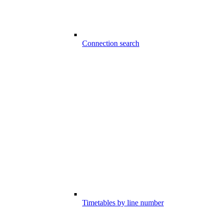
Connection search
Timetables by line number