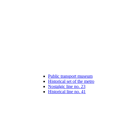
Public transport museum
Historical set of the metro
Nostalgic line no. 23
Historical line no. 41