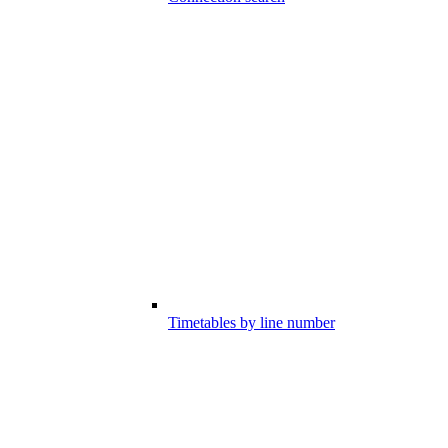
Timetables by line number