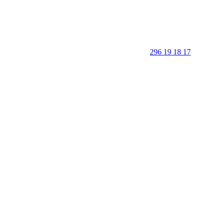
296 19 18 17