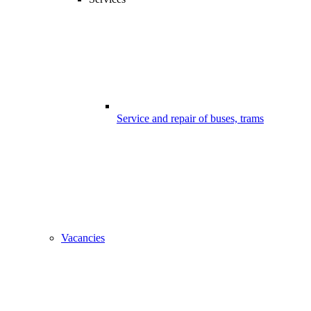
Service and repair of buses, trams
Vacancies