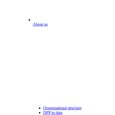
About us
Organisational structure
DPP in data