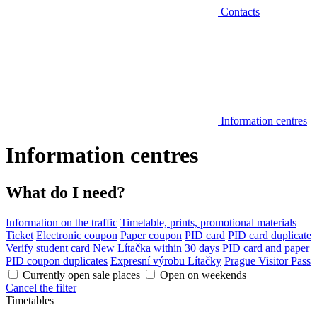
Contacts
Information centres
Information centres
What do I need?
Information on the traffic
Timetable, prints, promotional materials
Ticket
Electronic coupon
Paper coupon
PID card
PID card duplicate
Verify student card
New Lítačka within 30 days
PID card and paper
PID coupon duplicates
Expresní výrobu Lítačky
Prague Visitor Pass
Currently open sale places
Open on weekends
Cancel the filter
Timetables