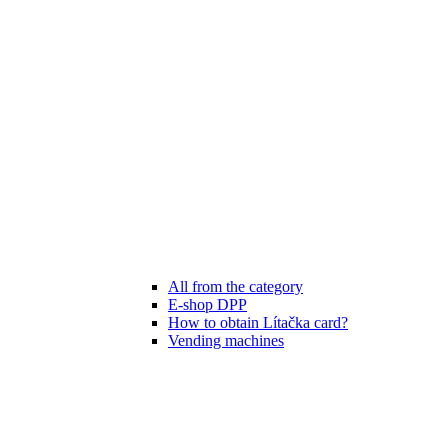
All from the category
E-shop DPP
How to obtain Lítačka card?
Vending machines