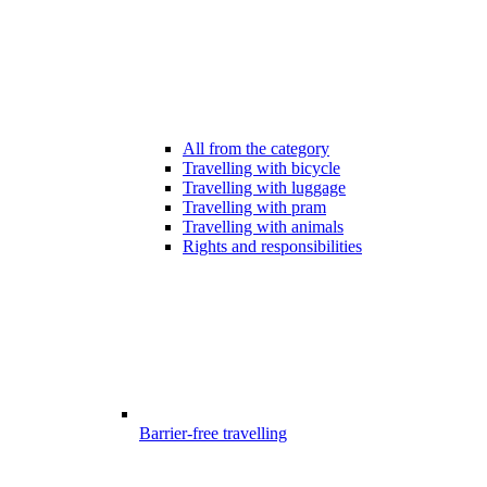
All from the category
Travelling with bicycle
Travelling with luggage
Travelling with pram
Travelling with animals
Rights and responsibilities
Barrier-free travelling