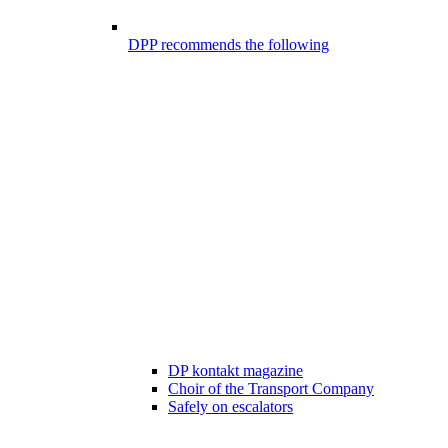
DPP recommends the following
DP kontakt magazine
Choir of the Transport Company
Safely on escalators