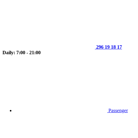
296 19 18 17
Daily: 7:00 - 21:00
Passenger