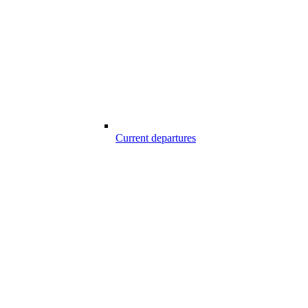
Current departures