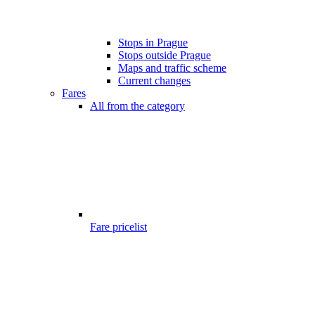
Stops in Prague
Stops outside Prague
Maps and traffic scheme
Current changes
Fares
All from the category
Fare pricelist