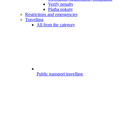
Verify penalty
Platba pokuty
Restrictions and emergencies
Travelling
All from the category
Public transport travelling