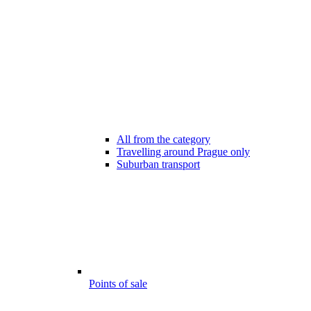
All from the category
Travelling around Prague only
Suburban transport
Points of sale