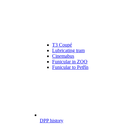
T3 Coupé
Lubricating tram
Cinemabus
Funicular in ZOO
Funicular to Petřín
DPP history