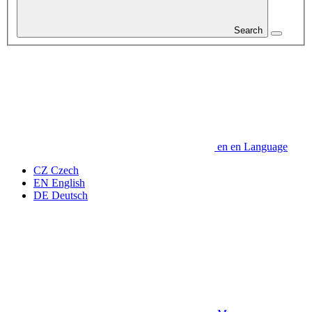
Search
en
en
Language
CZ
Czech
EN
English
DE
Deutsch