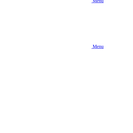
Menu
Menu