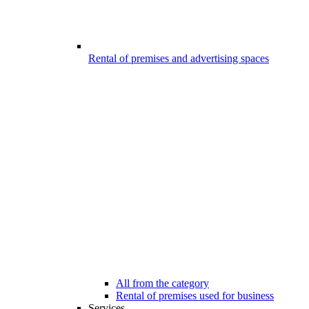
Rental of premises and advertising spaces
All from the category
Rental of premises used for business
Services