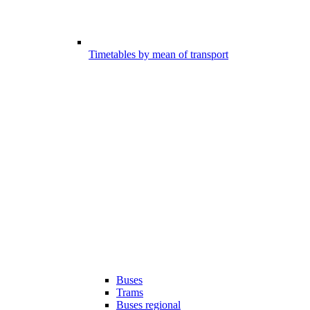
Timetables by mean of transport
Buses
Trams
Buses regional