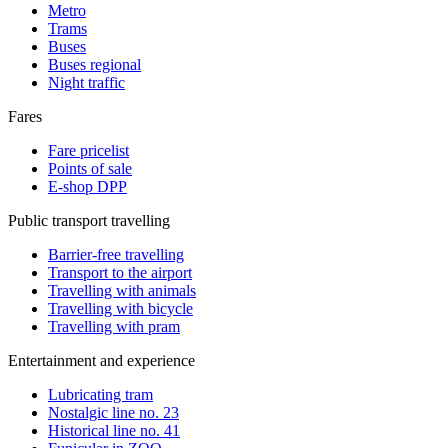
Metro
Trams
Buses
Buses regional
Night traffic
Fares
Fare pricelist
Points of sale
E-shop DPP
Public transport travelling
Barrier-free travelling
Transport to the airport
Travelling with animals
Travelling with bicycle
Travelling with pram
Entertainment and experience
Lubricating tram
Nostalgic line no. 23
Historical line no. 41