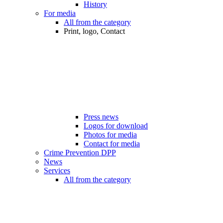
History
For media
All from the category
Print, logo, Contact
Press news
Logos for download
Photos for media
Contact for media
Crime Prevention DPP
News
Services
All from the category