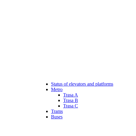
Status of elevators and platforms
Metro
Trasa A
Trasa B
Trasa C
Trams
Buses