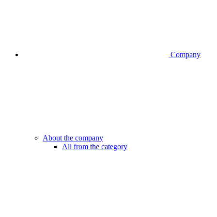
Company
About the company
All from the category