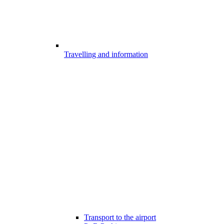
Travelling and information
Transport to the airport