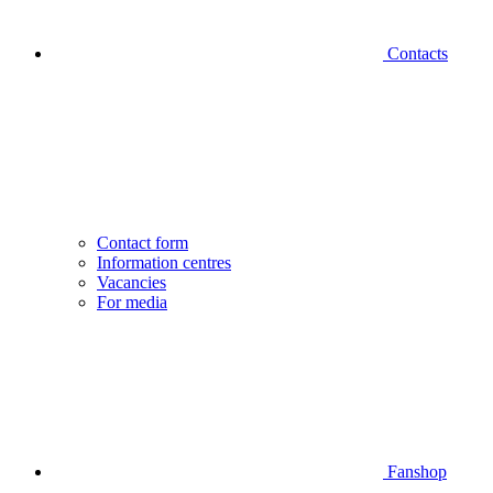
Contacts
Contact form
Information centres
Vacancies
For media
Fanshop