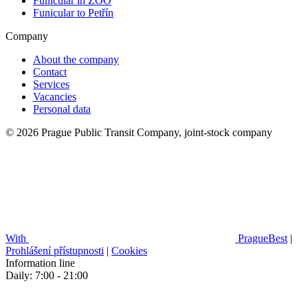
Funicular in ZOO
Funicular to Petřín
Company
About the company
Contact
Services
Vacancies
Personal data
© 2026 Prague Public Transit Company, joint-stock company
With
PragueBest
|
Prohlášení přístupnosti
|
Cookies
Information line
Daily: 7:00 - 21:00