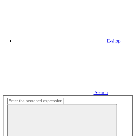
E-shop
Search