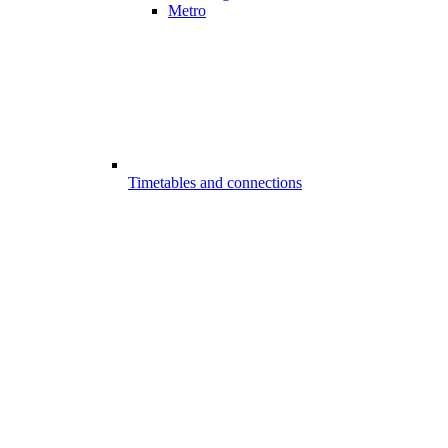
Metro
Timetables and connections