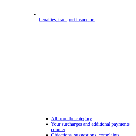
Penalties, transport inspectors
All from the category
Your surcharges and additional payments
counter
Objections, suggestions, complaints