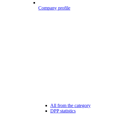
Company profile
All from the category
DPP statistics