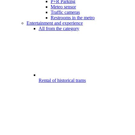
P+R Parking
Meteo sensor
Traffic cameras
Restrooms in the metro
Entertainment and experience
All from the category
Rental of historical trams