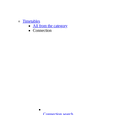
Timetables
All from the category
Connection
Connection search