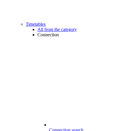
Timetables
All from the category
Connection
Connection search