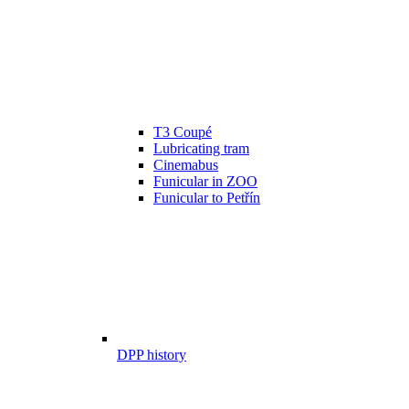
T3 Coupé
Lubricating tram
Cinemabus
Funicular in ZOO
Funicular to Petřín
DPP history