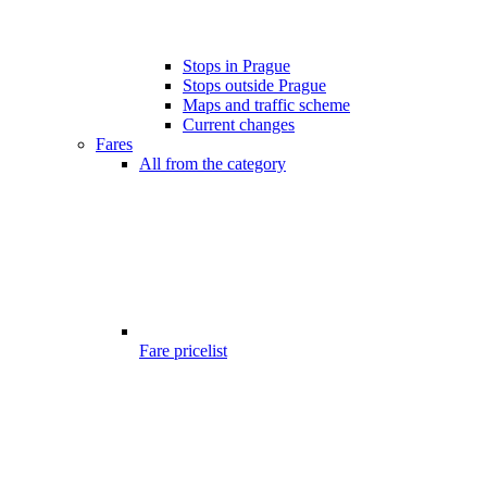
Stops in Prague
Stops outside Prague
Maps and traffic scheme
Current changes
Fares
All from the category
Fare pricelist