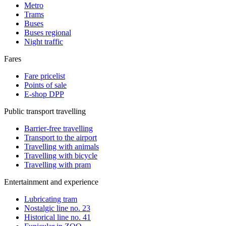
Metro
Trams
Buses
Buses regional
Night traffic
Fares
Fare pricelist
Points of sale
E-shop DPP
Public transport travelling
Barrier-free travelling
Transport to the airport
Travelling with animals
Travelling with bicycle
Travelling with pram
Entertainment and experience
Lubricating tram
Nostalgic line no. 23
Historical line no. 41