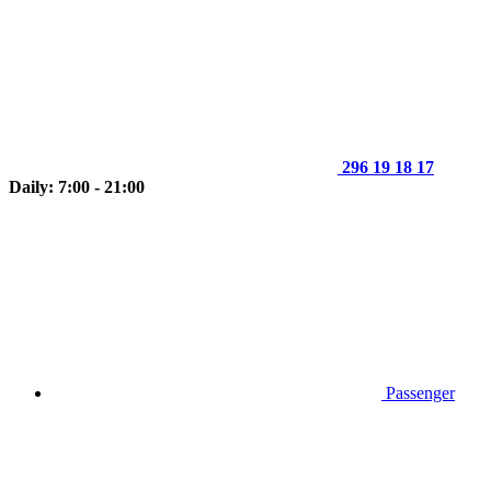
296 19 18 17
Daily: 7:00 - 21:00
Passenger