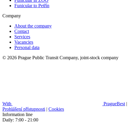
Funicular in ZOO
Funicular to Petřín
Company
About the company
Contact
Services
Vacancies
Personal data
© 2026 Prague Public Transit Company, joint-stock company
With
PragueBest
|
Prohlášení přístupnosti
|
Cookies
Information line
Daily: 7:00 - 21:00