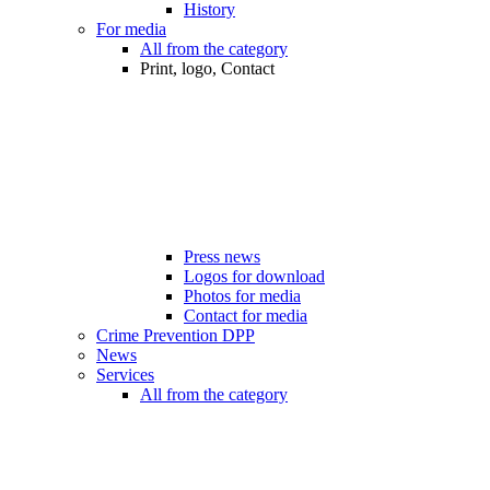
History
For media
All from the category
Print, logo, Contact
Press news
Logos for download
Photos for media
Contact for media
Crime Prevention DPP
News
Services
All from the category