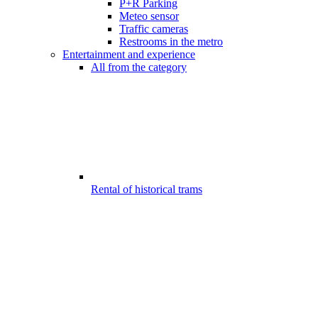
P+R Parking
Meteo sensor
Traffic cameras
Restrooms in the metro
Entertainment and experience
All from the category
Rental of historical trams