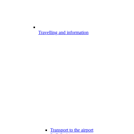
Travelling and information
Transport to the airport