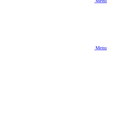
Menu
Menu