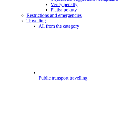
Verify penalty
Platba pokuty
Restrictions and emergencies
Travelling
All from the category
Public transport travelling