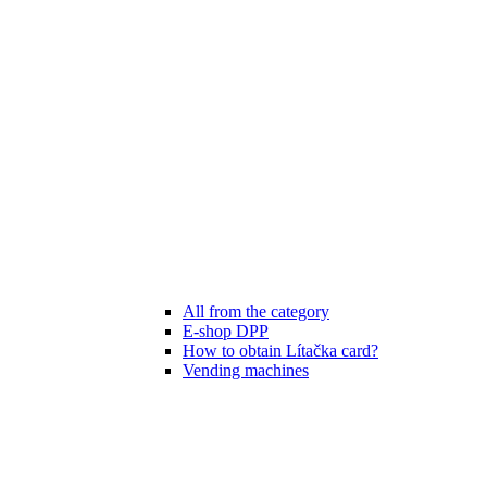
All from the category
E-shop DPP
How to obtain Lítačka card?
Vending machines