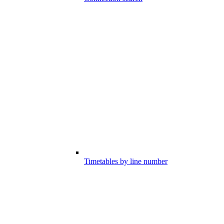
Timetables by line number