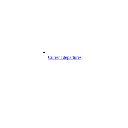
Current departures