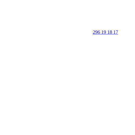
296 19 18 17