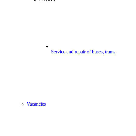
Service and repair of buses, trams
Vacancies