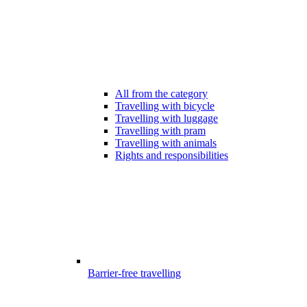
All from the category
Travelling with bicycle
Travelling with luggage
Travelling with pram
Travelling with animals
Rights and responsibilities
Barrier-free travelling