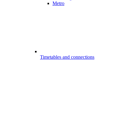
Metro
Timetables and connections