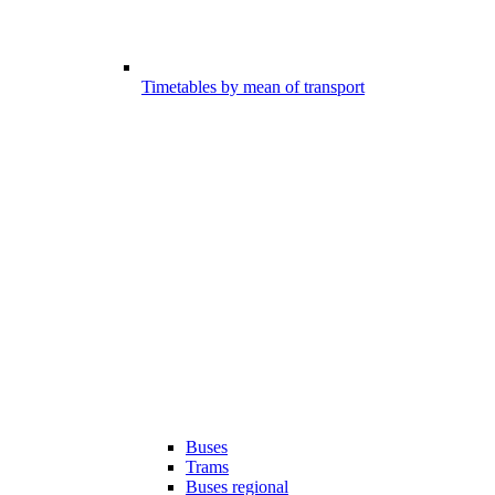
Timetables by mean of transport
Buses
Trams
Buses regional