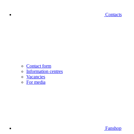
Contacts
Contact form
Information centres
Vacancies
For media
Fanshop