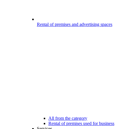
Rental of premises and advertising spaces
All from the category
Rental of premises used for business
Services