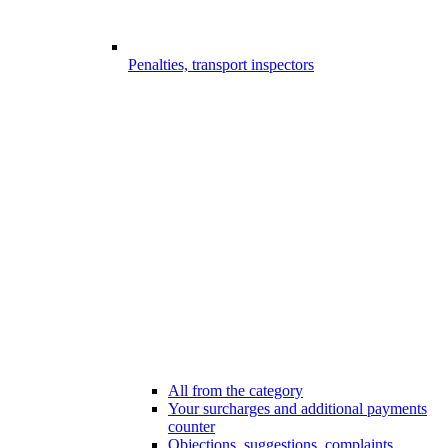
Penalties, transport inspectors
All from the category
Your surcharges and additional payments
counter
Objections, suggestions, complaints