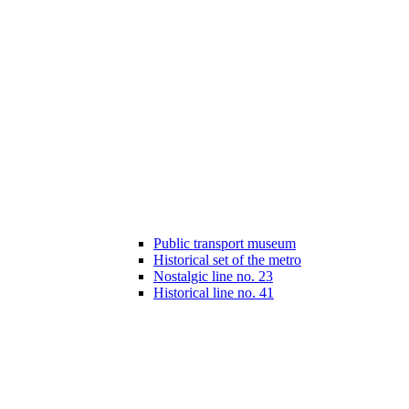
Public transport museum
Historical set of the metro
Nostalgic line no. 23
Historical line no. 41