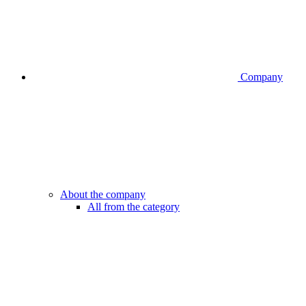
Company
About the company
All from the category