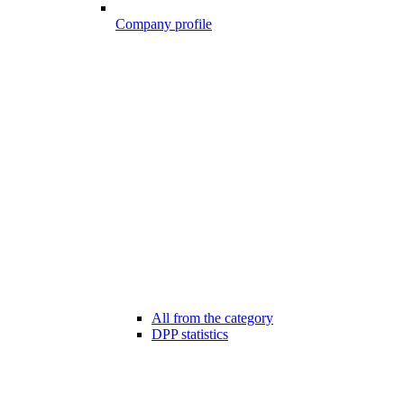
Company profile
All from the category
DPP statistics