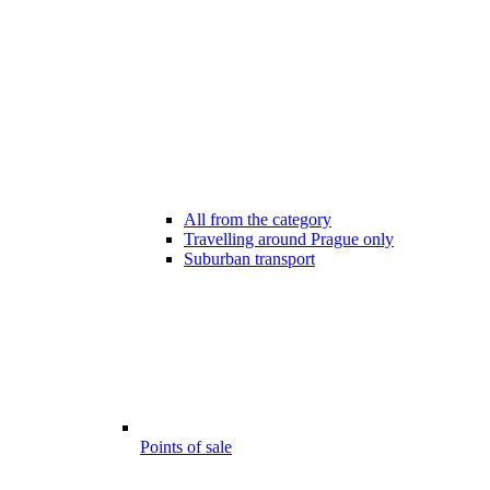
All from the category
Travelling around Prague only
Suburban transport
Points of sale