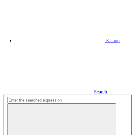
E-shop
Search