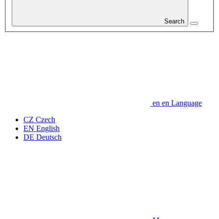
Search
en
en
Language
CZ
Czech
EN
English
DE
Deutsch