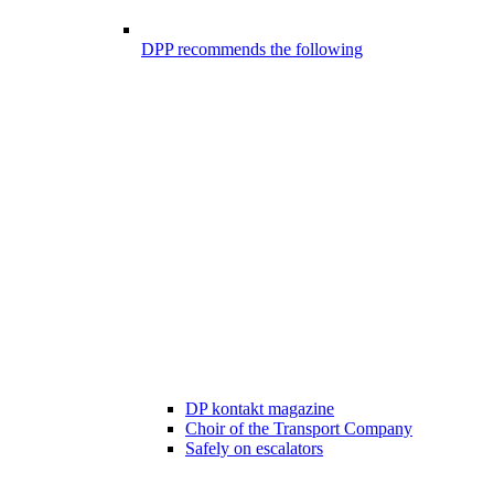
DPP recommends the following
DP kontakt magazine
Choir of the Transport Company
Safely on escalators