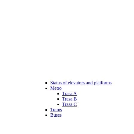
Status of elevators and platforms
Metro
Trasa A
Trasa B
Trasa C
Trams
Buses