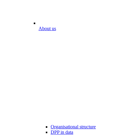
About us
Organisational structure
DPP in data