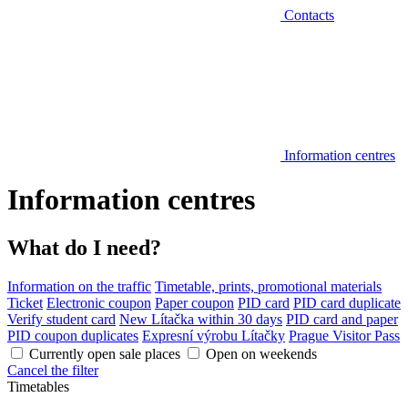
Contacts
Information centres
Information centres
What do I need?
Information on the traffic
Timetable, prints, promotional materials
Ticket
Electronic coupon
Paper coupon
PID card
PID card duplicate
Verify student card
New Lítačka within 30 days
PID card and paper
PID coupon duplicates
Expresní výrobu Lítačky
Prague Visitor Pass
Currently open sale places
Open on weekends
Cancel the filter
Timetables