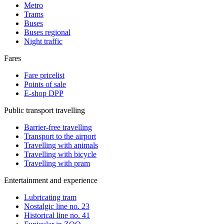
Metro
Trams
Buses
Buses regional
Night traffic
Fares
Fare pricelist
Points of sale
E-shop DPP
Public transport travelling
Barrier-free travelling
Transport to the airport
Travelling with animals
Travelling with bicycle
Travelling with pram
Entertainment and experience
Lubricating tram
Nostalgic line no. 23
Historical line no. 41