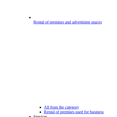
Rental of premises and advertising spaces
All from the category
Rental of premises used for business
Services