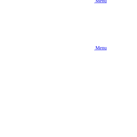
Menu
Menu