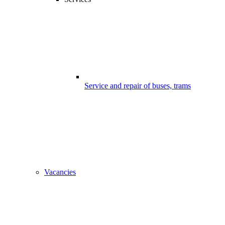
Service and repair of buses, trams
Vacancies