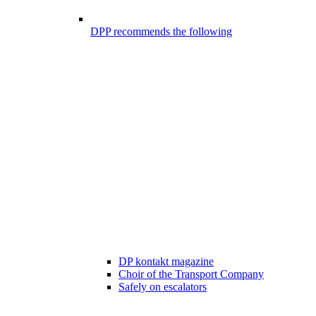
DPP recommends the following
DP kontakt magazine
Choir of the Transport Company
Safely on escalators