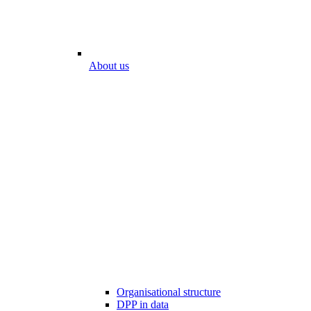
About us
Organisational structure
DPP in data