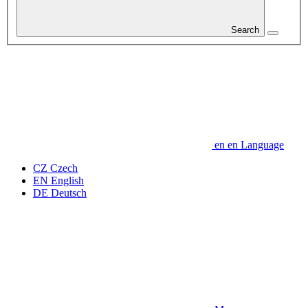
Search
en
en
Language
CZ
Czech
EN
English
DE
Deutsch