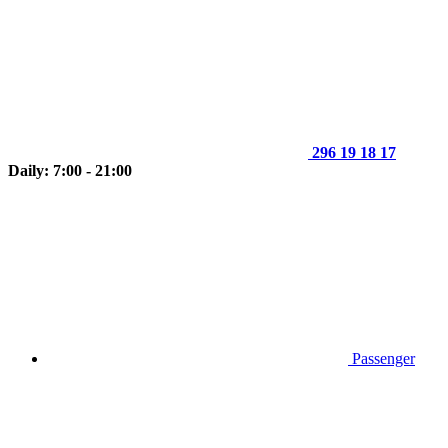
296 19 18 17
Daily: 7:00 - 21:00
Passenger