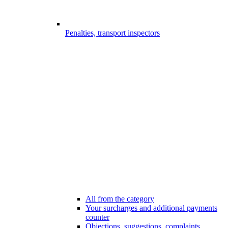
Penalties, transport inspectors
All from the category
Your surcharges and additional payments
counter
Objections, suggestions, complaints