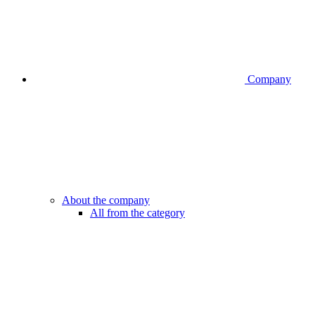
Company
About the company
All from the category