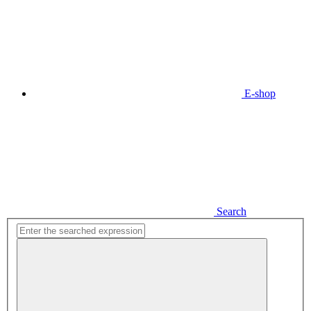
E-shop
Search