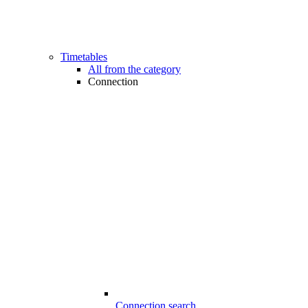
Timetables
All from the category
Connection
Connection search