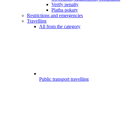
Verify penalty
Platba pokuty
Restrictions and emergencies
Travelling
All from the category
Public transport travelling