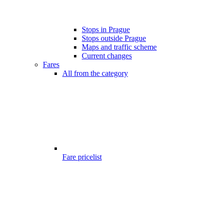
Stops in Prague
Stops outside Prague
Maps and traffic scheme
Current changes
Fares
All from the category
Fare pricelist