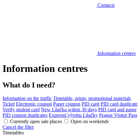
Contacts
Information centres
Information centres
What do I need?
Information on the traffic
Timetable, prints, promotional materials
Ticket
Electronic coupon
Paper coupon
PID card
PID card duplicate
Verify student card
New Lítačka within 30 days
PID card and paper
PID coupon duplicates
Expresní výrobu Lítačky
Prague Visitor Pass
Currently open sale places
Open on weekends
Cancel the filter
Timetables