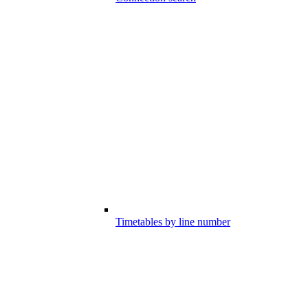
Timetables by line number