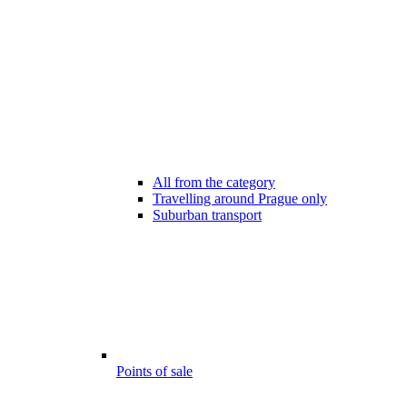
All from the category
Travelling around Prague only
Suburban transport
Points of sale