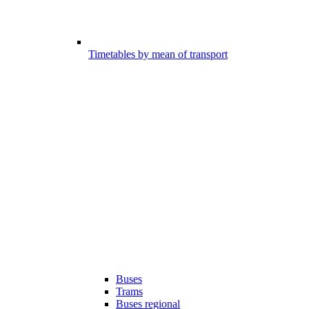
Timetables by mean of transport
Buses
Trams
Buses regional