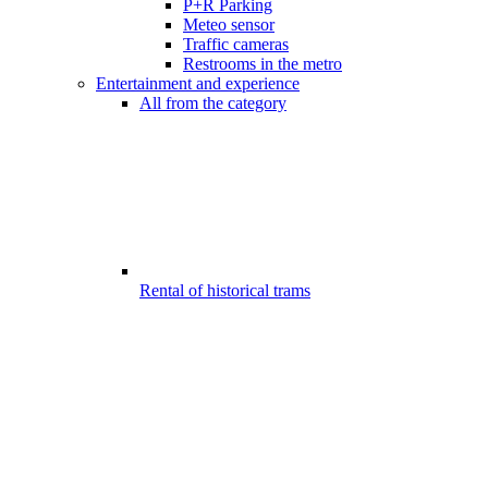
P+R Parking
Meteo sensor
Traffic cameras
Restrooms in the metro
Entertainment and experience
All from the category
Rental of historical trams