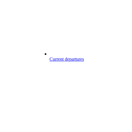
Current departures