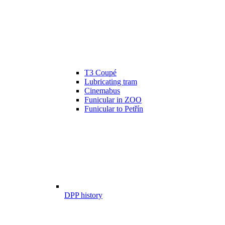
T3 Coupé
Lubricating tram
Cinemabus
Funicular in ZOO
Funicular to Petřín
DPP history