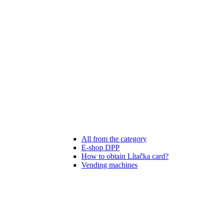
All from the category
E-shop DPP
How to obtain Lítačka card?
Vending machines