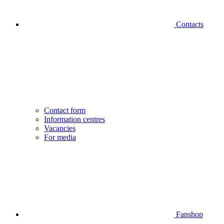
Contacts
Contact form
Information centres
Vacancies
For media
Fanshop