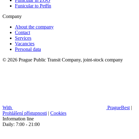
Funicular in ZOO
Funicular to Petřín
Company
About the company
Contact
Services
Vacancies
Personal data
© 2026 Prague Public Transit Company, joint-stock company
With
PragueBest
|
Prohlášení přístupnosti
|
Cookies
Information line
Daily: 7:00 - 21:00