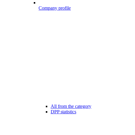
Company profile
All from the category
DPP statistics