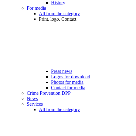
History
For media
All from the category
Print, logo, Contact
Press news
Logos for download
Photos for media
Contact for media
Crime Prevention DPP
News
Services
All from the category