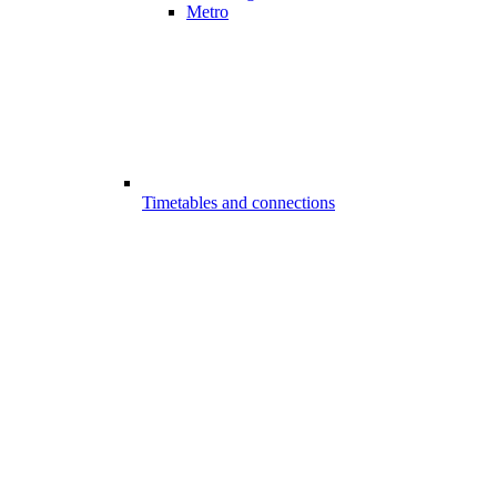
Metro
Timetables and connections