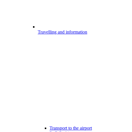
Travelling and information
Transport to the airport