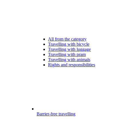
All from the category
Travelling with bicycle
Travelling with luggage
Travelling with pram
Travelling with animals
Rights and responsibilities
Barrier-free travelling