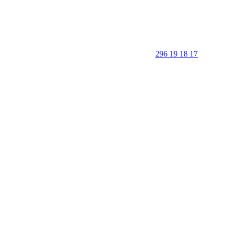
296 19 18 17