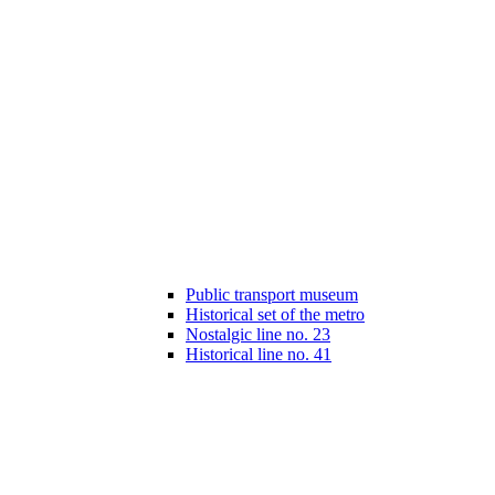
Public transport museum
Historical set of the metro
Nostalgic line no. 23
Historical line no. 41