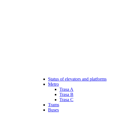
Status of elevators and platforms
Metro
Trasa A
Trasa B
Trasa C
Trams
Buses