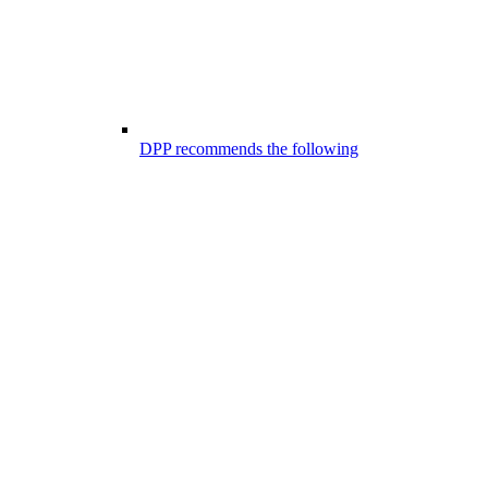
DPP recommends the following