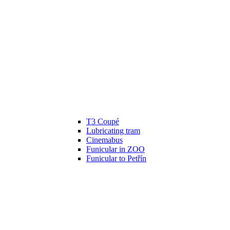
T3 Coupé
Lubricating tram
Cinemabus
Funicular in ZOO
Funicular to Petřín