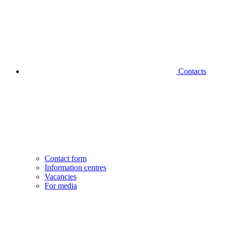
Contacts
Contact form
Information centres
Vacancies
For media