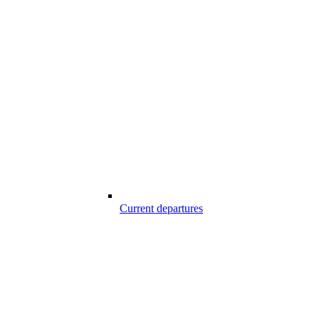
Current departures