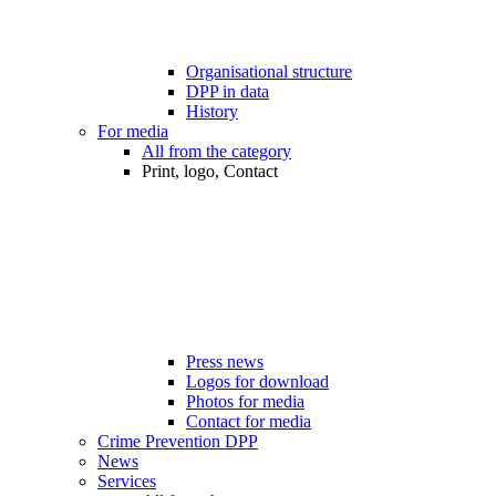
Organisational structure
DPP in data
History
For media
All from the category
Print, logo, Contact
Press news
Logos for download
Photos for media
Contact for media
Crime Prevention DPP
News
Services