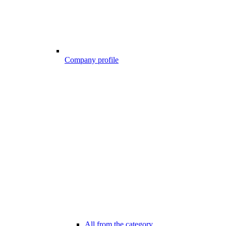
Company profile
All from the category