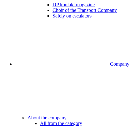
DP kontakt magazine
Choir of the Transport Company
Safely on escalators
Company
About the company
All from the category