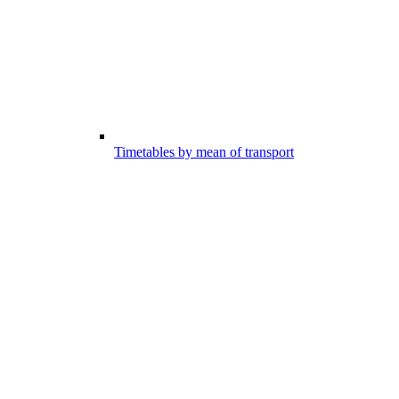
Timetables by mean of transport