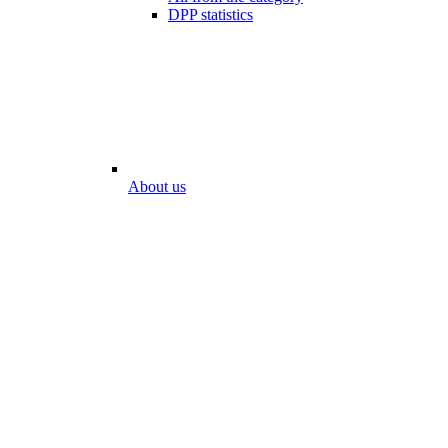
DPP statistics
About us