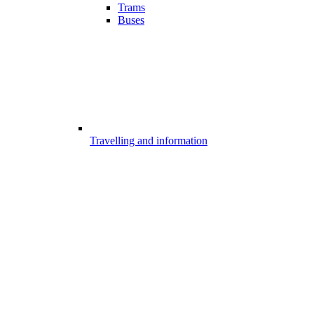
Trams
Buses
Travelling and information