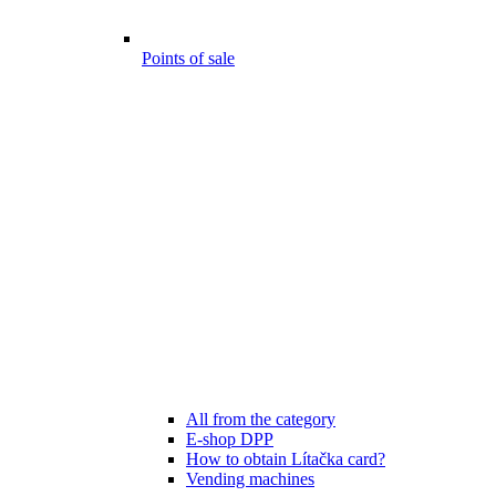
Points of sale
All from the category
E-shop DPP
How to obtain Lítačka card?
Vending machines