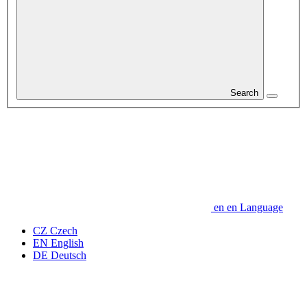
Search
en
en
Language
CZ
Czech
EN
English
DE
Deutsch