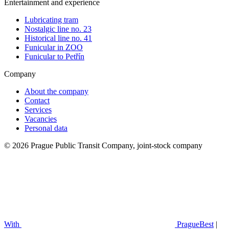
Entertainment and experience
Lubricating tram
Nostalgic line no. 23
Historical line no. 41
Funicular in ZOO
Funicular to Petřín
Company
About the company
Contact
Services
Vacancies
Personal data
© 2026 Prague Public Transit Company, joint-stock company
With
PragueBest
|