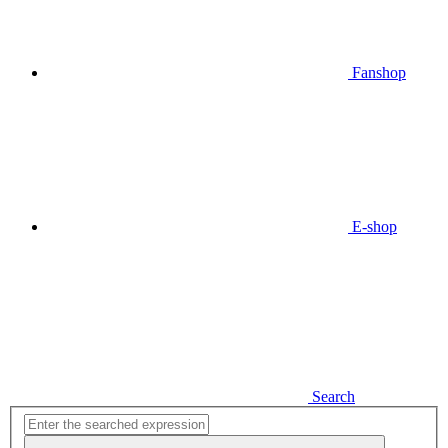
Fanshop
E-shop
Search