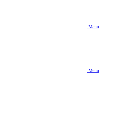
Menu
Menu