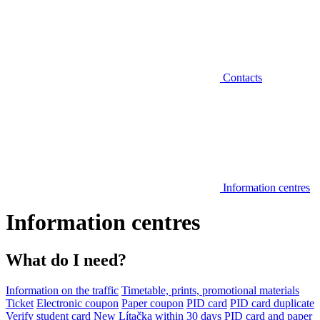
Contacts
Information centres
Information centres
What do I need?
Information on the traffic
Timetable, prints, promotional materials
Ticket
Electronic coupon
Paper coupon
PID card
PID card duplicate
Verify student card
New Lítačka within 30 days
PID card and paper