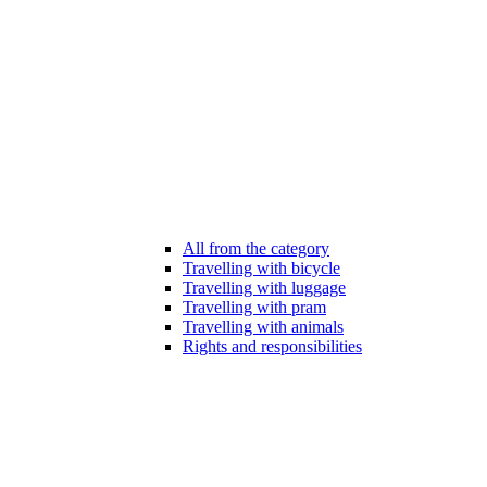
All from the category
Travelling with bicycle
Travelling with luggage
Travelling with pram
Travelling with animals
Rights and responsibilities