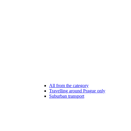
All from the category
Travelling around Prague only
Suburban transport