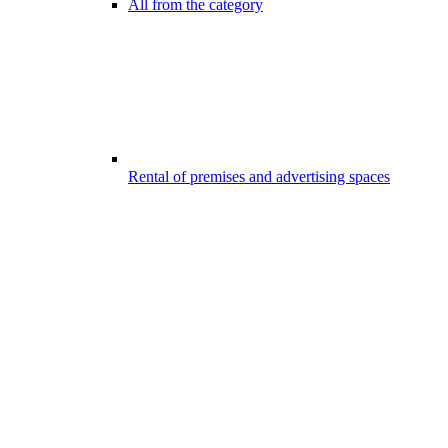
All from the category
Rental of premises and advertising spaces