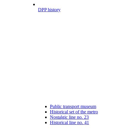
DPP history
Public transport museum
Historical set of the metro
Nostalgic line no. 23
Historical line no. 41