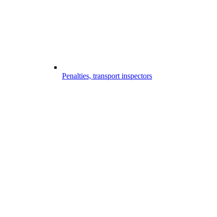
Penalties, transport inspectors