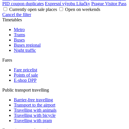
PID coupon duplicates
Expresní výrobu Lítačky
Prague Visitor Pass
Currently open sale places
Open on weekends
Cancel the filter
Timetables
Metro
Trams
Buses
Buses regional
Night traffic
Fares
Fare pricelist
Points of sale
E-shop DPP
Public transport travelling
Barrier-free travelling
Transport to the airport
Travelling with animals
Travelling with bicycle
Travelling with pram