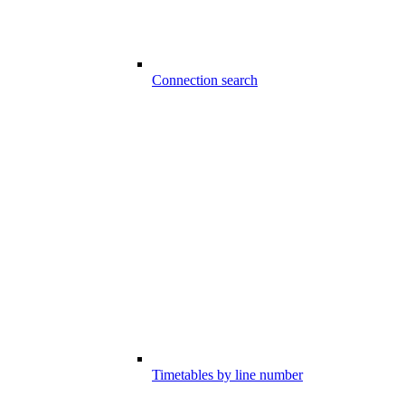
Connection search
Timetables by line number