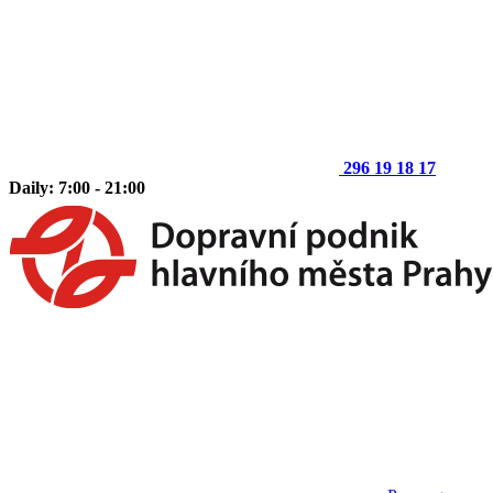
296 19 18 17
Daily: 7:00 - 21:00