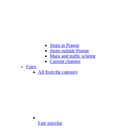
Stops in Prague
Stops outside Prague
Maps and traffic scheme
Current changes
Fares
All from the category
Fare pricelist