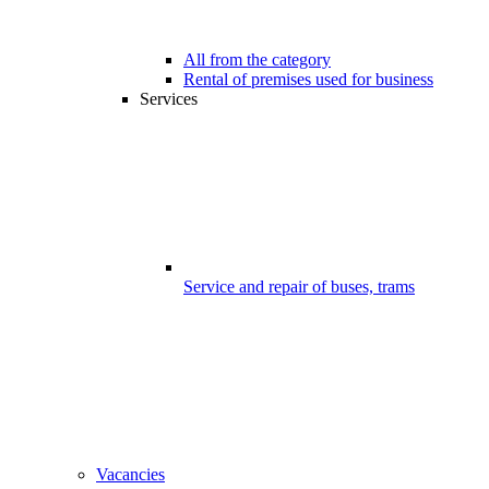
All from the category
Rental of premises used for business
Services
Service and repair of buses, trams
Vacancies