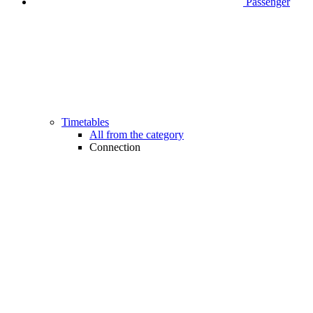
Passenger
Timetables
All from the category
Connection