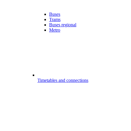
Buses
Trams
Buses regional
Metro
Timetables and connections