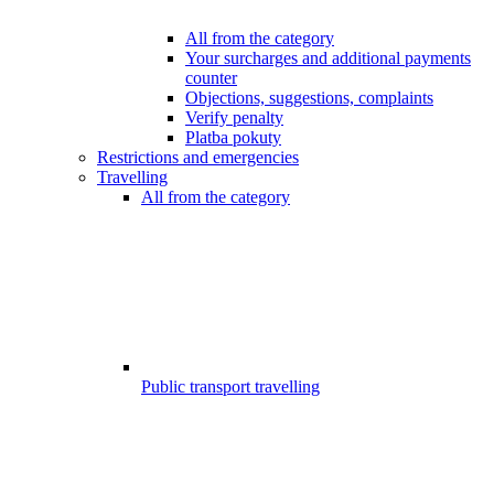
All from the category
Your surcharges and additional payments
counter
Objections, suggestions, complaints
Verify penalty
Platba pokuty
Restrictions and emergencies
Travelling
All from the category
Public transport travelling