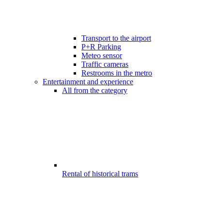
Transport to the airport
P+R Parking
Meteo sensor
Traffic cameras
Restrooms in the metro
Entertainment and experience
All from the category
Rental of historical trams