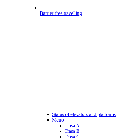
Barrier-free travelling
Status of elevators and platforms
Metro
Trasa A
Trasa B
Trasa C