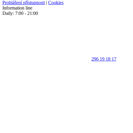
Prohlášení přístupnosti
|
Cookies
Information line
Daily: 7:00 - 21:00
296 19 18 17