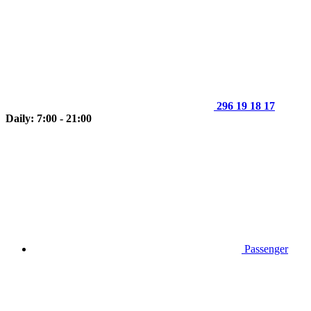
296 19 18 17
Daily: 7:00 - 21:00
Passenger