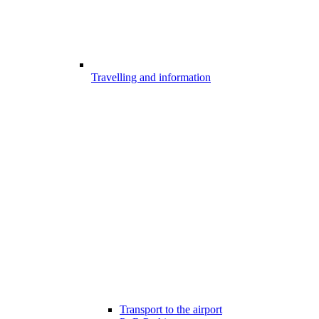
Travelling and information
Transport to the airport