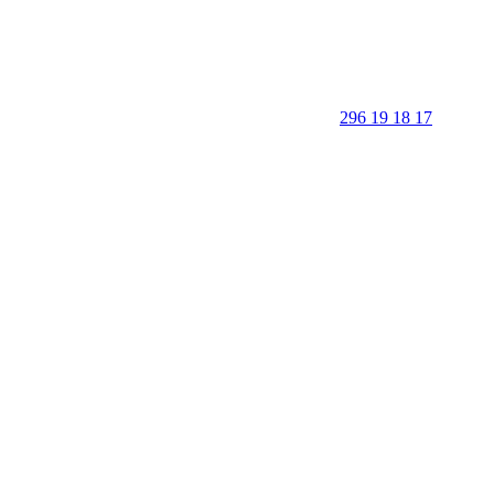
296 19 18 17