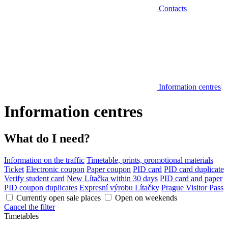
Contacts
Information centres
Information centres
What do I need?
Information on the traffic
Timetable, prints, promotional materials
Ticket
Electronic coupon
Paper coupon
PID card
PID card duplicate
Verify student card
New Lítačka within 30 days
PID card and paper
PID coupon duplicates
Expresní výrobu Lítačky
Prague Visitor Pass
Currently open sale places
Open on weekends
Cancel the filter
Timetables