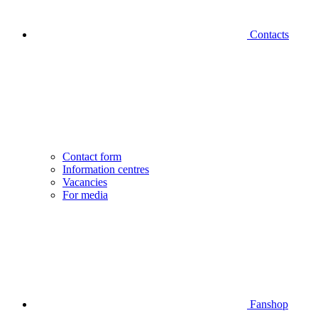
Contacts
Contact form
Information centres
Vacancies
For media
Fanshop