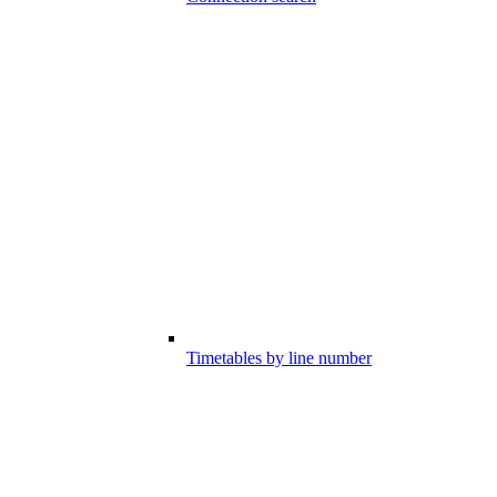
Timetables by line number