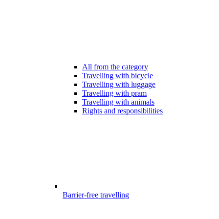
All from the category
Travelling with bicycle
Travelling with luggage
Travelling with pram
Travelling with animals
Rights and responsibilities
Barrier-free travelling