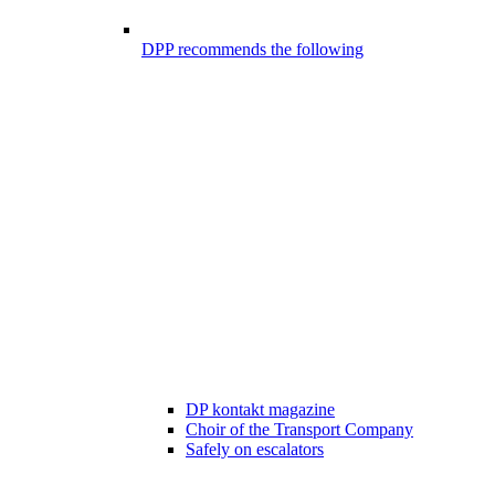
DPP recommends the following
DP kontakt magazine
Choir of the Transport Company
Safely on escalators