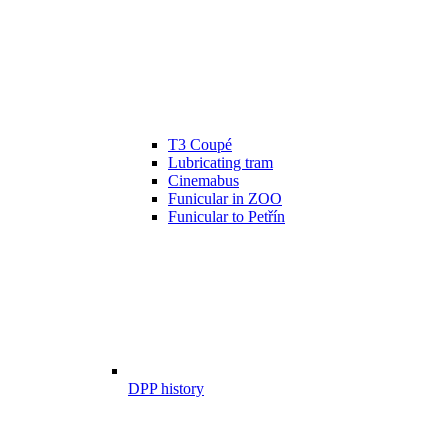
T3 Coupé
Lubricating tram
Cinemabus
Funicular in ZOO
Funicular to Petřín
DPP history