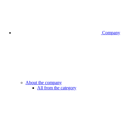
Company
About the company
All from the category