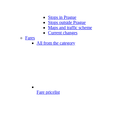
Stops in Prague
Stops outside Prague
Maps and traffic scheme
Current changes
Fares
All from the category
Fare pricelist