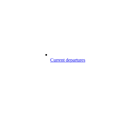
Current departures