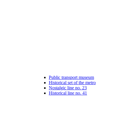
Public transport museum
Historical set of the metro
Nostalgic line no. 23
Historical line no. 41