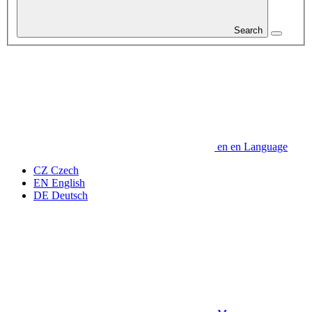
Search
en
en
Language
CZ
Czech
EN
English
DE
Deutsch