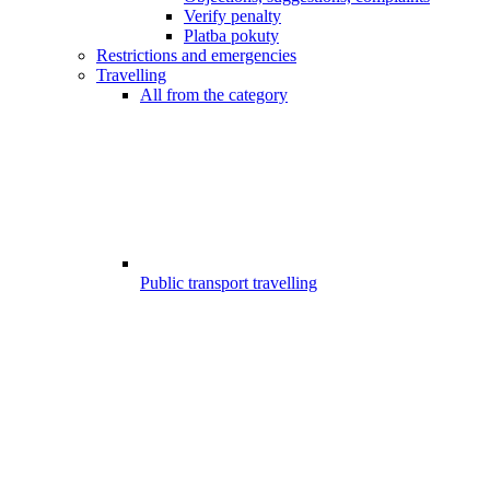
Verify penalty
Platba pokuty
Restrictions and emergencies
Travelling
All from the category
Public transport travelling