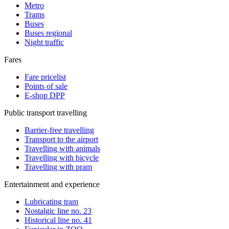
Metro
Trams
Buses
Buses regional
Night traffic
Fares
Fare pricelist
Points of sale
E-shop DPP
Public transport travelling
Barrier-free travelling
Transport to the airport
Travelling with animals
Travelling with bicycle
Travelling with pram
Entertainment and experience
Lubricating tram
Nostalgic line no. 23
Historical line no. 41