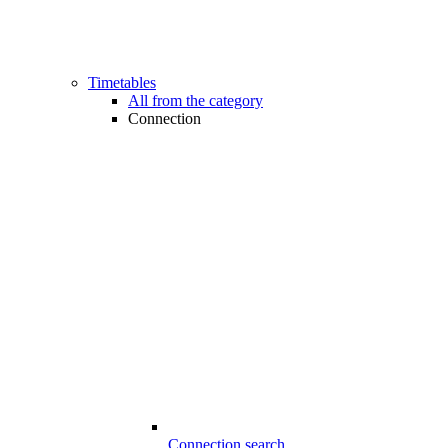
Timetables
All from the category
Connection
Connection search