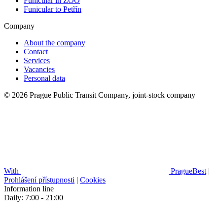
Funicular in ZOO
Funicular to Petřín
Company
About the company
Contact
Services
Vacancies
Personal data
© 2026 Prague Public Transit Company, joint-stock company
With
PragueBest
|
Prohlášení přístupnosti
|
Cookies
Information line
Daily: 7:00 - 21:00