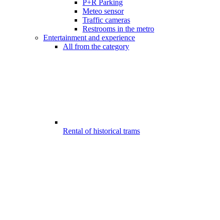
P+R Parking
Meteo sensor
Traffic cameras
Restrooms in the metro
Entertainment and experience
All from the category
Rental of historical trams