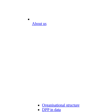
About us
Organisational structure
DPP in data