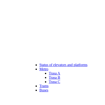
Status of elevators and platforms
Metro
Trasa A
Trasa B
Trasa C
Trams
Buses