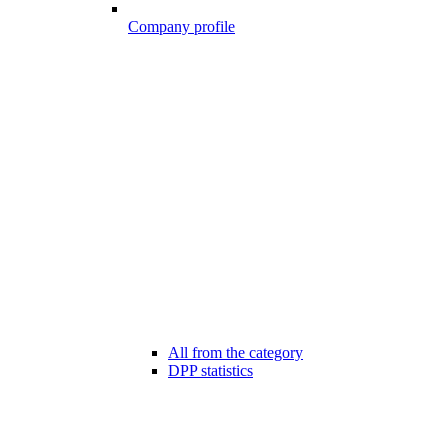
Company profile
All from the category
DPP statistics