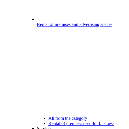
Rental of premises and advertising spaces
All from the category
Rental of premises used for business
Services