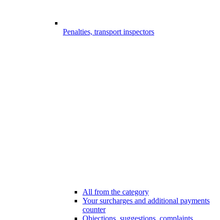
Penalties, transport inspectors
All from the category
Your surcharges and additional payments
counter
Objections, suggestions, complaints