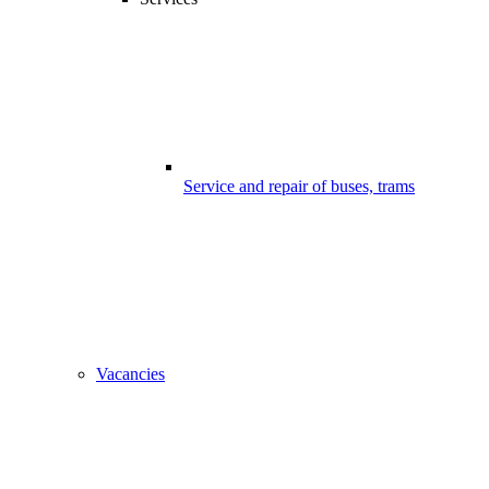
Service and repair of buses, trams
Vacancies