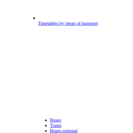
Timetables by mean of transport
Buses
Trams
Buses regional