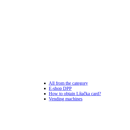
All from the category
E-shop DPP
How to obtain Lítačka card?
Vending machines