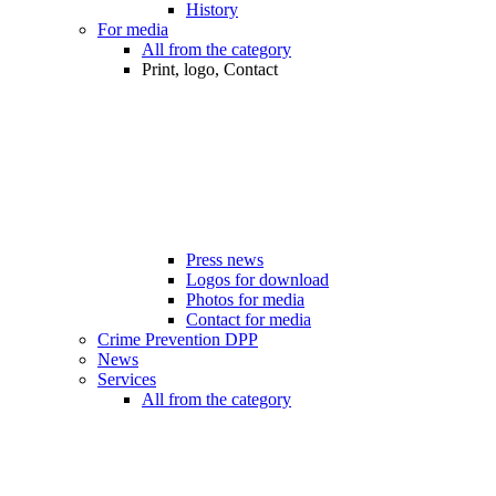
History
For media
All from the category
Print, logo, Contact
Press news
Logos for download
Photos for media
Contact for media
Crime Prevention DPP
News
Services
All from the category