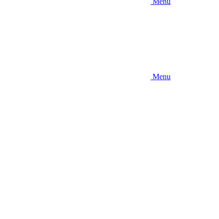
Menu
Menu