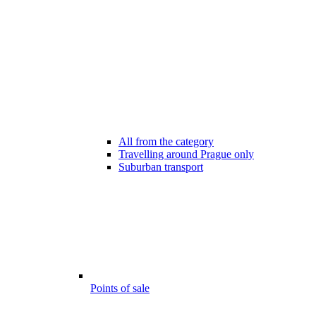
All from the category
Travelling around Prague only
Suburban transport
Points of sale