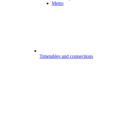
Metro
Timetables and connections