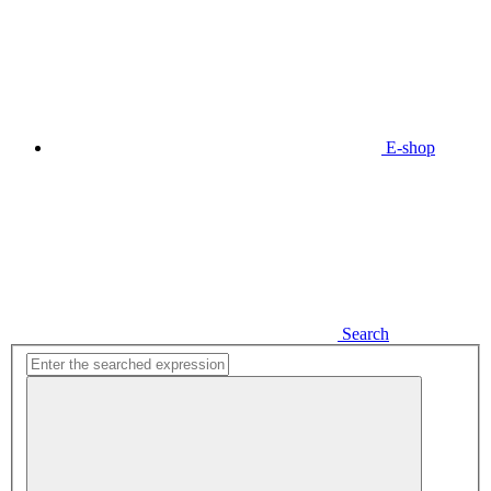
E-shop
Search