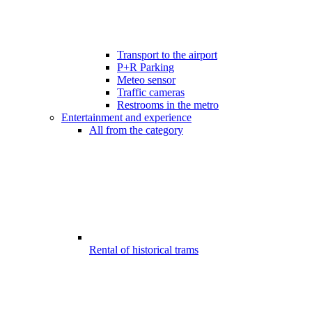
Transport to the airport
P+R Parking
Meteo sensor
Traffic cameras
Restrooms in the metro
Entertainment and experience
All from the category
Rental of historical trams