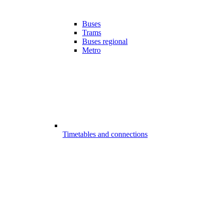
Buses
Trams
Buses regional
Metro
Timetables and connections