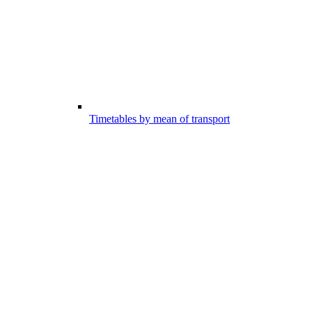
Timetables by mean of transport