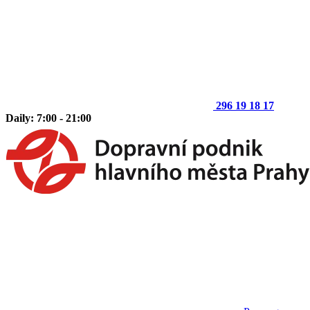
296 19 18 17
Daily: 7:00 - 21:00