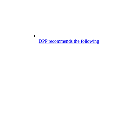
DPP recommends the following