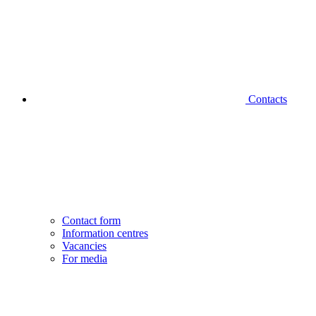
Contacts
Contact form
Information centres
Vacancies
For media