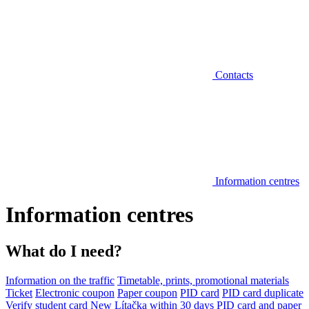
Contacts
Information centres
Information centres
What do I need?
Information on the traffic
Timetable, prints, promotional materials
Ticket
Electronic coupon
Paper coupon
PID card
PID card duplicate
Verify student card
New Lítačka within 30 days
PID card and paper