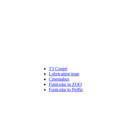
T3 Coupé
Lubricating tram
Cinemabus
Funicular in ZOO
Funicular to Petřín