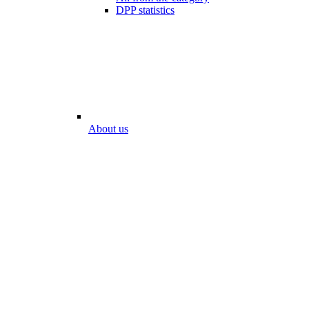
DPP statistics
About us