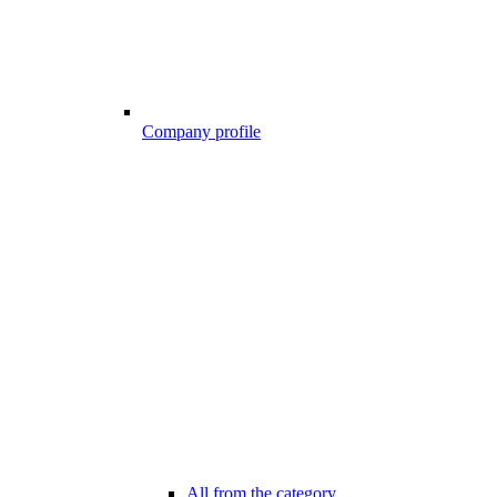
Company profile
All from the category