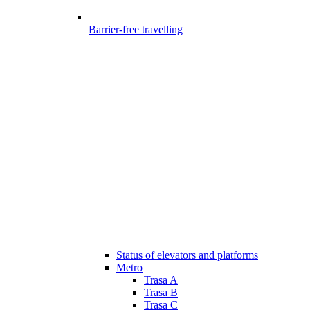
Barrier-free travelling
Status of elevators and platforms
Metro
Trasa A
Trasa B
Trasa C