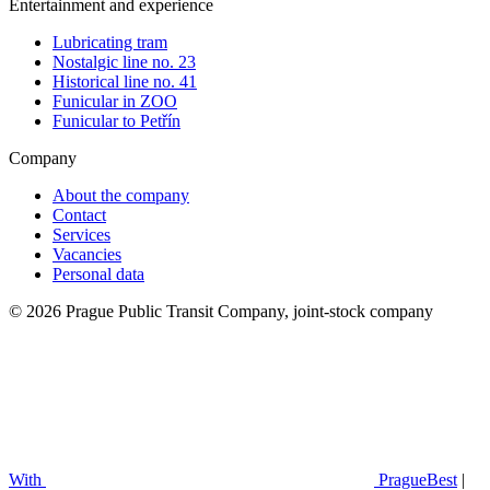
Entertainment and experience
Lubricating tram
Nostalgic line no. 23
Historical line no. 41
Funicular in ZOO
Funicular to Petřín
Company
About the company
Contact
Services
Vacancies
Personal data
© 2026 Prague Public Transit Company, joint-stock company
With
PragueBest
|