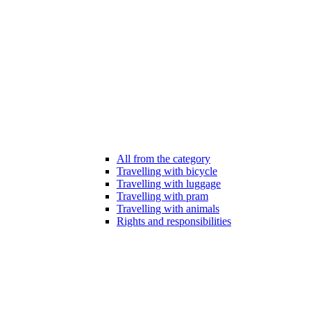
All from the category
Travelling with bicycle
Travelling with luggage
Travelling with pram
Travelling with animals
Rights and responsibilities