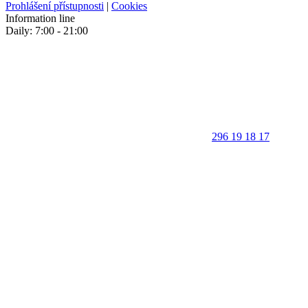
Prohlášení přístupnosti
|
Cookies
Information line
Daily: 7:00 - 21:00
296 19 18 17