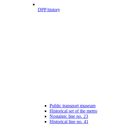
DPP history
Public transport museum
Historical set of the metro
Nostalgic line no. 23
Historical line no. 41