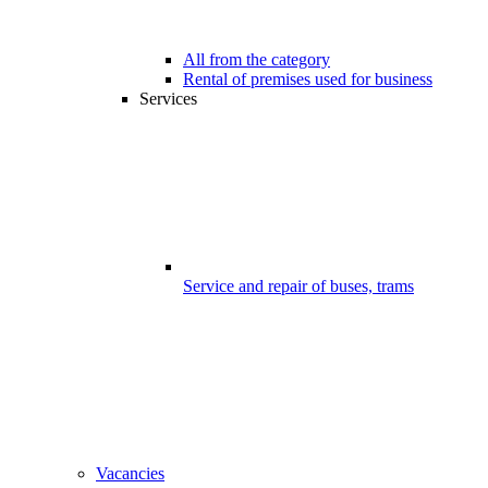
All from the category
Rental of premises used for business
Services
Service and repair of buses, trams
Vacancies