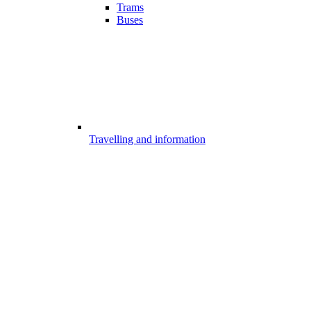
Trams
Buses
Travelling and information