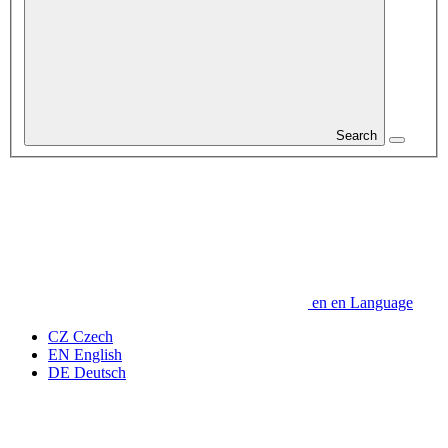
Search
en
en
Language
CZ
Czech
EN
English
DE
Deutsch