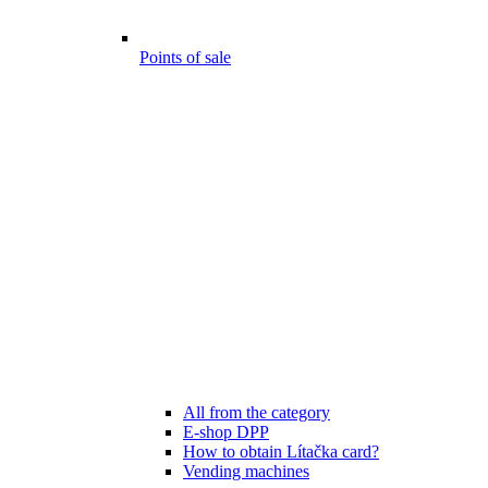
Points of sale
All from the category
E-shop DPP
How to obtain Lítačka card?
Vending machines