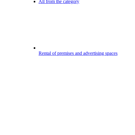
All from the category
Rental of premises and advertising spaces