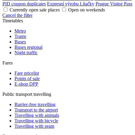
PID coupon duplicates
Expresní výrobu Lítačky
Prague Visitor Pass
Currently open sale places
Open on weekends
Cancel the filter
Timetables
Metro
Trams
Buses
Buses regional
Night traffic
Fares
Fare pricelist
Points of sale
E-shop DPP
Public transport travelling
Barrier-free travelling
Transport to the airport
Travelling with animals
Travelling with bicycle
Travelling with pram