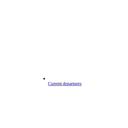
Current departures