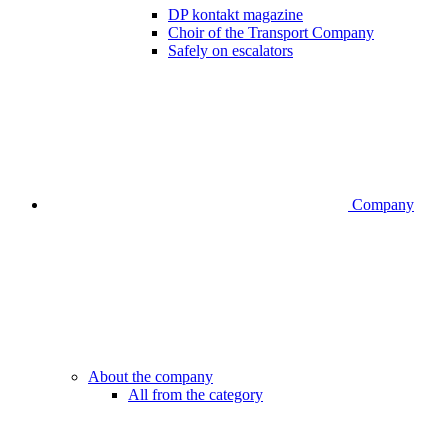
DP kontakt magazine
Choir of the Transport Company
Safely on escalators
Company
About the company
All from the category