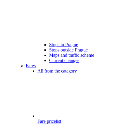
Stops in Prague
Stops outside Prague
Maps and traffic scheme
Current changes
Fares
All from the category
Fare pricelist