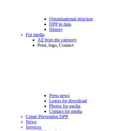
Organisational structure
DPP in data
History
For media
All from the category
Print, logo, Contact
Press news
Logos for download
Photos for media
Contact for media
Crime Prevention DPP
News
Services