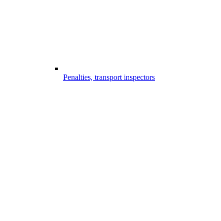
Penalties, transport inspectors