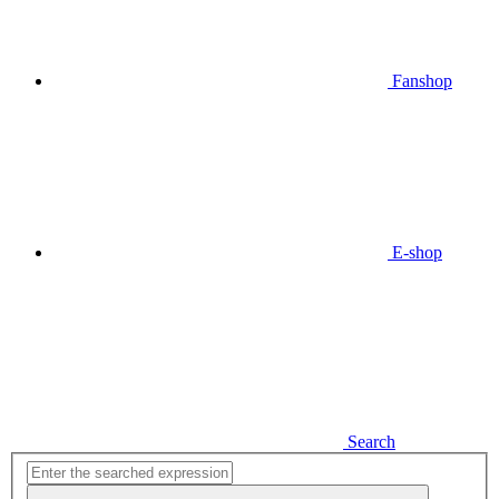
Fanshop
E-shop
Search