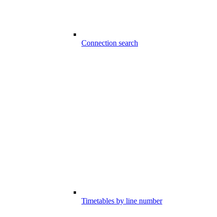
Connection search
Timetables by line number