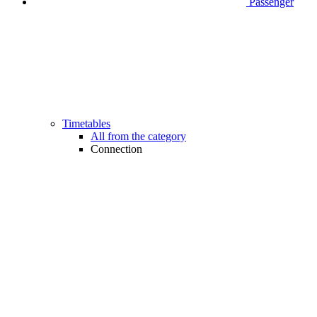
Passenger
Timetables
All from the category
Connection