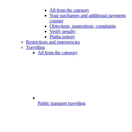
All from the category
Your surcharges and additional payments
counter
Objections, suggestions, complaints
Verify penalty
Platba pokuty
Restrictions and emergencies
Travelling
All from the category
Public transport travelling