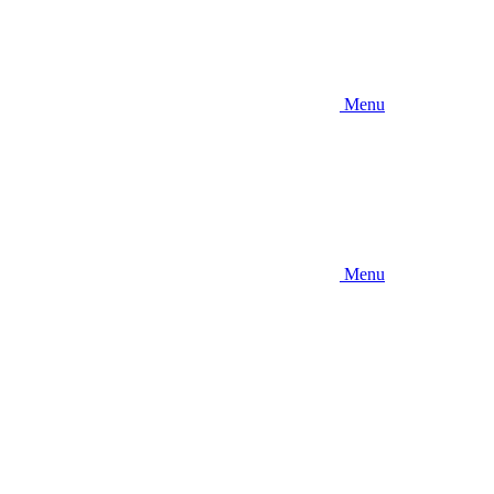
Menu
Menu