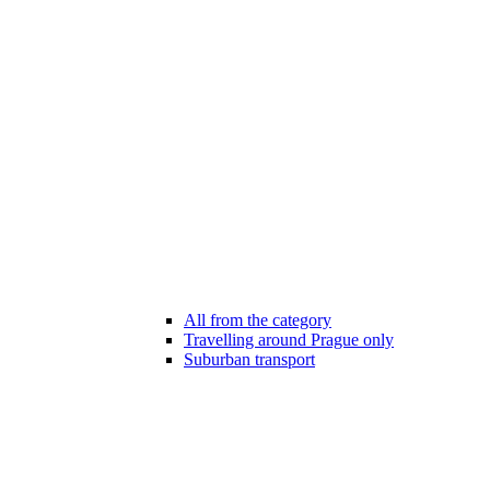
All from the category
Travelling around Prague only
Suburban transport