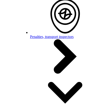
Penalties, transport inspectors