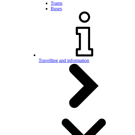
Trams
Buses
Travelling and information