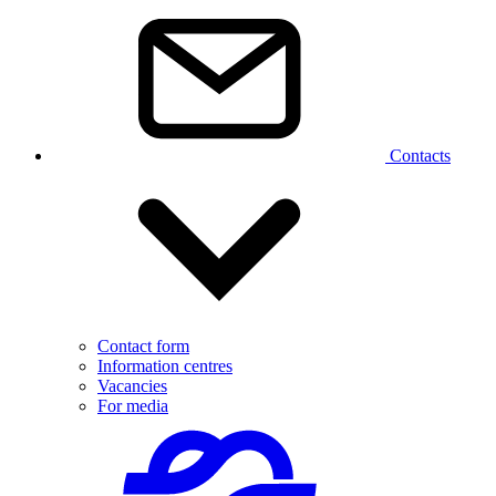
Contacts
Contact form
Information centres
Vacancies
For media