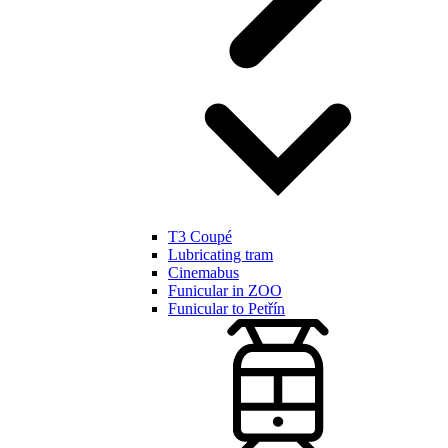
T3 Coupé
Lubricating tram
Cinemabus
Funicular in ZOO
Funicular to Petřín