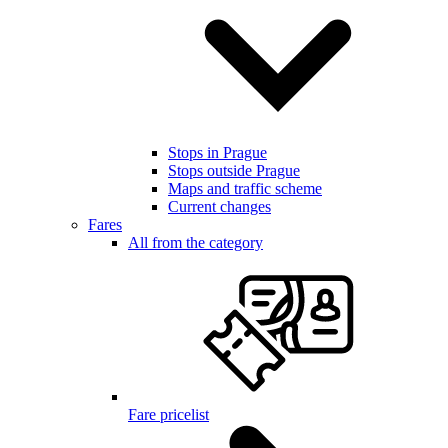
Stops in Prague
Stops outside Prague
Maps and traffic scheme
Current changes
Fares
All from the category
Fare pricelist