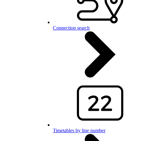
Connection search
Timetables by line number