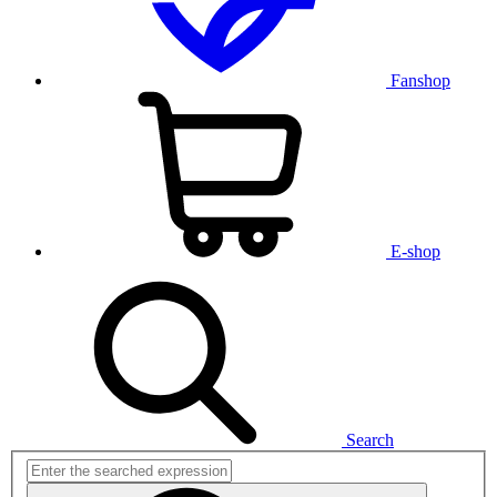
Fanshop
E-shop
Search