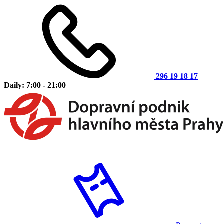
296 19 18 17
Daily: 7:00 - 21:00