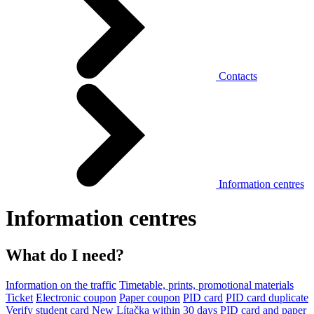
Contacts
Information centres
Information centres
What do I need?
Information on the traffic
Timetable, prints, promotional materials
Ticket
Electronic coupon
Paper coupon
PID card
PID card duplicate
Verify student card
New Lítačka within 30 days
PID card and paper