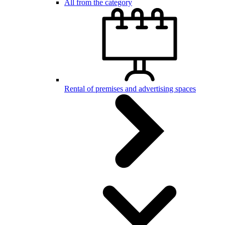
All from the category
Rental of premises and advertising spaces