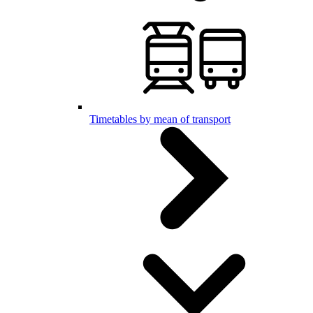
Timetables by mean of transport