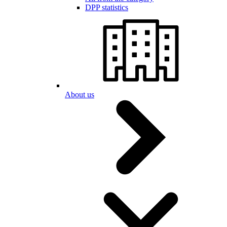
DPP statistics
About us