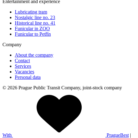
Entertainment and experience
Lubricating tram
Nostalgic line no. 23
Historical line no. 41
Funicular in ZOO
Funicular to Petřín
Company
About the company
Contact
Services
Vacancies
Personal data
© 2026 Prague Public Transit Company, joint-stock company
With
PragueBest
|