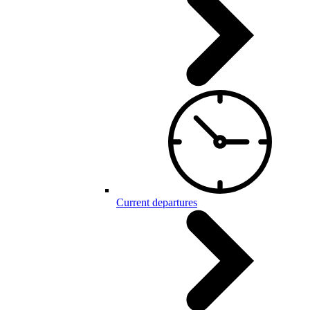
Current departures