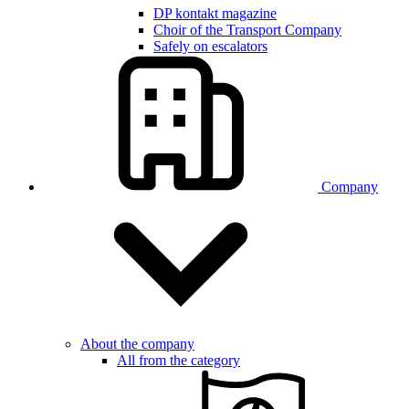
DP kontakt magazine
Choir of the Transport Company
Safely on escalators
Company
About the company
All from the category