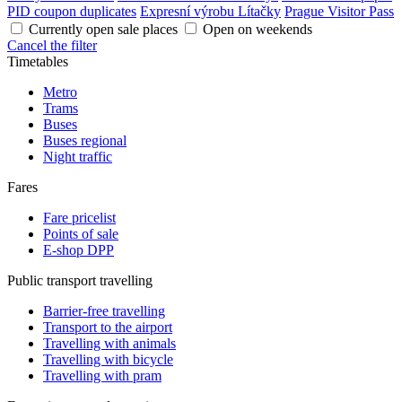
PID coupon duplicates
Expresní výrobu Lítačky
Prague Visitor Pass
Currently open sale places
Open on weekends
Cancel the filter
Timetables
Metro
Trams
Buses
Buses regional
Night traffic
Fares
Fare pricelist
Points of sale
E-shop DPP
Public transport travelling
Barrier-free travelling
Transport to the airport
Travelling with animals
Travelling with bicycle
Travelling with pram