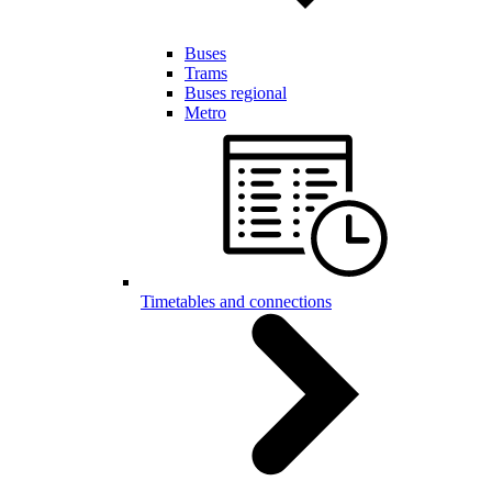
Buses
Trams
Buses regional
Metro
Timetables and connections