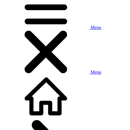
Menu
Menu