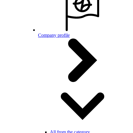
Company profile
All from the category