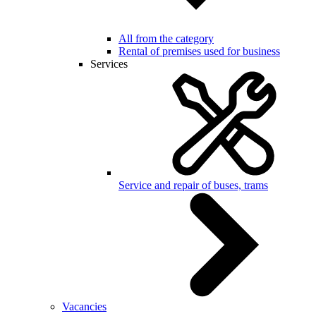
All from the category
Rental of premises used for business
Services
Service and repair of buses, trams
Vacancies