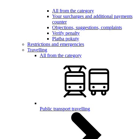
All from the category
Your surcharges and additional payments
counter
Objections, suggestions, complaints
Verify penalty
Platba pokuty
Restrictions and emergencies
Travelling
All from the category
Public transport travelling