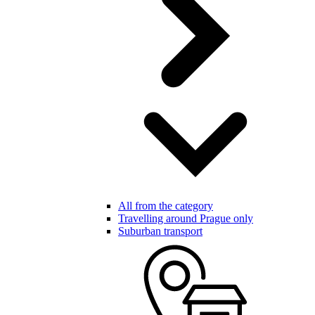
All from the category
Travelling around Prague only
Suburban transport