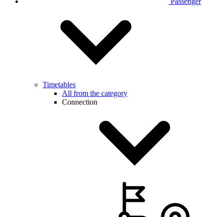
Passenger
Timetables
All from the category
Connection