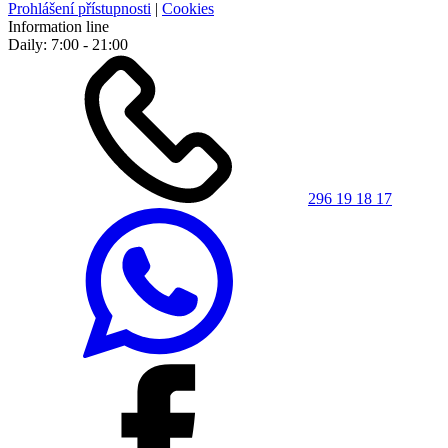
Prohlášení přístupnosti
|
Cookies
Information line
Daily: 7:00 - 21:00
296 19 18 17