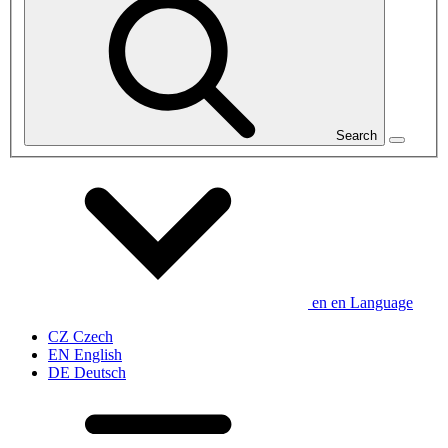
Search
en
en
Language
CZ
Czech
EN
English
DE
Deutsch