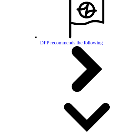
DPP recommends the following