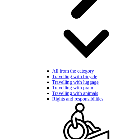
All from the category
Travelling with bicycle
Travelling with luggage
Travelling with pram
Travelling with animals
Rights and responsibilities