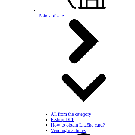
Points of sale
All from the category
E-shop DPP
How to obtain Lítačka card?
Vending machines