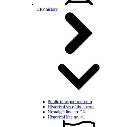
DPP history
Public transport museum
Historical set of the metro
Nostalgic line no. 23
Historical line no. 41