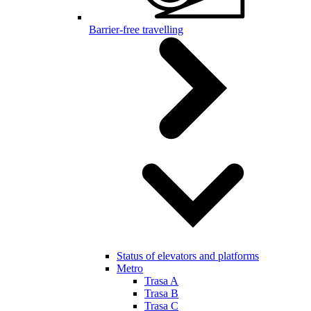
Barrier-free travelling
Status of elevators and platforms
Metro
Trasa A
Trasa B
Trasa C