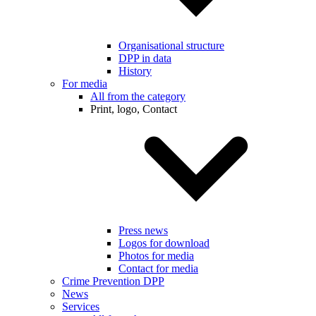
Organisational structure
DPP in data
History
For media
All from the category
Print, logo, Contact
Press news
Logos for download
Photos for media
Contact for media
Crime Prevention DPP
News
Services