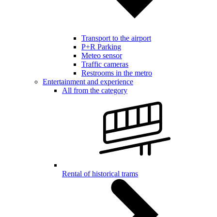
Transport to the airport
P+R Parking
Meteo sensor
Traffic cameras
Restrooms in the metro
Entertainment and experience
All from the category
Rental of historical trams