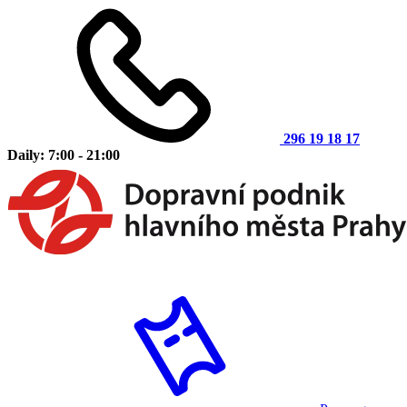
296 19 18 17
Daily: 7:00 - 21:00