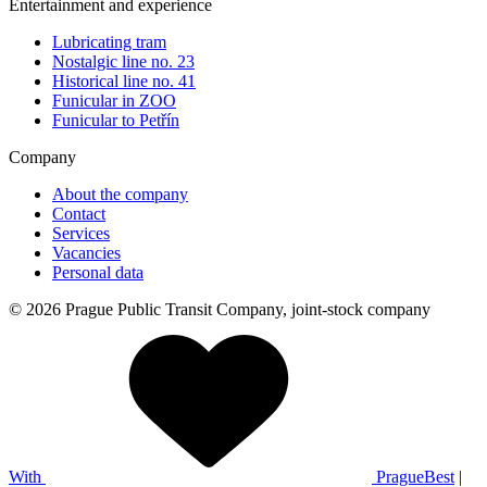
Entertainment and experience
Lubricating tram
Nostalgic line no. 23
Historical line no. 41
Funicular in ZOO
Funicular to Petřín
Company
About the company
Contact
Services
Vacancies
Personal data
© 2026 Prague Public Transit Company, joint-stock company
With
PragueBest
|