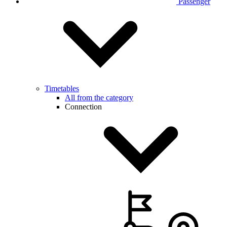
Passenger
Timetables
All from the category
Connection