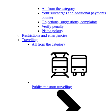
All from the category
Your surcharges and additional payments
counter
Objections, suggestions, complaints
Verify penalty
Platba pokuty
Restrictions and emergencies
Travelling
All from the category
Public transport travelling