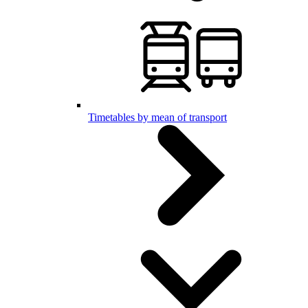
Timetables by mean of transport