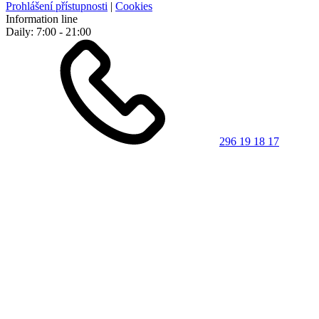
Prohlášení přístupnosti
|
Cookies
Information line
Daily: 7:00 - 21:00
296 19 18 17