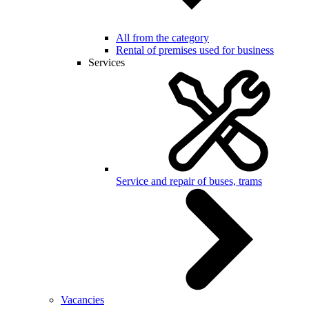
All from the category
Rental of premises used for business
Services
Service and repair of buses, trams
Vacancies