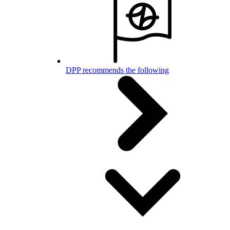
DPP recommends the following