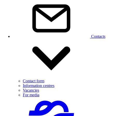
Contacts
Contact form
Information centres
Vacancies
For media