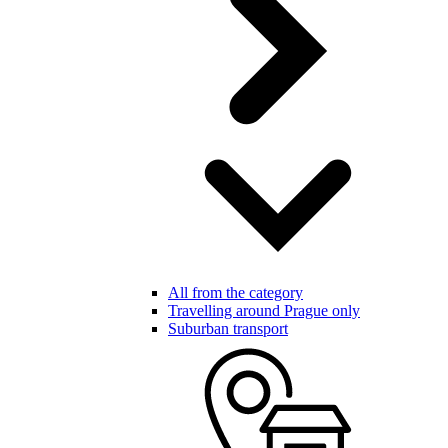
All from the category
Travelling around Prague only
Suburban transport