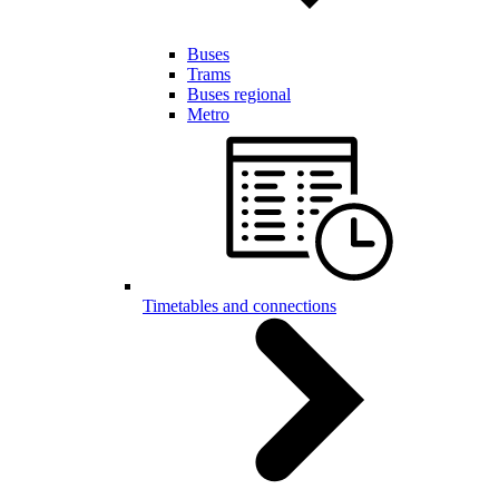
Buses
Trams
Buses regional
Metro
Timetables and connections