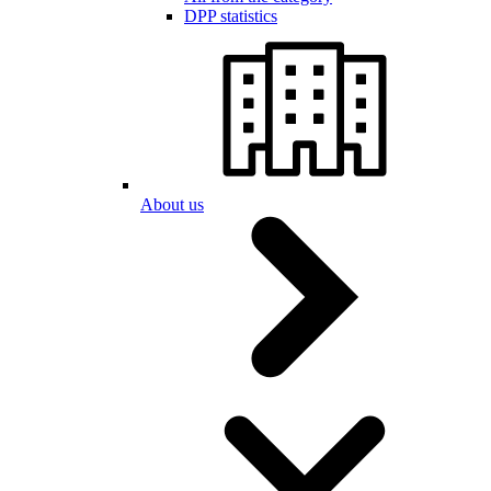
DPP statistics
About us