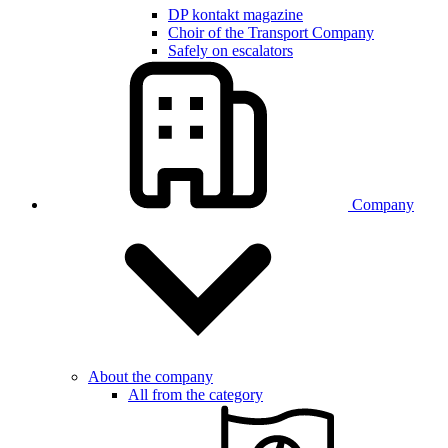
DP kontakt magazine
Choir of the Transport Company
Safely on escalators
Company
About the company
All from the category