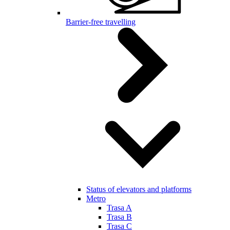
Barrier-free travelling
Status of elevators and platforms
Metro
Trasa A
Trasa B
Trasa C