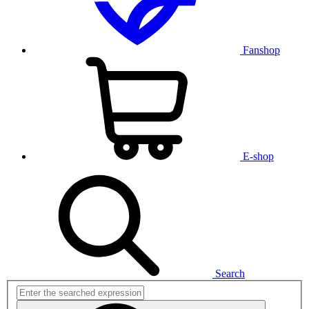
Fanshop
E-shop
Search