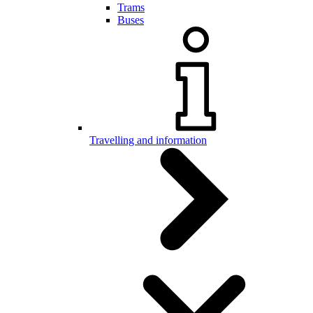
Trams
Buses
Travelling and information