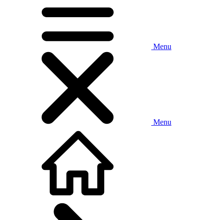
Menu
Menu