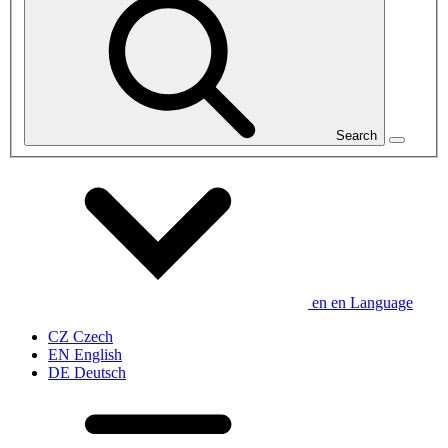
Search
en
en
Language
CZ
Czech
EN
English
DE
Deutsch