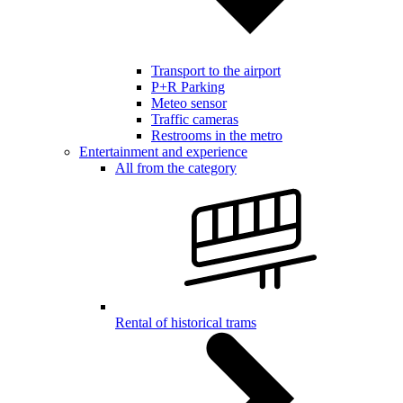
Transport to the airport
P+R Parking
Meteo sensor
Traffic cameras
Restrooms in the metro
Entertainment and experience
All from the category
Rental of historical trams