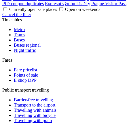
PID coupon duplicates
Expresní výrobu Lítačky
Prague Visitor Pass
Currently open sale places
Open on weekends
Cancel the filter
Timetables
Metro
Trams
Buses
Buses regional
Night traffic
Fares
Fare pricelist
Points of sale
E-shop DPP
Public transport travelling
Barrier-free travelling
Transport to the airport
Travelling with animals
Travelling with bicycle
Travelling with pram