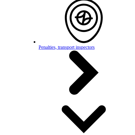
Penalties, transport inspectors