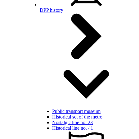
DPP history
Public transport museum
Historical set of the metro
Nostalgic line no. 23
Historical line no. 41