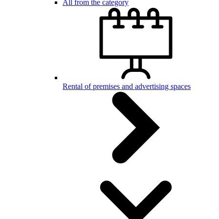
All from the category
Rental of premises and advertising spaces