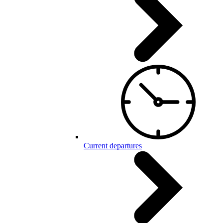
Current departures