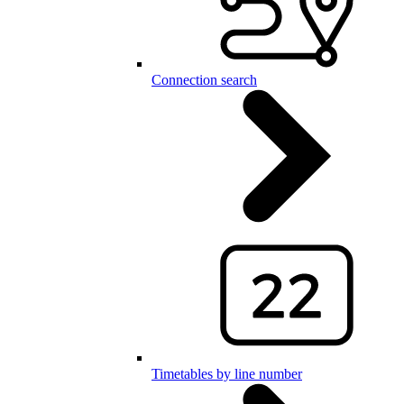
Connection search
Timetables by line number