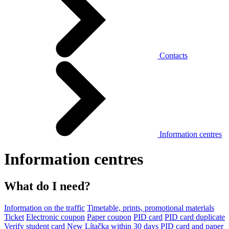
Contacts
Information centres
Information centres
What do I need?
Information on the traffic
Timetable, prints, promotional materials
Ticket
Electronic coupon
Paper coupon
PID card
PID card duplicate
Verify student card
New Lítačka within 30 days
PID card and paper