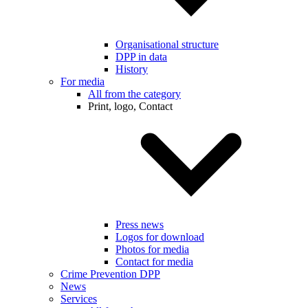
Organisational structure
DPP in data
History
For media
All from the category
Print, logo, Contact
Press news
Logos for download
Photos for media
Contact for media
Crime Prevention DPP
News
Services