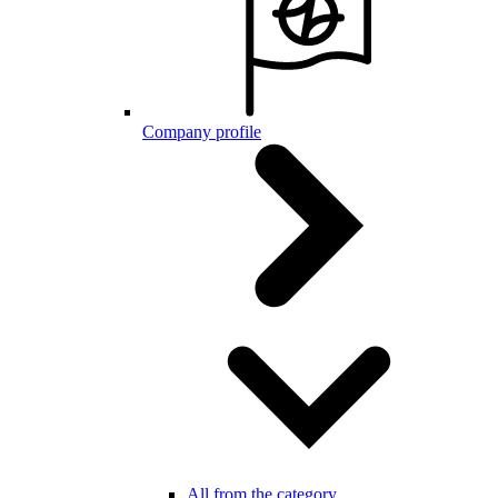
Company profile
All from the category