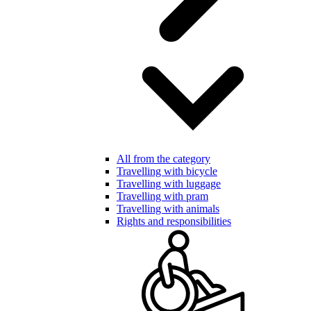
All from the category
Travelling with bicycle
Travelling with luggage
Travelling with pram
Travelling with animals
Rights and responsibilities