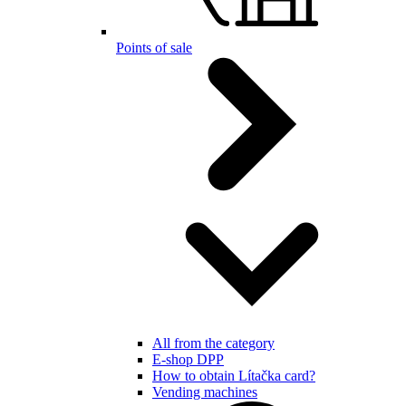
Points of sale
All from the category
E-shop DPP
How to obtain Lítačka card?
Vending machines