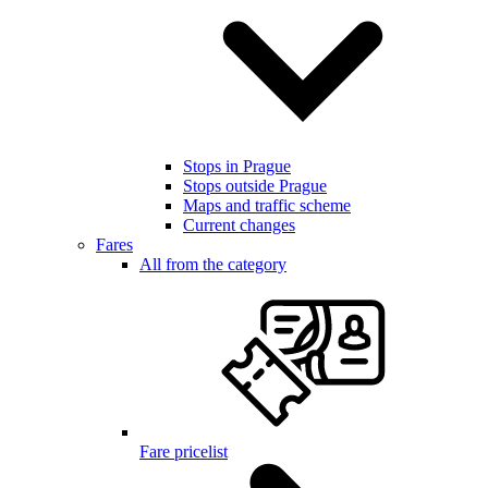
Stops in Prague
Stops outside Prague
Maps and traffic scheme
Current changes
Fares
All from the category
Fare pricelist