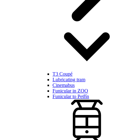
T3 Coupé
Lubricating tram
Cinemabus
Funicular in ZOO
Funicular to Petřín