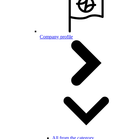
Company profile
All from the category