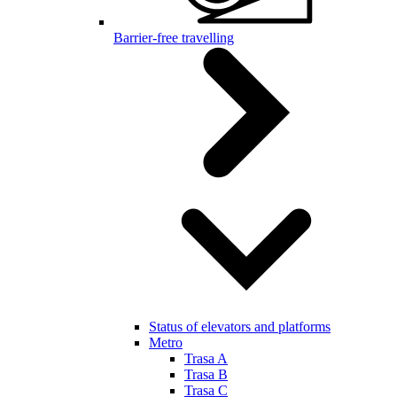
Barrier-free travelling
Status of elevators and platforms
Metro
Trasa A
Trasa B
Trasa C