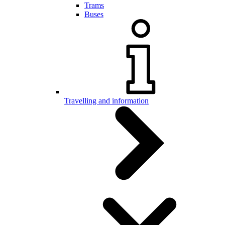
Trams
Buses
Travelling and information