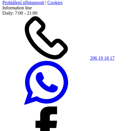
Prohlášení přístupnosti
|
Cookies
Information line
Daily: 7:00 - 21:00
296 19 18 17