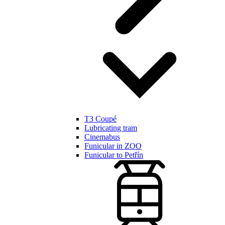
T3 Coupé
Lubricating tram
Cinemabus
Funicular in ZOO
Funicular to Petřín