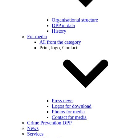
Organisational structure
DPP in data
History
For media
All from the category
Print, logo, Contact
Press news
Logos for download
Photos for media
Contact for media
Crime Prevention DPP
News
Services