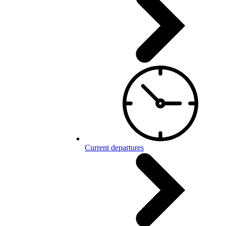
Current departures