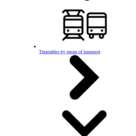
Timetables by mean of transport