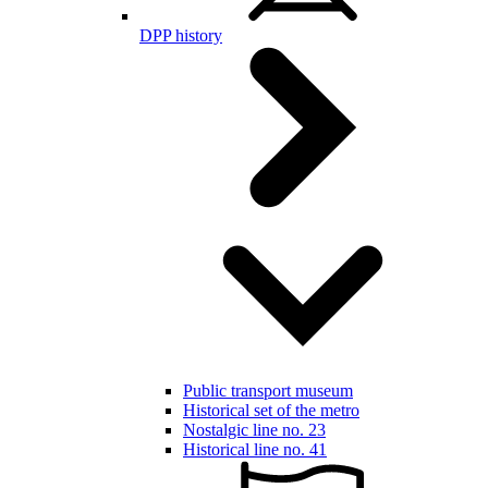
DPP history
Public transport museum
Historical set of the metro
Nostalgic line no. 23
Historical line no. 41