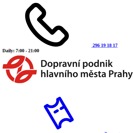
296 19 18 17
Daily: 7:00 - 21:00