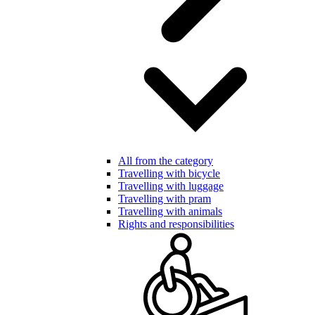
All from the category
Travelling with bicycle
Travelling with luggage
Travelling with pram
Travelling with animals
Rights and responsibilities