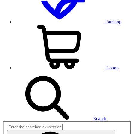
Fanshop
E-shop
Search