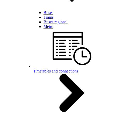
Buses
Trams
Buses regional
Metro
Timetables and connections