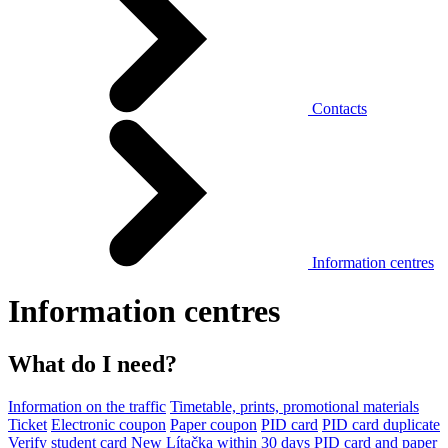
Contacts
Information centres
Information centres
What do I need?
Information on the traffic
Timetable, prints, promotional materials
Ticket
Electronic coupon
Paper coupon
PID card
PID card duplicate
Verify student card
New Lítačka within 30 days
PID card and paper