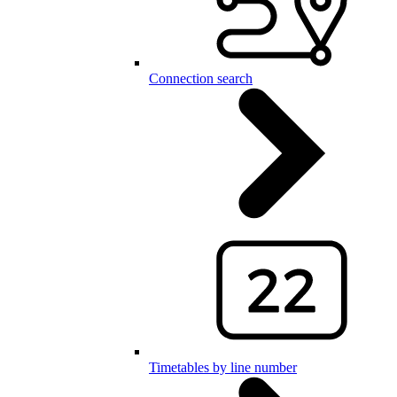
Connection search
Timetables by line number