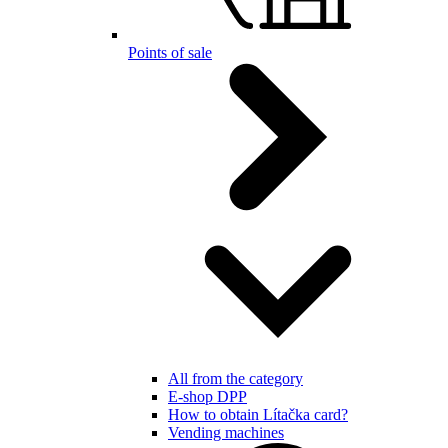
Points of sale
All from the category
E-shop DPP
How to obtain Lítačka card?
Vending machines