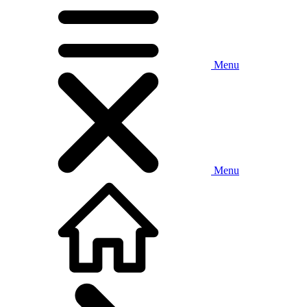
Menu
Menu