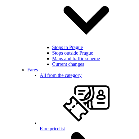
Stops in Prague
Stops outside Prague
Maps and traffic scheme
Current changes
Fares
All from the category
Fare pricelist