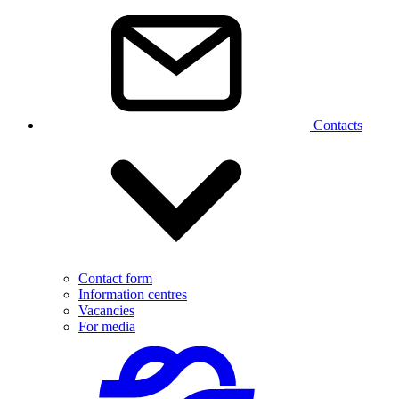
Contacts
Contact form
Information centres
Vacancies
For media