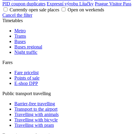
PID coupon duplicates
Expresní výrobu Lítačky
Prague Visitor Pass
Currently open sale places
Open on weekends
Cancel the filter
Timetables
Metro
Trams
Buses
Buses regional
Night traffic
Fares
Fare pricelist
Points of sale
E-shop DPP
Public transport travelling
Barrier-free travelling
Transport to the airport
Travelling with animals
Travelling with bicycle
Travelling with pram