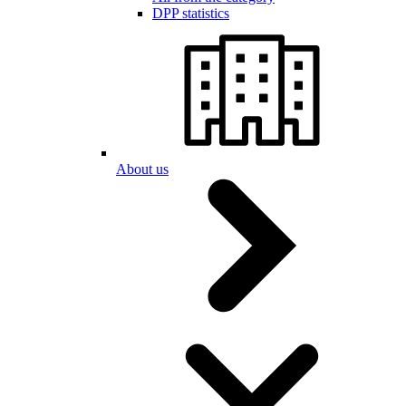
DPP statistics
About us