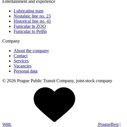
Entertainment and experience
Lubricating tram
Nostalgic line no. 23
Historical line no. 41
Funicular in ZOO
Funicular to Petřín
Company
About the company
Contact
Services
Vacancies
Personal data
© 2026 Prague Public Transit Company, joint-stock company
With
PragueBest
|