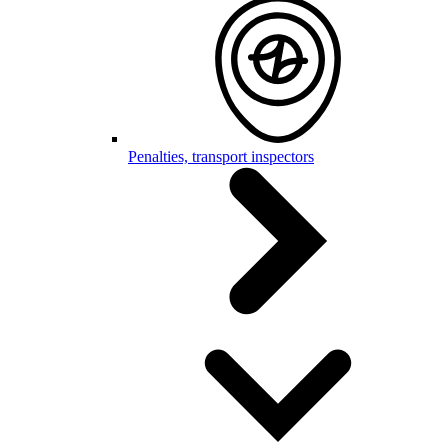
Penalties, transport inspectors