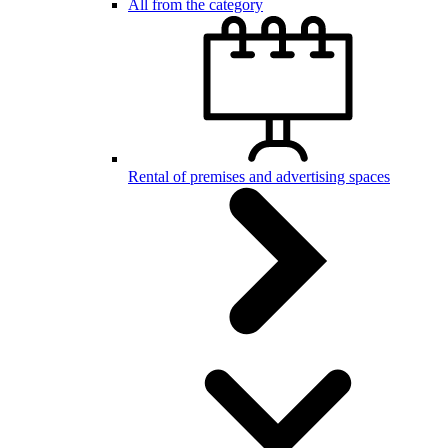
All from the category
Rental of premises and advertising spaces