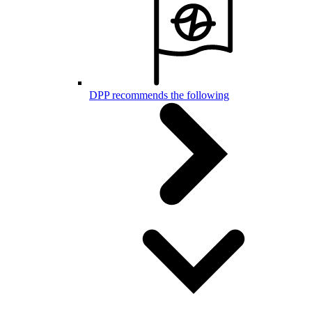
DPP recommends the following