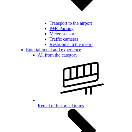
Transport to the airport
P+R Parking
Meteo sensor
Traffic cameras
Restrooms in the metro
Entertainment and experience
All from the category
Rental of historical trams