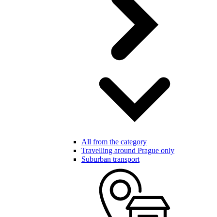
All from the category
Travelling around Prague only
Suburban transport