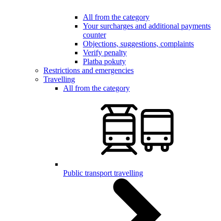
All from the category
Your surcharges and additional payments
counter
Objections, suggestions, complaints
Verify penalty
Platba pokuty
Restrictions and emergencies
Travelling
All from the category
Public transport travelling