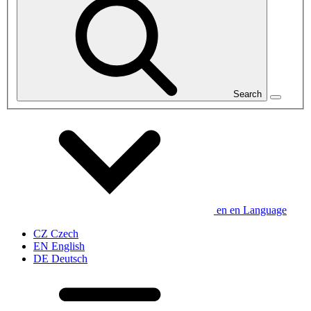
Search
en
en
Language
CZ
Czech
EN
English
DE
Deutsch