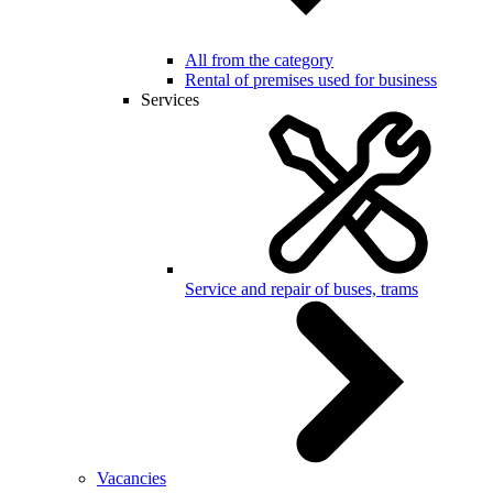
All from the category
Rental of premises used for business
Services
Service and repair of buses, trams
Vacancies