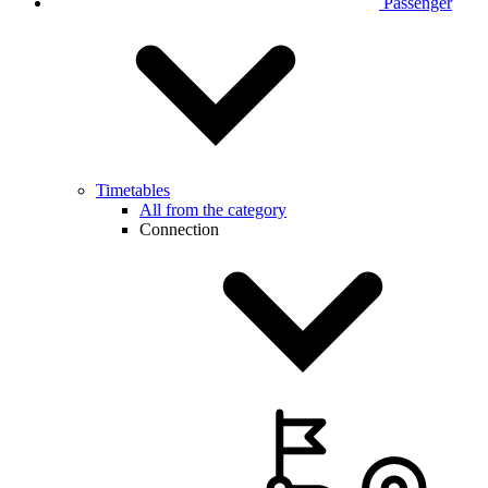
Passenger
Timetables
All from the category
Connection