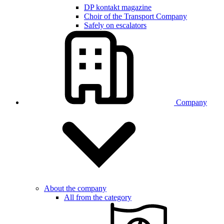
DP kontakt magazine
Choir of the Transport Company
Safely on escalators
Company
About the company
All from the category