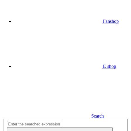
Fanshop
E-shop
Search