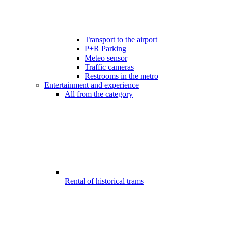
Transport to the airport
P+R Parking
Meteo sensor
Traffic cameras
Restrooms in the metro
Entertainment and experience
All from the category
Rental of historical trams