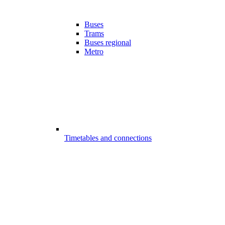
Buses
Trams
Buses regional
Metro
Timetables and connections