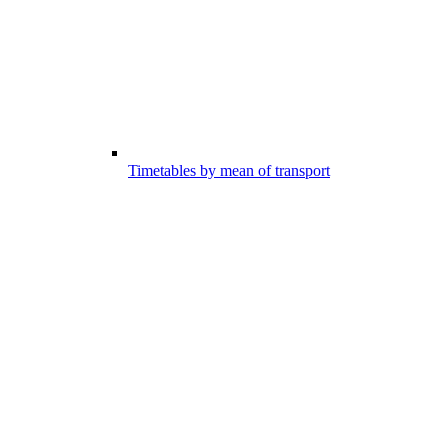
Timetables by mean of transport