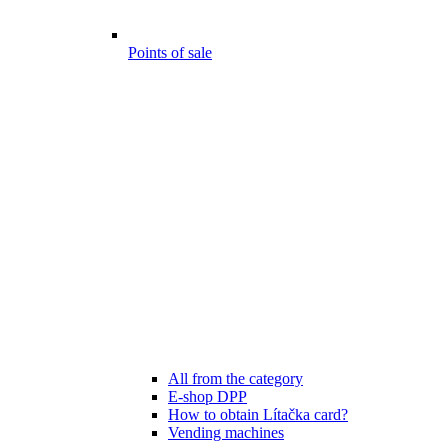
Points of sale
All from the category
E-shop DPP
How to obtain Lítačka card?
Vending machines