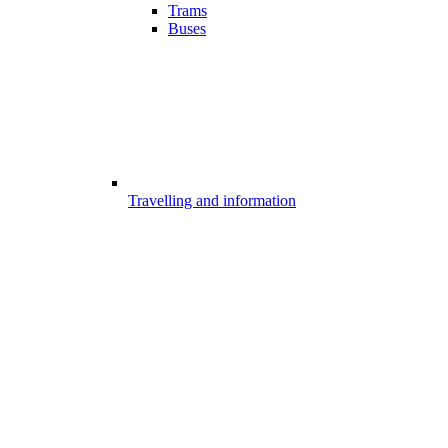
Trams
Buses
Travelling and information