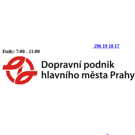
296 19 18 17
Daily: 7:00 - 21:00