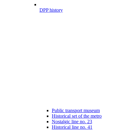
DPP history
Public transport museum
Historical set of the metro
Nostalgic line no. 23
Historical line no. 41