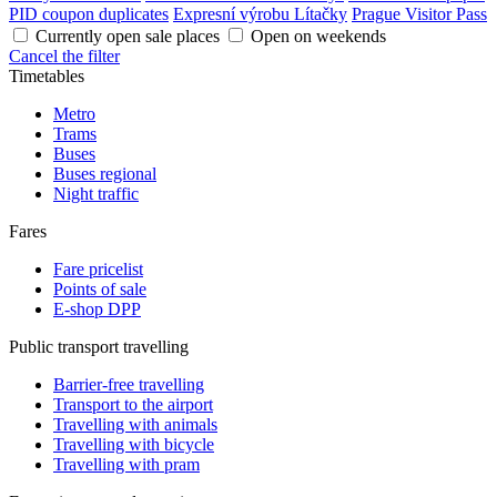
PID coupon duplicates
Expresní výrobu Lítačky
Prague Visitor Pass
Currently open sale places
Open on weekends
Cancel the filter
Timetables
Metro
Trams
Buses
Buses regional
Night traffic
Fares
Fare pricelist
Points of sale
E-shop DPP
Public transport travelling
Barrier-free travelling
Transport to the airport
Travelling with animals
Travelling with bicycle
Travelling with pram