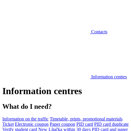
Contacts
Information centres
Information centres
What do I need?
Information on the traffic
Timetable, prints, promotional materials
Ticket
Electronic coupon
Paper coupon
PID card
PID card duplicate
Verify student card
New Lítačka within 30 days
PID card and paper