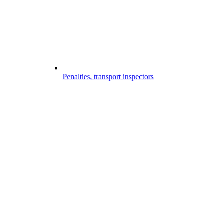
Penalties, transport inspectors