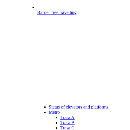
Barrier-free travelling
Status of elevators and platforms
Metro
Trasa A
Trasa B
Trasa C