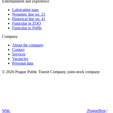
Entertainment and experience
Lubricating tram
Nostalgic line no. 23
Historical line no. 41
Funicular in ZOO
Funicular to Petřín
Company
About the company
Contact
Services
Vacancies
Personal data
© 2026 Prague Public Transit Company, joint-stock company
With
PragueBest
|