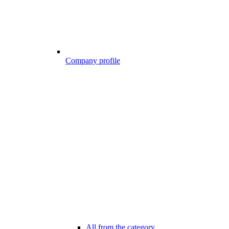
Company profile
All from the category