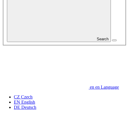
Search
en
en
Language
CZ
Czech
EN
English
DE
Deutsch