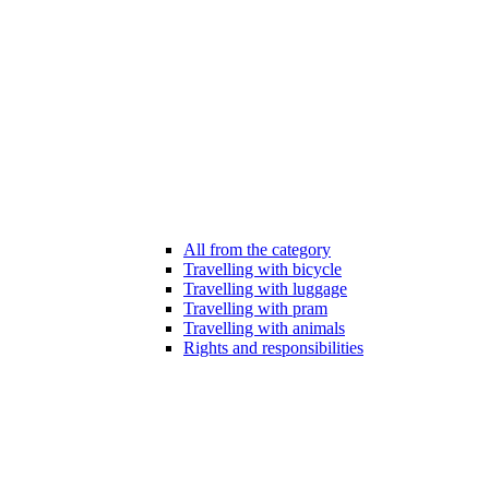
All from the category
Travelling with bicycle
Travelling with luggage
Travelling with pram
Travelling with animals
Rights and responsibilities