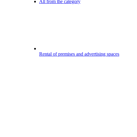
All from the category
Rental of premises and advertising spaces