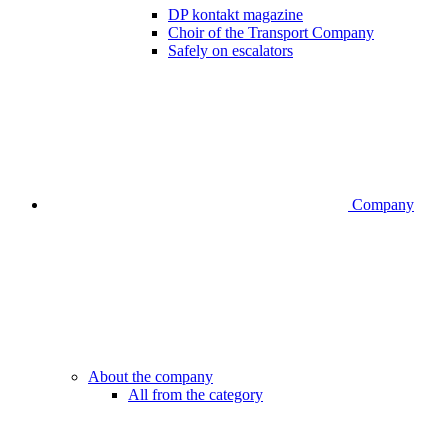
DP kontakt magazine
Choir of the Transport Company
Safely on escalators
Company
About the company
All from the category