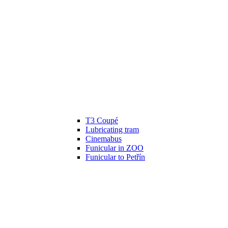
T3 Coupé
Lubricating tram
Cinemabus
Funicular in ZOO
Funicular to Petřín