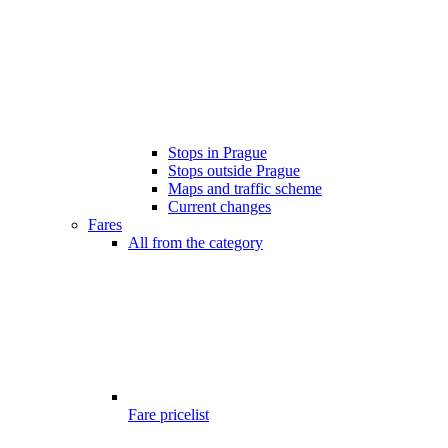
Stops in Prague
Stops outside Prague
Maps and traffic scheme
Current changes
Fares
All from the category
Fare pricelist