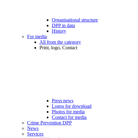
Organisational structure
DPP in data
History
For media
All from the category
Print, logo, Contact
Press news
Logos for download
Photos for media
Contact for media
Crime Prevention DPP
News
Services