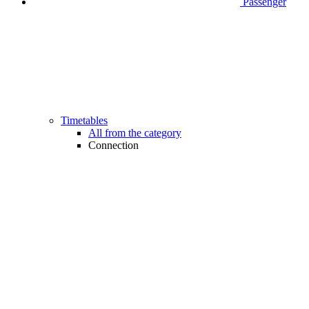
Passenger
Timetables
All from the category
Connection