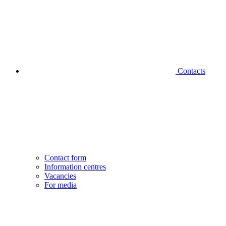
Contacts
Contact form
Information centres
Vacancies
For media