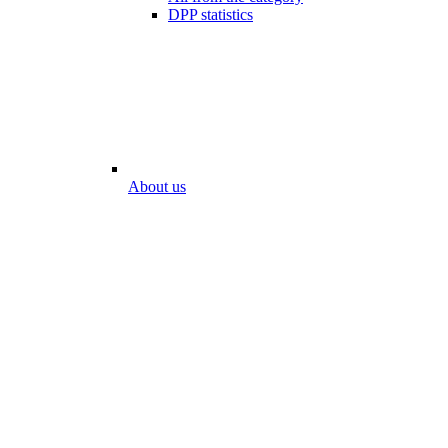
DPP statistics
About us