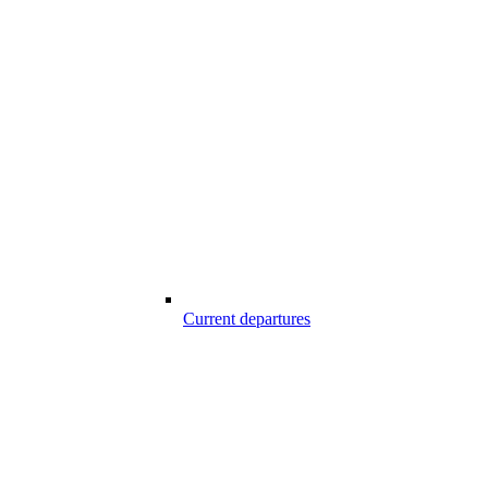
Current departures