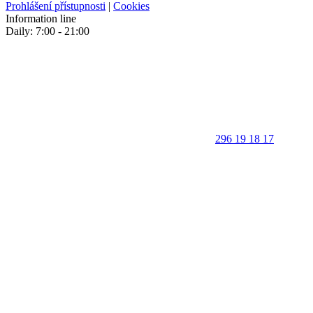
Prohlášení přístupnosti
|
Cookies
Information line
Daily: 7:00 - 21:00
296 19 18 17