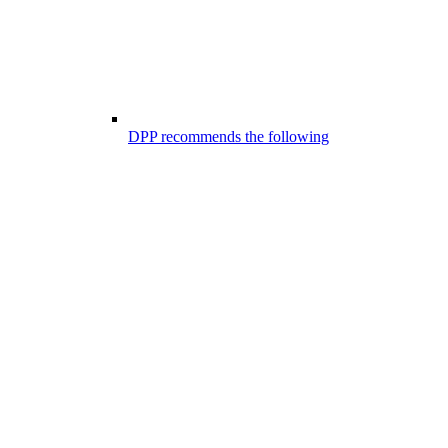
DPP recommends the following