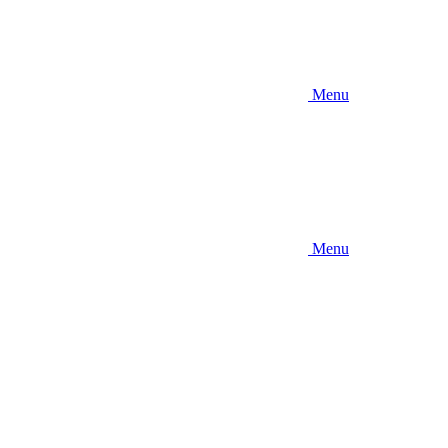
Menu
Menu