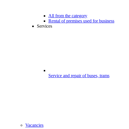
All from the category
Rental of premises used for business
Services
Service and repair of buses, trams
Vacancies