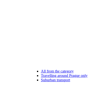
All from the category
Travelling around Prague only
Suburban transport