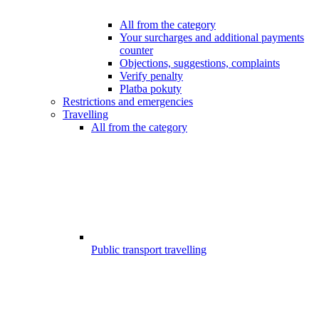
All from the category
Your surcharges and additional payments
counter
Objections, suggestions, complaints
Verify penalty
Platba pokuty
Restrictions and emergencies
Travelling
All from the category
Public transport travelling