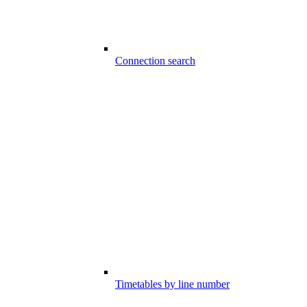
Connection search
Timetables by line number