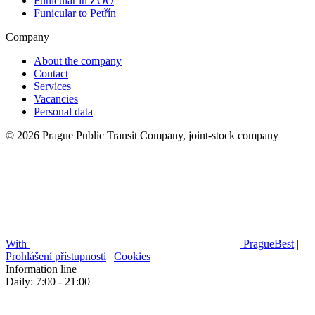
Funicular in ZOO
Funicular to Petřín
Company
About the company
Contact
Services
Vacancies
Personal data
© 2026 Prague Public Transit Company, joint-stock company
With
PragueBest
|
Prohlášení přístupnosti
|
Cookies
Information line
Daily: 7:00 - 21:00