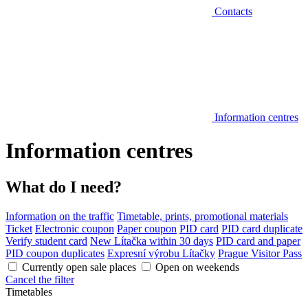
Contacts
Information centres
Information centres
What do I need?
Information on the traffic
Timetable, prints, promotional materials
Ticket
Electronic coupon
Paper coupon
PID card
PID card duplicate
Verify student card
New Lítačka within 30 days
PID card and paper
PID coupon duplicates
Expresní výrobu Lítačky
Prague Visitor Pass
Currently open sale places
Open on weekends
Cancel the filter
Timetables