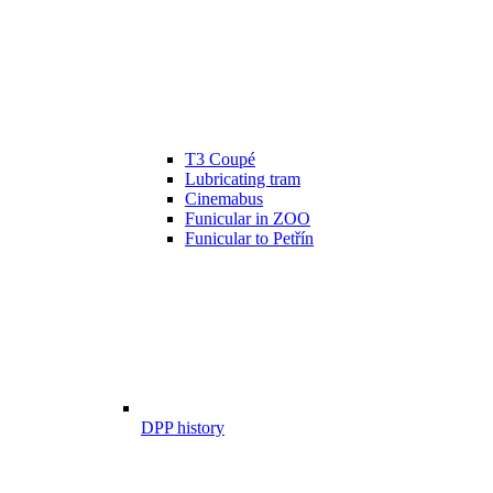
T3 Coupé
Lubricating tram
Cinemabus
Funicular in ZOO
Funicular to Petřín
DPP history