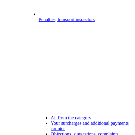
Penalties, transport inspectors
All from the category
Your surcharges and additional payments
counter
Objections, suggestions, complaints