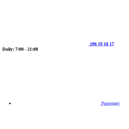
296 19 18 17
Daily: 7:00 - 21:00
Passenger