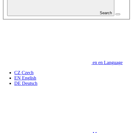
Search
en
en
Language
CZ
Czech
EN
English
DE
Deutsch