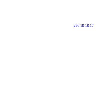
296 19 18 17