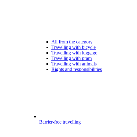
All from the category
Travelling with bicycle
Travelling with luggage
Travelling with pram
Travelling with animals
Rights and responsibilities
Barrier-free travelling