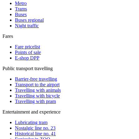
Metro
Trams
Buses
Buses regional
Night traffic
Fares
Fare pricelist
Points of sale
E-shop DPP
Public transport travelling
Barrier-free travelling
Transport to the airport
Travelling with animals
Travelling with bicycle
Travelling with pram
Entertainment and experience
Lubricating tram
Nostalgic line no. 23
Historical line no. 41