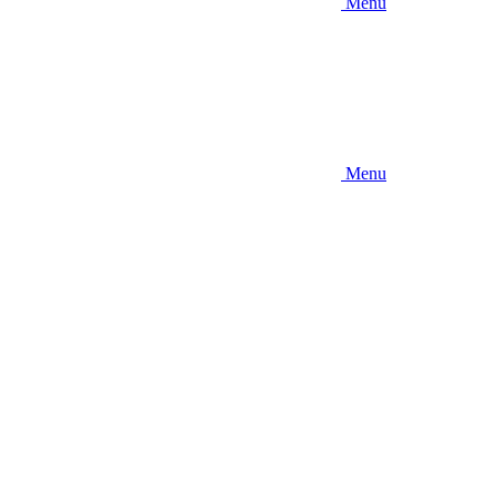
Menu
Menu