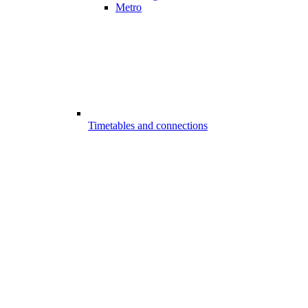
Metro
Timetables and connections