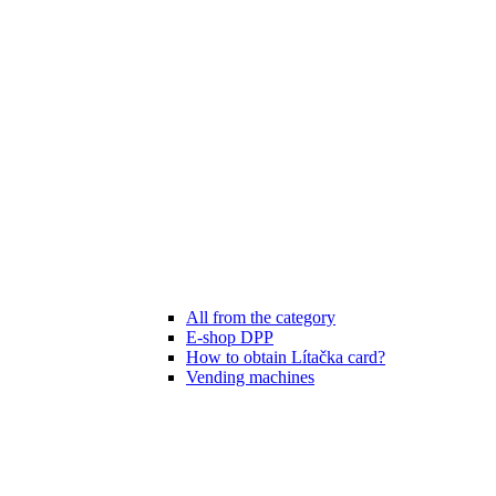
All from the category
E-shop DPP
How to obtain Lítačka card?
Vending machines