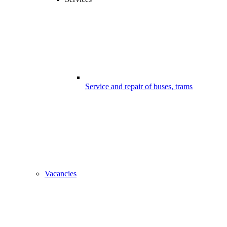
Service and repair of buses, trams
Vacancies