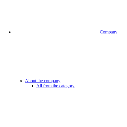
Company
About the company
All from the category