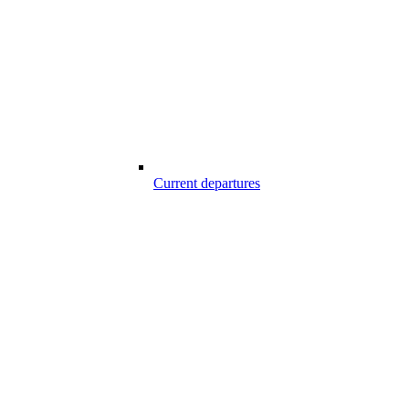
Current departures