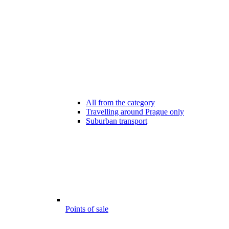
All from the category
Travelling around Prague only
Suburban transport
Points of sale