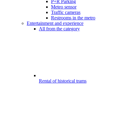
P+R Parking
Meteo sensor
Traffic cameras
Restrooms in the metro
Entertainment and experience
All from the category
Rental of historical trams