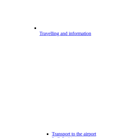
Travelling and information
Transport to the airport