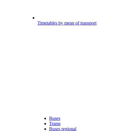
Timetables by mean of transport
Buses
Trams
Buses regional