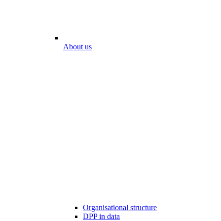
About us
Organisational structure
DPP in data