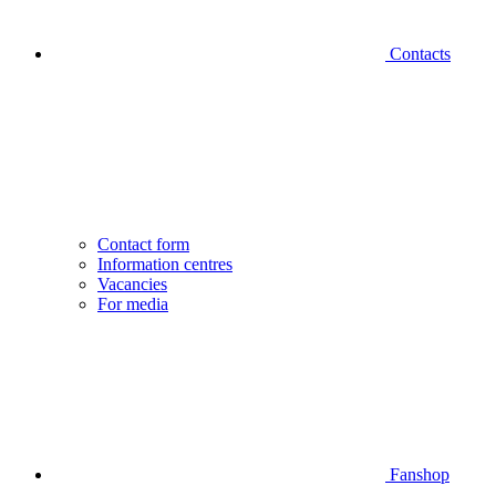
Contacts
Contact form
Information centres
Vacancies
For media
Fanshop