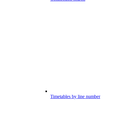
Timetables by line number