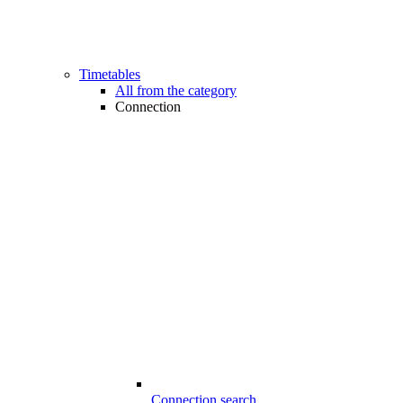
Timetables
All from the category
Connection
Connection search