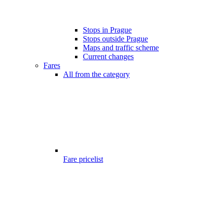
Stops in Prague
Stops outside Prague
Maps and traffic scheme
Current changes
Fares
All from the category
Fare pricelist