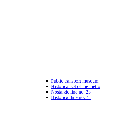
Public transport museum
Historical set of the metro
Nostalgic line no. 23
Historical line no. 41