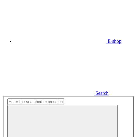
E-shop
Search