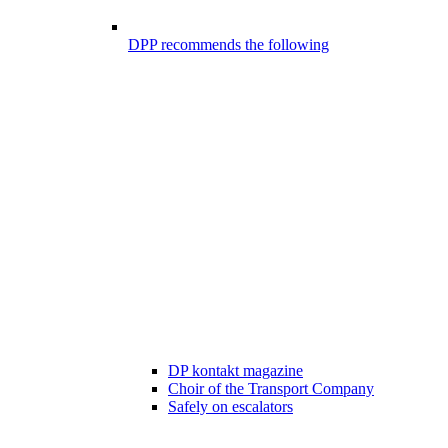
DPP recommends the following
DP kontakt magazine
Choir of the Transport Company
Safely on escalators