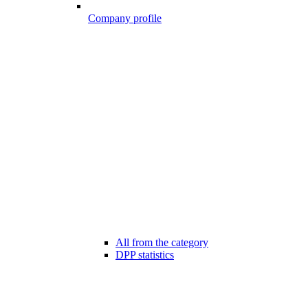
Company profile
All from the category
DPP statistics