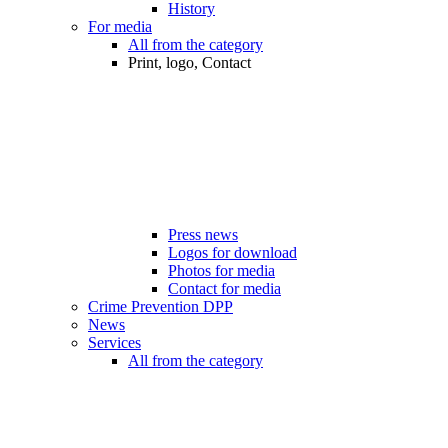
History
For media
All from the category
Print, logo, Contact
Press news
Logos for download
Photos for media
Contact for media
Crime Prevention DPP
News
Services
All from the category