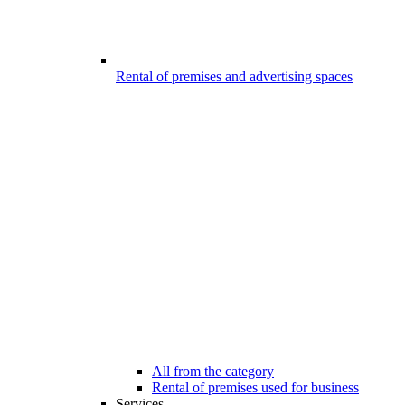
Rental of premises and advertising spaces
All from the category
Rental of premises used for business
Services