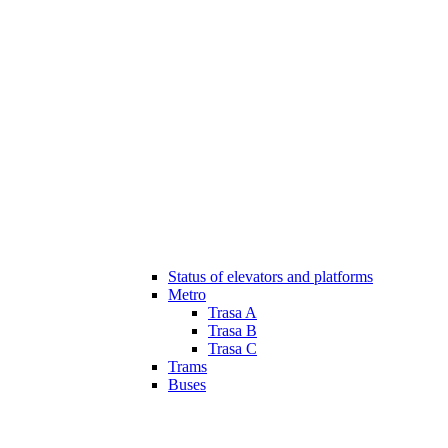
Status of elevators and platforms
Metro
Trasa A
Trasa B
Trasa C
Trams
Buses