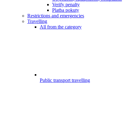
Verify penalty
Platba pokuty
Restrictions and emergencies
Travelling
All from the category
Public transport travelling