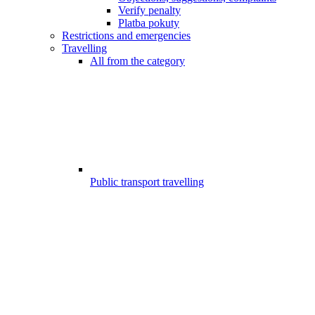
Verify penalty
Platba pokuty
Restrictions and emergencies
Travelling
All from the category
Public transport travelling