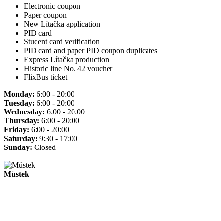
Electronic coupon
Paper coupon
New Lítačka application
PID card
Student card verification
PID card and paper PID coupon duplicates
Express Lítačka production
Historic line No. 42 voucher
FlixBus ticket
Monday:
6:00 - 20:00
Tuesday:
6:00 - 20:00
Wednesday:
6:00 - 20:00
Thursday:
6:00 - 20:00
Friday:
6:00 - 20:00
Saturday:
9:30 - 17:00
Sunday:
Closed
Můstek