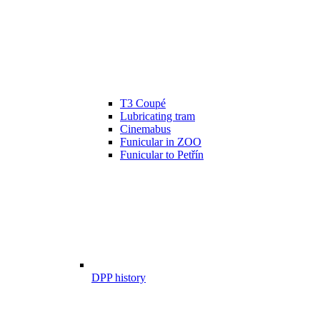
T3 Coupé
Lubricating tram
Cinemabus
Funicular in ZOO
Funicular to Petřín
DPP history