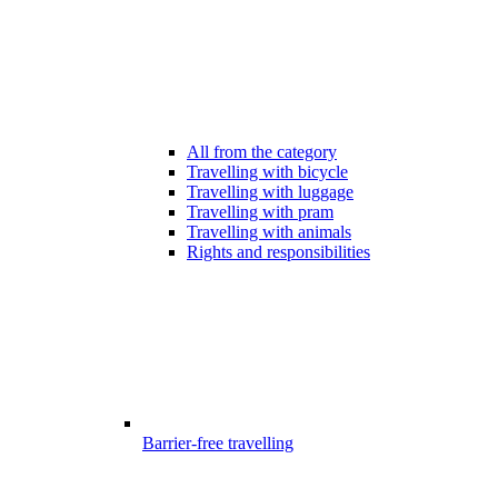
All from the category
Travelling with bicycle
Travelling with luggage
Travelling with pram
Travelling with animals
Rights and responsibilities
Barrier-free travelling