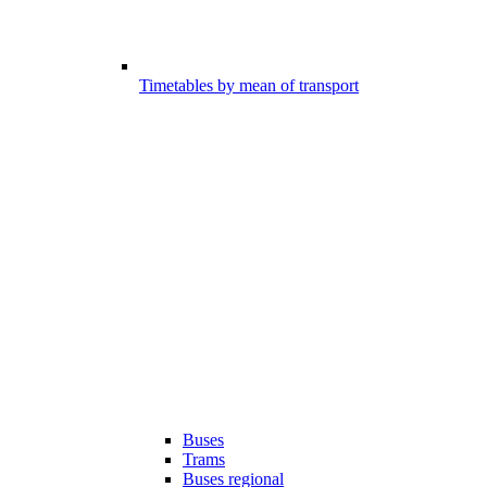
Timetables by mean of transport
Buses
Trams
Buses regional