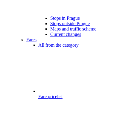
Stops in Prague
Stops outside Prague
Maps and traffic scheme
Current changes
Fares
All from the category
Fare pricelist