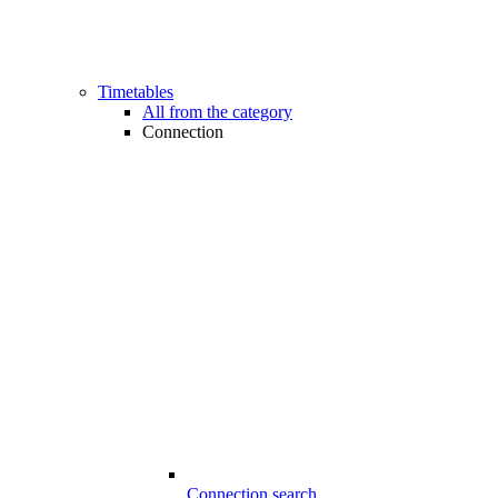
Timetables
All from the category
Connection
Connection search