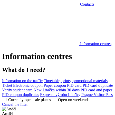
Contacts
Information centres
Information centres
What do I need?
Information on the traffic
Timetable, prints, promotional materials
Ticket
Electronic coupon
Paper coupon
PID card
PID card duplicate
Verify student card
New Lítačka within 30 days
PID card and paper
PID coupon duplicates
Expresní výrobu Lítačky
Prague Visitor Pass
Currently open sale places
Open on weekends
Cancel the filter
Anděl