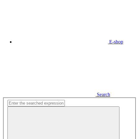
E-shop
Search