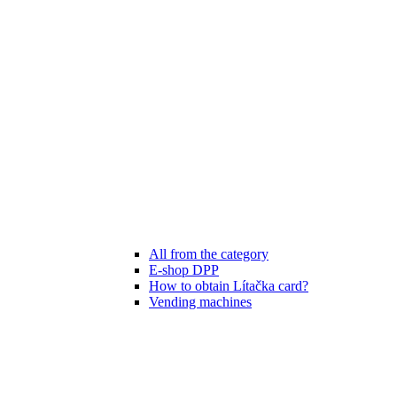
All from the category
E-shop DPP
How to obtain Lítačka card?
Vending machines