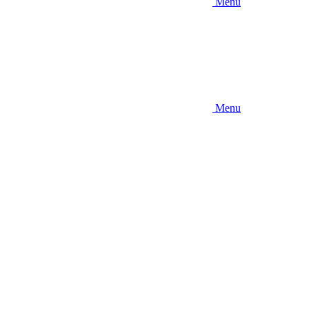
Menu
Menu