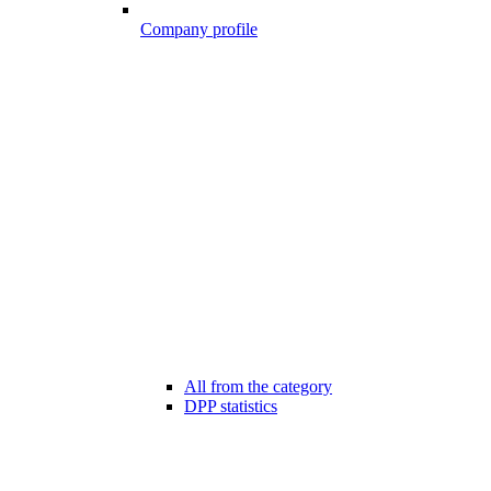
Company profile
All from the category
DPP statistics