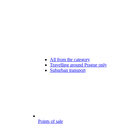
All from the category
Travelling around Prague only
Suburban transport
Points of sale