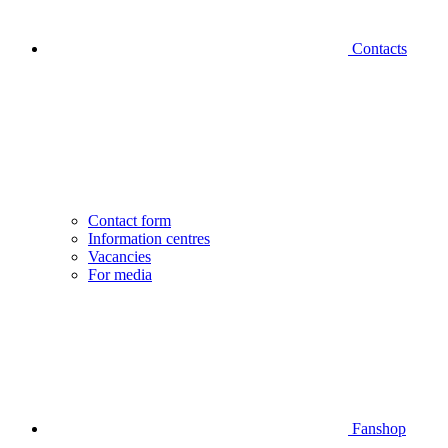
Contacts
Contact form
Information centres
Vacancies
For media
Fanshop