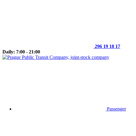
296 19 18 17
Daily: 7:00 - 21:00
Passenger