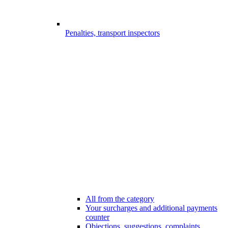
Penalties, transport inspectors
All from the category
Your surcharges and additional payments
counter
Objections, suggestions, complaints