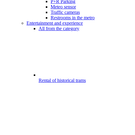
P+R Parking
Meteo sensor
Traffic cameras
Restrooms in the metro
Entertainment and experience
All from the category
Rental of historical trams