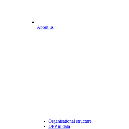
About us
Organisational structure
DPP in data