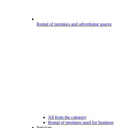
Rental of premises and advertising spaces
All from the category
Rental of premises used for business
Services