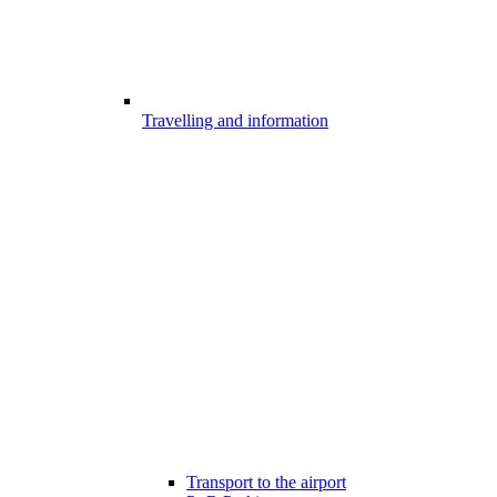
Travelling and information
Transport to the airport