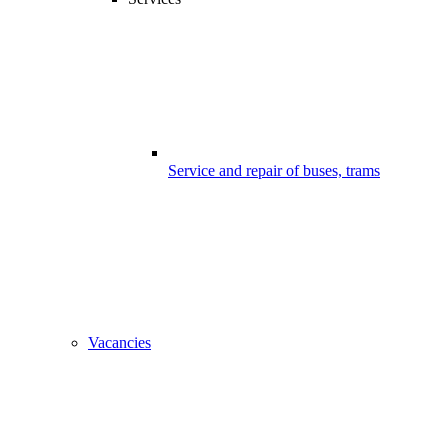
Service and repair of buses, trams
Vacancies