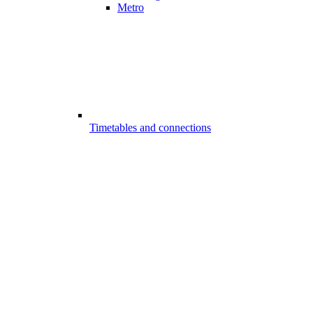
Metro
Timetables and connections