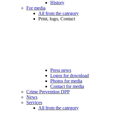
History
For media
All from the category
Print, logo, Contact
Press news
Logos for download
Photos for media
Contact for media
Crime Prevention DPP
News
Services
All from the category