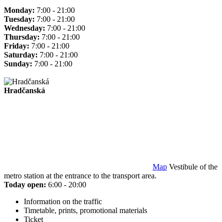
Monday:
7:00 - 21:00
Tuesday:
7:00 - 21:00
Wednesday:
7:00 - 21:00
Thursday:
7:00 - 21:00
Friday:
7:00 - 21:00
Saturday:
7:00 - 21:00
Sunday:
7:00 - 21:00
Hradčanská
Map
Vestibule of the
metro station at the entrance to the transport area.
Today open:
6:00 - 20:00
Information on the traffic
Timetable, prints, promotional materials
Ticket