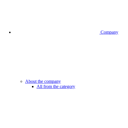
Company
About the company
All from the category