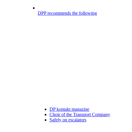
DPP recommends the following
DP kontakt magazine
Choir of the Transport Company
Safely on escalators