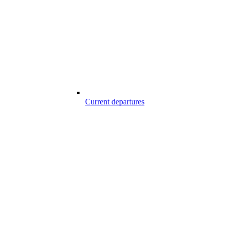
Current departures