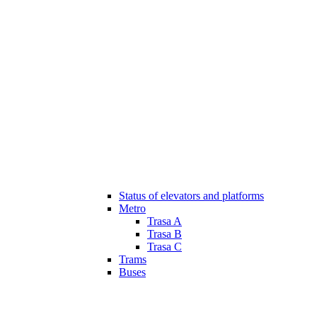
Status of elevators and platforms
Metro
Trasa A
Trasa B
Trasa C
Trams
Buses