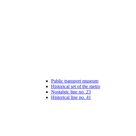
Public transport museum
Historical set of the metro
Nostalgic line no. 23
Historical line no. 41