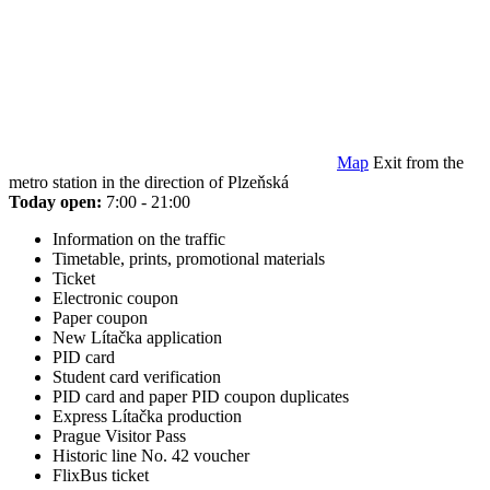
Map
Exit from the
metro station in the direction of Plzeňská
Today open:
7:00 - 21:00
Information on the traffic
Timetable, prints, promotional materials
Ticket
Electronic coupon
Paper coupon
New Lítačka application
PID card
Student card verification
PID card and paper PID coupon duplicates
Express Lítačka production
Prague Visitor Pass
Historic line No. 42 voucher
FlixBus ticket