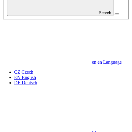
Search
en
en
Language
CZ
Czech
EN
English
DE
Deutsch