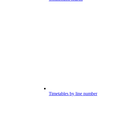
Timetables by line number