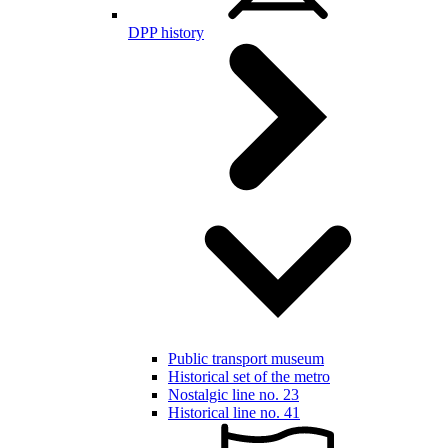
DPP history
Public transport museum
Historical set of the metro
Nostalgic line no. 23
Historical line no. 41