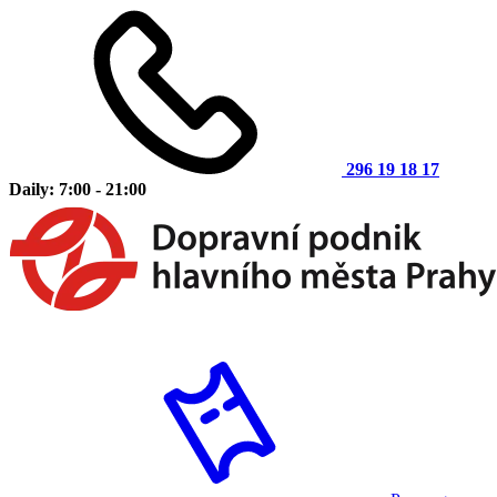
296 19 18 17
Daily: 7:00 - 21:00