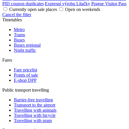
PID coupon duplicates
Expresní výrobu Lítačky
Prague Visitor Pass
Currently open sale places
Open on weekends
Cancel the filter
Timetables
Metro
Trams
Buses
Buses regional
Night traffic
Fares
Fare pricelist
Points of sale
E-shop DPP
Public transport travelling
Barrier-free travelling
Transport to the airport
Travelling with animals
Travelling with bicycle
Travelling with pram