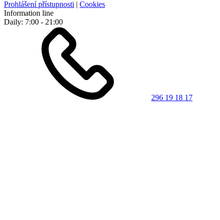
Prohlášení přístupnosti
|
Cookies
Information line
Daily: 7:00 - 21:00
296 19 18 17