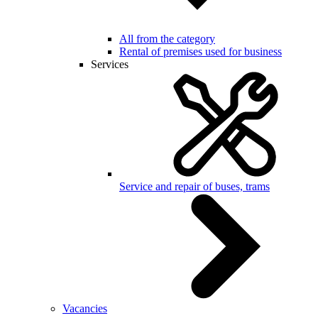
All from the category
Rental of premises used for business
Services
Service and repair of buses, trams
Vacancies