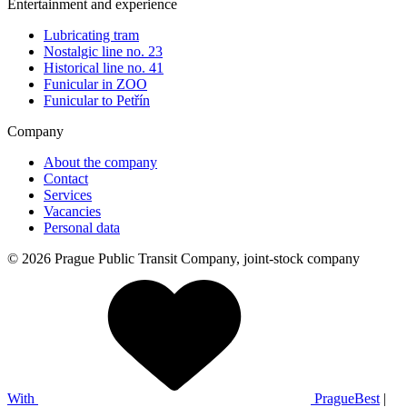
Entertainment and experience
Lubricating tram
Nostalgic line no. 23
Historical line no. 41
Funicular in ZOO
Funicular to Petřín
Company
About the company
Contact
Services
Vacancies
Personal data
© 2026 Prague Public Transit Company, joint-stock company
With
PragueBest
|