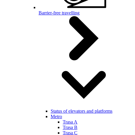
Barrier-free travelling
Status of elevators and platforms
Metro
Trasa A
Trasa B
Trasa C