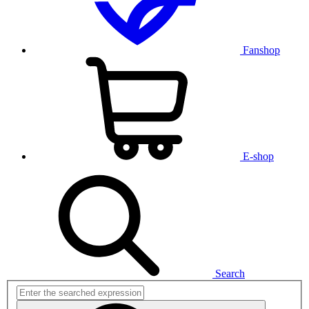
Fanshop
E-shop
Search