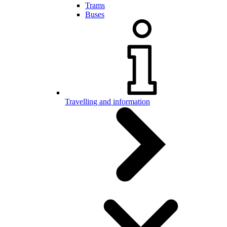
Trams
Buses
Travelling and information