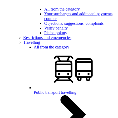
All from the category
Your surcharges and additional payments
counter
Objections, suggestions, complaints
Verify penalty
Platba pokuty
Restrictions and emergencies
Travelling
All from the category
Public transport travelling