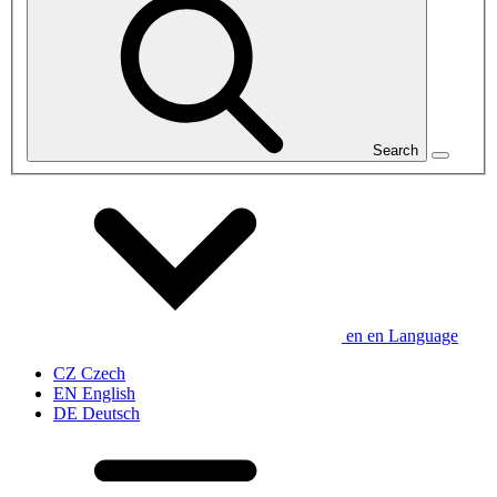
Search
en
en
Language
CZ
Czech
EN
English
DE
Deutsch