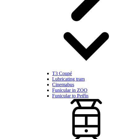
T3 Coupé
Lubricating tram
Cinemabus
Funicular in ZOO
Funicular to Petřín