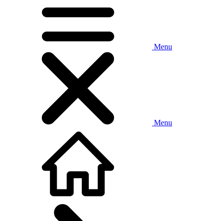
Menu
Menu