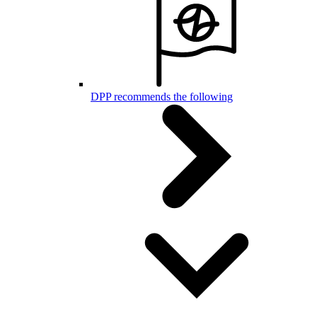
DPP recommends the following