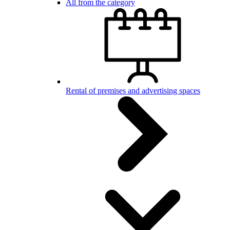
All from the category
Rental of premises and advertising spaces