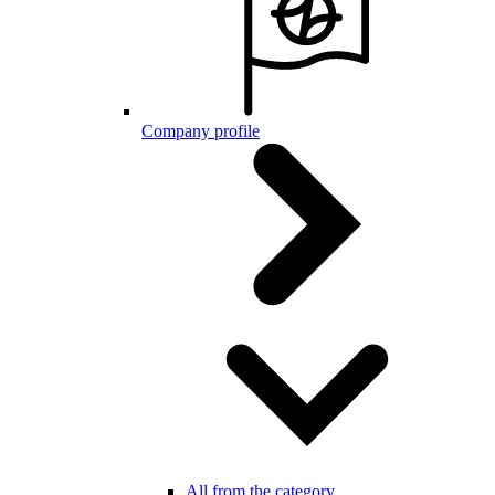
Company profile
All from the category