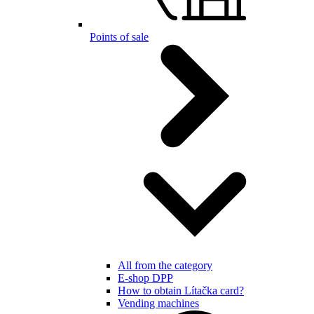
Points of sale
All from the category
E-shop DPP
How to obtain Lítačka card?
Vending machines