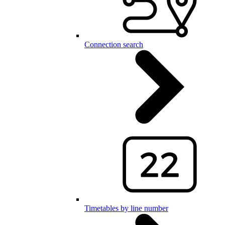
Connection search
Timetables by line number