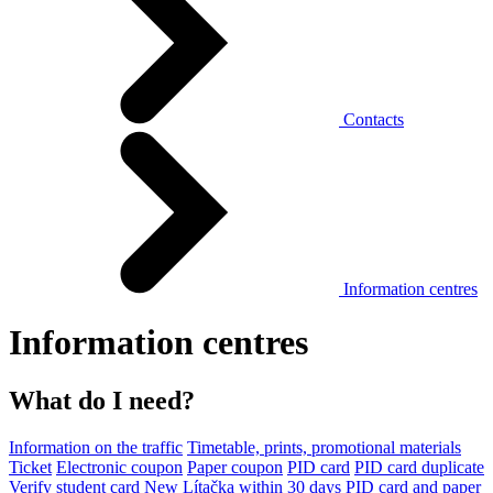
Contacts
Information centres
Information centres
What do I need?
Information on the traffic
Timetable, prints, promotional materials
Ticket
Electronic coupon
Paper coupon
PID card
PID card duplicate
Verify student card
New Lítačka within 30 days
PID card and paper