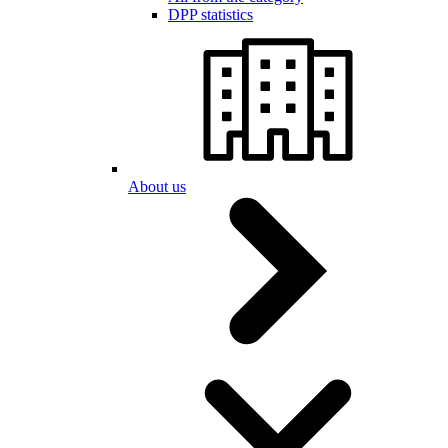
DPP statistics
About us