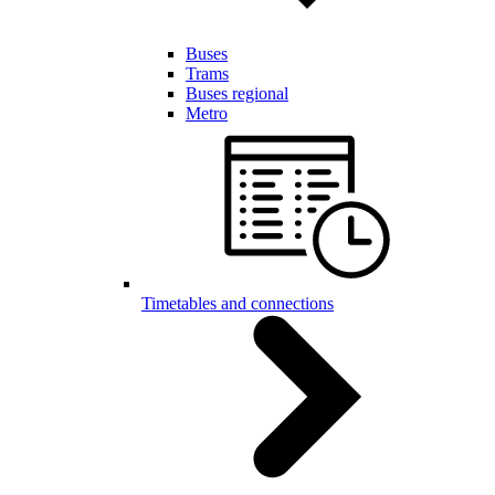
Buses
Trams
Buses regional
Metro
Timetables and connections