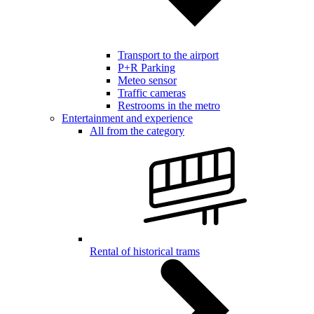
Transport to the airport
P+R Parking
Meteo sensor
Traffic cameras
Restrooms in the metro
Entertainment and experience
All from the category
Rental of historical trams