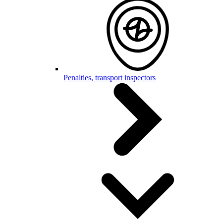
Penalties, transport inspectors