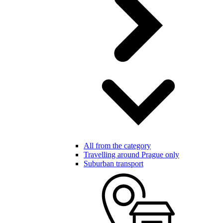
All from the category
Travelling around Prague only
Suburban transport