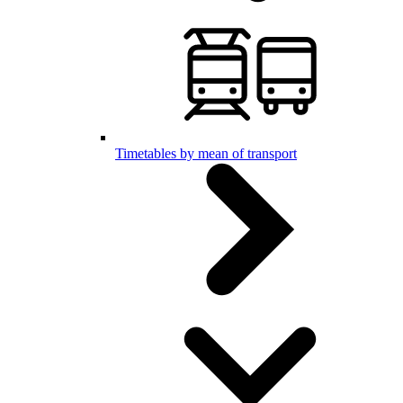
Timetables by mean of transport