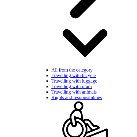
All from the category
Travelling with bicycle
Travelling with luggage
Travelling with pram
Travelling with animals
Rights and responsibilities