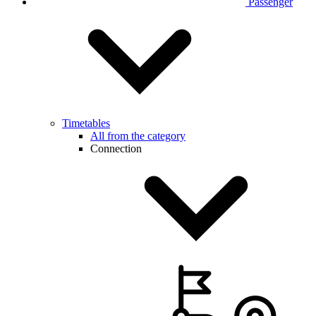
Passenger
Timetables
All from the category
Connection