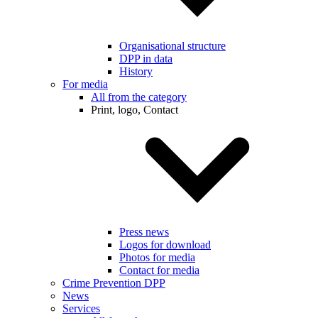
Organisational structure
DPP in data
History
For media
All from the category
Print, logo, Contact
Press news
Logos for download
Photos for media
Contact for media
Crime Prevention DPP
News
Services