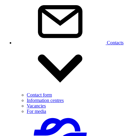
Contacts
Contact form
Information centres
Vacancies
For media