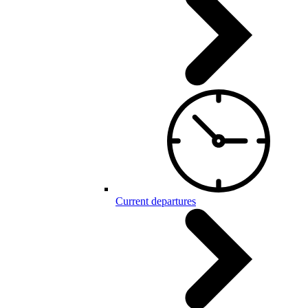
Current departures