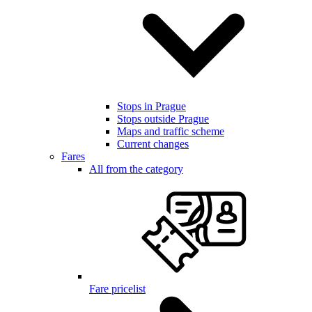
Stops in Prague
Stops outside Prague
Maps and traffic scheme
Current changes
Fares
All from the category
Fare pricelist