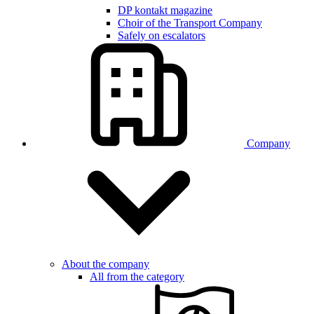
DP kontakt magazine
Choir of the Transport Company
Safely on escalators
Company
About the company
All from the category