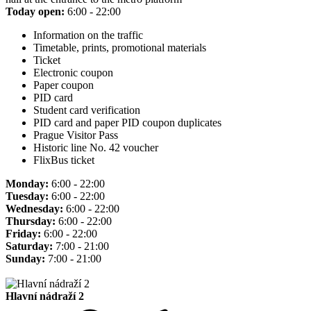
Today open:
6:00 - 22:00
Information on the traffic
Timetable, prints, promotional materials
Ticket
Electronic coupon
Paper coupon
PID card
Student card verification
PID card and paper PID coupon duplicates
Prague Visitor Pass
Historic line No. 42 voucher
FlixBus ticket
Monday:
6:00 - 22:00
Tuesday:
6:00 - 22:00
Wednesday:
6:00 - 22:00
Thursday:
6:00 - 22:00
Friday:
6:00 - 22:00
Saturday:
7:00 - 21:00
Sunday:
7:00 - 21:00
Hlavní nádraží 2