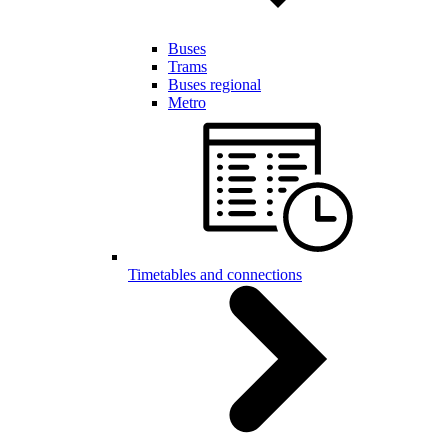
Buses
Trams
Buses regional
Metro
Timetables and connections