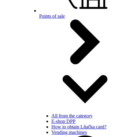
Points of sale
All from the category
E-shop DPP
How to obtain Lítačka card?
Vending machines