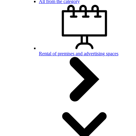
All from the category
Rental of premises and advertising spaces