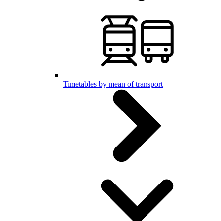
Timetables by mean of transport