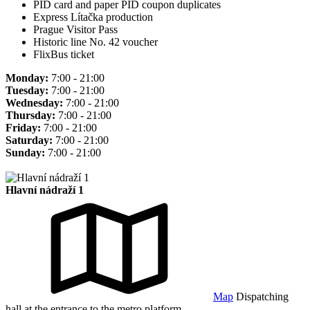
PID card and paper PID coupon duplicates
Express Lítačka production
Prague Visitor Pass
Historic line No. 42 voucher
FlixBus ticket
Monday:
7:00 - 21:00
Tuesday:
7:00 - 21:00
Wednesday:
7:00 - 21:00
Thursday:
7:00 - 21:00
Friday:
7:00 - 21:00
Saturday:
7:00 - 21:00
Sunday:
7:00 - 21:00
Hlavní nádraží 1
Map
Dispatching
hall at the entrance to the metro platform