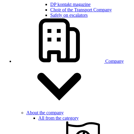
DP kontakt magazine
Choir of the Transport Company
Safely on escalators
Company
About the company
All from the category