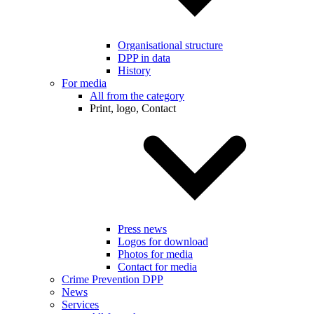
Organisational structure
DPP in data
History
For media
All from the category
Print, logo, Contact
Press news
Logos for download
Photos for media
Contact for media
Crime Prevention DPP
News
Services