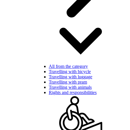
All from the category
Travelling with bicycle
Travelling with luggage
Travelling with pram
Travelling with animals
Rights and responsibilities