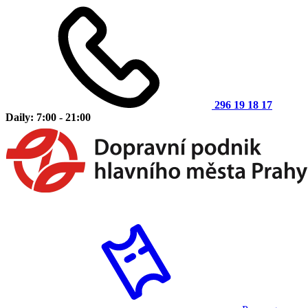
296 19 18 17
Daily: 7:00 - 21:00