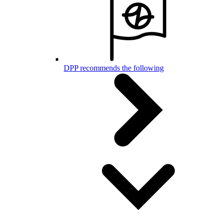
DPP recommends the following