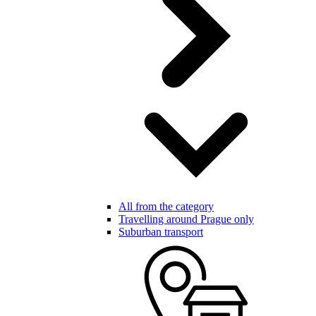
All from the category
Travelling around Prague only
Suburban transport