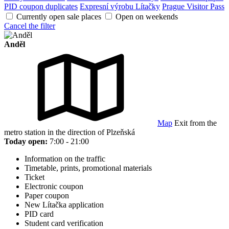
PID coupon duplicates
Expresní výrobu Lítačky
Prague Visitor Pass
Currently open sale places
Open on weekends
Cancel the filter
Anděl
Map
Exit from the
metro station in the direction of Plzeňská
Today open:
7:00 - 21:00
Information on the traffic
Timetable, prints, promotional materials
Ticket
Electronic coupon
Paper coupon
New Lítačka application
PID card
Student card verification