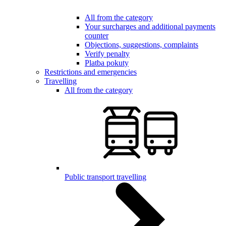
All from the category
Your surcharges and additional payments
counter
Objections, suggestions, complaints
Verify penalty
Platba pokuty
Restrictions and emergencies
Travelling
All from the category
Public transport travelling