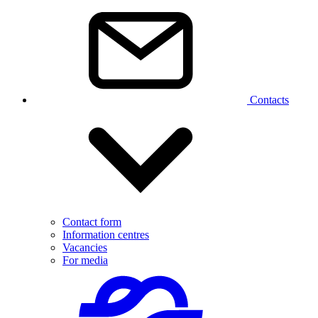
Contacts
Contact form
Information centres
Vacancies
For media