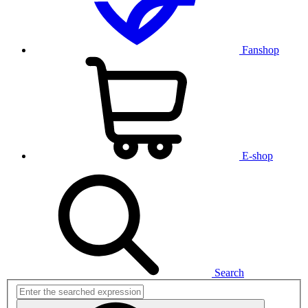
Fanshop
E-shop
Search