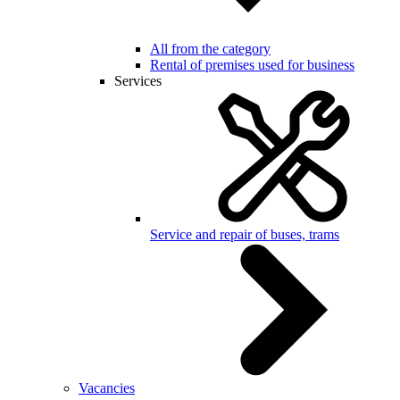
All from the category
Rental of premises used for business
Services
Service and repair of buses, trams
Vacancies