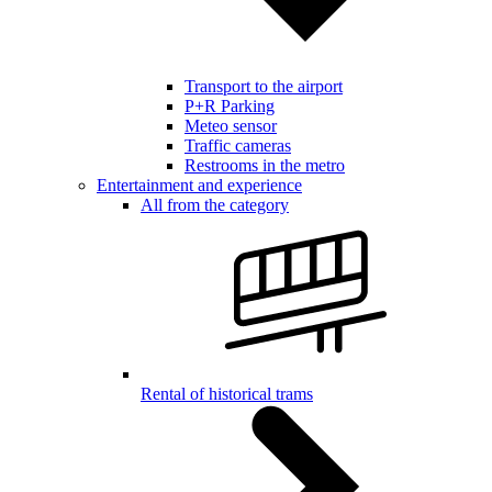
Transport to the airport
P+R Parking
Meteo sensor
Traffic cameras
Restrooms in the metro
Entertainment and experience
All from the category
Rental of historical trams