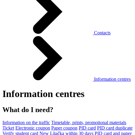
Contacts
Information centres
Information centres
What do I need?
Information on the traffic
Timetable, prints, promotional materials
Ticket
Electronic coupon
Paper coupon
PID card
PID card duplicate
Verify student card
New Lítačka within 30 days
PID card and paper