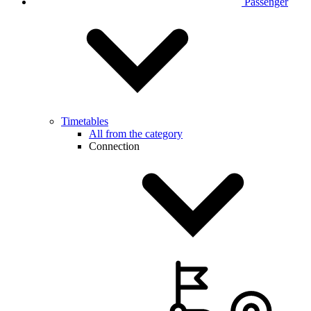
Passenger
Timetables
All from the category
Connection