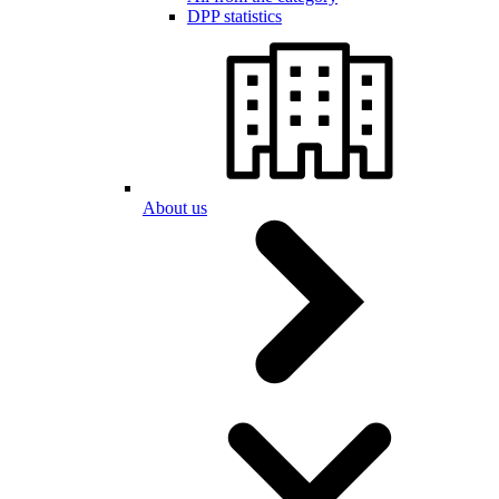
DPP statistics
About us