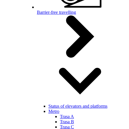
Barrier-free travelling
Status of elevators and platforms
Metro
Trasa A
Trasa B
Trasa C