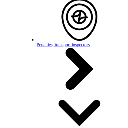
Penalties, transport inspectors