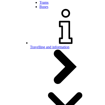
Trams
Buses
Travelling and information