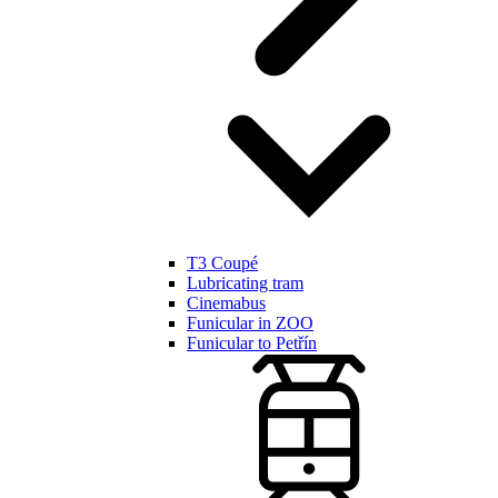
T3 Coupé
Lubricating tram
Cinemabus
Funicular in ZOO
Funicular to Petřín