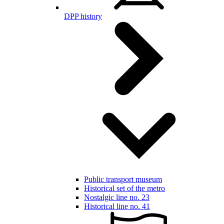
DPP history
Public transport museum
Historical set of the metro
Nostalgic line no. 23
Historical line no. 41