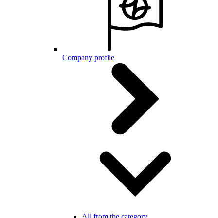
Company profile
All from the category