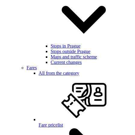
Stops in Prague
Stops outside Prague
Maps and traffic scheme
Current changes
Fares
All from the category
Fare pricelist