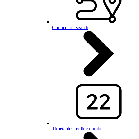
Connection search
Timetables by line number