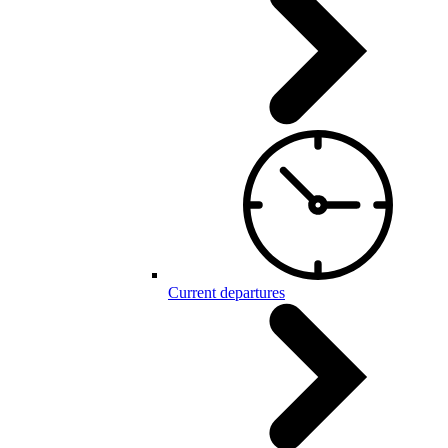
Current departures