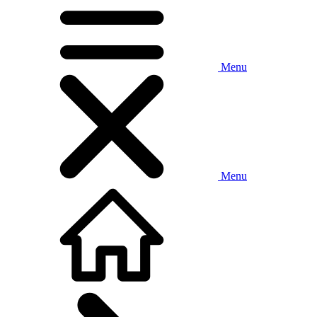
Menu
Menu