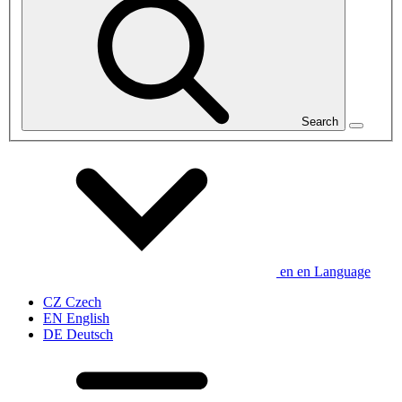
Search
en
en
Language
CZ
Czech
EN
English
DE
Deutsch