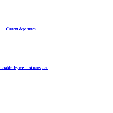
Current departures
metables by mean of transport