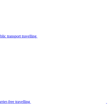
lic transport travelling
rier-free travelling