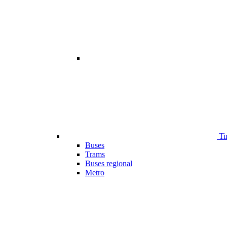
Ti
Buses
Trams
Buses regional
Metro