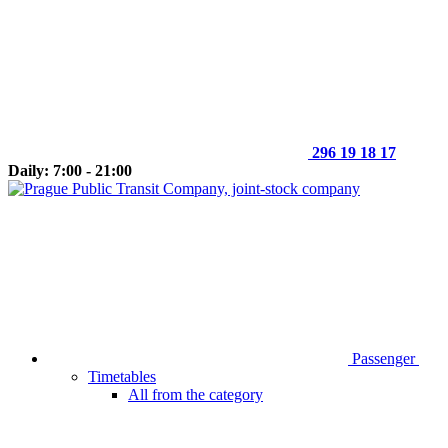
296 19 18 17
Daily: 7:00 - 21:00
Passenger
Timetables
All from the category