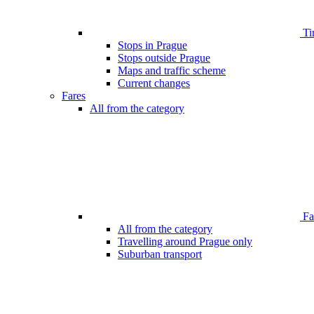
Ti
Stops in Prague
Stops outside Prague
Maps and traffic scheme
Current changes
Fares
All from the category
Far
All from the category
Travelling around Prague only
Suburban transport