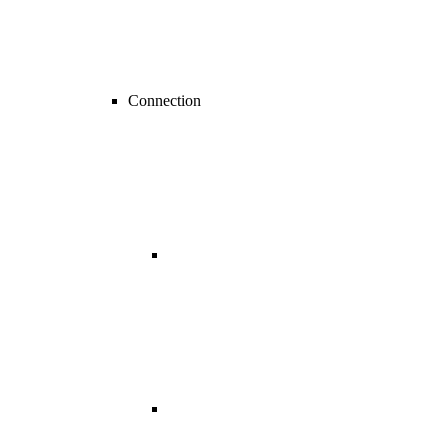
Connection