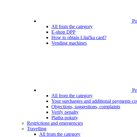
Poi
All from the category
E-shop DPP
How to obtain Lítačka card?
Vending machines
Pen
All from the category
Your surcharges and additional payments co
Objections, suggestions, complaints
Verify penalty
Platba pokuty
Restrictions and emergencies
Travelling
All from the category