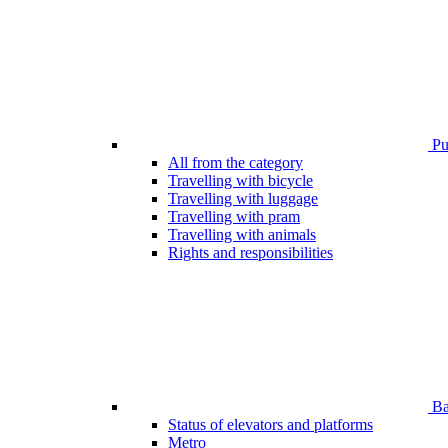
Pub
All from the category
Travelling with bicycle
Travelling with luggage
Travelling with pram
Travelling with animals
Rights and responsibilities
Bar
Status of elevators and platforms
Metro