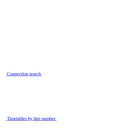
Connection search
Timetables by line number