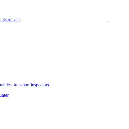
nts of sale
alties, transport inspectors
unter