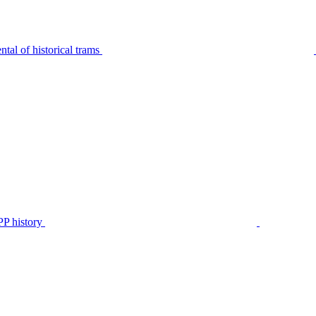
tal of historical trams
P history