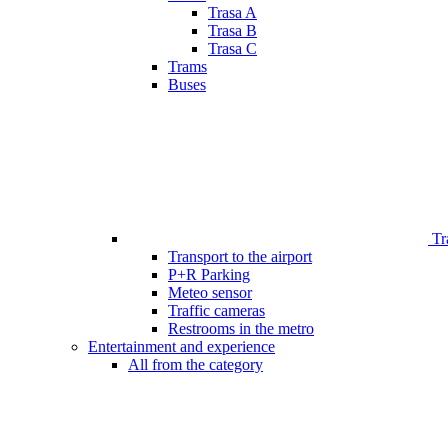
Trasa A
Trasa B
Trasa C
Trams
Buses
Tr
Transport to the airport
P+R Parking
Meteo sensor
Traffic cameras
Restrooms in the metro
Entertainment and experience
All from the category