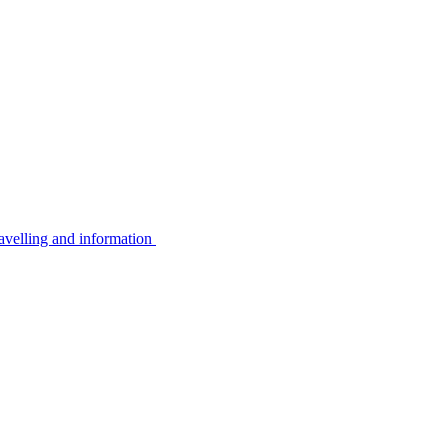
avelling and information