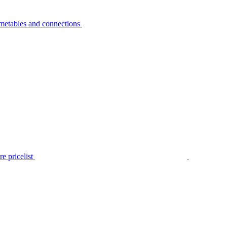
metables and connections
e pricelist