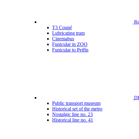
Ren
T3 Coupé
Lubricating tram
Cinemabus
Funicular in ZOO
Funicular to Petřín
DP
Public transport museum
Historical set of the metro
Nostalgic line no. 23
Historical line no. 41