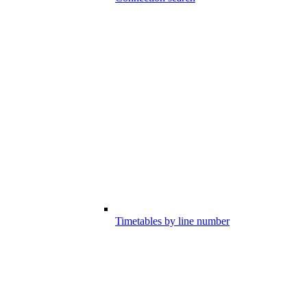
Timetables by line number