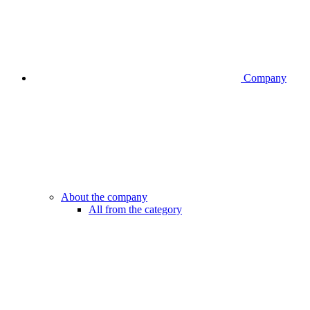
Company
About the company
All from the category