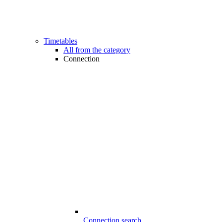
Timetables
All from the category
Connection
Connection search