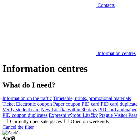
Contacts
Information centres
Information centres
What do I need?
Information on the traffic
Timetable, prints, promotional materials
Ticket
Electronic coupon
Paper coupon
PID card
PID card duplicate
Verify student card
New Lítačka within 30 days
PID card and paper
PID coupon duplicates
Expresní výrobu Lítačky
Prague Visitor Pass
Currently open sale places
Open on weekends
Cancel the filter
Anděl