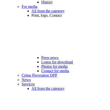
History
For media
All from the category
Print, logo, Contact
Press news
Logos for download
Photos for media
Contact for media
Crime Prevention DPP
News
Services
All from the category