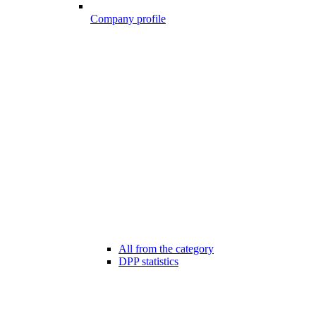
Company profile
All from the category
DPP statistics