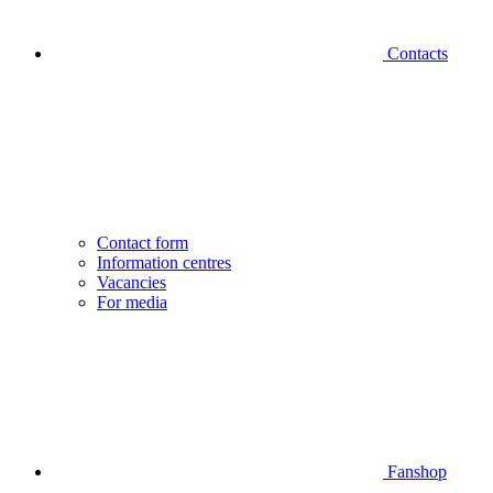
Contacts
Contact form
Information centres
Vacancies
For media
Fanshop