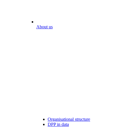
About us
Organisational structure
DPP in data