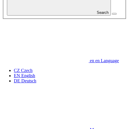
Search
en
en
Language
CZ
Czech
EN
English
DE
Deutsch