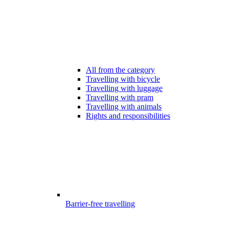
All from the category
Travelling with bicycle
Travelling with luggage
Travelling with pram
Travelling with animals
Rights and responsibilities
Barrier-free travelling