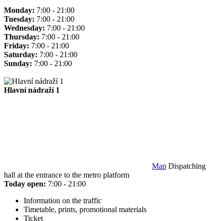
Monday:
7:00 - 21:00
Tuesday:
7:00 - 21:00
Wednesday:
7:00 - 21:00
Thursday:
7:00 - 21:00
Friday:
7:00 - 21:00
Saturday:
7:00 - 21:00
Sunday:
7:00 - 21:00
Hlavní nádraží 1
Map
Dispatching
hall at the entrance to the metro platform
Today open:
7:00 - 21:00
Information on the traffic
Timetable, prints, promotional materials
Ticket