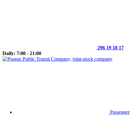
296 19 18 17
Daily: 7:00 - 21:00
Passenger