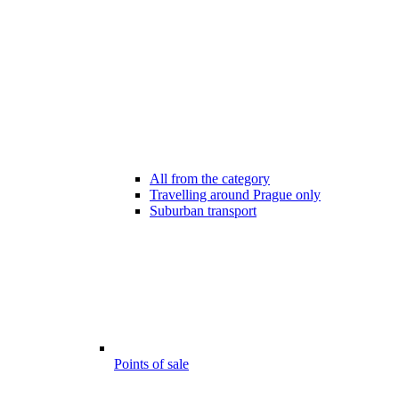
All from the category
Travelling around Prague only
Suburban transport
Points of sale