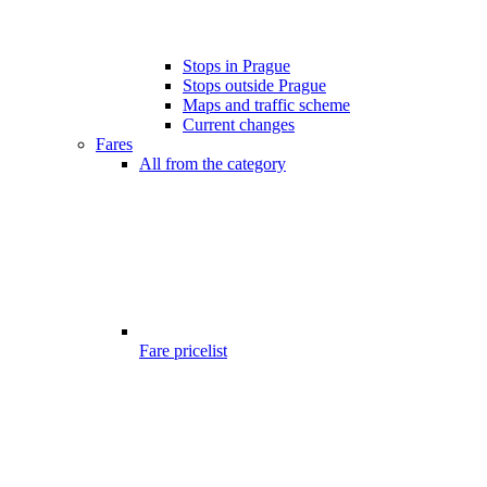
Stops in Prague
Stops outside Prague
Maps and traffic scheme
Current changes
Fares
All from the category
Fare pricelist