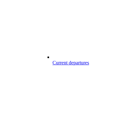
Current departures