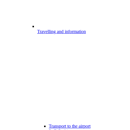
Travelling and information
Transport to the airport