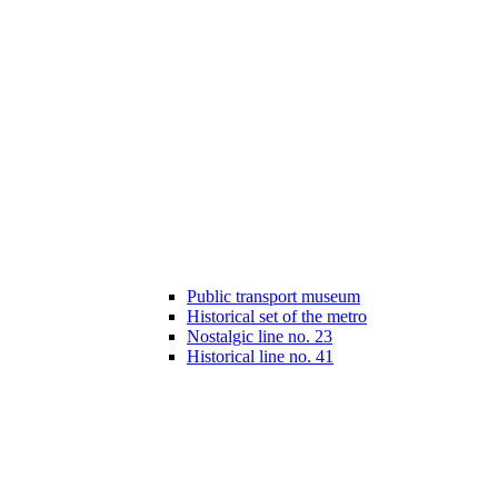
Public transport museum
Historical set of the metro
Nostalgic line no. 23
Historical line no. 41