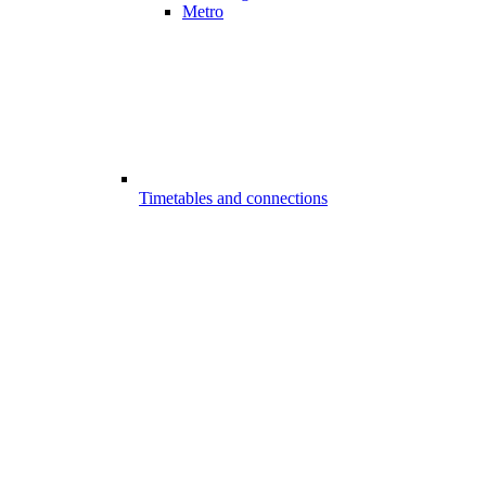
Metro
Timetables and connections