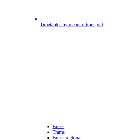
Timetables by mean of transport
Buses
Trams
Buses regional