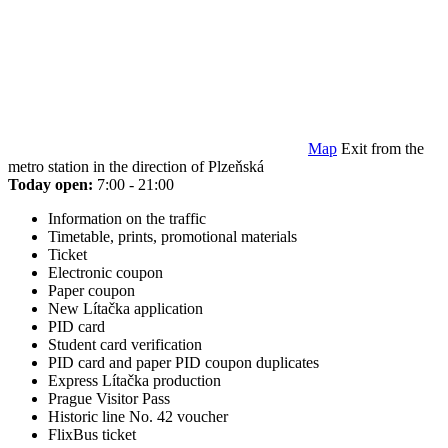
Map
Exit from the
metro station in the direction of Plzeňská
Today open:
7:00 - 21:00
Information on the traffic
Timetable, prints, promotional materials
Ticket
Electronic coupon
Paper coupon
New Lítačka application
PID card
Student card verification
PID card and paper PID coupon duplicates
Express Lítačka production
Prague Visitor Pass
Historic line No. 42 voucher
FlixBus ticket