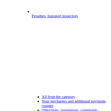
Penalties, transport inspectors
All from the category
Your surcharges and additional payments
counter
Objections, suggestions, complaints