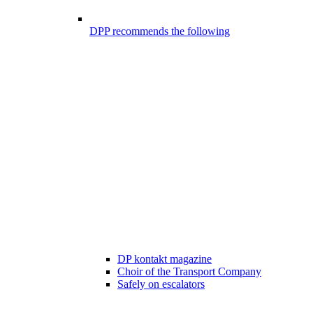
DPP recommends the following
DP kontakt magazine
Choir of the Transport Company
Safely on escalators