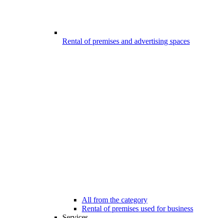
Rental of premises and advertising spaces
All from the category
Rental of premises used for business
Services