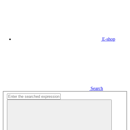
E-shop
Search