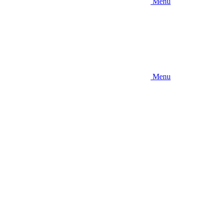
Menu
Menu