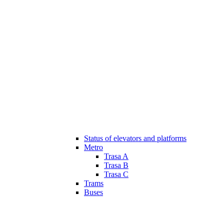
Status of elevators and platforms
Metro
Trasa A
Trasa B
Trasa C
Trams
Buses