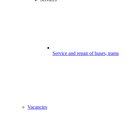
Service and repair of buses, trams
Vacancies