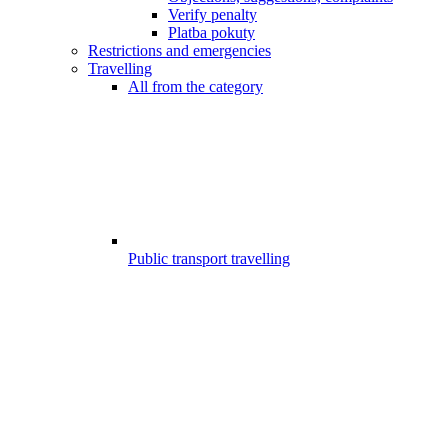
Verify penalty
Platba pokuty
Restrictions and emergencies
Travelling
All from the category
Public transport travelling