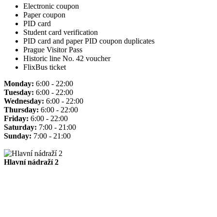
Electronic coupon
Paper coupon
PID card
Student card verification
PID card and paper PID coupon duplicates
Prague Visitor Pass
Historic line No. 42 voucher
FlixBus ticket
Monday:
6:00 - 22:00
Tuesday:
6:00 - 22:00
Wednesday:
6:00 - 22:00
Thursday:
6:00 - 22:00
Friday:
6:00 - 22:00
Saturday:
7:00 - 21:00
Sunday:
7:00 - 21:00
Hlavní nádraží 2