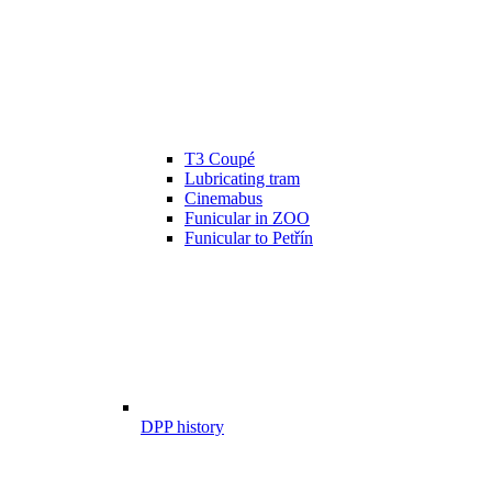
T3 Coupé
Lubricating tram
Cinemabus
Funicular in ZOO
Funicular to Petřín
DPP history