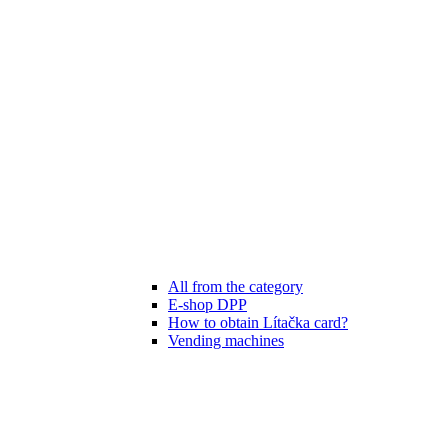
All from the category
E-shop DPP
How to obtain Lítačka card?
Vending machines