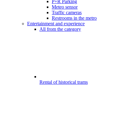
P+R Parking
Meteo sensor
Traffic cameras
Restrooms in the metro
Entertainment and experience
All from the category
Rental of historical trams