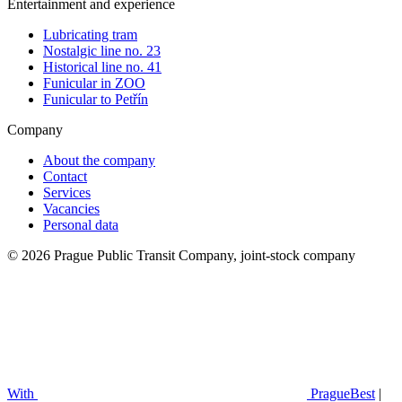
Entertainment and experience
Lubricating tram
Nostalgic line no. 23
Historical line no. 41
Funicular in ZOO
Funicular to Petřín
Company
About the company
Contact
Services
Vacancies
Personal data
© 2026 Prague Public Transit Company, joint-stock company
With
PragueBest
|