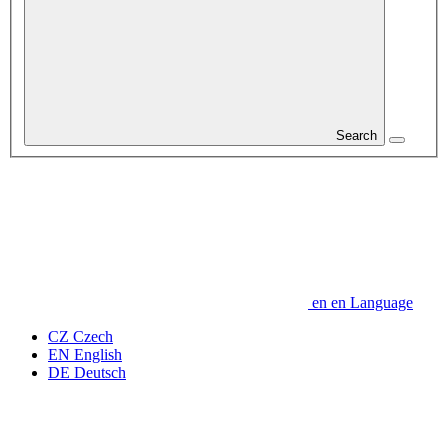
Search
en
en
Language
CZ
Czech
EN
English
DE
Deutsch