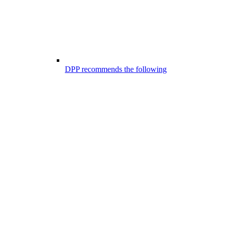
DPP recommends the following