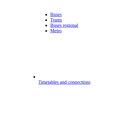
Buses
Trams
Buses regional
Metro
Timetables and connections