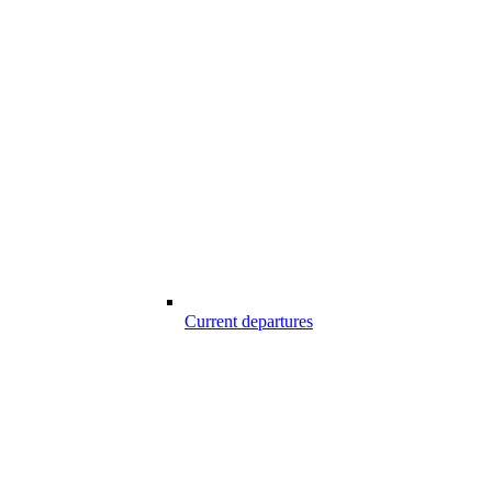
Current departures