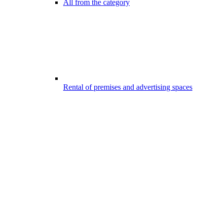
All from the category
Rental of premises and advertising spaces