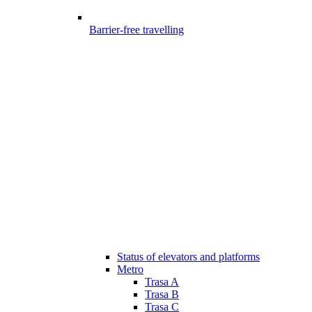
Barrier-free travelling
Status of elevators and platforms
Metro
Trasa A
Trasa B
Trasa C