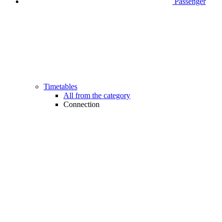
Passenger
Timetables
All from the category
Connection