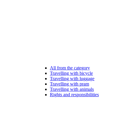
All from the category
Travelling with bicycle
Travelling with luggage
Travelling with pram
Travelling with animals
Rights and responsibilities