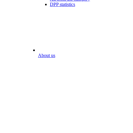
DPP statistics
About us