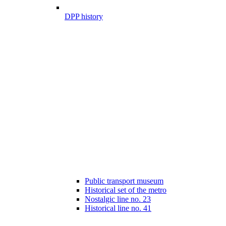
DPP history
Public transport museum
Historical set of the metro
Nostalgic line no. 23
Historical line no. 41