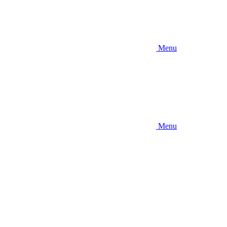
Menu
Menu