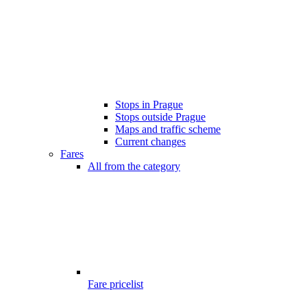
Stops in Prague
Stops outside Prague
Maps and traffic scheme
Current changes
Fares
All from the category
Fare pricelist