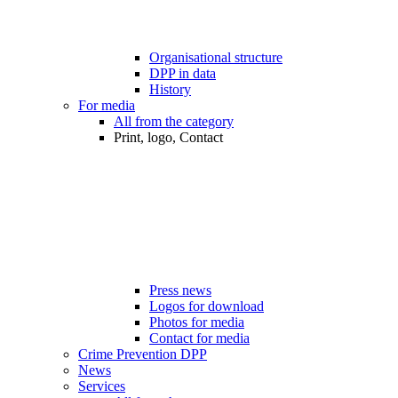
Organisational structure
DPP in data
History
For media
All from the category
Print, logo, Contact
Press news
Logos for download
Photos for media
Contact for media
Crime Prevention DPP
News
Services