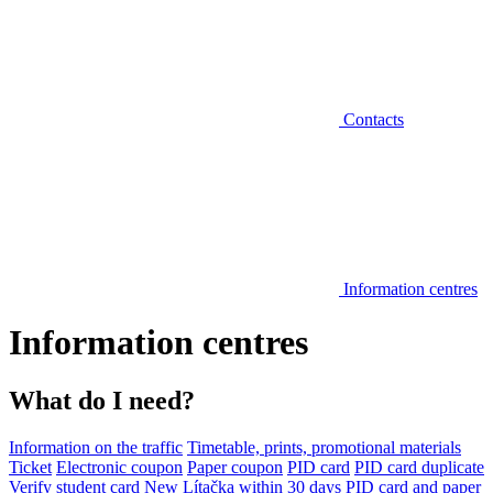
Contacts
Information centres
Information centres
What do I need?
Information on the traffic
Timetable, prints, promotional materials
Ticket
Electronic coupon
Paper coupon
PID card
PID card duplicate
Verify student card
New Lítačka within 30 days
PID card and paper