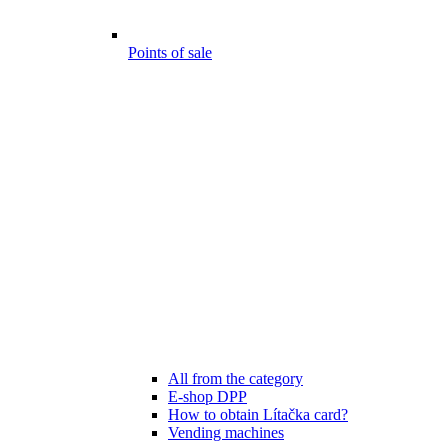
Points of sale
All from the category
E-shop DPP
How to obtain Lítačka card?
Vending machines