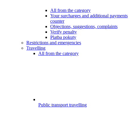
All from the category
Your surcharges and additional payments
counter
Objections, suggestions, complaints
Verify penalty
Platba pokuty
Restrictions and emergencies
Travelling
All from the category
Public transport travelling