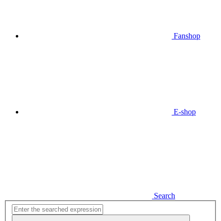
Fanshop
E-shop
Search