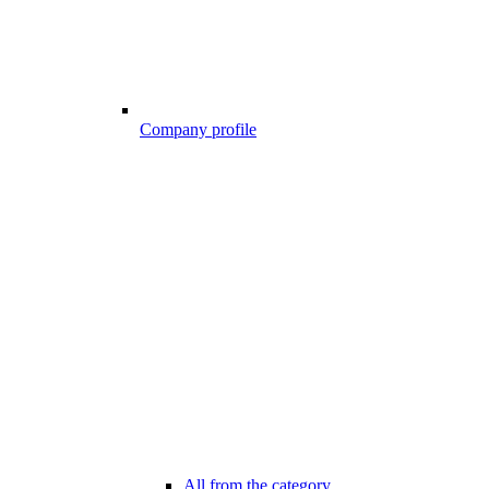
Company profile
All from the category