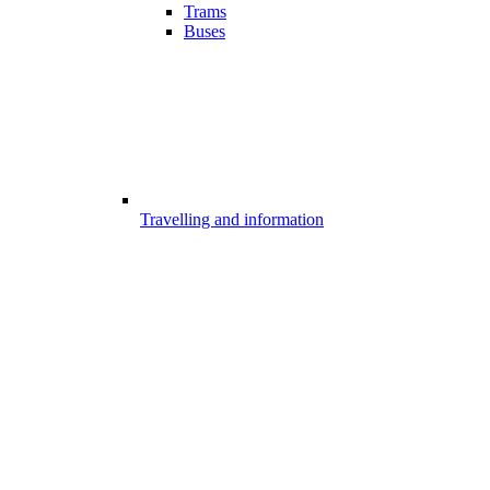
Trams
Buses
Travelling and information