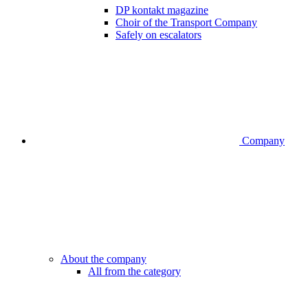
DP kontakt magazine
Choir of the Transport Company
Safely on escalators
Company
About the company
All from the category