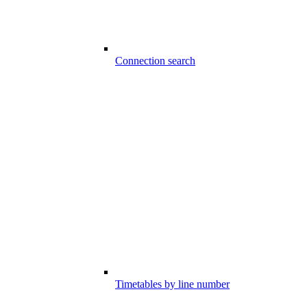
Connection search
Timetables by line number