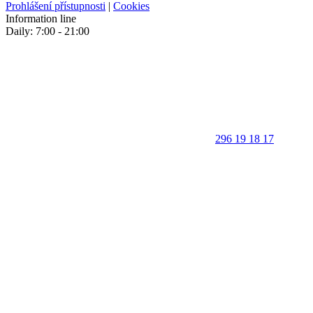
Prohlášení přístupnosti
|
Cookies
Information line
Daily: 7:00 - 21:00
296 19 18 17