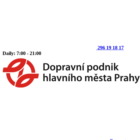
296 19 18 17
Daily: 7:00 - 21:00