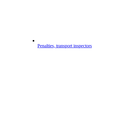
Penalties, transport inspectors