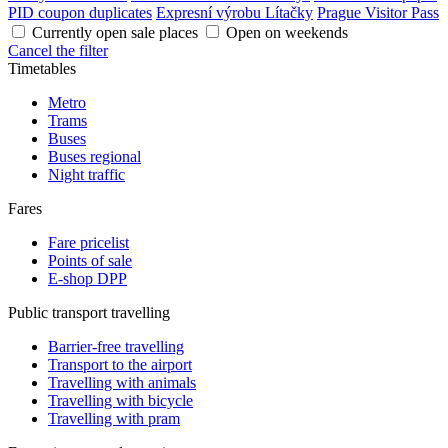
PID coupon duplicates
Expresní výrobu Lítačky
Prague Visitor Pass
Currently open sale places
Open on weekends
Cancel the filter
Timetables
Metro
Trams
Buses
Buses regional
Night traffic
Fares
Fare pricelist
Points of sale
E-shop DPP
Public transport travelling
Barrier-free travelling
Transport to the airport
Travelling with animals
Travelling with bicycle
Travelling with pram