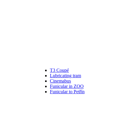
T3 Coupé
Lubricating tram
Cinemabus
Funicular in ZOO
Funicular to Petřín