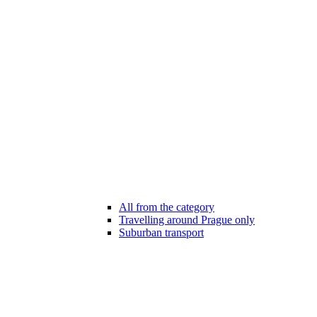
All from the category
Travelling around Prague only
Suburban transport