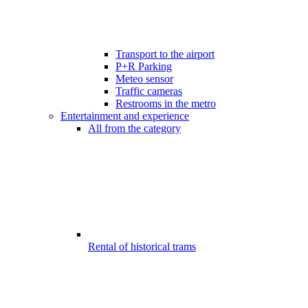
Transport to the airport
P+R Parking
Meteo sensor
Traffic cameras
Restrooms in the metro
Entertainment and experience
All from the category
Rental of historical trams