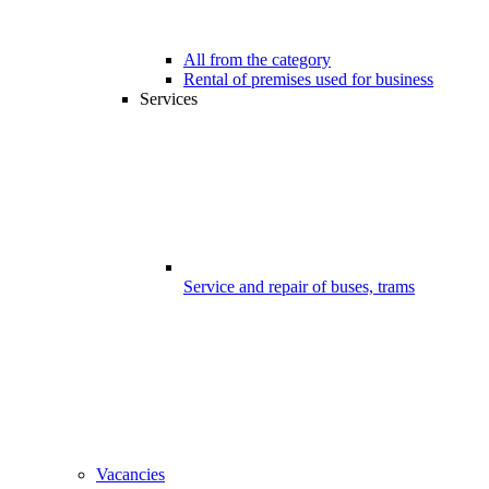
All from the category
Rental of premises used for business
Services
Service and repair of buses, trams
Vacancies