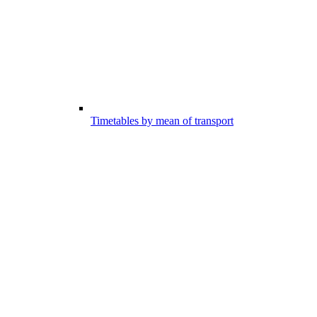
Timetables by mean of transport