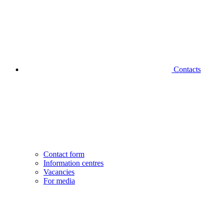
Contacts
Contact form
Information centres
Vacancies
For media