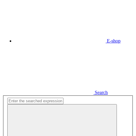
E-shop
Search