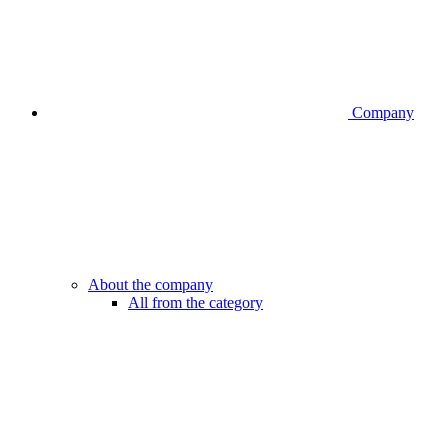
Company
About the company
All from the category