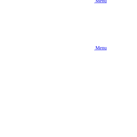
Menu
Menu