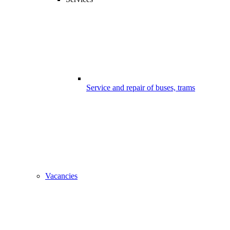
Service and repair of buses, trams
Vacancies