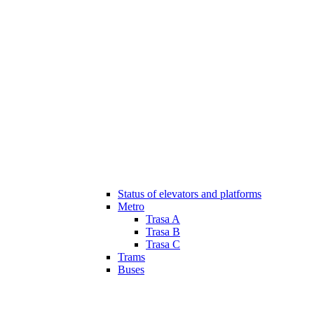
Status of elevators and platforms
Metro
Trasa A
Trasa B
Trasa C
Trams
Buses