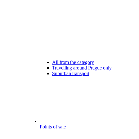
All from the category
Travelling around Prague only
Suburban transport
Points of sale