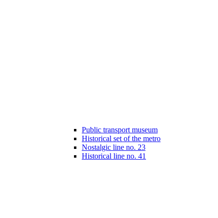
Public transport museum
Historical set of the metro
Nostalgic line no. 23
Historical line no. 41