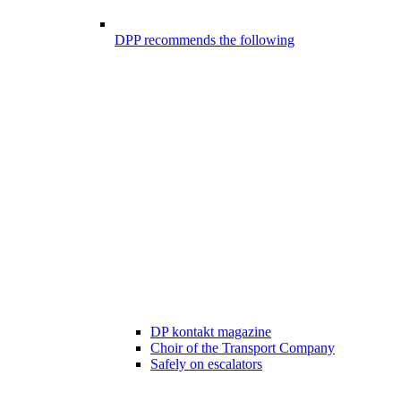
DPP recommends the following
DP kontakt magazine
Choir of the Transport Company
Safely on escalators