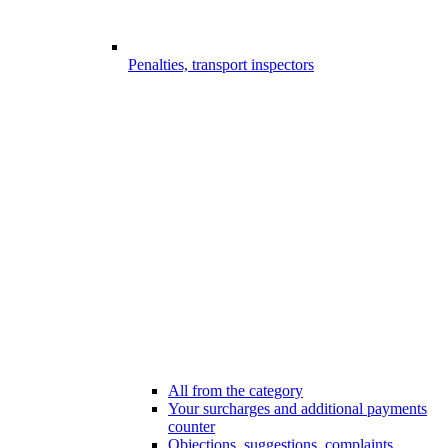
Penalties, transport inspectors
All from the category
Your surcharges and additional payments
counter
Objections, suggestions, complaints