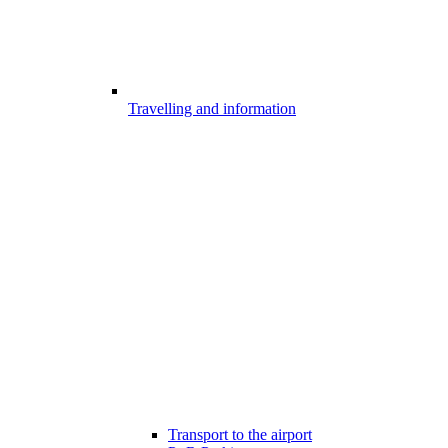
Travelling and information
Transport to the airport