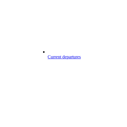
Current departures