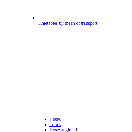
Timetables by mean of transport
Buses
Trams
Buses regional