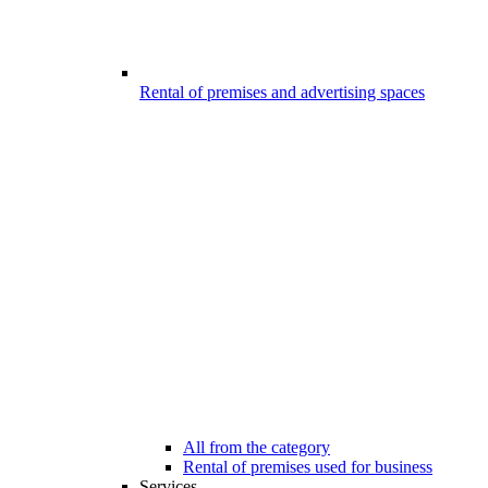
Rental of premises and advertising spaces
All from the category
Rental of premises used for business
Services