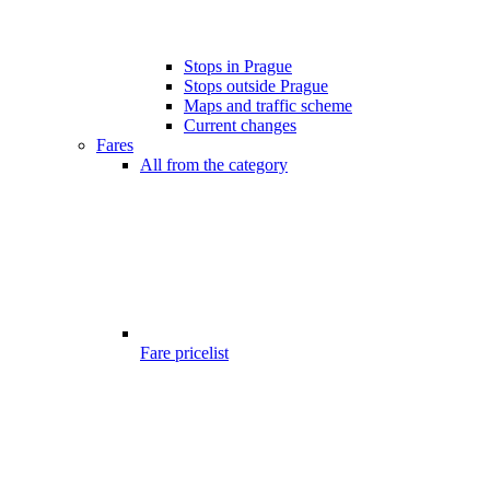
Stops in Prague
Stops outside Prague
Maps and traffic scheme
Current changes
Fares
All from the category
Fare pricelist