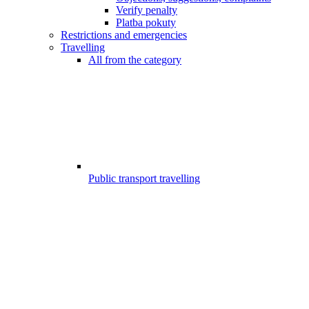
Verify penalty
Platba pokuty
Restrictions and emergencies
Travelling
All from the category
Public transport travelling