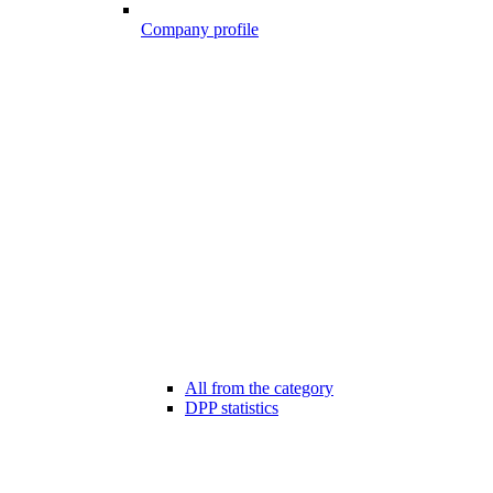
Company profile
All from the category
DPP statistics