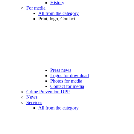
History
For media
All from the category
Print, logo, Contact
Press news
Logos for download
Photos for media
Contact for media
Crime Prevention DPP
News
Services
All from the category