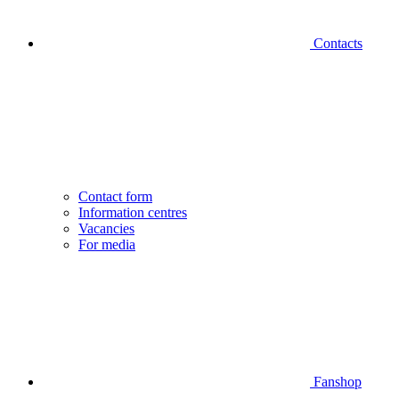
Contacts
Contact form
Information centres
Vacancies
For media
Fanshop