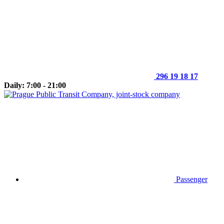
296 19 18 17
Daily: 7:00 - 21:00
Passenger