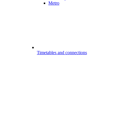
Metro
Timetables and connections