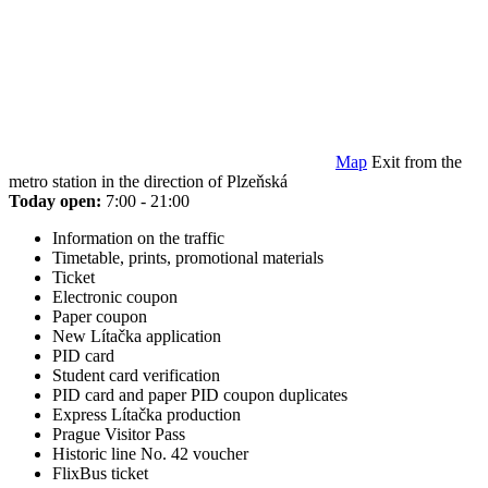
Map
Exit from the
metro station in the direction of Plzeňská
Today open:
7:00 - 21:00
Information on the traffic
Timetable, prints, promotional materials
Ticket
Electronic coupon
Paper coupon
New Lítačka application
PID card
Student card verification
PID card and paper PID coupon duplicates
Express Lítačka production
Prague Visitor Pass
Historic line No. 42 voucher
FlixBus ticket