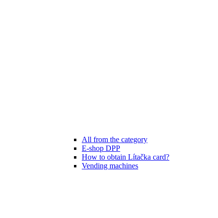
All from the category
E-shop DPP
How to obtain Lítačka card?
Vending machines