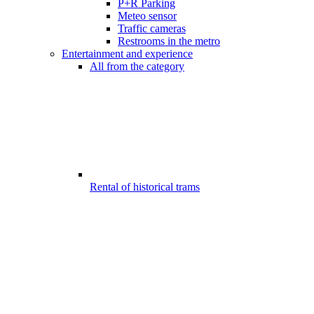
P+R Parking
Meteo sensor
Traffic cameras
Restrooms in the metro
Entertainment and experience
All from the category
Rental of historical trams