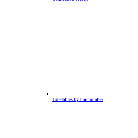
Timetables by line number