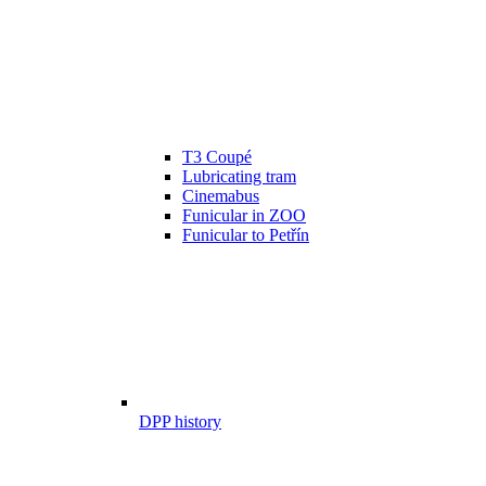
T3 Coupé
Lubricating tram
Cinemabus
Funicular in ZOO
Funicular to Petřín
DPP history