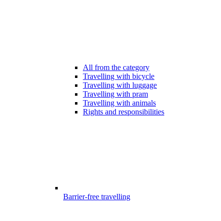
All from the category
Travelling with bicycle
Travelling with luggage
Travelling with pram
Travelling with animals
Rights and responsibilities
Barrier-free travelling