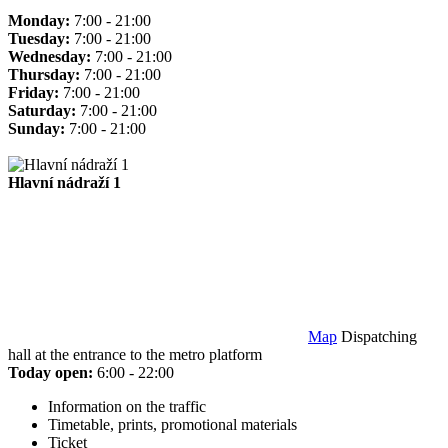
Monday:
7:00 - 21:00
Tuesday:
7:00 - 21:00
Wednesday:
7:00 - 21:00
Thursday:
7:00 - 21:00
Friday:
7:00 - 21:00
Saturday:
7:00 - 21:00
Sunday:
7:00 - 21:00
Hlavní nádraží 1
Map
Dispatching
hall at the entrance to the metro platform
Today open:
6:00 - 22:00
Information on the traffic
Timetable, prints, promotional materials
Ticket