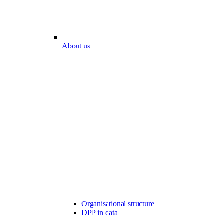
About us
Organisational structure
DPP in data