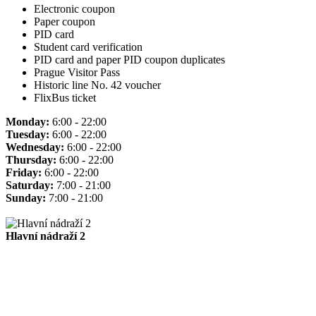
Electronic coupon
Paper coupon
PID card
Student card verification
PID card and paper PID coupon duplicates
Prague Visitor Pass
Historic line No. 42 voucher
FlixBus ticket
Monday:
6:00 - 22:00
Tuesday:
6:00 - 22:00
Wednesday:
6:00 - 22:00
Thursday:
6:00 - 22:00
Friday:
6:00 - 22:00
Saturday:
7:00 - 21:00
Sunday:
7:00 - 21:00
Hlavní nádraží 2