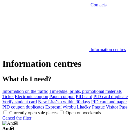
Contacts
Information centres
Information centres
What do I need?
Information on the traffic
Timetable, prints, promotional materials
Ticket
Electronic coupon
Paper coupon
PID card
PID card duplicate
Verify student card
New Lítačka within 30 days
PID card and paper
PID coupon duplicates
Expresní výrobu Lítačky
Prague Visitor Pass
Currently open sale places
Open on weekends
Cancel the filter
Anděl