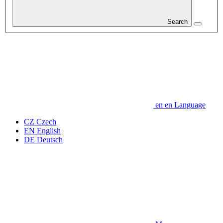
Search
en
en
Language
CZ
Czech
EN
English
DE
Deutsch