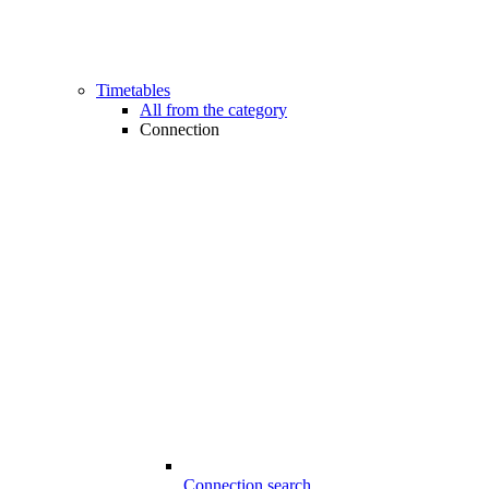
Timetables
All from the category
Connection
Connection search