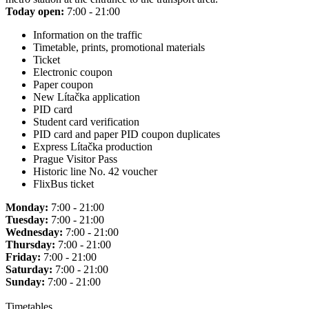
Today open:
7:00 - 21:00
Information on the traffic
Timetable, prints, promotional materials
Ticket
Electronic coupon
Paper coupon
New Lítačka application
PID card
Student card verification
PID card and paper PID coupon duplicates
Express Lítačka production
Prague Visitor Pass
Historic line No. 42 voucher
FlixBus ticket
Monday:
7:00 - 21:00
Tuesday:
7:00 - 21:00
Wednesday:
7:00 - 21:00
Thursday:
7:00 - 21:00
Friday:
7:00 - 21:00
Saturday:
7:00 - 21:00
Sunday:
7:00 - 21:00
Timetables