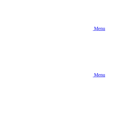
Menu
Menu