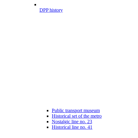
DPP history
Public transport museum
Historical set of the metro
Nostalgic line no. 23
Historical line no. 41