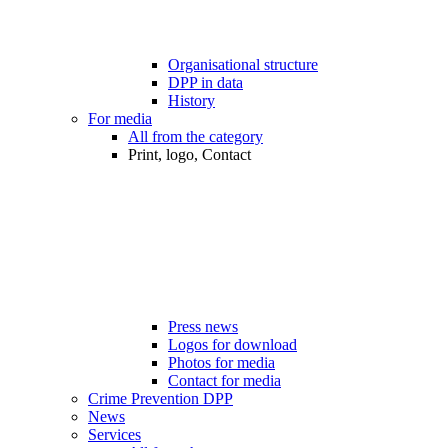
Organisational structure
DPP in data
History
For media
All from the category
Print, logo, Contact
Press news
Logos for download
Photos for media
Contact for media
Crime Prevention DPP
News
Services