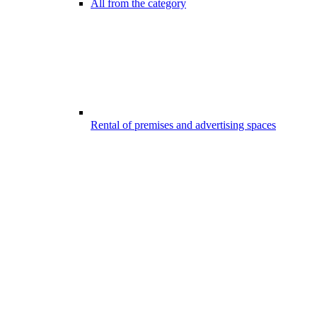
All from the category
Rental of premises and advertising spaces