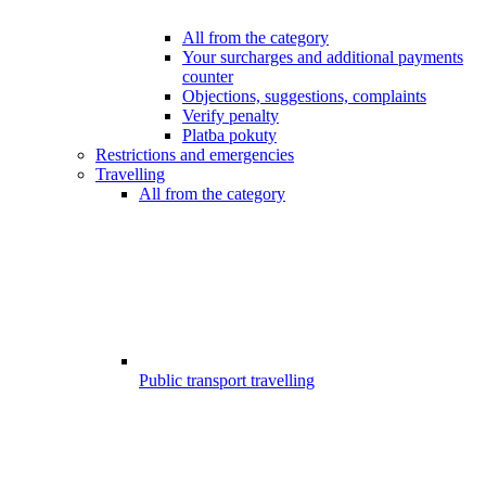
All from the category
Your surcharges and additional payments
counter
Objections, suggestions, complaints
Verify penalty
Platba pokuty
Restrictions and emergencies
Travelling
All from the category
Public transport travelling