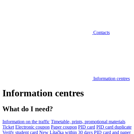
Contacts
Information centres
Information centres
What do I need?
Information on the traffic
Timetable, prints, promotional materials
Ticket
Electronic coupon
Paper coupon
PID card
PID card duplicate
Verify student card
New Lítačka within 30 days
PID card and paper