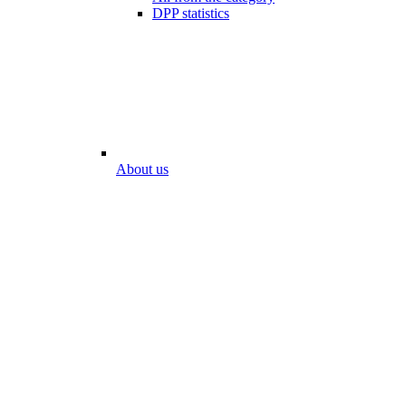
DPP statistics
About us