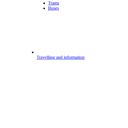
Trams
Buses
Travelling and information