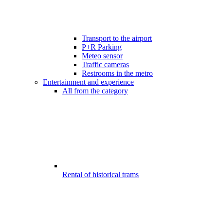
Transport to the airport
P+R Parking
Meteo sensor
Traffic cameras
Restrooms in the metro
Entertainment and experience
All from the category
Rental of historical trams