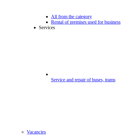
All from the category
Rental of premises used for business
Services
Service and repair of buses, trams
Vacancies