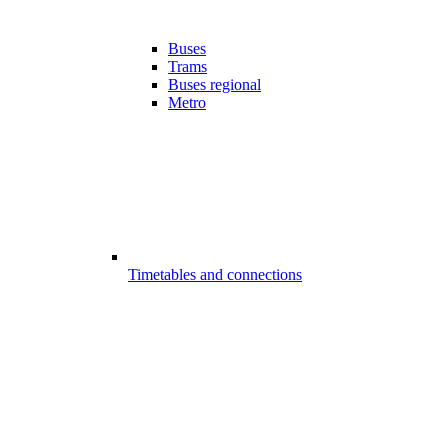
Buses
Trams
Buses regional
Metro
Timetables and connections