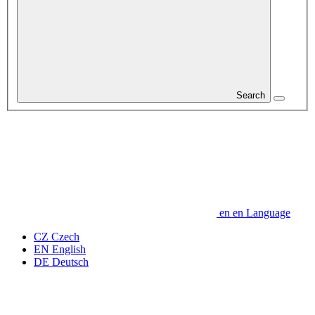
Search
en
en
Language
CZ
Czech
EN
English
DE
Deutsch