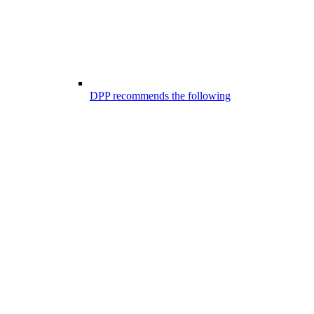
DPP recommends the following