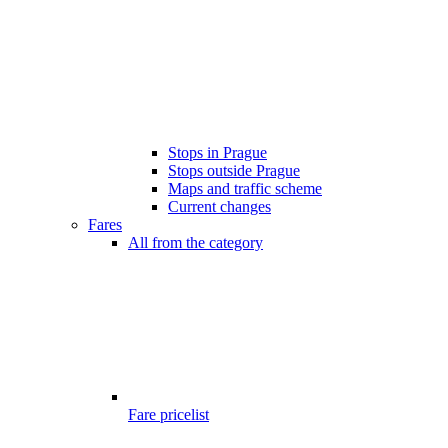
Stops in Prague
Stops outside Prague
Maps and traffic scheme
Current changes
Fares
All from the category
Fare pricelist