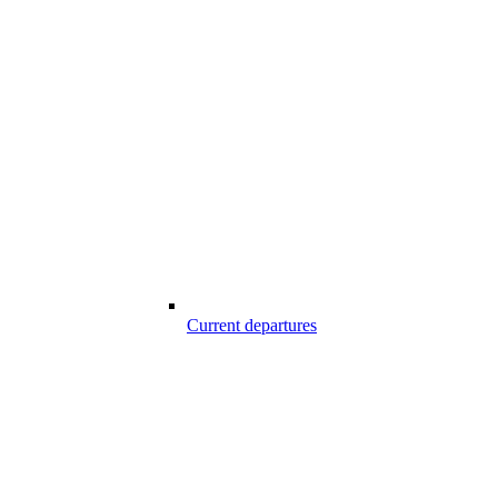
Current departures