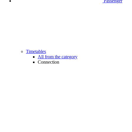
Passenger
Timetables
All from the category
Connection