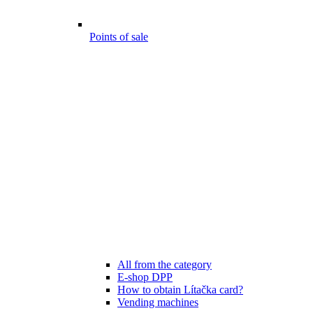
Points of sale
All from the category
E-shop DPP
How to obtain Lítačka card?
Vending machines