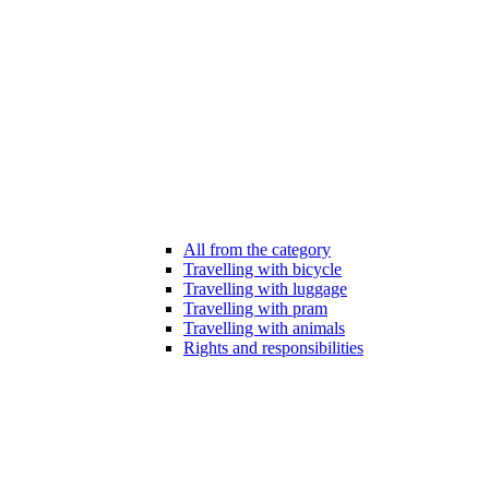
All from the category
Travelling with bicycle
Travelling with luggage
Travelling with pram
Travelling with animals
Rights and responsibilities