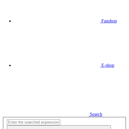
Fanshop
E-shop
Search