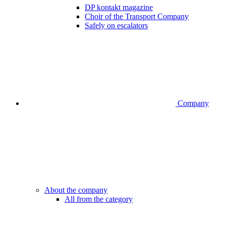
DP kontakt magazine
Choir of the Transport Company
Safely on escalators
Company
About the company
All from the category