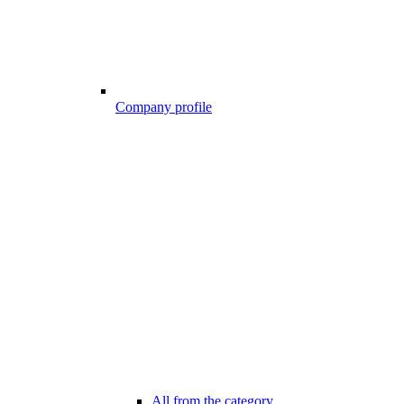
Company profile
All from the category