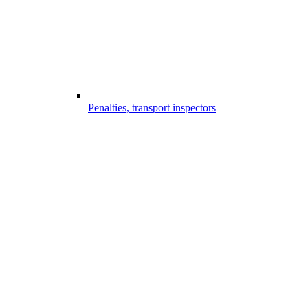
Penalties, transport inspectors