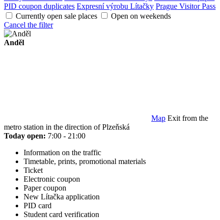
PID coupon duplicates
Expresní výrobu Lítačky
Prague Visitor Pass
Currently open sale places
Open on weekends
Cancel the filter
Anděl
Map
Exit from the
metro station in the direction of Plzeňská
Today open:
7:00 - 21:00
Information on the traffic
Timetable, prints, promotional materials
Ticket
Electronic coupon
Paper coupon
New Lítačka application
PID card
Student card verification