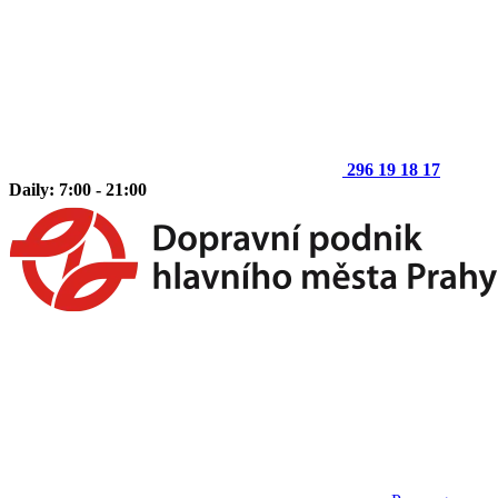
296 19 18 17
Daily: 7:00 - 21:00