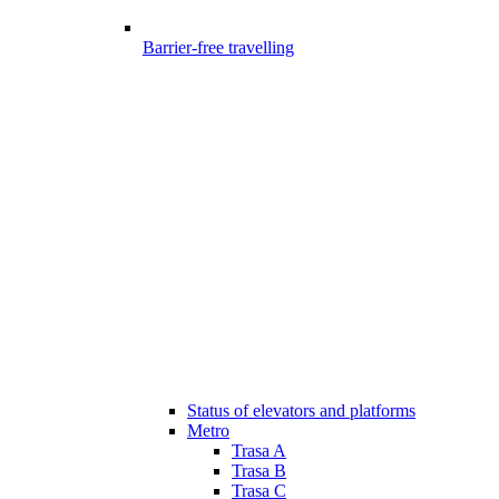
Barrier-free travelling
Status of elevators and platforms
Metro
Trasa A
Trasa B
Trasa C