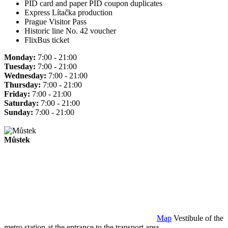
PID card and paper PID coupon duplicates
Express Lítačka production
Prague Visitor Pass
Historic line No. 42 voucher
FlixBus ticket
Monday:
7:00 - 21:00
Tuesday:
7:00 - 21:00
Wednesday:
7:00 - 21:00
Thursday:
7:00 - 21:00
Friday:
7:00 - 21:00
Saturday:
7:00 - 21:00
Sunday:
7:00 - 21:00
Můstek
Map
Vestibule of the
metro station at the entrance to the transport area.