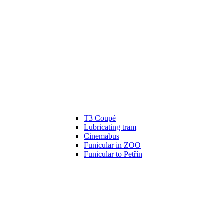
T3 Coupé
Lubricating tram
Cinemabus
Funicular in ZOO
Funicular to Petřín