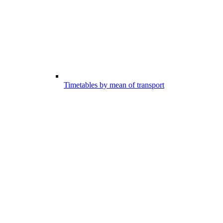
Timetables by mean of transport