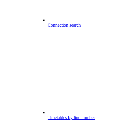
Connection search
Timetables by line number