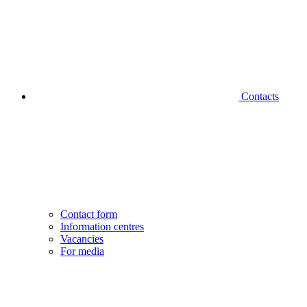
Contacts
Contact form
Information centres
Vacancies
For media