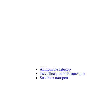
All from the category
Travelling around Prague only
Suburban transport