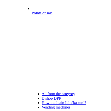
Points of sale
All from the category
E-shop DPP
How to obtain Lítačka card?
Vending machines