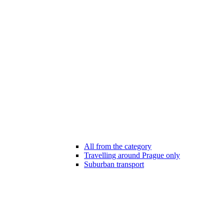
All from the category
Travelling around Prague only
Suburban transport