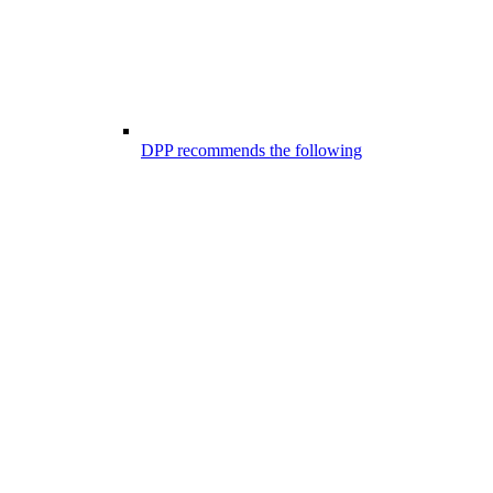
DPP recommends the following