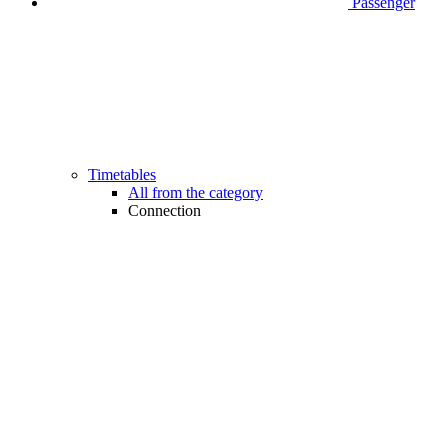
Passenger
Timetables
All from the category
Connection