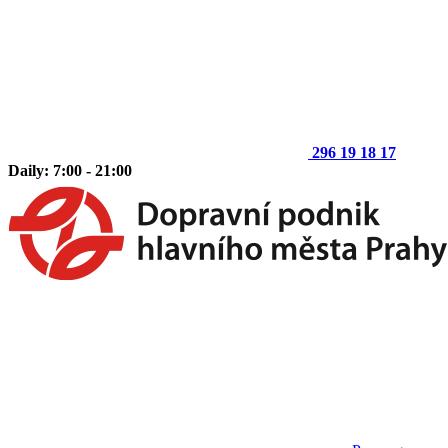
296 19 18 17
Daily: 7:00 - 21:00