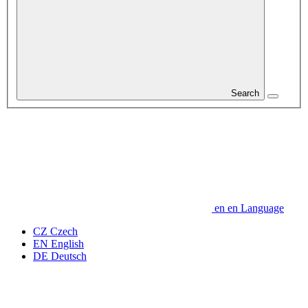
Search
en
en
Language
CZ
Czech
EN
English
DE
Deutsch