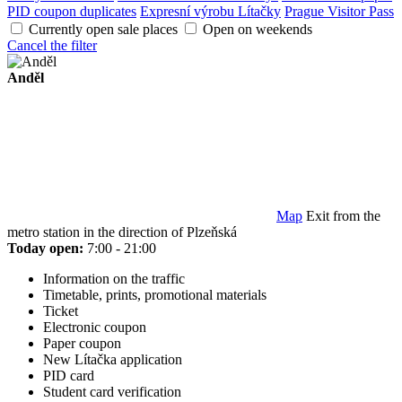
PID coupon duplicates
Expresní výrobu Lítačky
Prague Visitor Pass
Currently open sale places
Open on weekends
Cancel the filter
Anděl
Map
Exit from the
metro station in the direction of Plzeňská
Today open:
7:00 - 21:00
Information on the traffic
Timetable, prints, promotional materials
Ticket
Electronic coupon
Paper coupon
New Lítačka application
PID card
Student card verification