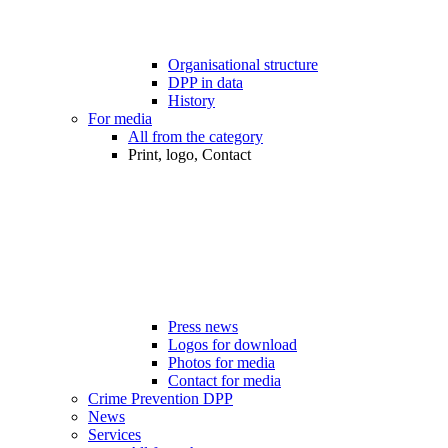
Organisational structure
DPP in data
History
For media
All from the category
Print, logo, Contact
Press news
Logos for download
Photos for media
Contact for media
Crime Prevention DPP
News
Services