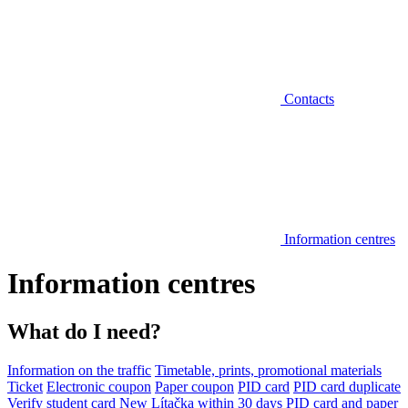
Contacts
Information centres
Information centres
What do I need?
Information on the traffic
Timetable, prints, promotional materials
Ticket
Electronic coupon
Paper coupon
PID card
PID card duplicate
Verify student card
New Lítačka within 30 days
PID card and paper