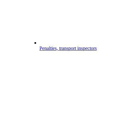
Penalties, transport inspectors