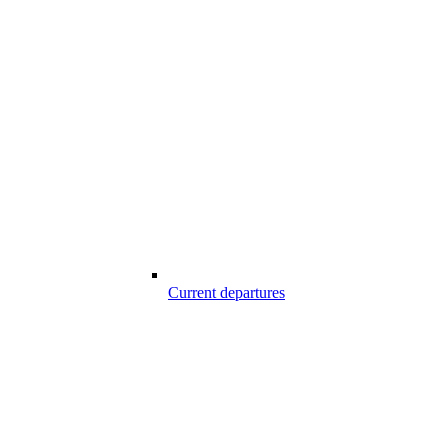
Current departures