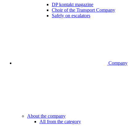
DP kontakt magazine
Choir of the Transport Company
Safely on escalators
Company
About the company
All from the category