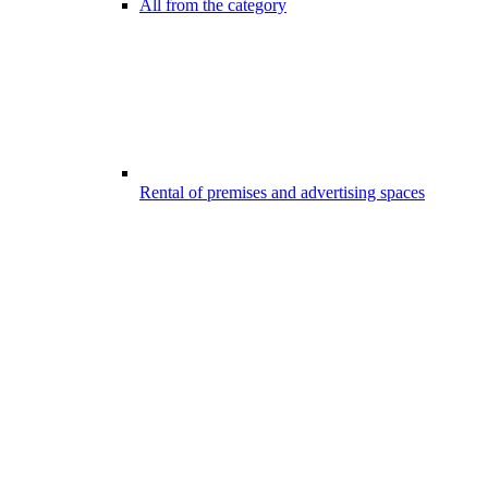
All from the category
Rental of premises and advertising spaces