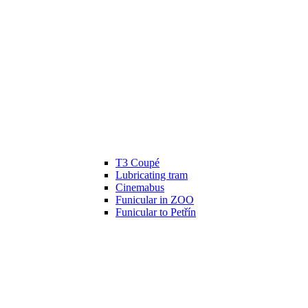
T3 Coupé
Lubricating tram
Cinemabus
Funicular in ZOO
Funicular to Petřín