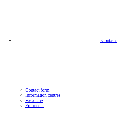
Contacts
Contact form
Information centres
Vacancies
For media