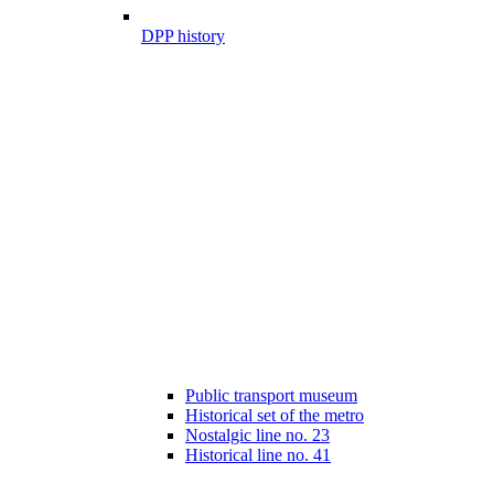
DPP history
Public transport museum
Historical set of the metro
Nostalgic line no. 23
Historical line no. 41