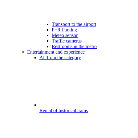
Transport to the airport
P+R Parking
Meteo sensor
Traffic cameras
Restrooms in the metro
Entertainment and experience
All from the category
Rental of historical trams