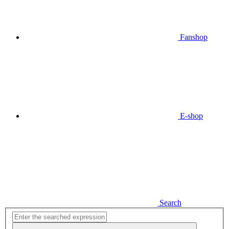
Fanshop
E-shop
Search