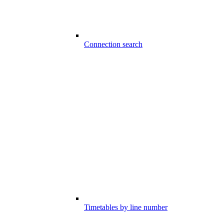
Connection search
Timetables by line number