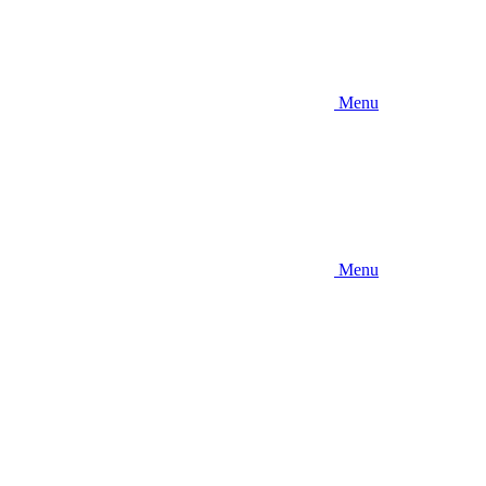
Menu
Menu