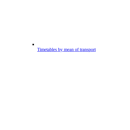
Timetables by mean of transport