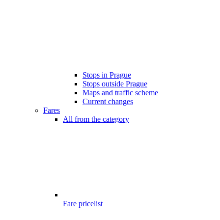
Stops in Prague
Stops outside Prague
Maps and traffic scheme
Current changes
Fares
All from the category
Fare pricelist