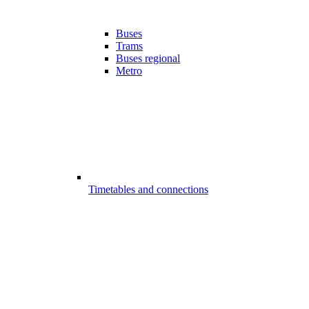
Buses
Trams
Buses regional
Metro
Timetables and connections