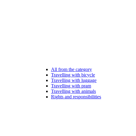
All from the category
Travelling with bicycle
Travelling with luggage
Travelling with pram
Travelling with animals
Rights and responsibilities