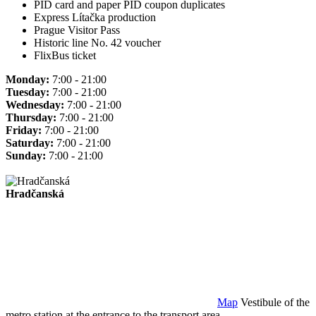
PID card and paper PID coupon duplicates
Express Lítačka production
Prague Visitor Pass
Historic line No. 42 voucher
FlixBus ticket
Monday:
7:00 - 21:00
Tuesday:
7:00 - 21:00
Wednesday:
7:00 - 21:00
Thursday:
7:00 - 21:00
Friday:
7:00 - 21:00
Saturday:
7:00 - 21:00
Sunday:
7:00 - 21:00
Hradčanská
Map
Vestibule of the
metro station at the entrance to the transport area.