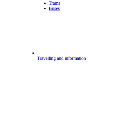
Trams
Buses
Travelling and information