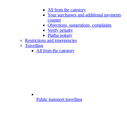
All from the category
Your surcharges and additional payments
counter
Objections, suggestions, complaints
Verify penalty
Platba pokuty
Restrictions and emergencies
Travelling
All from the category
Public transport travelling