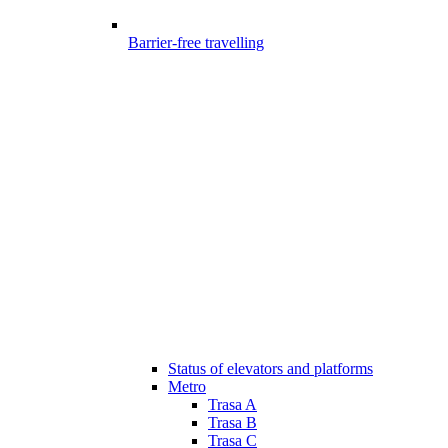
Barrier-free travelling
Status of elevators and platforms
Metro
Trasa A
Trasa B
Trasa C