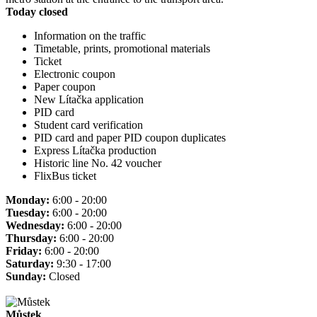
Today closed
Information on the traffic
Timetable, prints, promotional materials
Ticket
Electronic coupon
Paper coupon
New Lítačka application
PID card
Student card verification
PID card and paper PID coupon duplicates
Express Lítačka production
Historic line No. 42 voucher
FlixBus ticket
Monday:
6:00 - 20:00
Tuesday:
6:00 - 20:00
Wednesday:
6:00 - 20:00
Thursday:
6:00 - 20:00
Friday:
6:00 - 20:00
Saturday:
9:30 - 17:00
Sunday:
Closed
Můstek