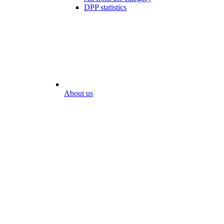
DPP statistics
About us