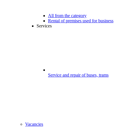
All from the category
Rental of premises used for business
Services
Service and repair of buses, trams
Vacancies