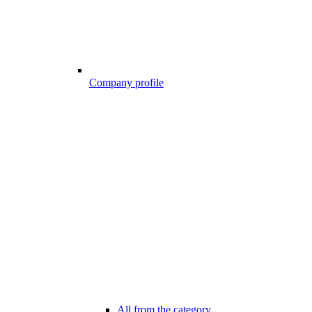
Company profile
All from the category