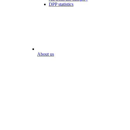
DPP statistics
About us