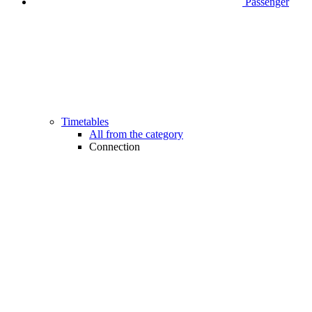
Passenger
Timetables
All from the category
Connection