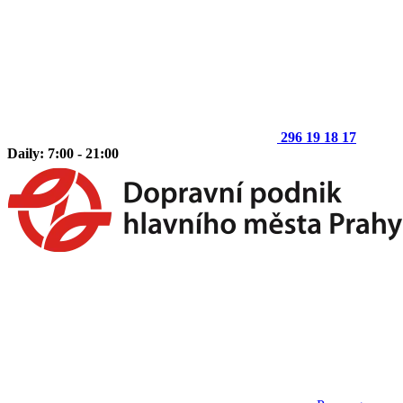
296 19 18 17
Daily: 7:00 - 21:00