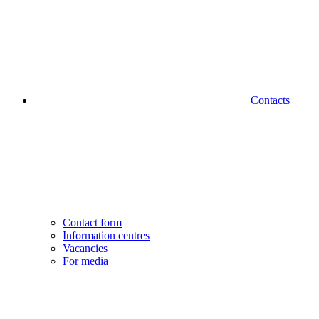
Contacts
Contact form
Information centres
Vacancies
For media