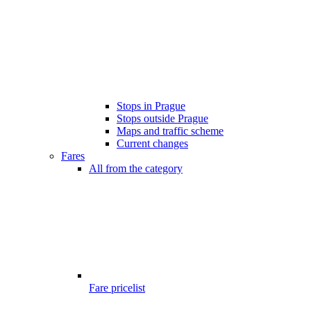
Stops in Prague
Stops outside Prague
Maps and traffic scheme
Current changes
Fares
All from the category
Fare pricelist