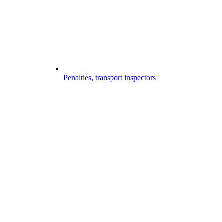
Penalties, transport inspectors