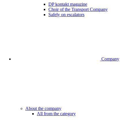
DP kontakt magazine
Choir of the Transport Company
Safely on escalators
Company
About the company
All from the category