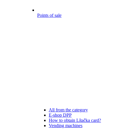
Points of sale
All from the category
E-shop DPP
How to obtain Lítačka card?
Vending machines