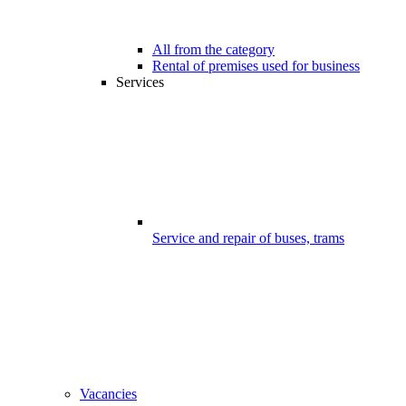
All from the category
Rental of premises used for business
Services
Service and repair of buses, trams
Vacancies