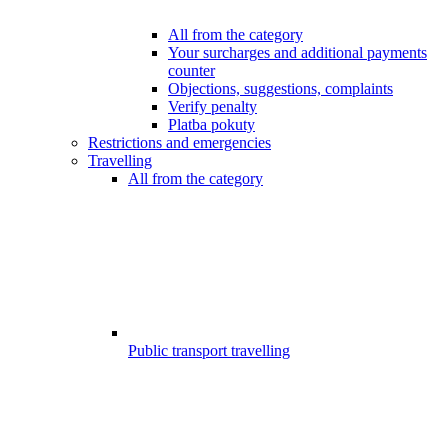
All from the category
Your surcharges and additional payments
counter
Objections, suggestions, complaints
Verify penalty
Platba pokuty
Restrictions and emergencies
Travelling
All from the category
Public transport travelling