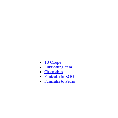
T3 Coupé
Lubricating tram
Cinemabus
Funicular in ZOO
Funicular to Petřín