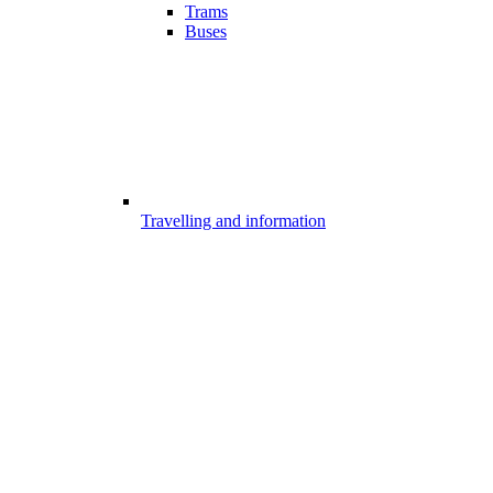
Trams
Buses
Travelling and information