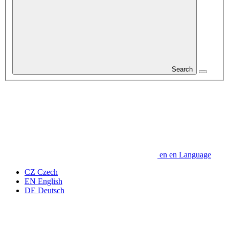
Search
en
en
Language
CZ
Czech
EN
English
DE
Deutsch