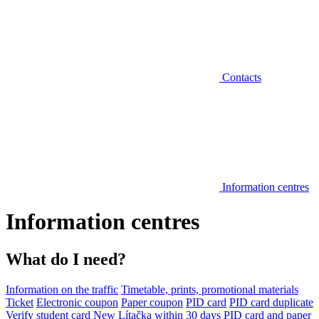
Contacts
Information centres
Information centres
What do I need?
Information on the traffic
Timetable, prints, promotional materials
Ticket
Electronic coupon
Paper coupon
PID card
PID card duplicate
Verify student card
New Lítačka within 30 days
PID card and paper