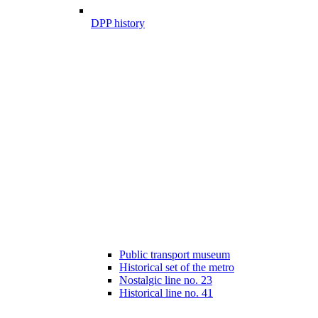
DPP history
Public transport museum
Historical set of the metro
Nostalgic line no. 23
Historical line no. 41