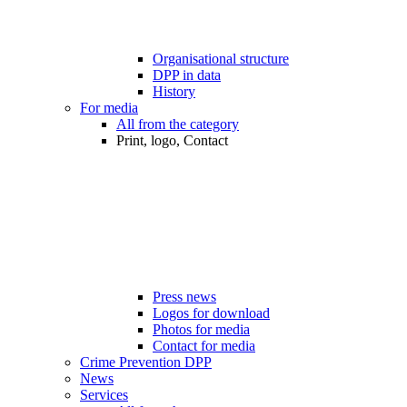
Organisational structure
DPP in data
History
For media
All from the category
Print, logo, Contact
Press news
Logos for download
Photos for media
Contact for media
Crime Prevention DPP
News
Services