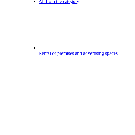
All from the category
Rental of premises and advertising spaces