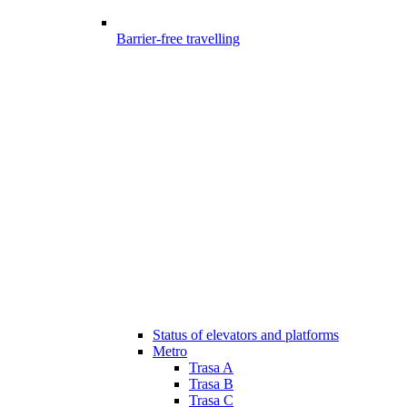
Barrier-free travelling
Status of elevators and platforms
Metro
Trasa A
Trasa B
Trasa C