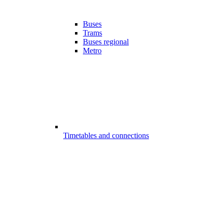
Buses
Trams
Buses regional
Metro
Timetables and connections