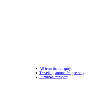
All from the category
Travelling around Prague only
Suburban transport