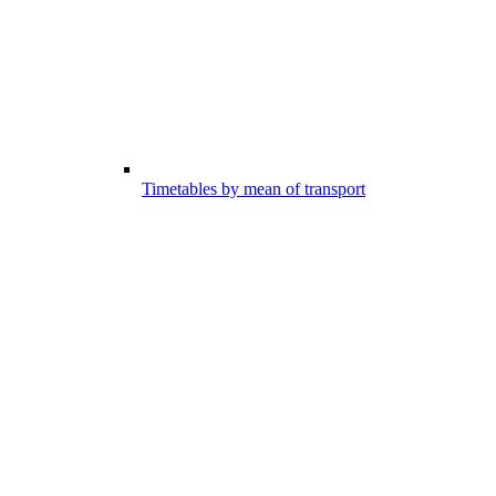
Timetables by mean of transport