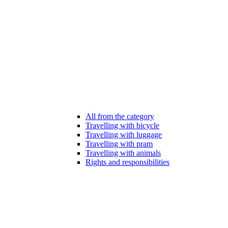
All from the category
Travelling with bicycle
Travelling with luggage
Travelling with pram
Travelling with animals
Rights and responsibilities