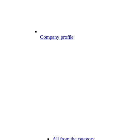
Company profile
All from the category