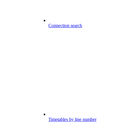
Connection search
Timetables by line number