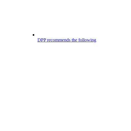
DPP recommends the following