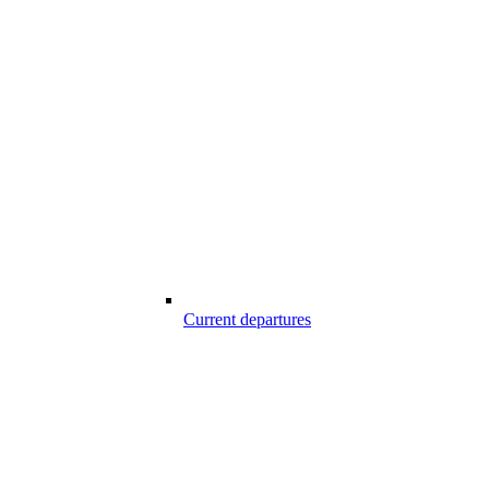
Current departures