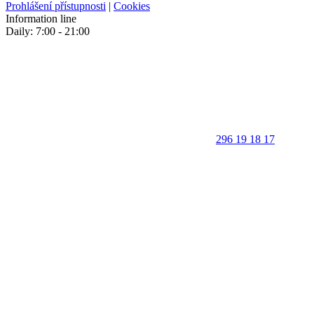
Prohlášení přístupnosti
|
Cookies
Information line
Daily: 7:00 - 21:00
296 19 18 17