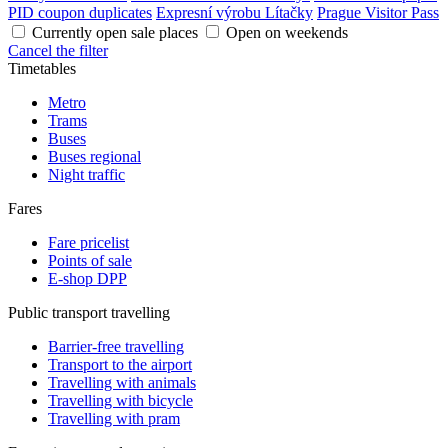
PID coupon duplicates
Expresní výrobu Lítačky
Prague Visitor Pass
Currently open sale places
Open on weekends
Cancel the filter
Timetables
Metro
Trams
Buses
Buses regional
Night traffic
Fares
Fare pricelist
Points of sale
E-shop DPP
Public transport travelling
Barrier-free travelling
Transport to the airport
Travelling with animals
Travelling with bicycle
Travelling with pram