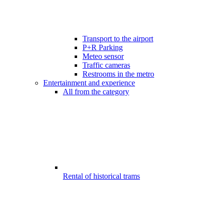
Transport to the airport
P+R Parking
Meteo sensor
Traffic cameras
Restrooms in the metro
Entertainment and experience
All from the category
Rental of historical trams