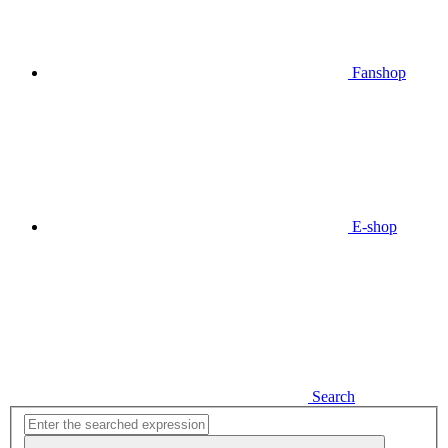
Fanshop
E-shop
Search