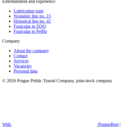
Entertainment and experience
Lubricating tram
Nostalgic line no. 23
Historical line no. 41
Funicular in ZOO
Funicular to Petřín
Company
About the company
Contact
Services
Vacancies
Personal data
© 2026 Prague Public Transit Company, joint-stock company
With
PragueBest
|