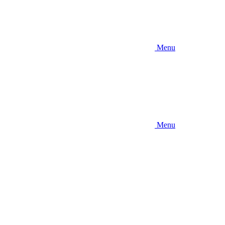
Menu
Menu