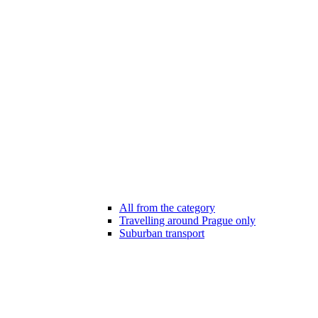
All from the category
Travelling around Prague only
Suburban transport