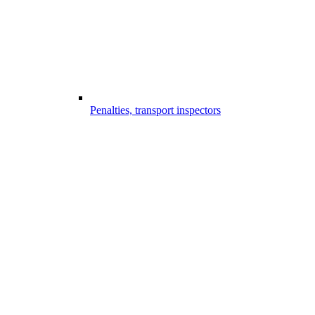
Penalties, transport inspectors