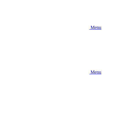
Menu
Menu