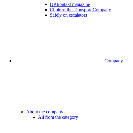
DP kontakt magazine
Choir of the Transport Company
Safely on escalators
Company
About the company
All from the category