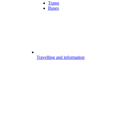
Trams
Buses
Travelling and information