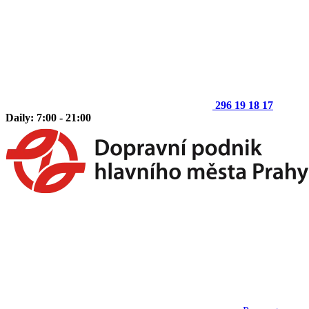
296 19 18 17
Daily: 7:00 - 21:00