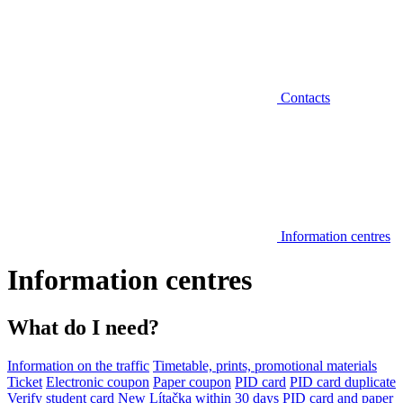
Contacts
Information centres
Information centres
What do I need?
Information on the traffic
Timetable, prints, promotional materials
Ticket
Electronic coupon
Paper coupon
PID card
PID card duplicate
Verify student card
New Lítačka within 30 days
PID card and paper