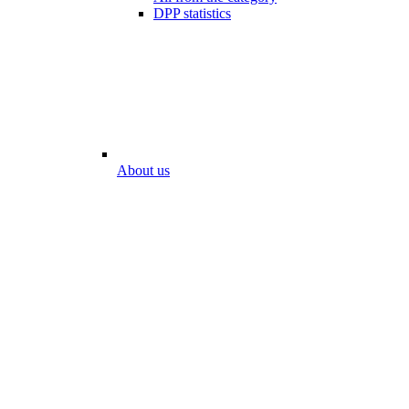
DPP statistics
About us