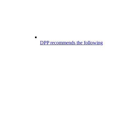
DPP recommends the following