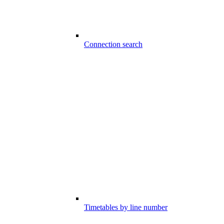
Connection search
Timetables by line number