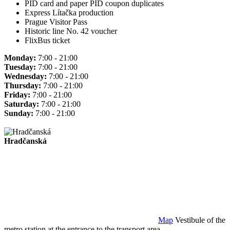
PID card and paper PID coupon duplicates
Express Lítačka production
Prague Visitor Pass
Historic line No. 42 voucher
FlixBus ticket
Monday:
7:00 - 21:00
Tuesday:
7:00 - 21:00
Wednesday:
7:00 - 21:00
Thursday:
7:00 - 21:00
Friday:
7:00 - 21:00
Saturday:
7:00 - 21:00
Sunday:
7:00 - 21:00
Hradčanská
Map
Vestibule of the
metro station at the entrance to the transport area.