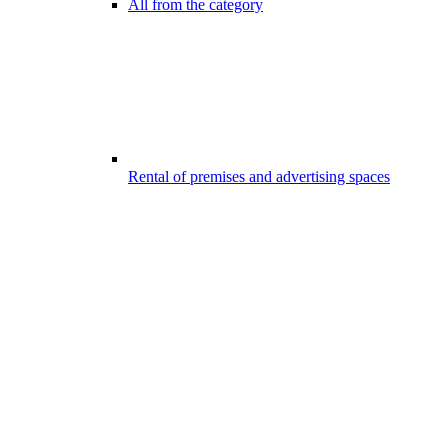
All from the category
Rental of premises and advertising spaces