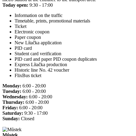
Today open:
9:30 - 17:00
Information on the traffic
Timetable, prints, promotional materials
Ticket
Electronic coupon
Paper coupon
New Lítačka application
PID card
Student card verification
PID card and paper PID coupon duplicates
Express Lítačka production
Historic line No. 42 voucher
FlixBus ticket
Monday:
6:00 - 20:00
Tuesday:
6:00 - 20:00
Wednesday:
6:00 - 20:00
Thursday:
6:00 - 20:00
Friday:
6:00 - 20:00
Saturday:
9:30 - 17:00
Sunday:
Closed
Můstek