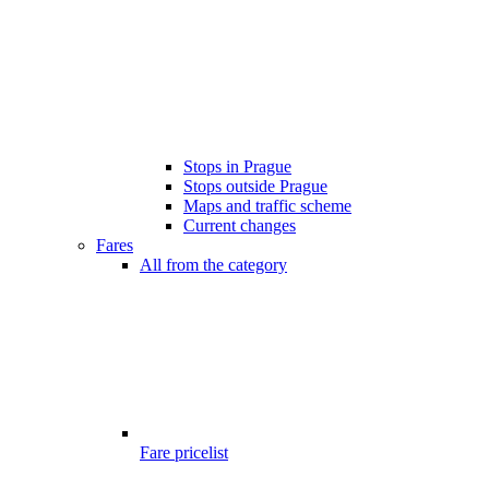
Stops in Prague
Stops outside Prague
Maps and traffic scheme
Current changes
Fares
All from the category
Fare pricelist