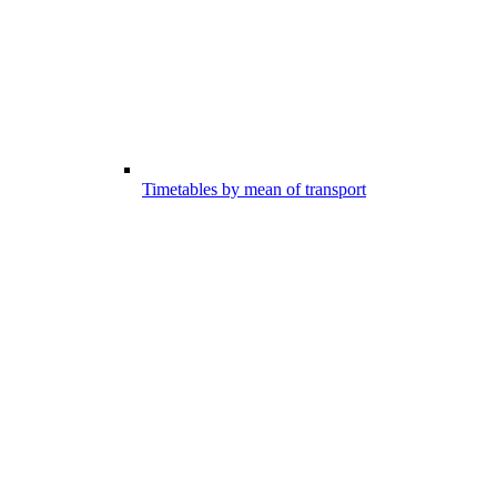
Timetables by mean of transport