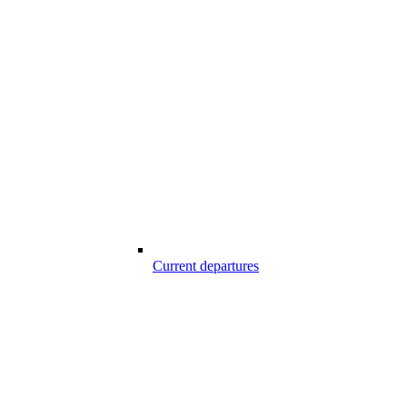
Current departures