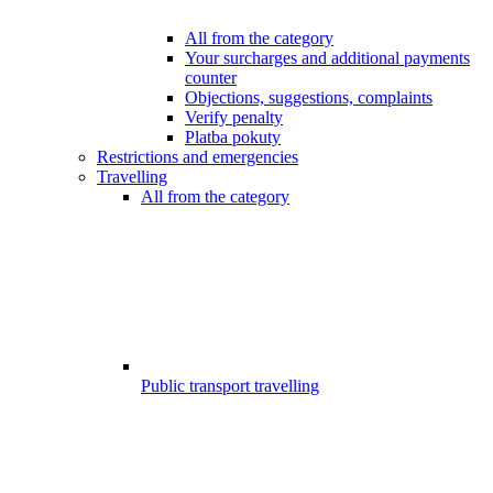
All from the category
Your surcharges and additional payments
counter
Objections, suggestions, complaints
Verify penalty
Platba pokuty
Restrictions and emergencies
Travelling
All from the category
Public transport travelling