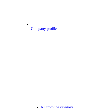
Company profile
All from the category