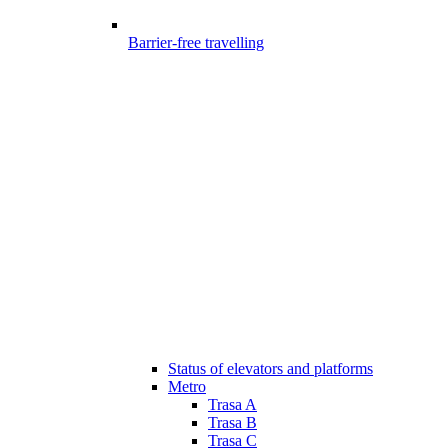
Barrier-free travelling
Status of elevators and platforms
Metro
Trasa A
Trasa B
Trasa C