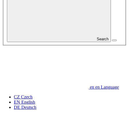
Search
en
en
Language
CZ
Czech
EN
English
DE
Deutsch