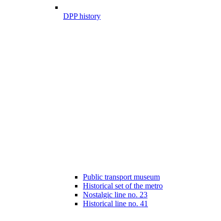
DPP history
Public transport museum
Historical set of the metro
Nostalgic line no. 23
Historical line no. 41