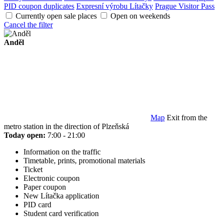
PID coupon duplicates
Expresní výrobu Lítačky
Prague Visitor Pass
Currently open sale places
Open on weekends
Cancel the filter
Anděl
Map
Exit from the
metro station in the direction of Plzeňská
Today open:
7:00 - 21:00
Information on the traffic
Timetable, prints, promotional materials
Ticket
Electronic coupon
Paper coupon
New Lítačka application
PID card
Student card verification