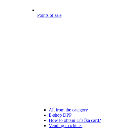
Points of sale
All from the category
E-shop DPP
How to obtain Lítačka card?
Vending machines