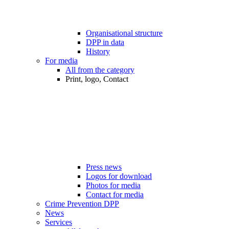
Organisational structure
DPP in data
History
For media
All from the category
Print, logo, Contact
Press news
Logos for download
Photos for media
Contact for media
Crime Prevention DPP
News
Services