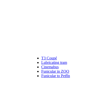
T3 Coupé
Lubricating tram
Cinemabus
Funicular in ZOO
Funicular to Petřín