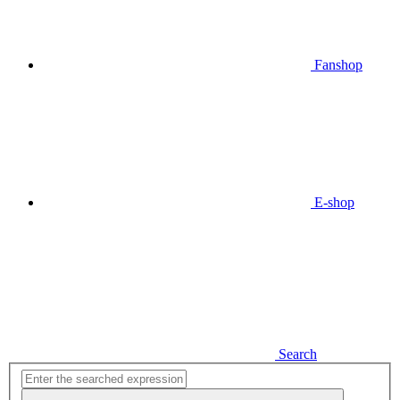
Fanshop
E-shop
Search