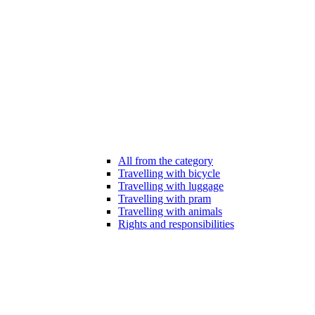
All from the category
Travelling with bicycle
Travelling with luggage
Travelling with pram
Travelling with animals
Rights and responsibilities