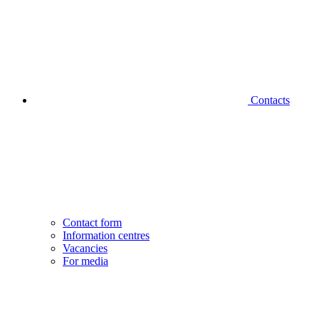
Contacts
Contact form
Information centres
Vacancies
For media