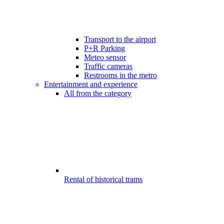
Transport to the airport
P+R Parking
Meteo sensor
Traffic cameras
Restrooms in the metro
Entertainment and experience
All from the category
Rental of historical trams