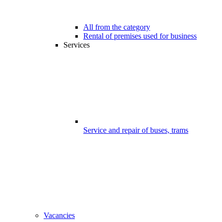
All from the category
Rental of premises used for business
Services
Service and repair of buses, trams
Vacancies