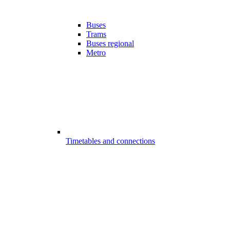
Buses
Trams
Buses regional
Metro
Timetables and connections