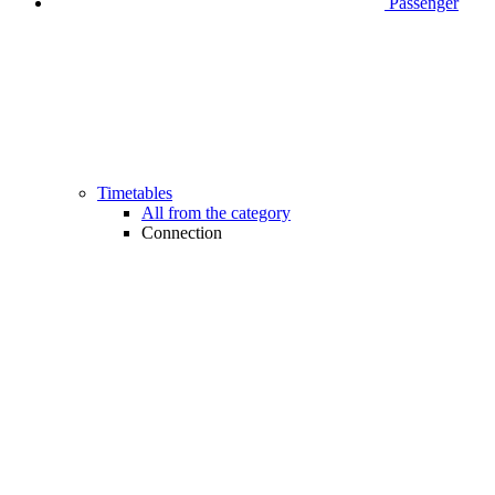
Passenger
Timetables
All from the category
Connection