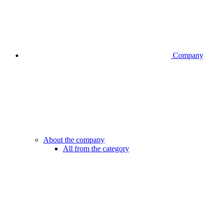
Company
About the company
All from the category