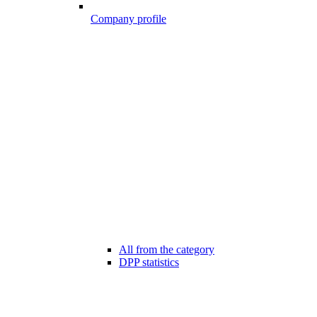
Company profile
All from the category
DPP statistics