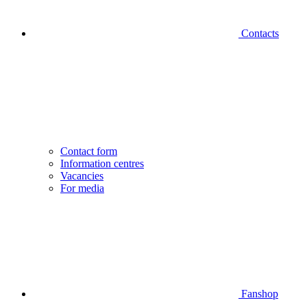
Contacts
Contact form
Information centres
Vacancies
For media
Fanshop