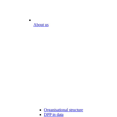
About us
Organisational structure
DPP in data