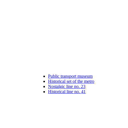
Public transport museum
Historical set of the metro
Nostalgic line no. 23
Historical line no. 41