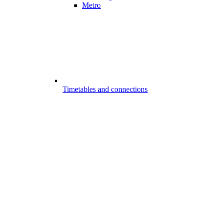
Metro
Timetables and connections