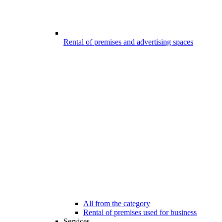
Rental of premises and advertising spaces
All from the category
Rental of premises used for business
Services