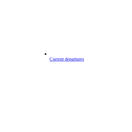
Current departures