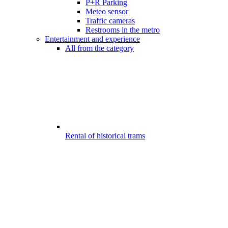
P+R Parking
Meteo sensor
Traffic cameras
Restrooms in the metro
Entertainment and experience
All from the category
Rental of historical trams