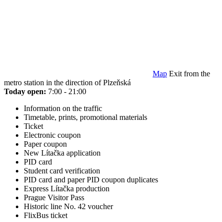
Map
Exit from the
metro station in the direction of Plzeňská
Today open:
7:00 - 21:00
Information on the traffic
Timetable, prints, promotional materials
Ticket
Electronic coupon
Paper coupon
New Lítačka application
PID card
Student card verification
PID card and paper PID coupon duplicates
Express Lítačka production
Prague Visitor Pass
Historic line No. 42 voucher
FlixBus ticket