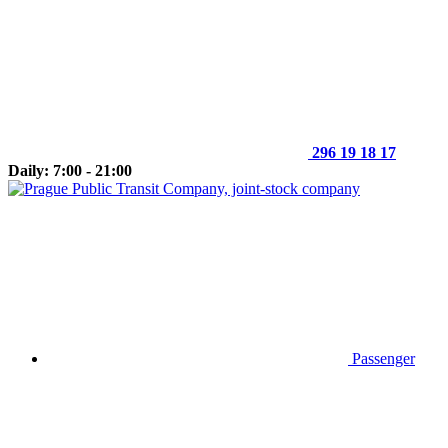
296 19 18 17
Daily: 7:00 - 21:00
Passenger