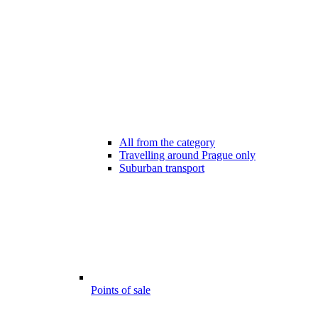
All from the category
Travelling around Prague only
Suburban transport
Points of sale