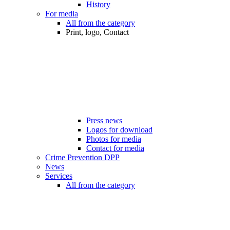
History
For media
All from the category
Print, logo, Contact
Press news
Logos for download
Photos for media
Contact for media
Crime Prevention DPP
News
Services
All from the category