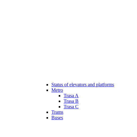
Status of elevators and platforms
Metro
Trasa A
Trasa B
Trasa C
Trams
Buses