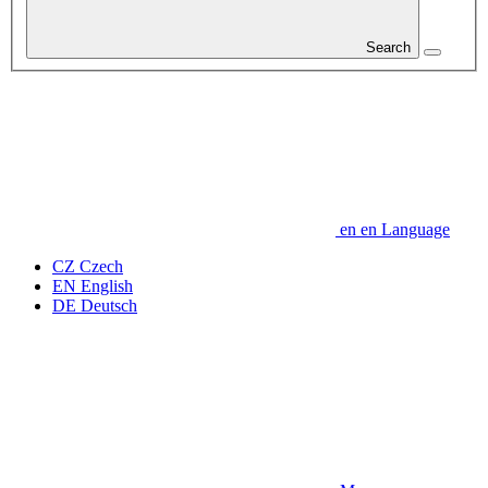
Search
en
en
Language
CZ
Czech
EN
English
DE
Deutsch