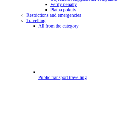
Verify penalty
Platba pokuty
Restrictions and emergencies
Travelling
All from the category
Public transport travelling