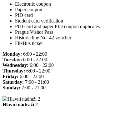
Electronic coupon
Paper coupon
PID card
Student card verification
PID card and paper PID coupon duplicates
Prague Visitor Pass
Historic line No. 42 voucher
FlixBus ticket
Monday:
6:00 - 22:00
Tuesday:
6:00 - 22:00
Wednesday:
6:00 - 22:00
Thursday:
6:00 - 22:00
Friday:
6:00 - 22:00
Saturday:
7:00 - 21:00
Sunday:
7:00 - 21:00
Hlavní nádraží 2