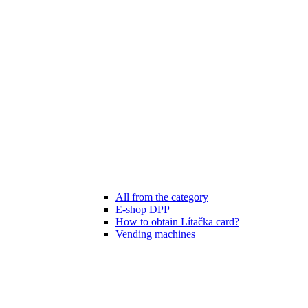
All from the category
E-shop DPP
How to obtain Lítačka card?
Vending machines