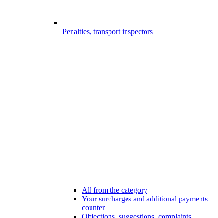
Penalties, transport inspectors
All from the category
Your surcharges and additional payments
counter
Objections, suggestions, complaints