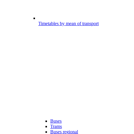
Timetables by mean of transport
Buses
Trams
Buses regional