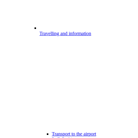
Travelling and information
Transport to the airport