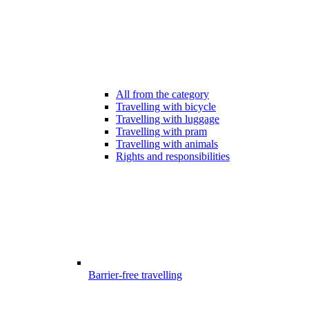
All from the category
Travelling with bicycle
Travelling with luggage
Travelling with pram
Travelling with animals
Rights and responsibilities
Barrier-free travelling