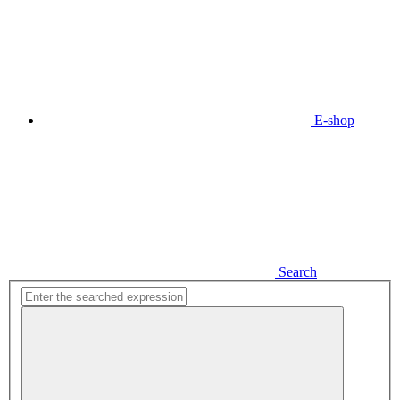
E-shop
Search