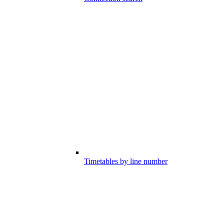
Timetables by line number