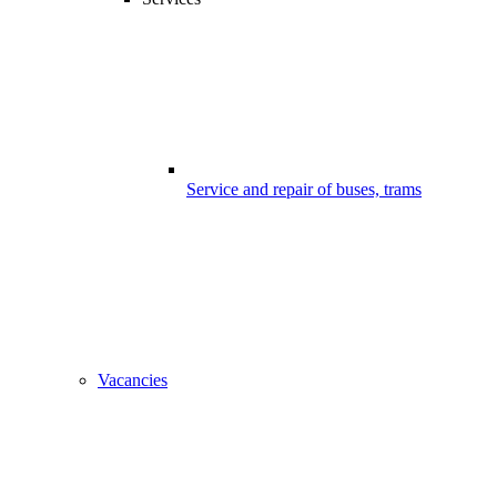
Service and repair of buses, trams
Vacancies