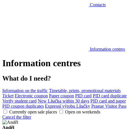
Contacts
Information centres
Information centres
What do I need?
Information on the traffic
Timetable, prints, promotional materials
Ticket
Electronic coupon
Paper coupon
PID card
PID card duplicate
Verify student card
New Lítačka within 30 days
PID card and paper
PID coupon duplicates
Expresní výrobu Lítačky
Prague Visitor Pass
Currently open sale places
Open on weekends
Cancel the filter
Anděl