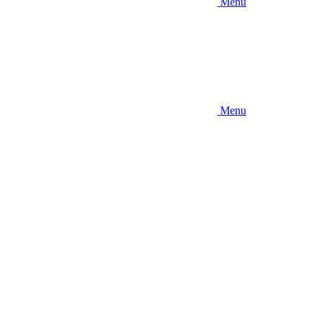
Menu
Menu