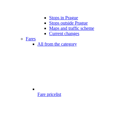
Stops in Prague
Stops outside Prague
Maps and traffic scheme
Current changes
Fares
All from the category
Fare pricelist