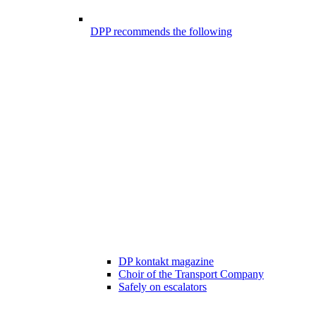
DPP recommends the following
DP kontakt magazine
Choir of the Transport Company
Safely on escalators