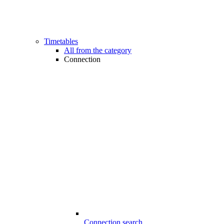
Timetables
All from the category
Connection
Connection search