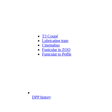
T3 Coupé
Lubricating tram
Cinemabus
Funicular in ZOO
Funicular to Petřín
DPP history