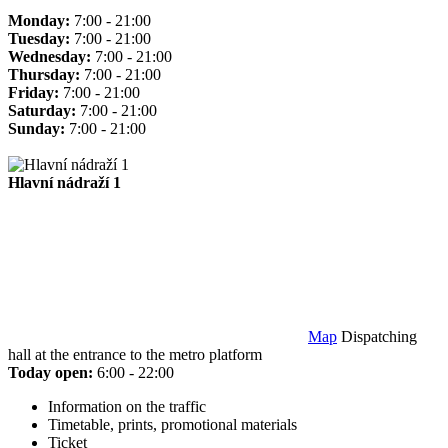
Monday:
7:00 - 21:00
Tuesday:
7:00 - 21:00
Wednesday:
7:00 - 21:00
Thursday:
7:00 - 21:00
Friday:
7:00 - 21:00
Saturday:
7:00 - 21:00
Sunday:
7:00 - 21:00
Hlavní nádraží 1
Map
Dispatching
hall at the entrance to the metro platform
Today open:
6:00 - 22:00
Information on the traffic
Timetable, prints, promotional materials
Ticket