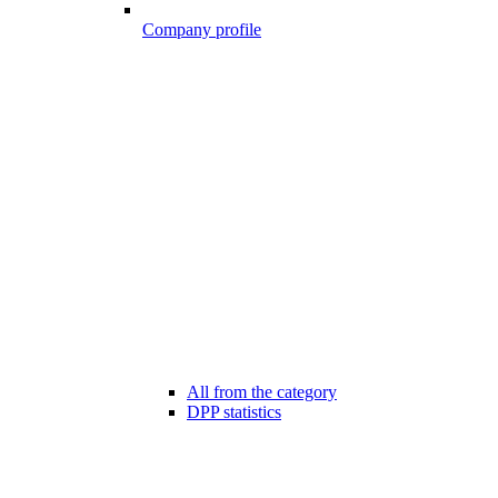
Company profile
All from the category
DPP statistics