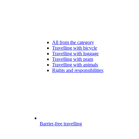
All from the category
Travelling with bicycle
Travelling with luggage
Travelling with pram
Travelling with animals
Rights and responsibilities
Barrier-free travelling