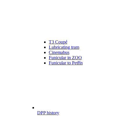
T3 Coupé
Lubricating tram
Cinemabus
Funicular in ZOO
Funicular to Petřín
DPP history