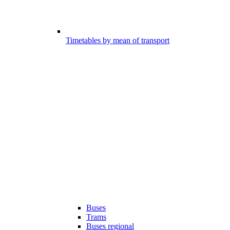
Timetables by mean of transport
Buses
Trams
Buses regional