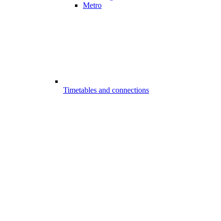
Metro
Timetables and connections