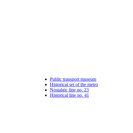
Public transport museum
Historical set of the metro
Nostalgic line no. 23
Historical line no. 41