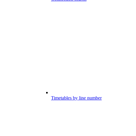
Timetables by line number