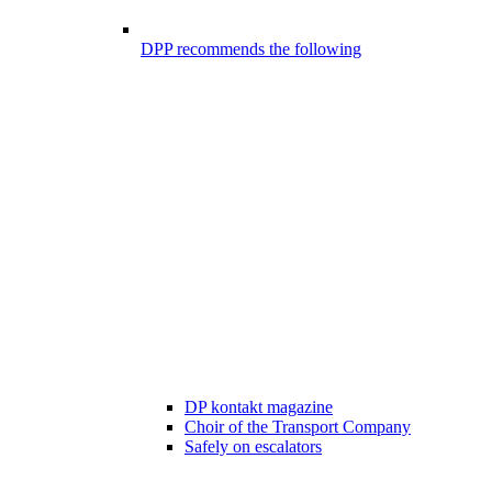
DPP recommends the following
DP kontakt magazine
Choir of the Transport Company
Safely on escalators