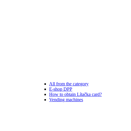
All from the category
E-shop DPP
How to obtain Lítačka card?
Vending machines