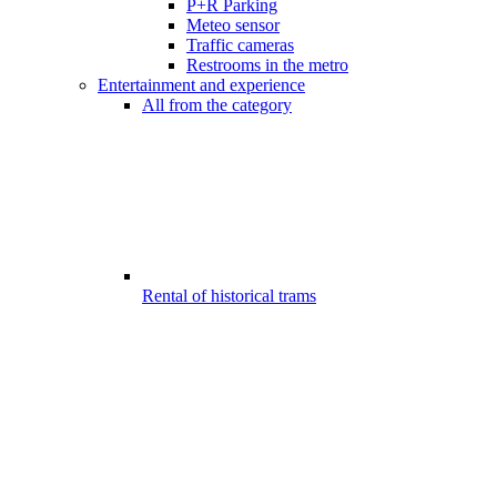
P+R Parking
Meteo sensor
Traffic cameras
Restrooms in the metro
Entertainment and experience
All from the category
Rental of historical trams