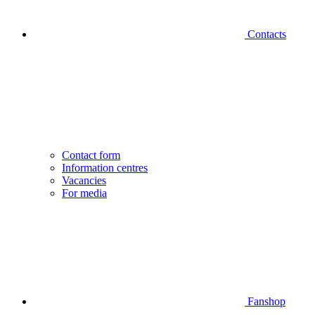
Contacts
Contact form
Information centres
Vacancies
For media
Fanshop