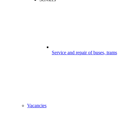
Service and repair of buses, trams
Vacancies