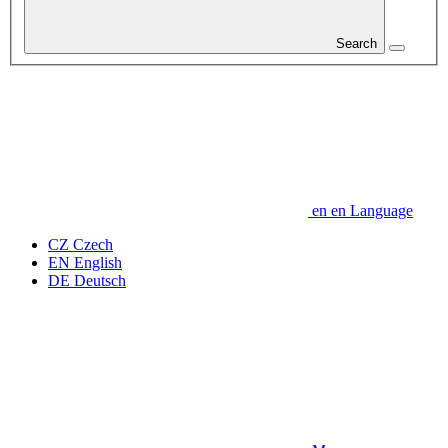
Search
en
en
Language
CZ
Czech
EN
English
DE
Deutsch