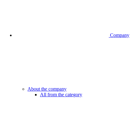
Company
About the company
All from the category