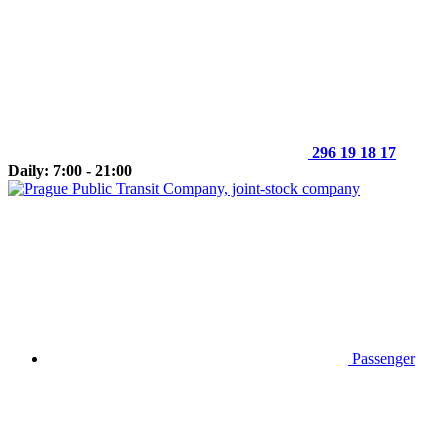
296 19 18 17
Daily: 7:00 - 21:00
Passenger