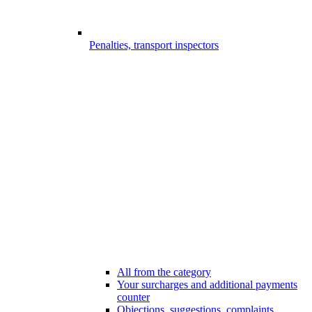
Penalties, transport inspectors
All from the category
Your surcharges and additional payments
counter
Objections, suggestions, complaints