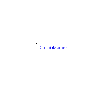
Current departures