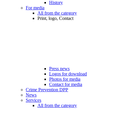
History
For media
All from the category
Print, logo, Contact
Press news
Logos for download
Photos for media
Contact for media
Crime Prevention DPP
News
Services
All from the category