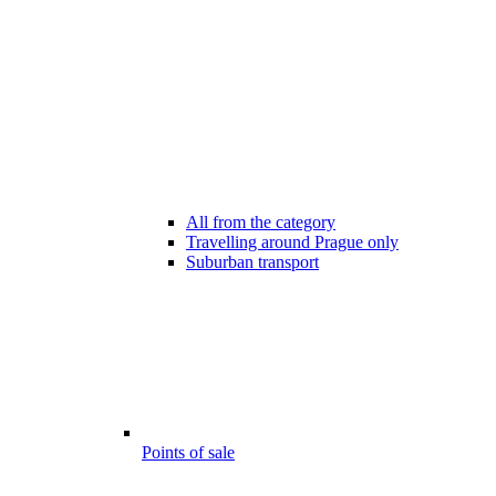
All from the category
Travelling around Prague only
Suburban transport
Points of sale