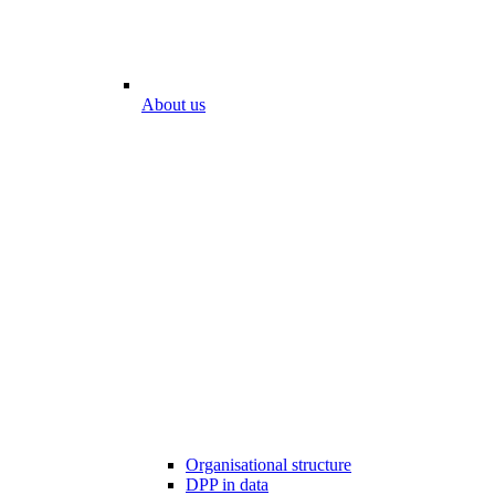
About us
Organisational structure
DPP in data