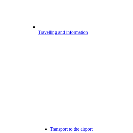
Travelling and information
Transport to the airport