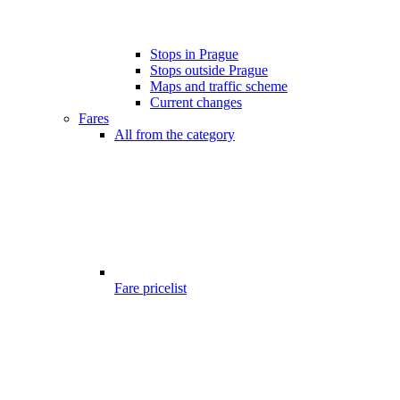
Stops in Prague
Stops outside Prague
Maps and traffic scheme
Current changes
Fares
All from the category
Fare pricelist