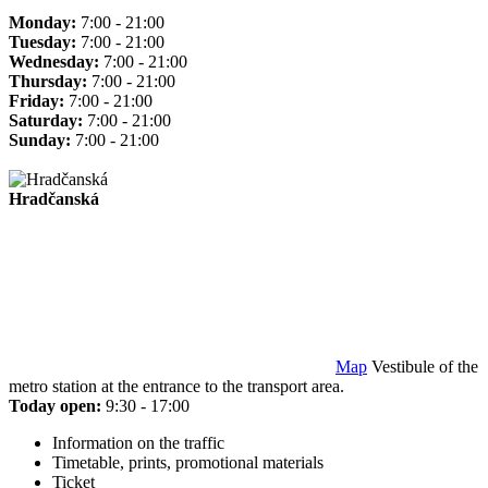
Monday:
7:00 - 21:00
Tuesday:
7:00 - 21:00
Wednesday:
7:00 - 21:00
Thursday:
7:00 - 21:00
Friday:
7:00 - 21:00
Saturday:
7:00 - 21:00
Sunday:
7:00 - 21:00
Hradčanská
Map
Vestibule of the
metro station at the entrance to the transport area.
Today open:
9:30 - 17:00
Information on the traffic
Timetable, prints, promotional materials
Ticket