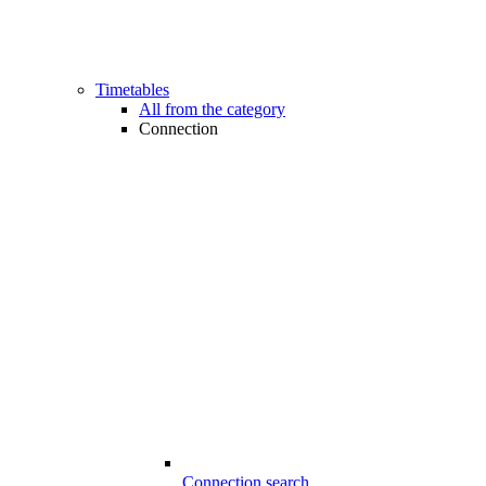
Timetables
All from the category
Connection
Connection search