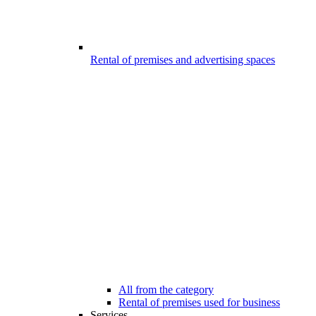
Rental of premises and advertising spaces
All from the category
Rental of premises used for business
Services