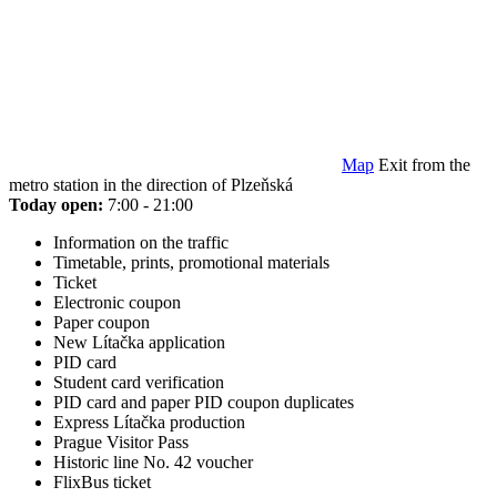
Map
Exit from the
metro station in the direction of Plzeňská
Today open:
7:00 - 21:00
Information on the traffic
Timetable, prints, promotional materials
Ticket
Electronic coupon
Paper coupon
New Lítačka application
PID card
Student card verification
PID card and paper PID coupon duplicates
Express Lítačka production
Prague Visitor Pass
Historic line No. 42 voucher
FlixBus ticket