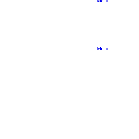
Menu
Menu