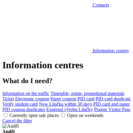
Contacts
Information centres
Information centres
What do I need?
Information on the traffic
Timetable, prints, promotional materials
Ticket
Electronic coupon
Paper coupon
PID card
PID card duplicate
Verify student card
New Lítačka within 30 days
PID card and paper
PID coupon duplicates
Expresní výrobu Lítačky
Prague Visitor Pass
Currently open sale places
Open on weekends
Cancel the filter
Anděl