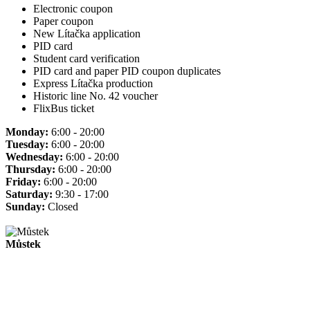
Electronic coupon
Paper coupon
New Lítačka application
PID card
Student card verification
PID card and paper PID coupon duplicates
Express Lítačka production
Historic line No. 42 voucher
FlixBus ticket
Monday:
6:00 - 20:00
Tuesday:
6:00 - 20:00
Wednesday:
6:00 - 20:00
Thursday:
6:00 - 20:00
Friday:
6:00 - 20:00
Saturday:
9:30 - 17:00
Sunday:
Closed
Můstek