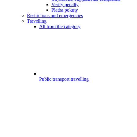
Verify penalty
Platba pokuty
Restrictions and emergencies
Travelling
All from the category
Public transport travelling