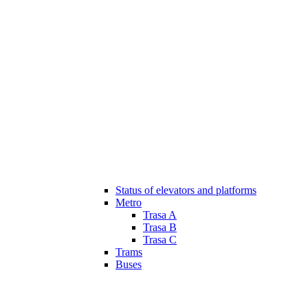
Status of elevators and platforms
Metro
Trasa A
Trasa B
Trasa C
Trams
Buses