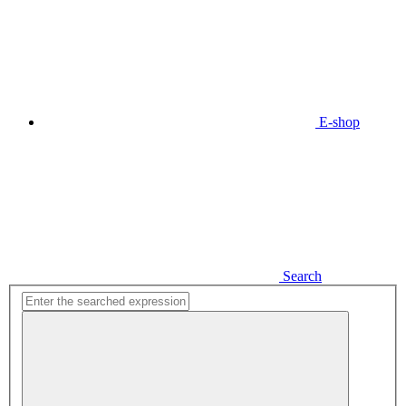
E-shop
Search