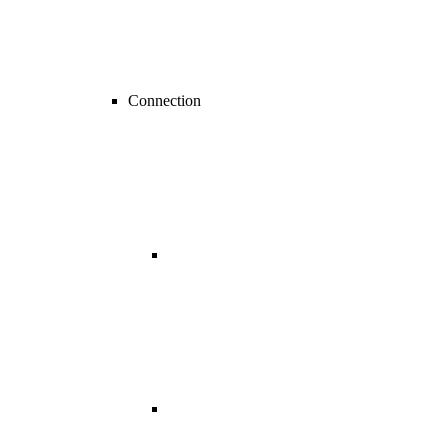
Connection