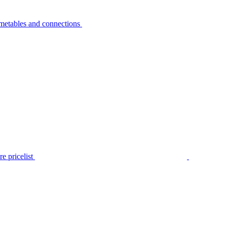
metables and connections
e pricelist