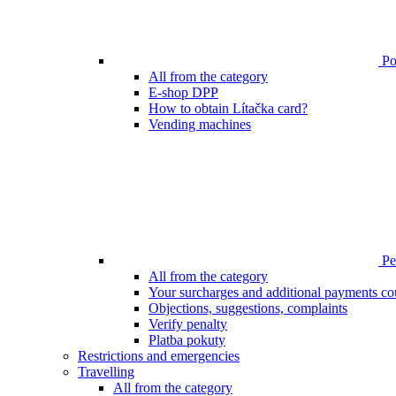
Poi
All from the category
E-shop DPP
How to obtain Lítačka card?
Vending machines
Pen
All from the category
Your surcharges and additional payments co
Objections, suggestions, complaints
Verify penalty
Platba pokuty
Restrictions and emergencies
Travelling
All from the category