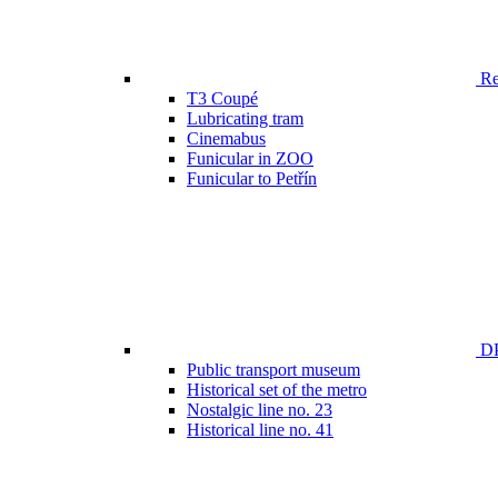
Ren
T3 Coupé
Lubricating tram
Cinemabus
Funicular in ZOO
Funicular to Petřín
DP
Public transport museum
Historical set of the metro
Nostalgic line no. 23
Historical line no. 41