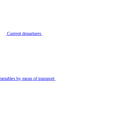
Current departures
metables by mean of transport