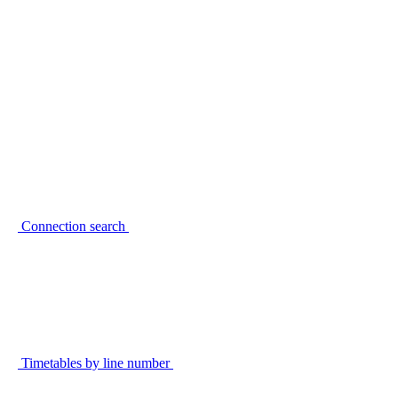
Connection search
Timetables by line number