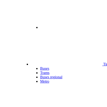
Ti
Buses
Trams
Buses regional
Metro