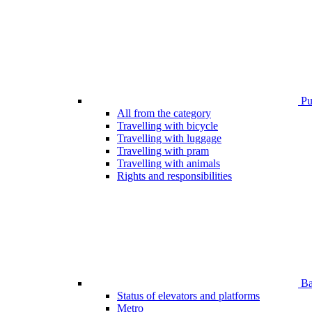
Pub
All from the category
Travelling with bicycle
Travelling with luggage
Travelling with pram
Travelling with animals
Rights and responsibilities
Bar
Status of elevators and platforms
Metro