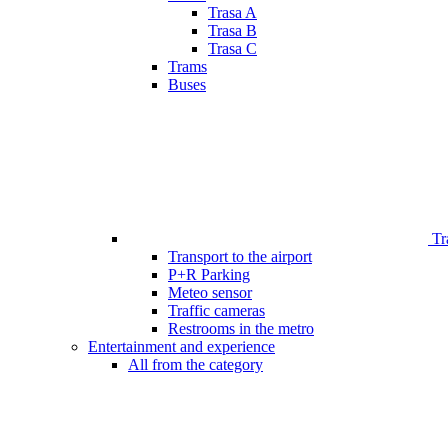
Trasa A
Trasa B
Trasa C
Trams
Buses
Tr
Transport to the airport
P+R Parking
Meteo sensor
Traffic cameras
Restrooms in the metro
Entertainment and experience
All from the category