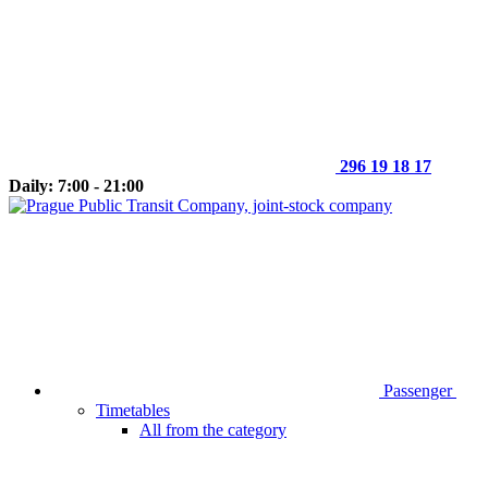
296 19 18 17
Daily: 7:00 - 21:00
Passenger
Timetables
All from the category