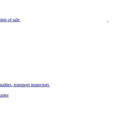
nts of sale
alties, transport inspectors
unter