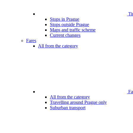
Ti
Stops in Prague
Stops outside Prague
Maps and traffic scheme
Current changes
Fares
All from the category
Far
All from the category
Travelling around Prague only
Suburban transport