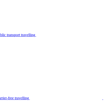
lic transport travelling
rier-free travelling