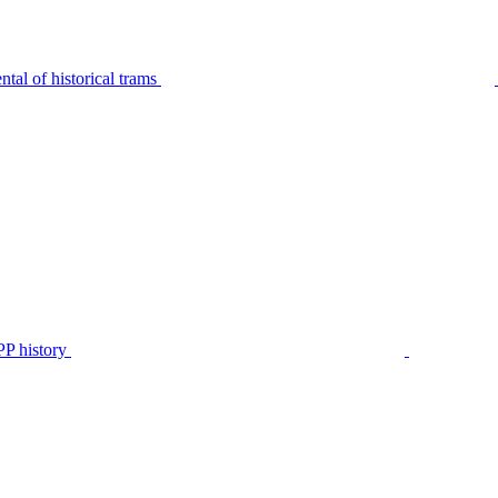
tal of historical trams
P history