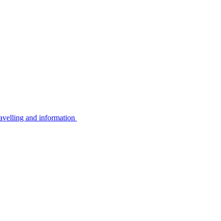
avelling and information