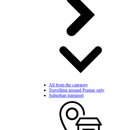
All from the category
Travelling around Prague only
Suburban transport