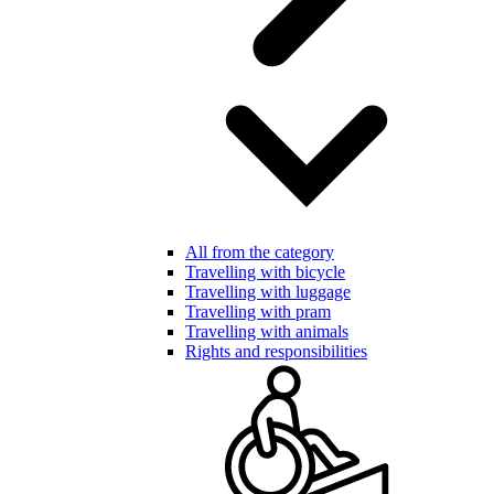
All from the category
Travelling with bicycle
Travelling with luggage
Travelling with pram
Travelling with animals
Rights and responsibilities