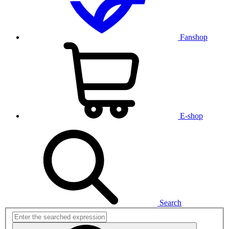
Fanshop
E-shop
Search