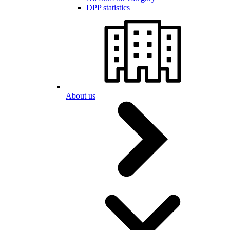
DPP statistics
About us