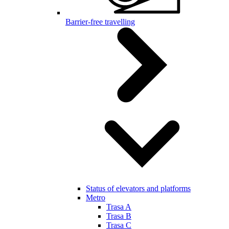
Barrier-free travelling
Status of elevators and platforms
Metro
Trasa A
Trasa B
Trasa C