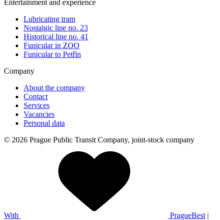
Entertainment and experience
Lubricating tram
Nostalgic line no. 23
Historical line no. 41
Funicular in ZOO
Funicular to Petřín
Company
About the company
Contact
Services
Vacancies
Personal data
© 2026 Prague Public Transit Company, joint-stock company
With
PragueBest
|