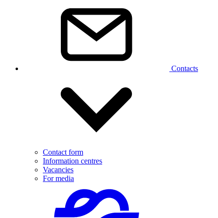
Contacts
Contact form
Information centres
Vacancies
For media