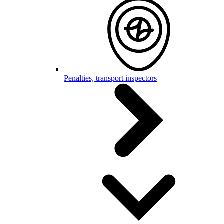
Penalties, transport inspectors