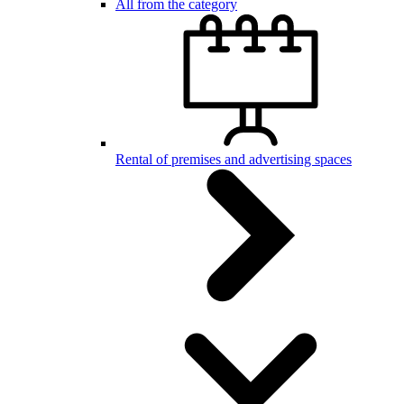
All from the category
Rental of premises and advertising spaces