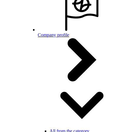
Company profile
All from the category