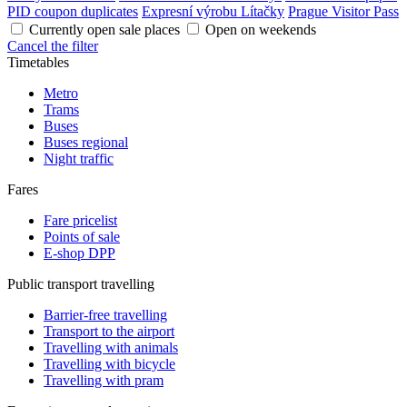
PID coupon duplicates
Expresní výrobu Lítačky
Prague Visitor Pass
Currently open sale places
Open on weekends
Cancel the filter
Timetables
Metro
Trams
Buses
Buses regional
Night traffic
Fares
Fare pricelist
Points of sale
E-shop DPP
Public transport travelling
Barrier-free travelling
Transport to the airport
Travelling with animals
Travelling with bicycle
Travelling with pram