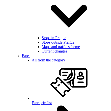
Stops in Prague
Stops outside Prague
Maps and traffic scheme
Current changes
Fares
All from the category
Fare pricelist