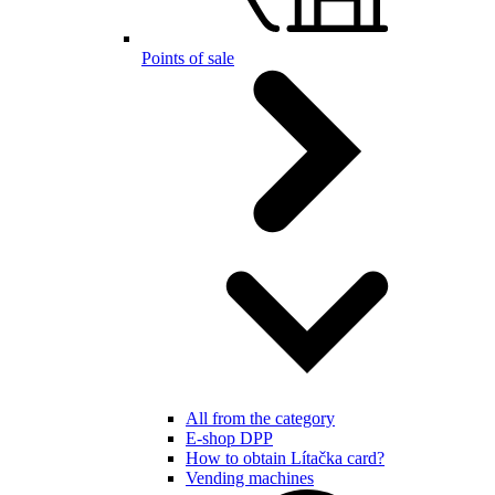
Points of sale
All from the category
E-shop DPP
How to obtain Lítačka card?
Vending machines