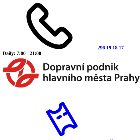
296 19 18 17
Daily: 7:00 - 21:00