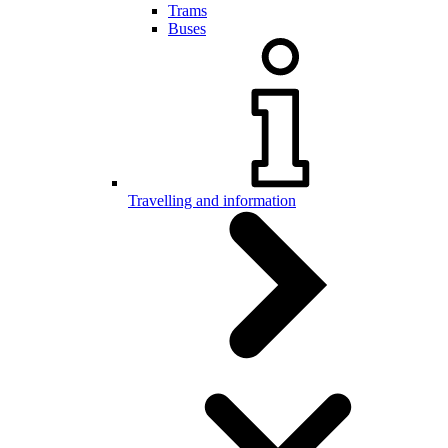
Trams
Buses
Travelling and information