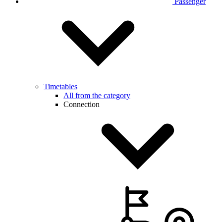
Passenger
Timetables
All from the category
Connection