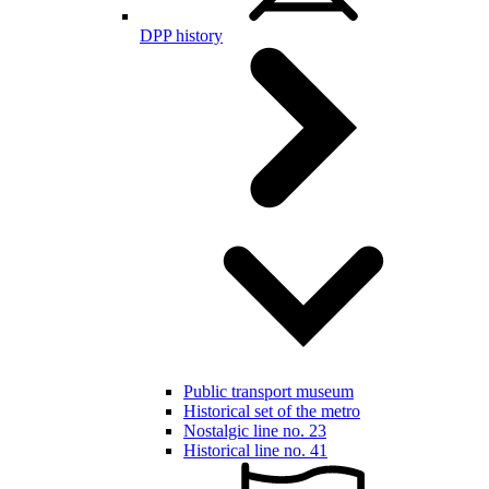
DPP history
Public transport museum
Historical set of the metro
Nostalgic line no. 23
Historical line no. 41