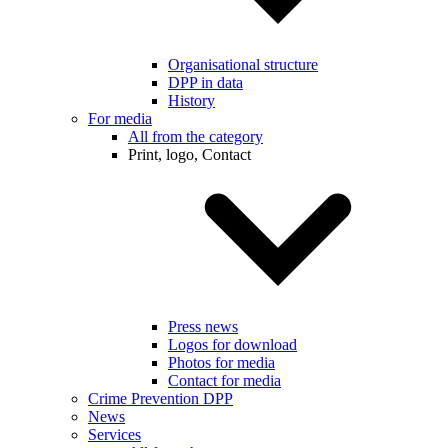
Organisational structure
DPP in data
History
For media
All from the category
Print, logo, Contact
Press news
Logos for download
Photos for media
Contact for media
Crime Prevention DPP
News
Services