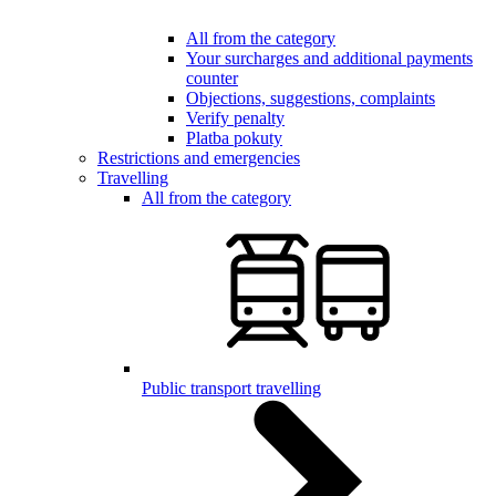
All from the category
Your surcharges and additional payments
counter
Objections, suggestions, complaints
Verify penalty
Platba pokuty
Restrictions and emergencies
Travelling
All from the category
Public transport travelling