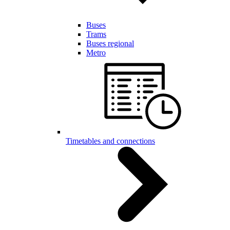
Buses
Trams
Buses regional
Metro
Timetables and connections