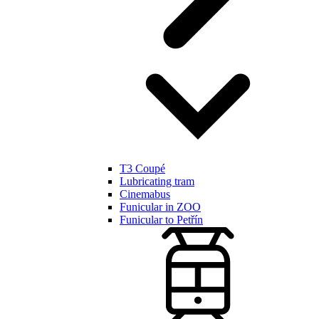
T3 Coupé
Lubricating tram
Cinemabus
Funicular in ZOO
Funicular to Petřín