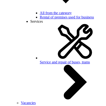
All from the category
Rental of premises used for business
Services
Service and repair of buses, trams
Vacancies