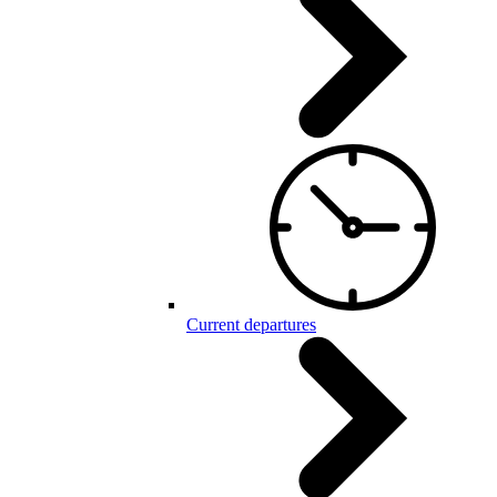
Current departures