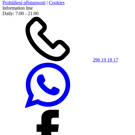
Prohlášení přístupnosti
|
Cookies
Information line
Daily: 7:00 - 21:00
296 19 18 17