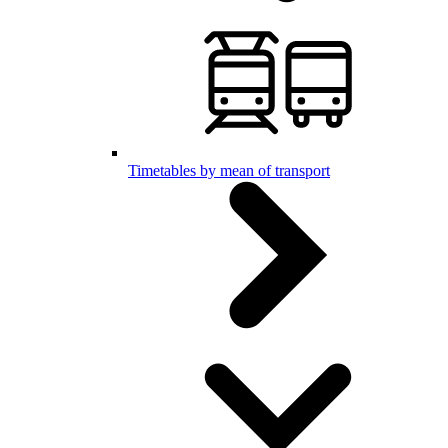
Timetables by mean of transport