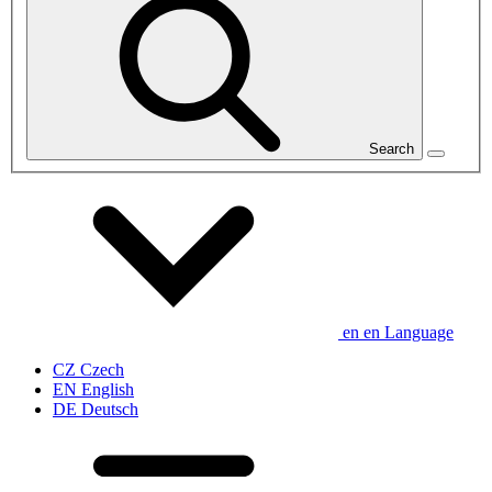
Search
en
en
Language
CZ
Czech
EN
English
DE
Deutsch