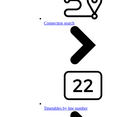
Connection search
Timetables by line number