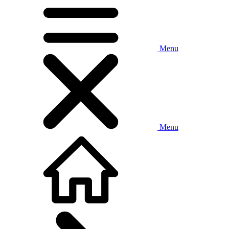
Menu
Menu