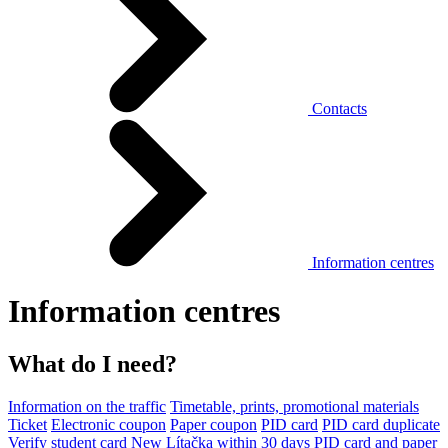
Contacts
Information centres
Information centres
What do I need?
Information on the traffic
Timetable, prints, promotional materials
Ticket
Electronic coupon
Paper coupon
PID card
PID card duplicate
Verify student card
New Lítačka within 30 days
PID card and paper