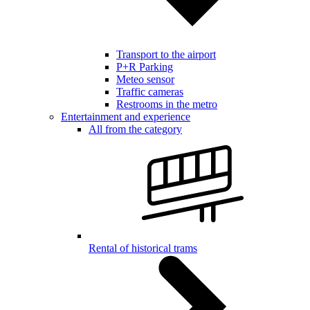
Transport to the airport
P+R Parking
Meteo sensor
Traffic cameras
Restrooms in the metro
Entertainment and experience
All from the category
Rental of historical trams