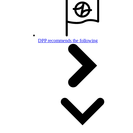
DPP recommends the following