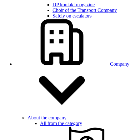
DP kontakt magazine
Choir of the Transport Company
Safely on escalators
Company
About the company
All from the category