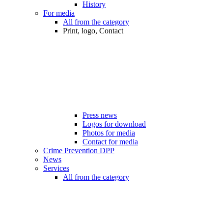
History
For media
All from the category
Print, logo, Contact
Press news
Logos for download
Photos for media
Contact for media
Crime Prevention DPP
News
Services
All from the category