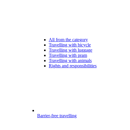
All from the category
Travelling with bicycle
Travelling with luggage
Travelling with pram
Travelling with animals
Rights and responsibilities
Barrier-free travelling