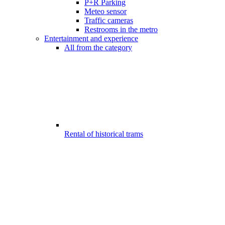
P+R Parking
Meteo sensor
Traffic cameras
Restrooms in the metro
Entertainment and experience
All from the category
Rental of historical trams