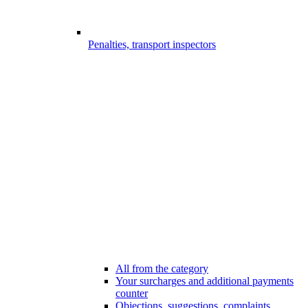
Penalties, transport inspectors
All from the category
Your surcharges and additional payments
counter
Objections, suggestions, complaints