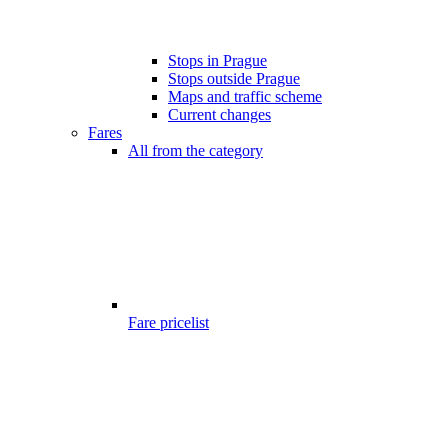
Stops in Prague
Stops outside Prague
Maps and traffic scheme
Current changes
Fares
All from the category
Fare pricelist