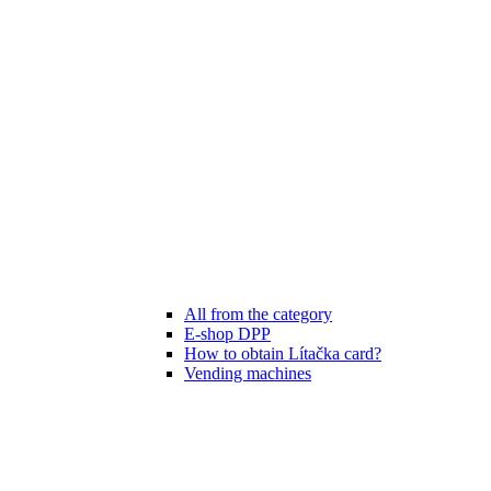
All from the category
E-shop DPP
How to obtain Lítačka card?
Vending machines