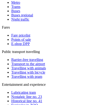
Metro
Trams
Buses
Buses regional
Night traffic
Fares
Fare pricelist
Points of sale
E-shop DPP
Public transport travelling
Barrier-free travelling
Transport to the airport
Travelling with animals
Travelling with bicycle
Travelling with pram
Entertainment and experience
Lubricating tram
Nostalgic line no. 23
Historical line no. 41