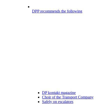
DPP recommends the following
DP kontakt magazine
Choir of the Transport Company
Safely on escalators