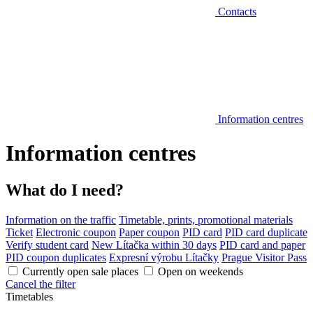
Contacts
Information centres
Information centres
What do I need?
Information on the traffic
Timetable, prints, promotional materials
Ticket
Electronic coupon
Paper coupon
PID card
PID card duplicate
Verify student card
New Lítačka within 30 days
PID card and paper
PID coupon duplicates
Expresní výrobu Lítačky
Prague Visitor Pass
Currently open sale places
Open on weekends
Cancel the filter
Timetables