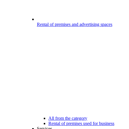
Rental of premises and advertising spaces
All from the category
Rental of premises used for business
Services