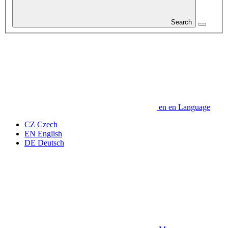
Search
en
en
Language
CZ
Czech
EN
English
DE
Deutsch