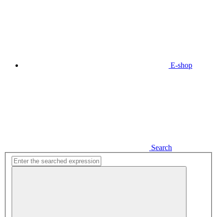
E-shop
Search