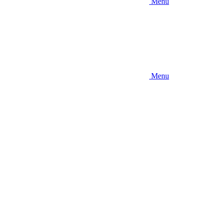
Menu
Menu