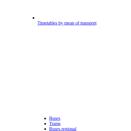
Timetables by mean of transport
Buses
Trams
Buses regional