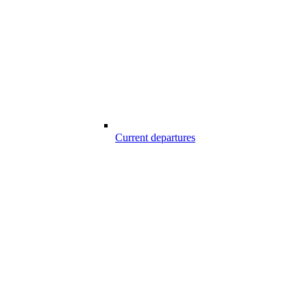
Current departures