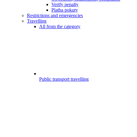
Verify penalty
Platba pokuty
Restrictions and emergencies
Travelling
All from the category
Public transport travelling