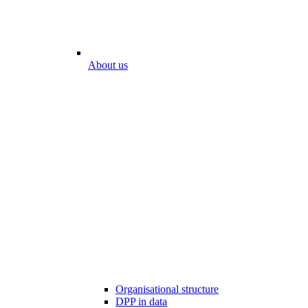
About us
Organisational structure
DPP in data