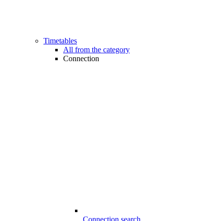
Timetables
All from the category
Connection
Connection search