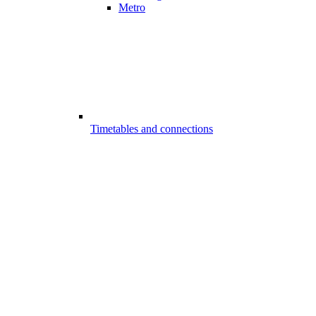
Metro
Timetables and connections