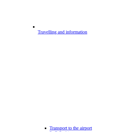
Travelling and information
Transport to the airport