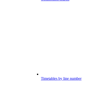
Timetables by line number