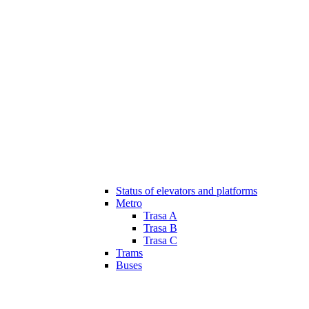
Status of elevators and platforms
Metro
Trasa A
Trasa B
Trasa C
Trams
Buses