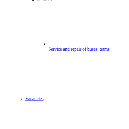
Service and repair of buses, trams
Vacancies