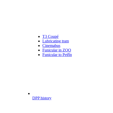
T3 Coupé
Lubricating tram
Cinemabus
Funicular in ZOO
Funicular to Petřín
DPP history