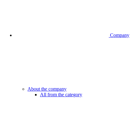
Company
About the company
All from the category