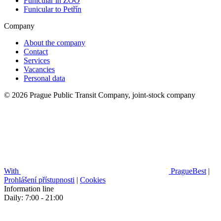
Funicular in ZOO
Funicular to Petřín
Company
About the company
Contact
Services
Vacancies
Personal data
© 2026 Prague Public Transit Company, joint-stock company
With
PragueBest
|
Prohlášení přístupnosti
|
Cookies
Information line
Daily: 7:00 - 21:00