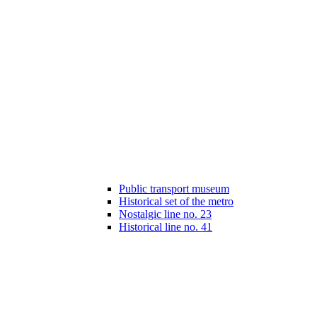
Public transport museum
Historical set of the metro
Nostalgic line no. 23
Historical line no. 41