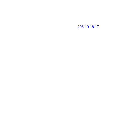
296 19 18 17