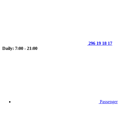
296 19 18 17
Daily: 7:00 - 21:00
Passenger