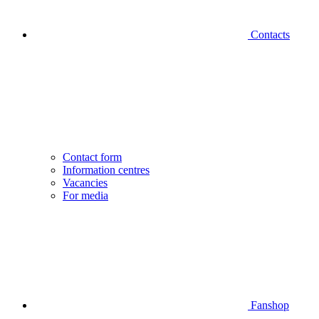
Contacts
Contact form
Information centres
Vacancies
For media
Fanshop