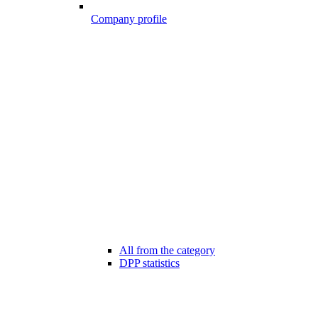
Company profile
All from the category
DPP statistics