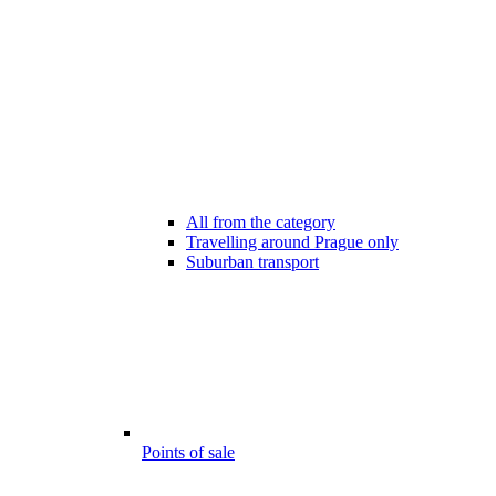
All from the category
Travelling around Prague only
Suburban transport
Points of sale