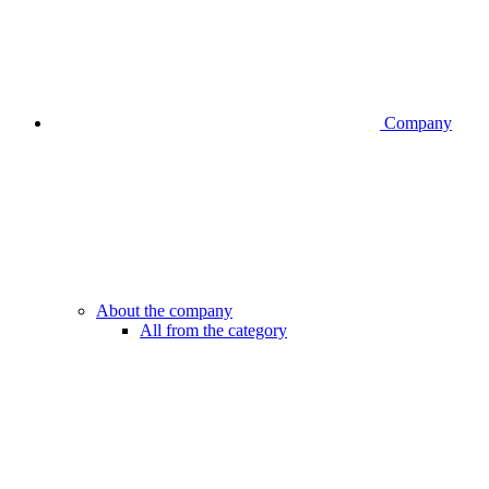
Company
About the company
All from the category