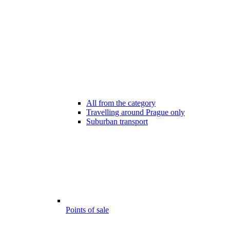
All from the category
Travelling around Prague only
Suburban transport
Points of sale