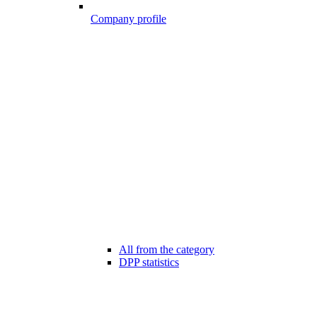
Company profile
All from the category
DPP statistics