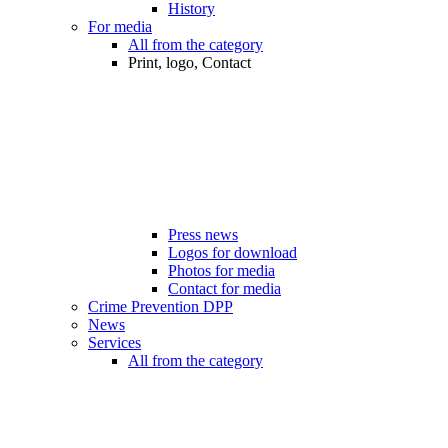
History
For media
All from the category
Print, logo, Contact
Press news
Logos for download
Photos for media
Contact for media
Crime Prevention DPP
News
Services
All from the category