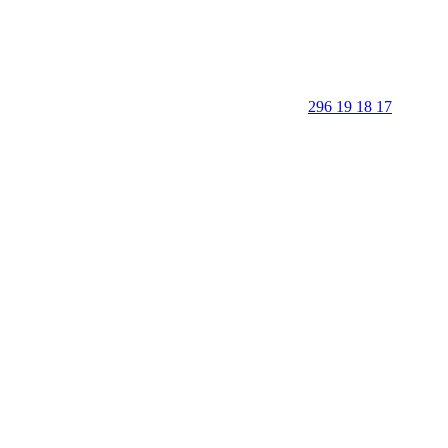
296 19 18 17