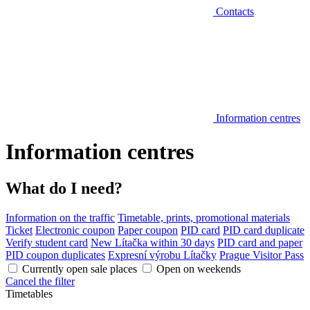
Contacts
Information centres
Information centres
What do I need?
Information on the traffic
Timetable, prints, promotional materials
Ticket
Electronic coupon
Paper coupon
PID card
PID card duplicate
Verify student card
New Lítačka within 30 days
PID card and paper
PID coupon duplicates
Expresní výrobu Lítačky
Prague Visitor Pass
Currently open sale places
Open on weekends
Cancel the filter
Timetables