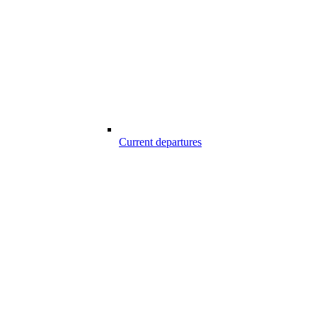
Current departures