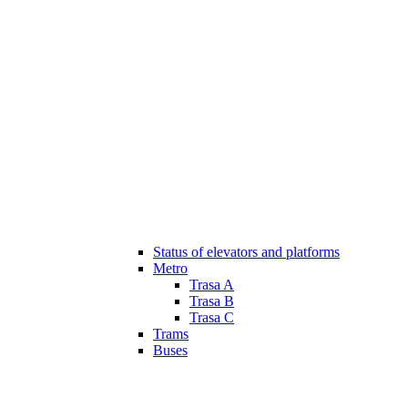
Status of elevators and platforms
Metro
Trasa A
Trasa B
Trasa C
Trams
Buses