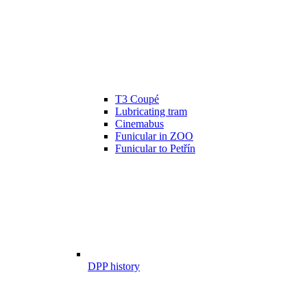
T3 Coupé
Lubricating tram
Cinemabus
Funicular in ZOO
Funicular to Petřín
DPP history