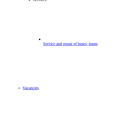
Service and repair of buses, trams
Vacancies