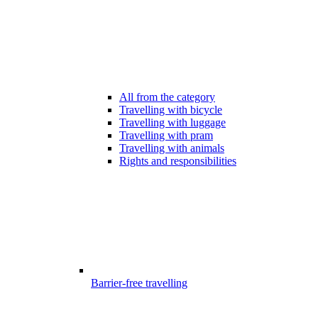
All from the category
Travelling with bicycle
Travelling with luggage
Travelling with pram
Travelling with animals
Rights and responsibilities
Barrier-free travelling