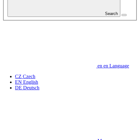
Search
en
en
Language
CZ
Czech
EN
English
DE
Deutsch