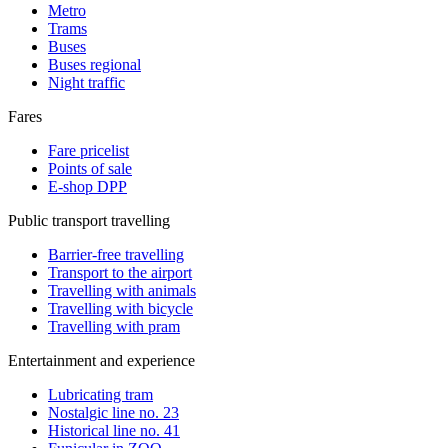
Metro
Trams
Buses
Buses regional
Night traffic
Fares
Fare pricelist
Points of sale
E-shop DPP
Public transport travelling
Barrier-free travelling
Transport to the airport
Travelling with animals
Travelling with bicycle
Travelling with pram
Entertainment and experience
Lubricating tram
Nostalgic line no. 23
Historical line no. 41