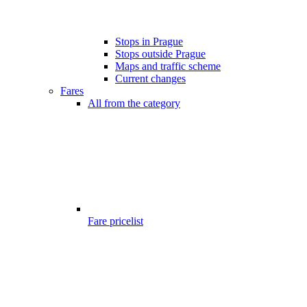
Stops in Prague
Stops outside Prague
Maps and traffic scheme
Current changes
Fares
All from the category
Fare pricelist