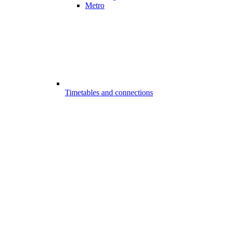
Metro
Timetables and connections