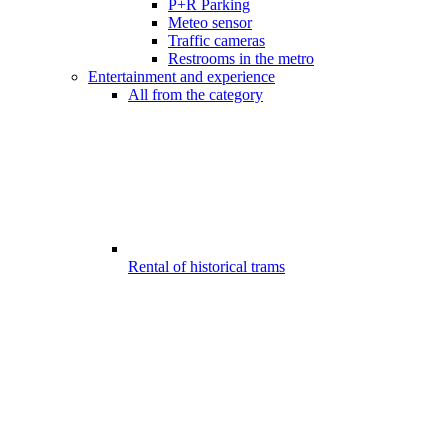
P+R Parking
Meteo sensor
Traffic cameras
Restrooms in the metro
Entertainment and experience
All from the category
Rental of historical trams