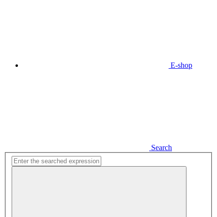
E-shop
Search