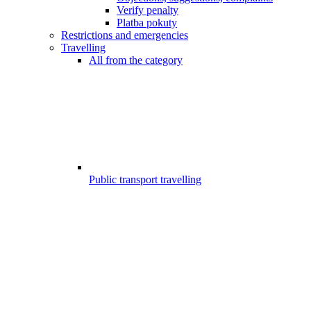
Verify penalty
Platba pokuty
Restrictions and emergencies
Travelling
All from the category
Public transport travelling