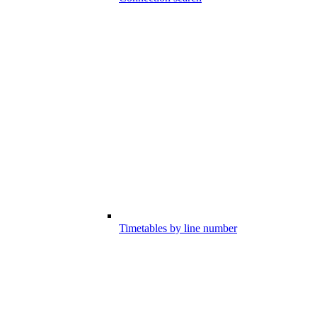
Timetables by line number