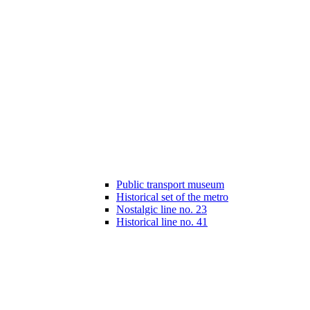
Public transport museum
Historical set of the metro
Nostalgic line no. 23
Historical line no. 41