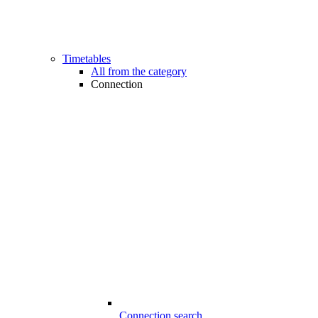
Timetables
All from the category
Connection
Connection search