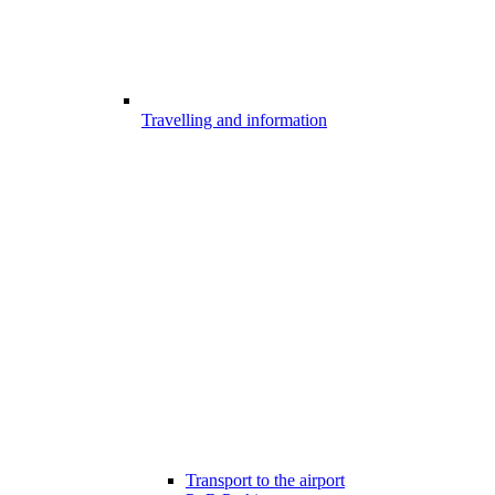
Travelling and information
Transport to the airport