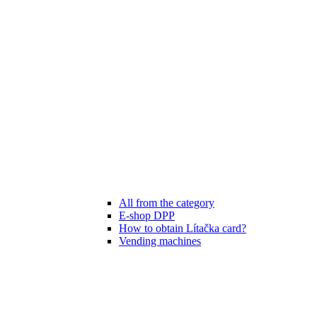
All from the category
E-shop DPP
How to obtain Lítačka card?
Vending machines