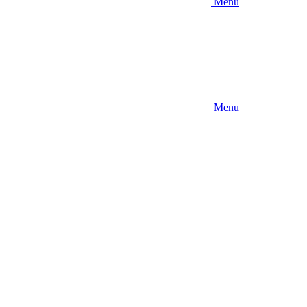
Menu
Menu