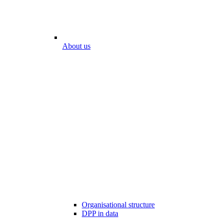
About us
Organisational structure
DPP in data