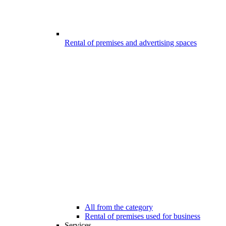
Rental of premises and advertising spaces
All from the category
Rental of premises used for business
Services