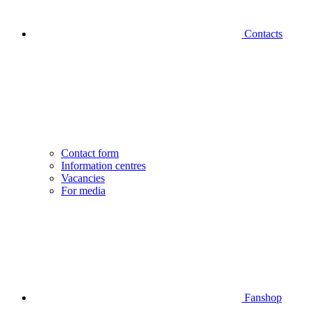
Contacts
Contact form
Information centres
Vacancies
For media
Fanshop