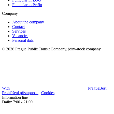
Funicular in ZOO
Funicular to Petřín
Company
About the company
Contact
Services
Vacancies
Personal data
© 2026 Prague Public Transit Company, joint-stock company
With
PragueBest
|
Prohlášení přístupnosti
|
Cookies
Information line
Daily: 7:00 - 21:00