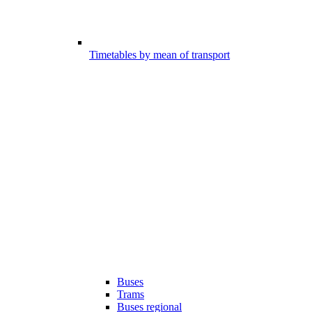
Timetables by mean of transport
Buses
Trams
Buses regional