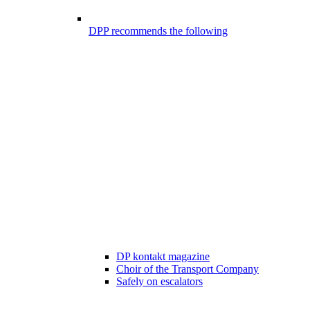
DPP recommends the following
DP kontakt magazine
Choir of the Transport Company
Safely on escalators