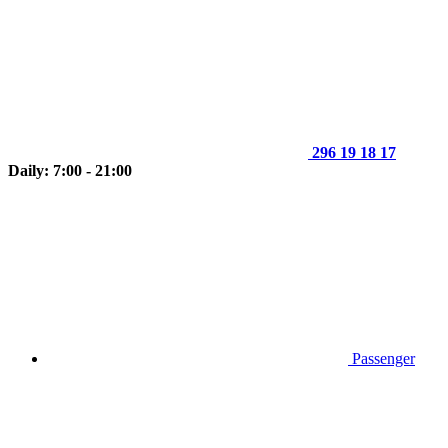
296 19 18 17
Daily: 7:00 - 21:00
Passenger