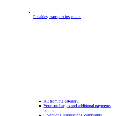
Penalties, transport inspectors
All from the category
Your surcharges and additional payments
counter
Objections, suggestions, complaints