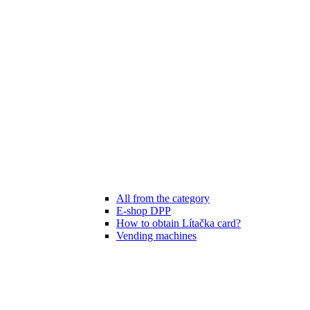
All from the category
E-shop DPP
How to obtain Lítačka card?
Vending machines