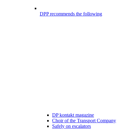
DPP recommends the following
DP kontakt magazine
Choir of the Transport Company
Safely on escalators