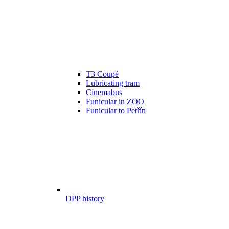
T3 Coupé
Lubricating tram
Cinemabus
Funicular in ZOO
Funicular to Petřín
DPP history