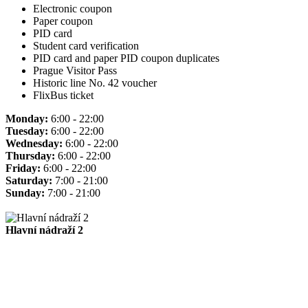
Electronic coupon
Paper coupon
PID card
Student card verification
PID card and paper PID coupon duplicates
Prague Visitor Pass
Historic line No. 42 voucher
FlixBus ticket
Monday:
6:00 - 22:00
Tuesday:
6:00 - 22:00
Wednesday:
6:00 - 22:00
Thursday:
6:00 - 22:00
Friday:
6:00 - 22:00
Saturday:
7:00 - 21:00
Sunday:
7:00 - 21:00
Hlavní nádraží 2