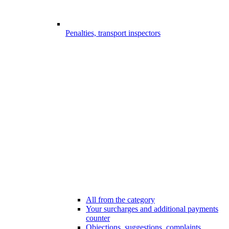
Penalties, transport inspectors
All from the category
Your surcharges and additional payments
counter
Objections, suggestions, complaints