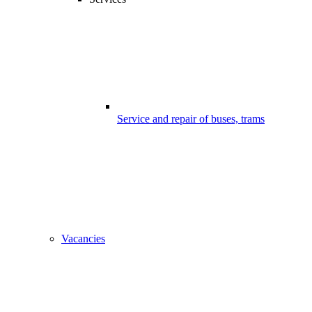
Service and repair of buses, trams
Vacancies