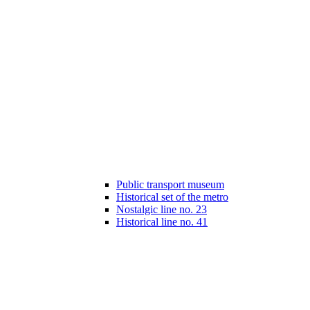
Public transport museum
Historical set of the metro
Nostalgic line no. 23
Historical line no. 41