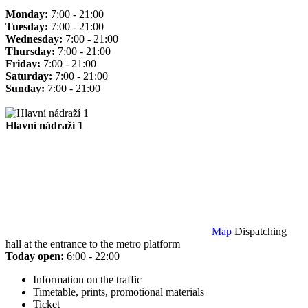
Monday:
7:00 - 21:00
Tuesday:
7:00 - 21:00
Wednesday:
7:00 - 21:00
Thursday:
7:00 - 21:00
Friday:
7:00 - 21:00
Saturday:
7:00 - 21:00
Sunday:
7:00 - 21:00
Hlavní nádraží 1
Map
Dispatching
hall at the entrance to the metro platform
Today open:
6:00 - 22:00
Information on the traffic
Timetable, prints, promotional materials
Ticket