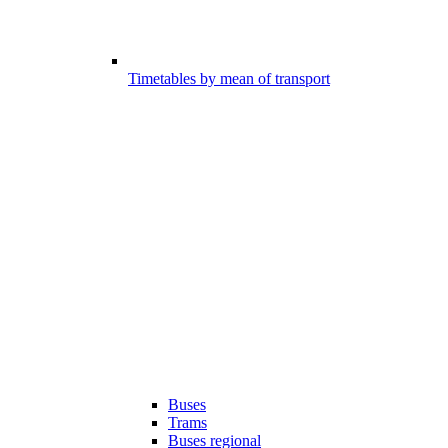
Timetables by mean of transport
Buses
Trams
Buses regional