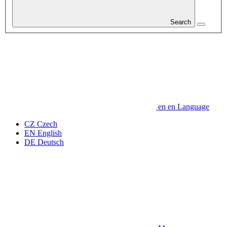
Search
en
en
Language
CZ
Czech
EN
English
DE
Deutsch