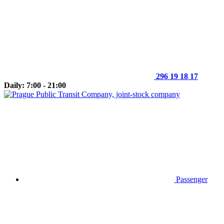
296 19 18 17
Daily: 7:00 - 21:00
Passenger