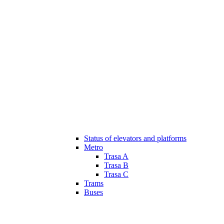
Status of elevators and platforms
Metro
Trasa A
Trasa B
Trasa C
Trams
Buses