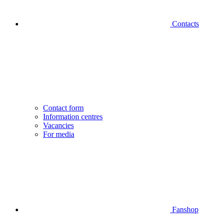
Contacts
Contact form
Information centres
Vacancies
For media
Fanshop