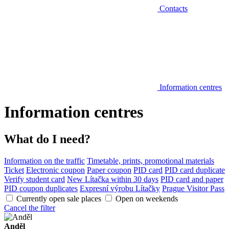
Contacts
Information centres
Information centres
What do I need?
Information on the traffic
Timetable, prints, promotional materials
Ticket
Electronic coupon
Paper coupon
PID card
PID card duplicate
Verify student card
New Lítačka within 30 days
PID card and paper
PID coupon duplicates
Expresní výrobu Lítačky
Prague Visitor Pass
Currently open sale places
Open on weekends
Cancel the filter
Anděl