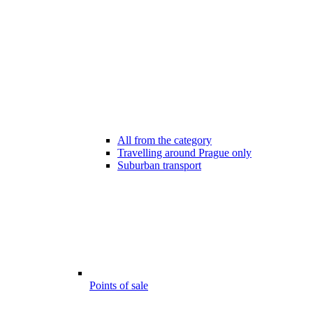
All from the category
Travelling around Prague only
Suburban transport
Points of sale