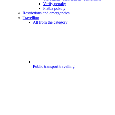
Verify penalty
Platba pokuty
Restrictions and emergencies
Travelling
All from the category
Public transport travelling