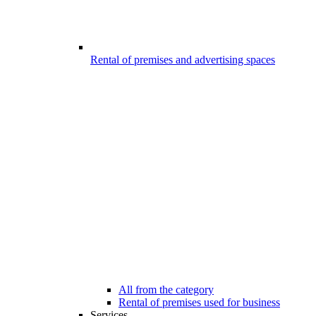
Rental of premises and advertising spaces
All from the category
Rental of premises used for business
Services