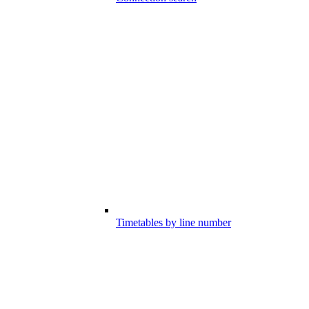
Timetables by line number