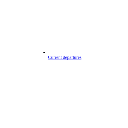
Current departures