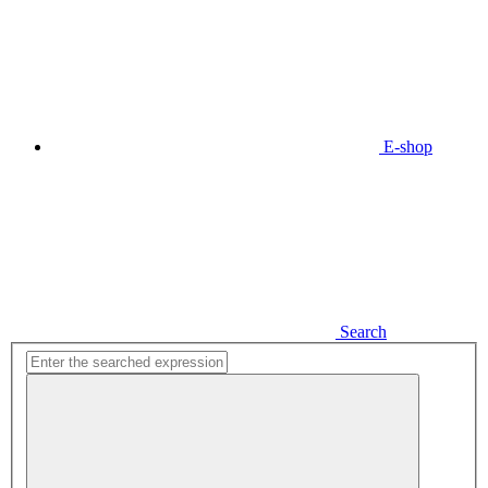
E-shop
Search