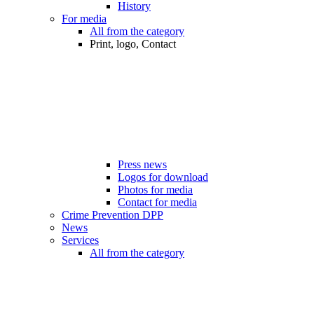
History
For media
All from the category
Print, logo, Contact
Press news
Logos for download
Photos for media
Contact for media
Crime Prevention DPP
News
Services
All from the category