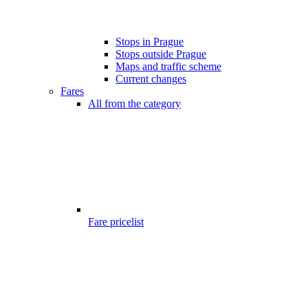
Stops in Prague
Stops outside Prague
Maps and traffic scheme
Current changes
Fares
All from the category
Fare pricelist