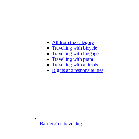
All from the category
Travelling with bicycle
Travelling with luggage
Travelling with pram
Travelling with animals
Rights and responsibilities
Barrier-free travelling