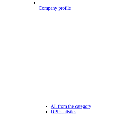
Company profile
All from the category
DPP statistics