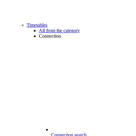
Timetables
All from the category
Connection
Connection search