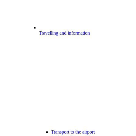
Travelling and information
Transport to the airport