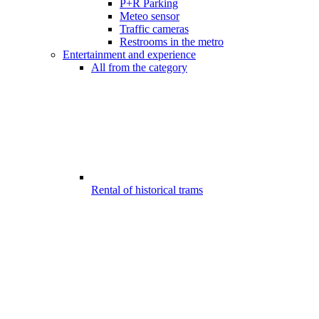
P+R Parking
Meteo sensor
Traffic cameras
Restrooms in the metro
Entertainment and experience
All from the category
Rental of historical trams