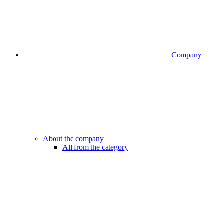
Company
About the company
All from the category