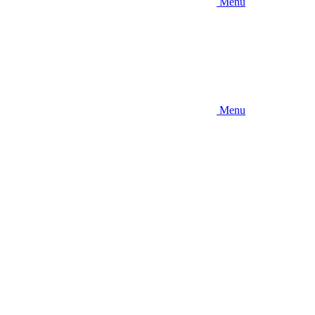
Menu
Menu