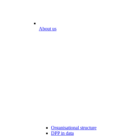
About us
Organisational structure
DPP in data