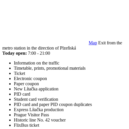
Map
Exit from the
metro station in the direction of Plzeňská
Today open:
7:00 - 21:00
Information on the traffic
Timetable, prints, promotional materials
Ticket
Electronic coupon
Paper coupon
New Lítačka application
PID card
Student card verification
PID card and paper PID coupon duplicates
Express Lítačka production
Prague Visitor Pass
Historic line No. 42 voucher
FlixBus ticket