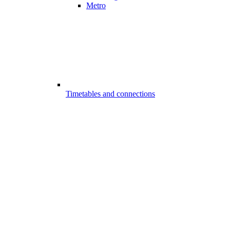
Metro
Timetables and connections