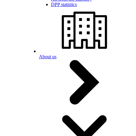
DPP statistics
About us