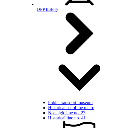
DPP history
Public transport museum
Historical set of the metro
Nostalgic line no. 23
Historical line no. 41