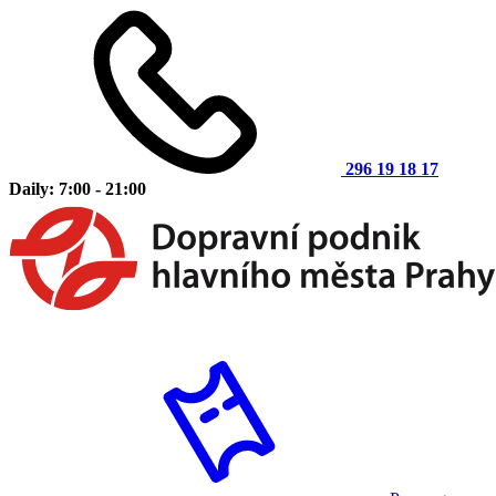
296 19 18 17
Daily: 7:00 - 21:00