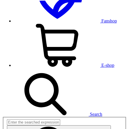
Fanshop
E-shop
Search