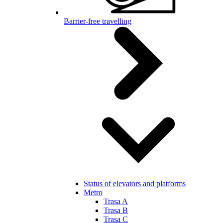
Barrier-free travelling
Status of elevators and platforms
Metro
Trasa A
Trasa B
Trasa C