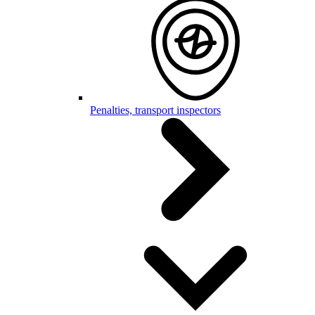
Penalties, transport inspectors