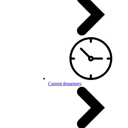
Current departures