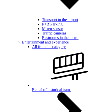
Transport to the airport
P+R Parking
Meteo sensor
Traffic cameras
Restrooms in the metro
Entertainment and experience
All from the category
Rental of historical trams