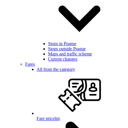
Stops in Prague
Stops outside Prague
Maps and traffic scheme
Current changes
Fares
All from the category
Fare pricelist