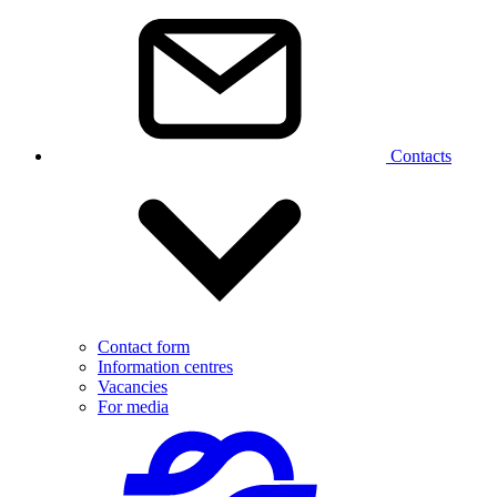
Contacts
Contact form
Information centres
Vacancies
For media