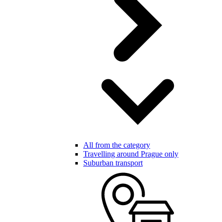
All from the category
Travelling around Prague only
Suburban transport