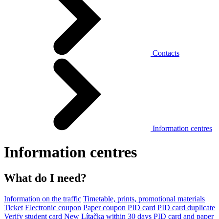
Contacts
Information centres
Information centres
What do I need?
Information on the traffic
Timetable, prints, promotional materials
Ticket
Electronic coupon
Paper coupon
PID card
PID card duplicate
Verify student card
New Lítačka within 30 days
PID card and paper