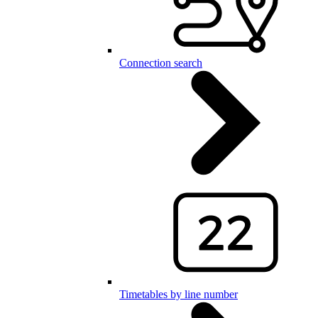
Connection search
Timetables by line number