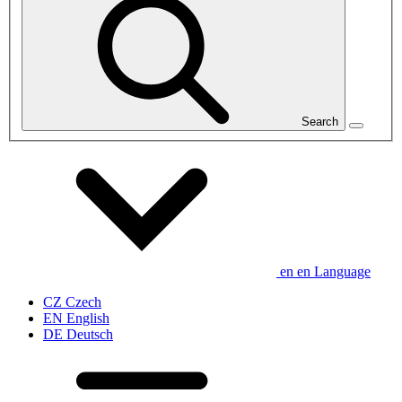
Search
en
en
Language
CZ
Czech
EN
English
DE
Deutsch