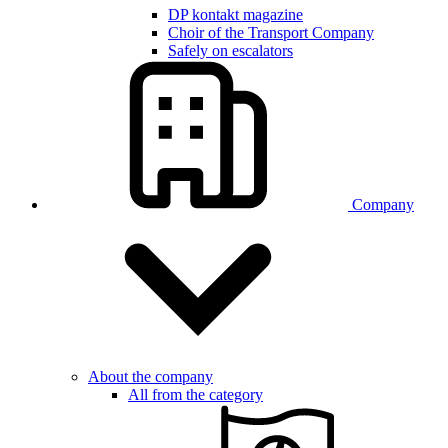
DP kontakt magazine
Choir of the Transport Company
Safely on escalators
Company
About the company
All from the category