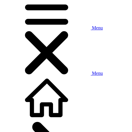
Menu
Menu