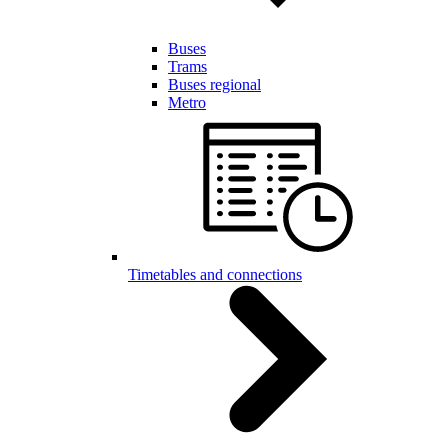
Buses
Trams
Buses regional
Metro
Timetables and connections