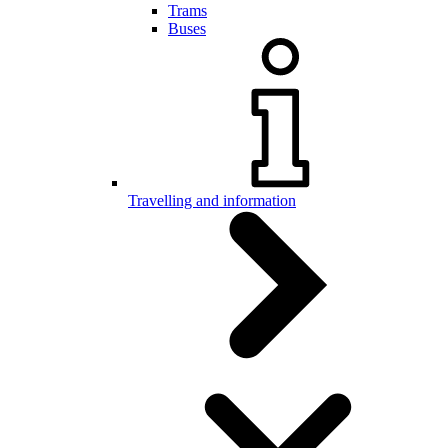
Trams
Buses
Travelling and information