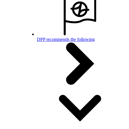
DPP recommends the following