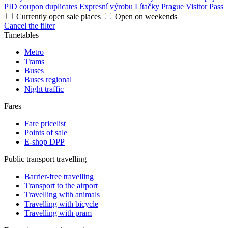
PID coupon duplicates
Expresní výrobu Lítačky
Prague Visitor Pass
Currently open sale places
Open on weekends
Cancel the filter
Timetables
Metro
Trams
Buses
Buses regional
Night traffic
Fares
Fare pricelist
Points of sale
E-shop DPP
Public transport travelling
Barrier-free travelling
Transport to the airport
Travelling with animals
Travelling with bicycle
Travelling with pram