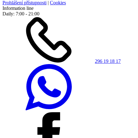
Prohlášení přístupnosti
|
Cookies
Information line
Daily: 7:00 - 21:00
296 19 18 17