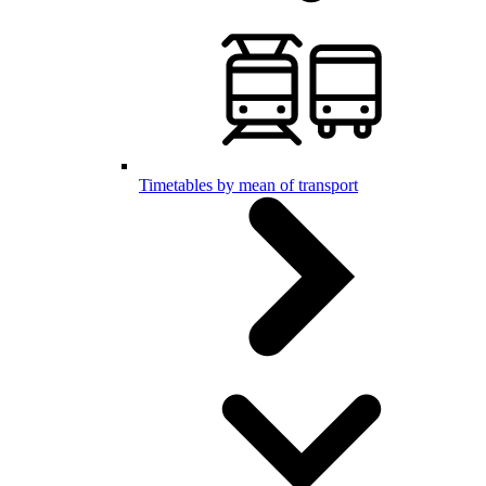
Timetables by mean of transport