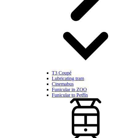
T3 Coupé
Lubricating tram
Cinemabus
Funicular in ZOO
Funicular to Petřín