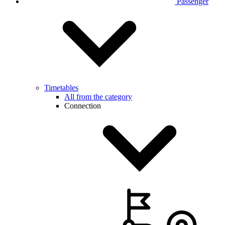
Passenger
Timetables
All from the category
Connection