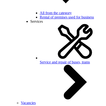
All from the category
Rental of premises used for business
Services
Service and repair of buses, trams
Vacancies