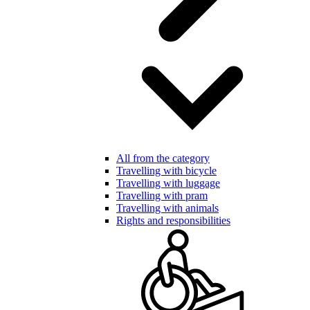
All from the category
Travelling with bicycle
Travelling with luggage
Travelling with pram
Travelling with animals
Rights and responsibilities