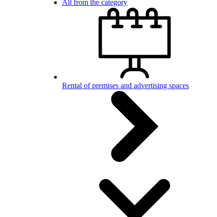
All from the category
Rental of premises and advertising spaces