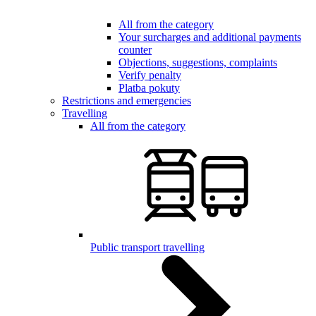
All from the category
Your surcharges and additional payments
counter
Objections, suggestions, complaints
Verify penalty
Platba pokuty
Restrictions and emergencies
Travelling
All from the category
Public transport travelling