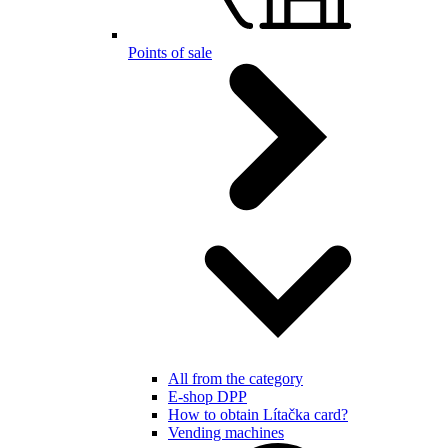
Points of sale
All from the category
E-shop DPP
How to obtain Lítačka card?
Vending machines