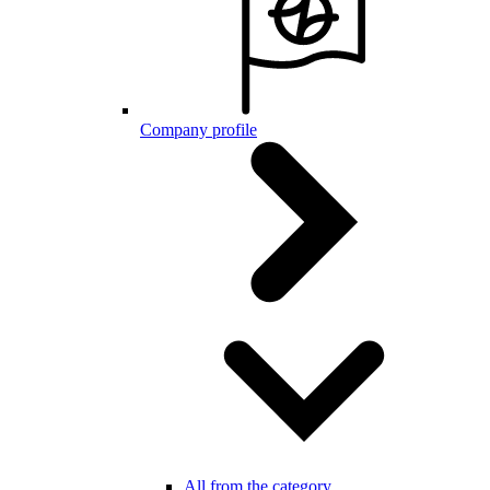
Company profile
All from the category