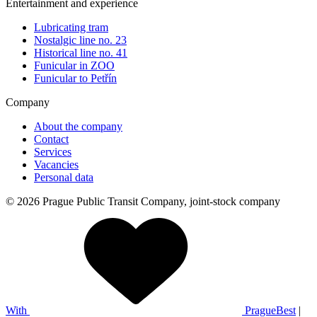
Entertainment and experience
Lubricating tram
Nostalgic line no. 23
Historical line no. 41
Funicular in ZOO
Funicular to Petřín
Company
About the company
Contact
Services
Vacancies
Personal data
© 2026 Prague Public Transit Company, joint-stock company
With
PragueBest
|