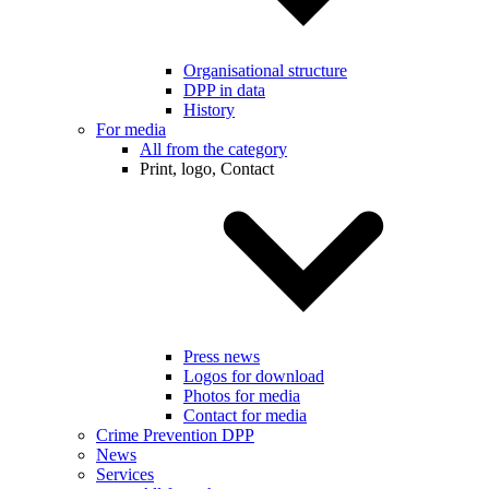
Organisational structure
DPP in data
History
For media
All from the category
Print, logo, Contact
Press news
Logos for download
Photos for media
Contact for media
Crime Prevention DPP
News
Services