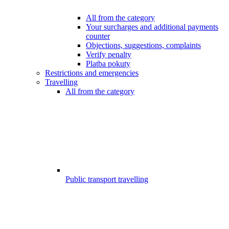
All from the category
Your surcharges and additional payments
counter
Objections, suggestions, complaints
Verify penalty
Platba pokuty
Restrictions and emergencies
Travelling
All from the category
Public transport travelling