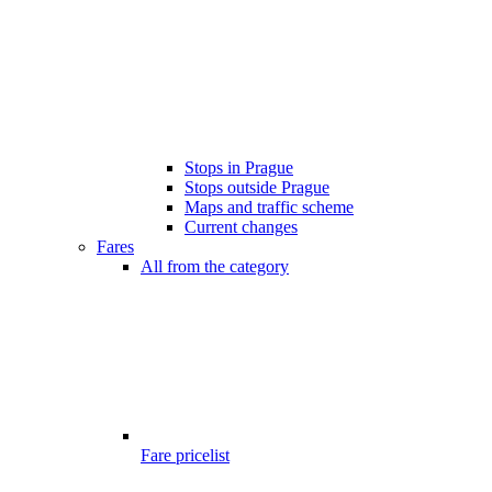
Stops in Prague
Stops outside Prague
Maps and traffic scheme
Current changes
Fares
All from the category
Fare pricelist