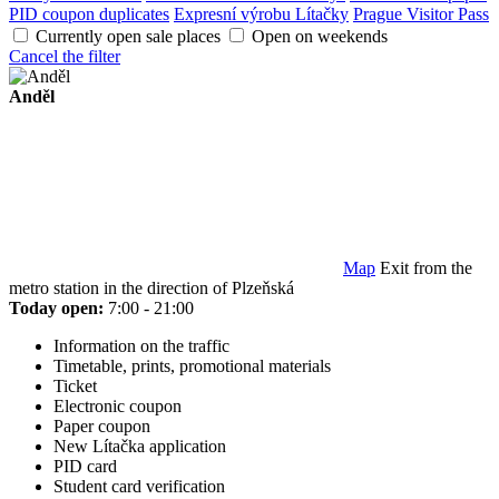
PID coupon duplicates
Expresní výrobu Lítačky
Prague Visitor Pass
Currently open sale places
Open on weekends
Cancel the filter
Anděl
Map
Exit from the
metro station in the direction of Plzeňská
Today open:
7:00 - 21:00
Information on the traffic
Timetable, prints, promotional materials
Ticket
Electronic coupon
Paper coupon
New Lítačka application
PID card
Student card verification