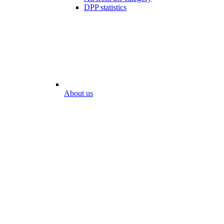
DPP statistics
About us