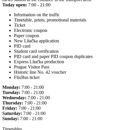
Today open:
7:00 - 21:00
Information on the traffic
Timetable, prints, promotional materials
Ticket
Electronic coupon
Paper coupon
New Lítačka application
PID card
Student card verification
PID card and paper PID coupon duplicates
Express Lítačka production
Prague Visitor Pass
Historic line No. 42 voucher
FlixBus ticket
Monday:
7:00 - 21:00
Tuesday:
7:00 - 21:00
Wednesday:
7:00 - 21:00
Thursday:
7:00 - 21:00
Friday:
7:00 - 21:00
Saturday:
7:00 - 21:00
Sunday:
7:00 - 21:00
Timetables