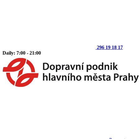
296 19 18 17
Daily: 7:00 - 21:00