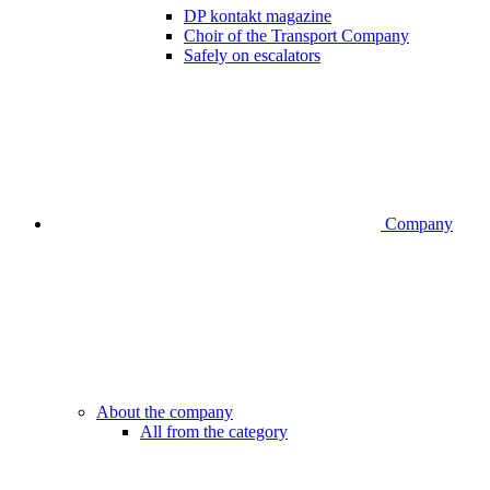
DP kontakt magazine
Choir of the Transport Company
Safely on escalators
Company
About the company
All from the category