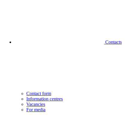
Contacts
Contact form
Information centres
Vacancies
For media