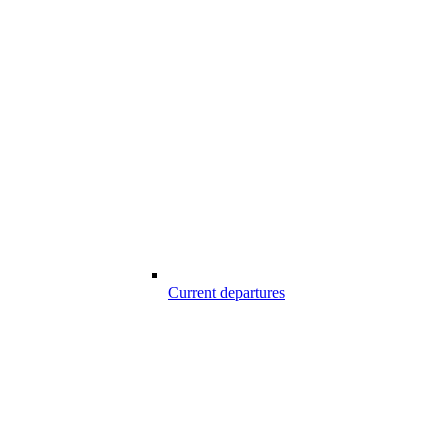
Current departures