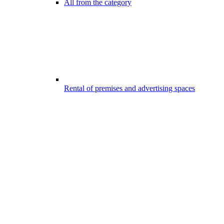
All from the category
Rental of premises and advertising spaces