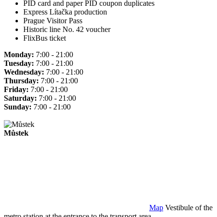
PID card and paper PID coupon duplicates
Express Lítačka production
Prague Visitor Pass
Historic line No. 42 voucher
FlixBus ticket
Monday:
7:00 - 21:00
Tuesday:
7:00 - 21:00
Wednesday:
7:00 - 21:00
Thursday:
7:00 - 21:00
Friday:
7:00 - 21:00
Saturday:
7:00 - 21:00
Sunday:
7:00 - 21:00
Můstek
Map
Vestibule of the
metro station at the entrance to the transport area.