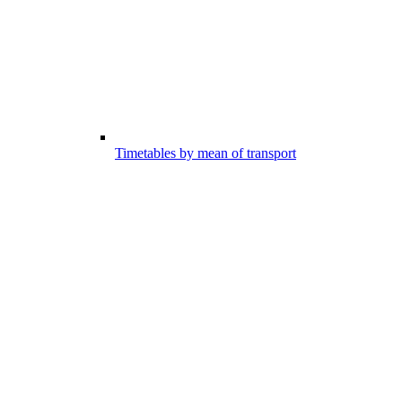
Timetables by mean of transport