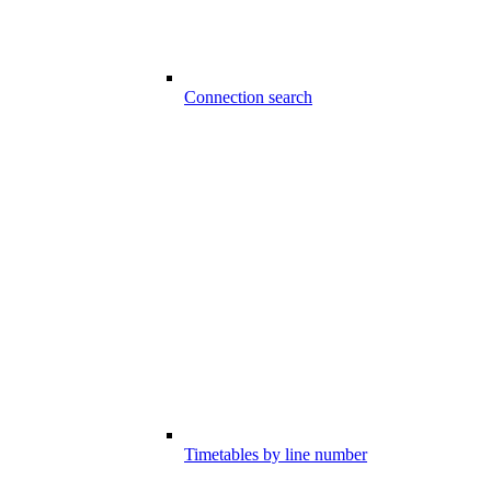
Connection search
Timetables by line number