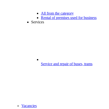
All from the category
Rental of premises used for business
Services
Service and repair of buses, trams
Vacancies