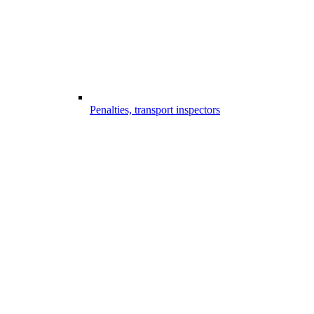
Penalties, transport inspectors