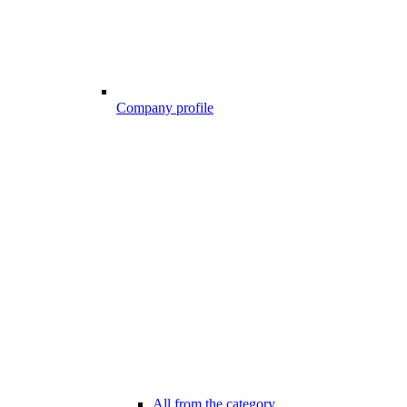
Company profile
All from the category