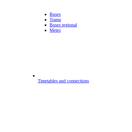
Buses
Trams
Buses regional
Metro
Timetables and connections