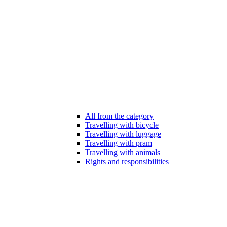
All from the category
Travelling with bicycle
Travelling with luggage
Travelling with pram
Travelling with animals
Rights and responsibilities