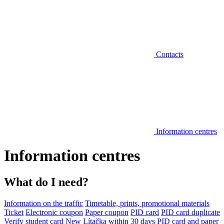
Contacts
Information centres
Information centres
What do I need?
Information on the traffic
Timetable, prints, promotional materials
Ticket
Electronic coupon
Paper coupon
PID card
PID card duplicate
Verify student card
New Lítačka within 30 days
PID card and paper