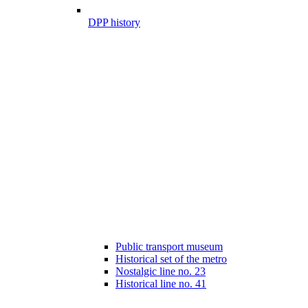
DPP history
Public transport museum
Historical set of the metro
Nostalgic line no. 23
Historical line no. 41