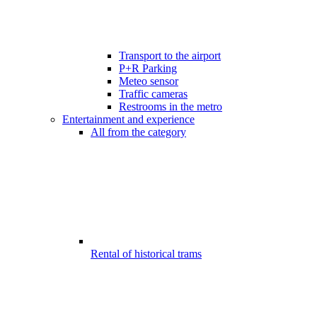
Transport to the airport
P+R Parking
Meteo sensor
Traffic cameras
Restrooms in the metro
Entertainment and experience
All from the category
Rental of historical trams