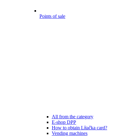
Points of sale
All from the category
E-shop DPP
How to obtain Lítačka card?
Vending machines