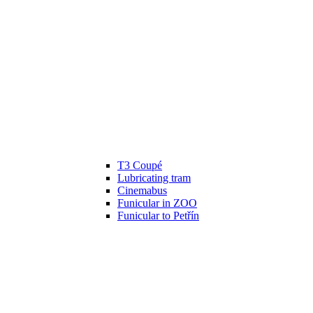
T3 Coupé
Lubricating tram
Cinemabus
Funicular in ZOO
Funicular to Petřín