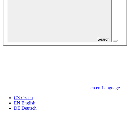
Search
en
en
Language
CZ
Czech
EN
English
DE
Deutsch