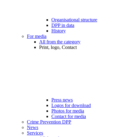
Organisational structure
DPP in data
History
For media
All from the category
Print, logo, Contact
Press news
Logos for download
Photos for media
Contact for media
Crime Prevention DPP
News
Services