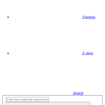
Fanshop
E-shop
Search