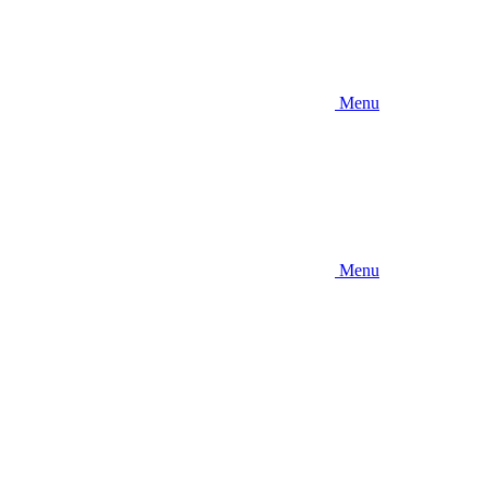
Menu
Menu