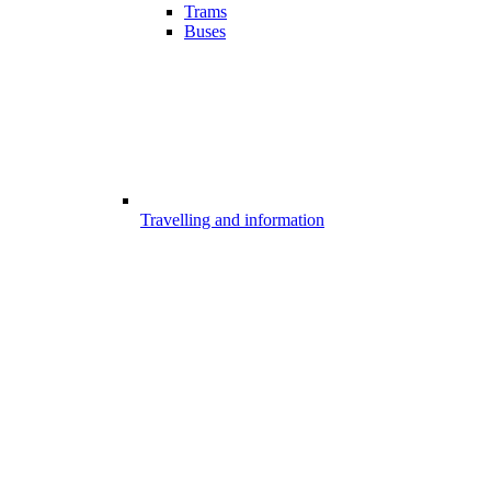
Trams
Buses
Travelling and information