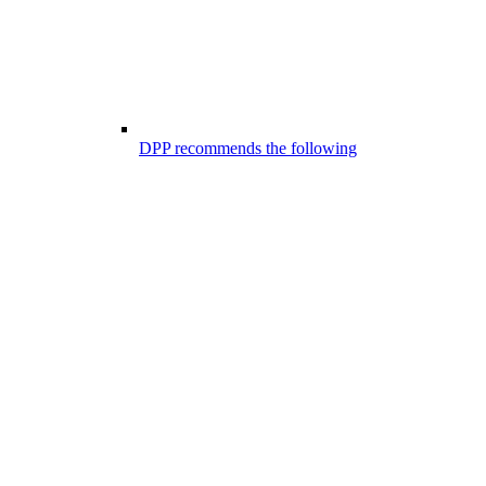
DPP recommends the following