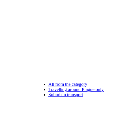
All from the category
Travelling around Prague only
Suburban transport