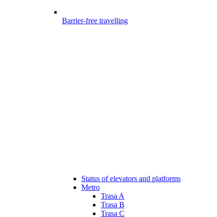
Barrier-free travelling
Status of elevators and platforms
Metro
Trasa A
Trasa B
Trasa C