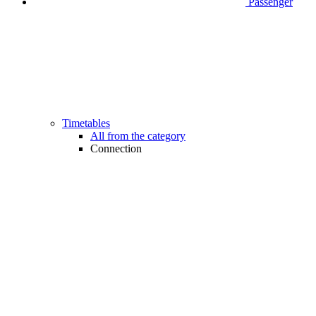
Passenger
Timetables
All from the category
Connection