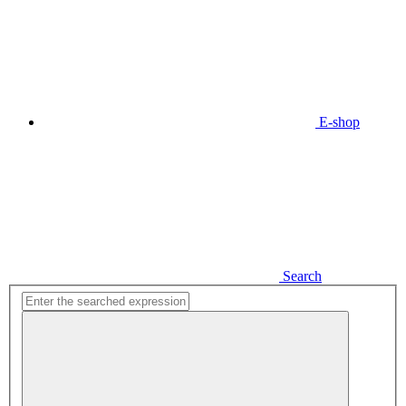
E-shop
Search