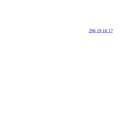
296 19 18 17