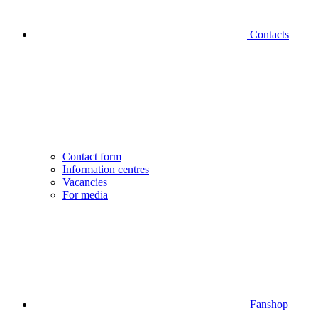
Contacts
Contact form
Information centres
Vacancies
For media
Fanshop