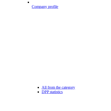
Company profile
All from the category
DPP statistics