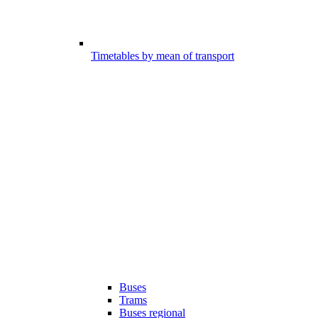
Timetables by mean of transport
Buses
Trams
Buses regional