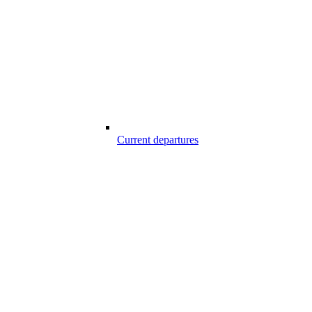
Current departures