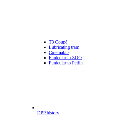
T3 Coupé
Lubricating tram
Cinemabus
Funicular in ZOO
Funicular to Petřín
DPP history