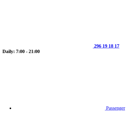
296 19 18 17
Daily: 7:00 - 21:00
Passenger