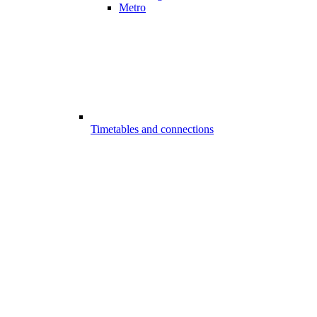
Metro
Timetables and connections