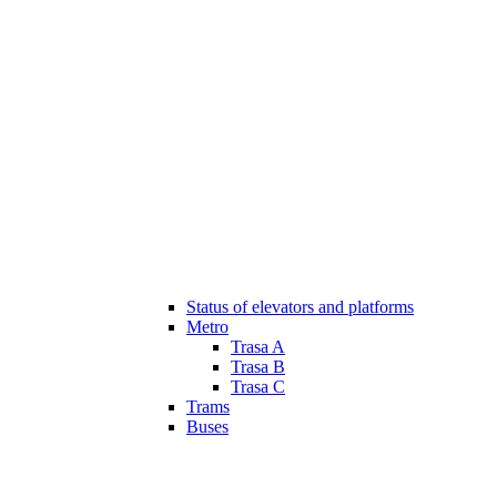
Status of elevators and platforms
Metro
Trasa A
Trasa B
Trasa C
Trams
Buses