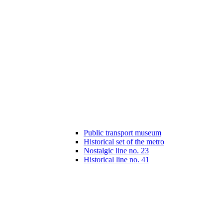
Public transport museum
Historical set of the metro
Nostalgic line no. 23
Historical line no. 41