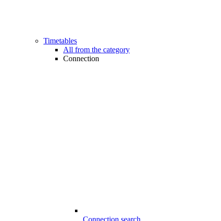
Timetables
All from the category
Connection
Connection search