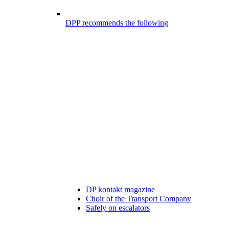
DPP recommends the following
DP kontakt magazine
Choir of the Transport Company
Safely on escalators