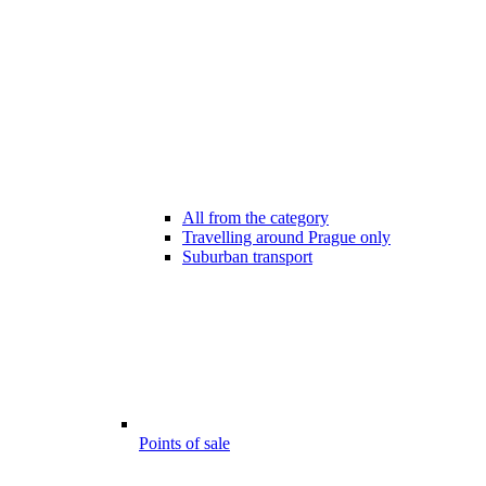
All from the category
Travelling around Prague only
Suburban transport
Points of sale