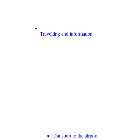
Travelling and information
Transport to the airport