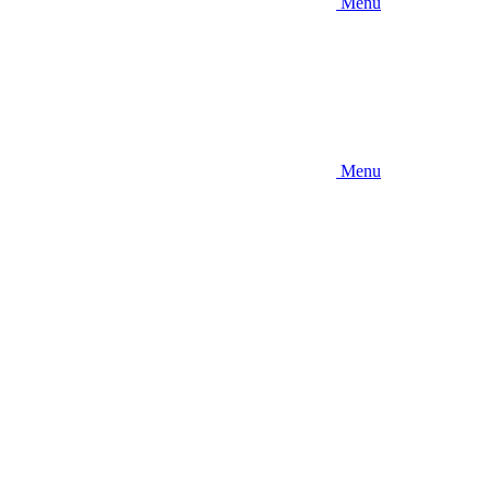
Menu
Menu