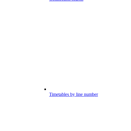
Timetables by line number