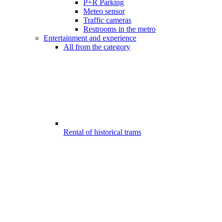
P+R Parking
Meteo sensor
Traffic cameras
Restrooms in the metro
Entertainment and experience
All from the category
Rental of historical trams