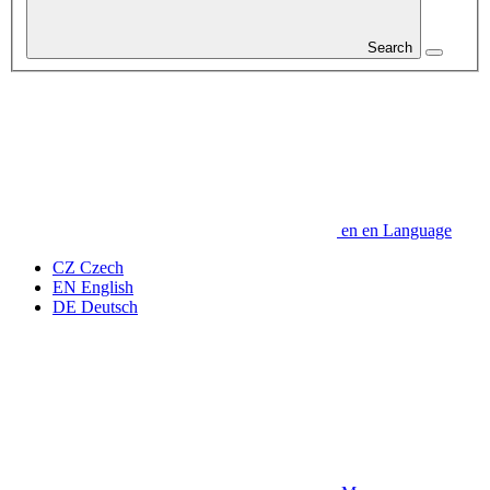
Search
en
en
Language
CZ
Czech
EN
English
DE
Deutsch