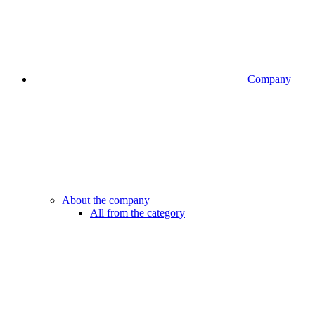
Company
About the company
All from the category