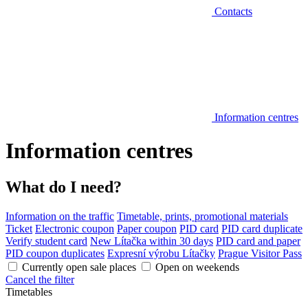
Contacts
Information centres
Information centres
What do I need?
Information on the traffic
Timetable, prints, promotional materials
Ticket
Electronic coupon
Paper coupon
PID card
PID card duplicate
Verify student card
New Lítačka within 30 days
PID card and paper
PID coupon duplicates
Expresní výrobu Lítačky
Prague Visitor Pass
Currently open sale places
Open on weekends
Cancel the filter
Timetables