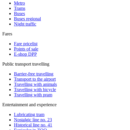
Metro
Trams
Buses
Buses regional
Night traffic
Fares
Fare pricelist
Points of sale
E-shop DPP
Public transport travelling
Barrier-free travelling
Transport to the airport
Travelling with animals
Travelling with bicycle
Travelling with pram
Entertainment and experience
Lubricating tram
Nostalgic line no. 23
Historical line no. 41