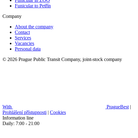
Funicular in ZOO
Funicular to Petřín
Company
About the company
Contact
Services
Vacancies
Personal data
© 2026 Prague Public Transit Company, joint-stock company
With
PragueBest
|
Prohlášení přístupnosti
|
Cookies
Information line
Daily: 7:00 - 21:00