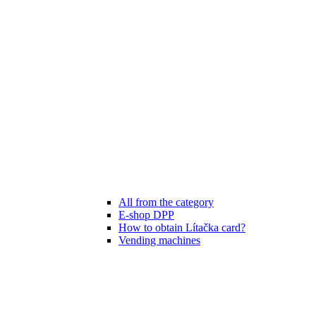
All from the category
E-shop DPP
How to obtain Lítačka card?
Vending machines