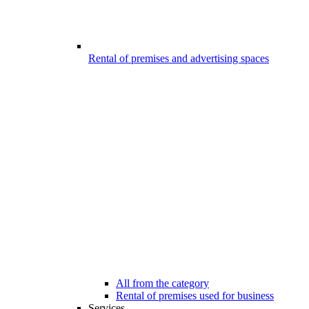
Rental of premises and advertising spaces
All from the category
Rental of premises used for business
Services