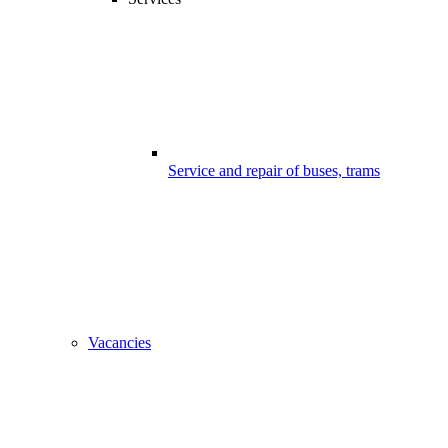
Service and repair of buses, trams
Vacancies