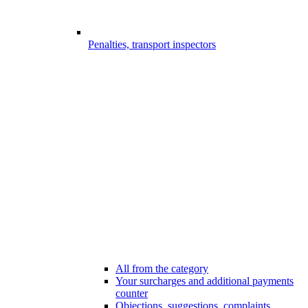
Penalties, transport inspectors
All from the category
Your surcharges and additional payments
counter
Objections, suggestions, complaints