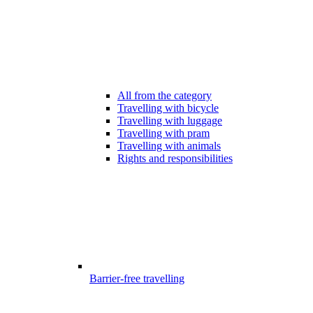
All from the category
Travelling with bicycle
Travelling with luggage
Travelling with pram
Travelling with animals
Rights and responsibilities
Barrier-free travelling