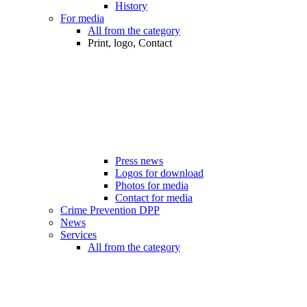
History
For media
All from the category
Print, logo, Contact
Press news
Logos for download
Photos for media
Contact for media
Crime Prevention DPP
News
Services
All from the category