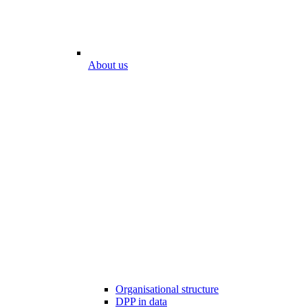
About us
Organisational structure
DPP in data