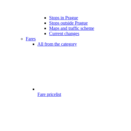
Stops in Prague
Stops outside Prague
Maps and traffic scheme
Current changes
Fares
All from the category
Fare pricelist