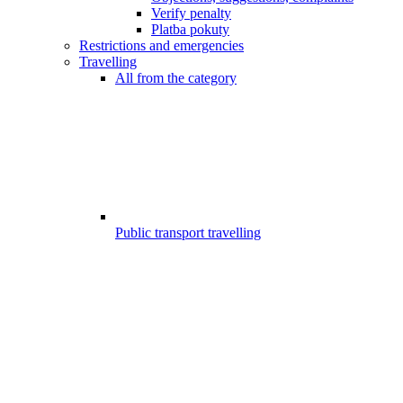
Verify penalty
Platba pokuty
Restrictions and emergencies
Travelling
All from the category
Public transport travelling