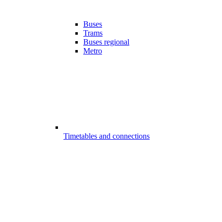
Buses
Trams
Buses regional
Metro
Timetables and connections