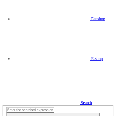
Fanshop
E-shop
Search