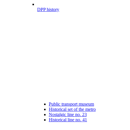
DPP history
Public transport museum
Historical set of the metro
Nostalgic line no. 23
Historical line no. 41