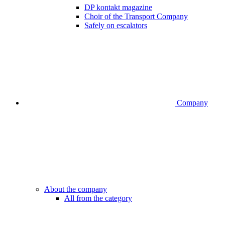
DP kontakt magazine
Choir of the Transport Company
Safely on escalators
Company
About the company
All from the category