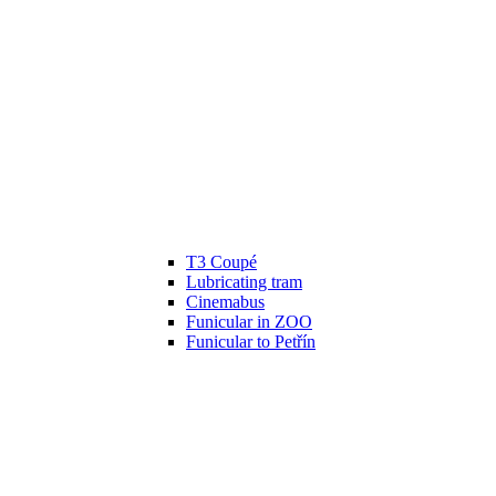
T3 Coupé
Lubricating tram
Cinemabus
Funicular in ZOO
Funicular to Petřín