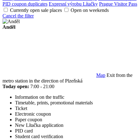
PID coupon duplicates
Expresní výrobu Lítačky
Prague Visitor Pass
Currently open sale places
Open on weekends
Cancel the filter
Anděl
Map
Exit from the
metro station in the direction of Plzeňská
Today open:
7:00 - 21:00
Information on the traffic
Timetable, prints, promotional materials
Ticket
Electronic coupon
Paper coupon
New Lítačka application
PID card
Student card verification