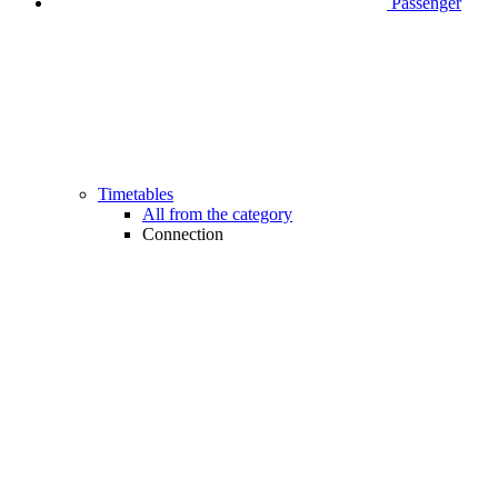
Passenger
Timetables
All from the category
Connection