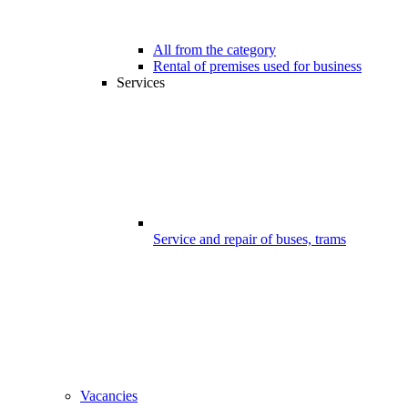
All from the category
Rental of premises used for business
Services
Service and repair of buses, trams
Vacancies