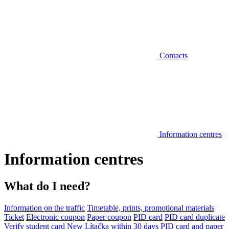
Contacts
Information centres
Information centres
What do I need?
Information on the traffic
Timetable, prints, promotional materials
Ticket
Electronic coupon
Paper coupon
PID card
PID card duplicate
Verify student card
New Lítačka within 30 days
PID card and paper