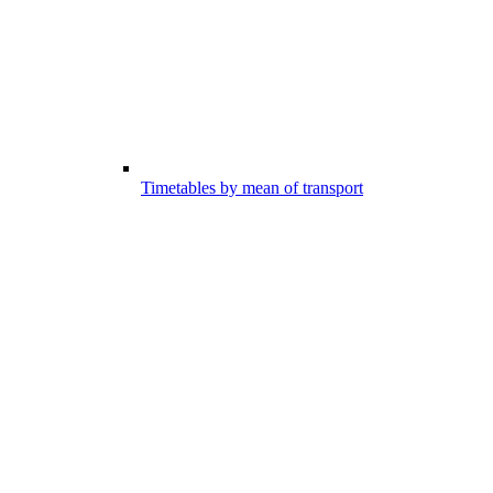
Timetables by mean of transport