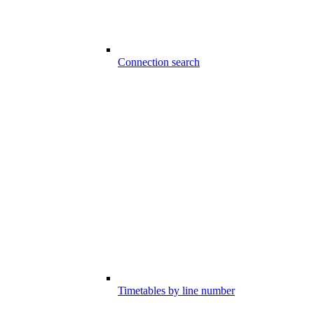
Connection search
Timetables by line number