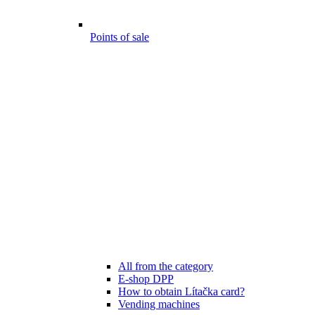
Points of sale
All from the category
E-shop DPP
How to obtain Lítačka card?
Vending machines