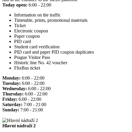
Today open:
6:00 - 22:00
Information on the traffic
Timetable, prints, promotional materials
Ticket
Electronic coupon
Paper coupon
PID card
Student card verification
PID card and paper PID coupon duplicates
Prague Visitor Pass
Historic line No. 42 voucher
FlixBus ticket
Monday:
6:00 - 22:00
Tuesday:
6:00 - 22:00
Wednesday:
6:00 - 22:00
Thursday:
6:00 - 22:00
Friday:
6:00 - 22:00
Saturday:
7:00 - 21:00
Sunday:
7:00 - 21:00
Hlavní nádraží 2