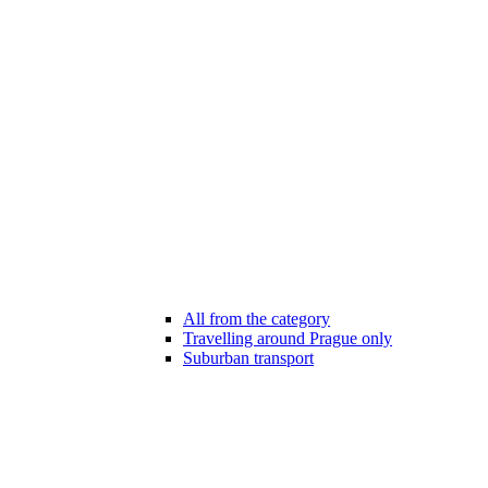
All from the category
Travelling around Prague only
Suburban transport