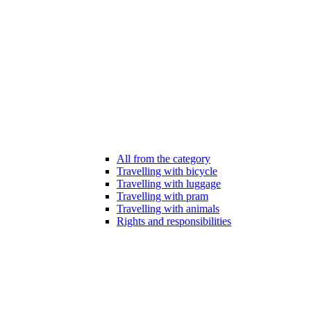
All from the category
Travelling with bicycle
Travelling with luggage
Travelling with pram
Travelling with animals
Rights and responsibilities