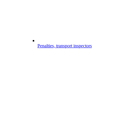
Penalties, transport inspectors