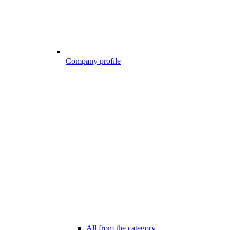
Company profile
All from the category