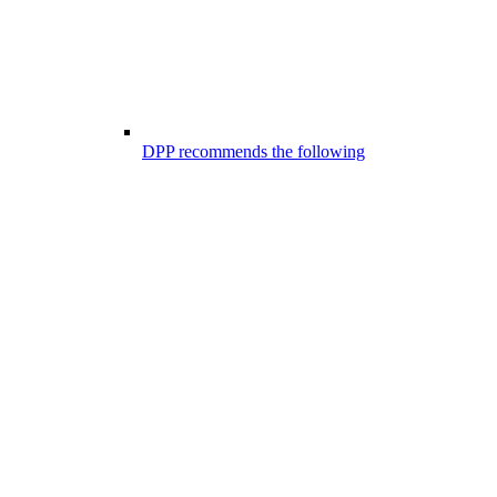
DPP recommends the following