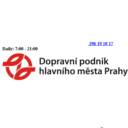
296 19 18 17
Daily: 7:00 - 21:00