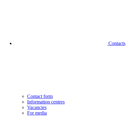
Contacts
Contact form
Information centres
Vacancies
For media