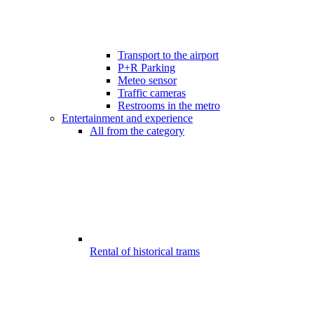
Transport to the airport
P+R Parking
Meteo sensor
Traffic cameras
Restrooms in the metro
Entertainment and experience
All from the category
Rental of historical trams