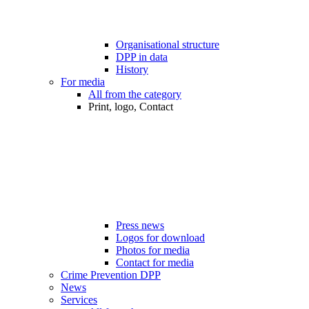
Organisational structure
DPP in data
History
For media
All from the category
Print, logo, Contact
Press news
Logos for download
Photos for media
Contact for media
Crime Prevention DPP
News
Services