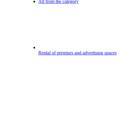
All from the category
Rental of premises and advertising spaces