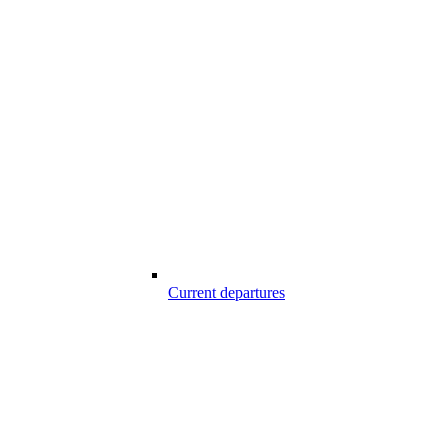
Current departures