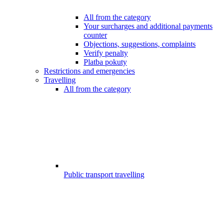
All from the category
Your surcharges and additional payments
counter
Objections, suggestions, complaints
Verify penalty
Platba pokuty
Restrictions and emergencies
Travelling
All from the category
Public transport travelling