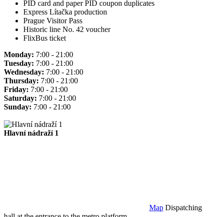
PID card and paper PID coupon duplicates
Express Lítačka production
Prague Visitor Pass
Historic line No. 42 voucher
FlixBus ticket
Monday:
7:00 - 21:00
Tuesday:
7:00 - 21:00
Wednesday:
7:00 - 21:00
Thursday:
7:00 - 21:00
Friday:
7:00 - 21:00
Saturday:
7:00 - 21:00
Sunday:
7:00 - 21:00
Hlavní nádraží 1
Map
Dispatching
hall at the entrance to the metro platform