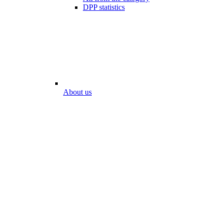
DPP statistics
About us