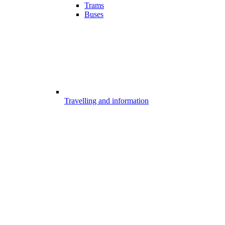
Trams
Buses
Travelling and information