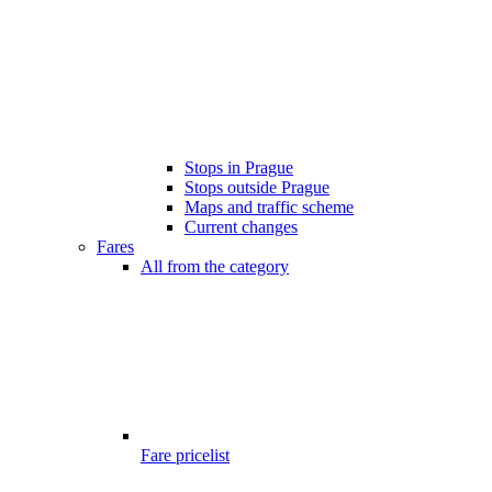
Stops in Prague
Stops outside Prague
Maps and traffic scheme
Current changes
Fares
All from the category
Fare pricelist