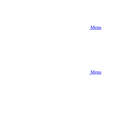
Menu
Menu