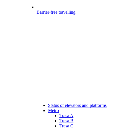
Barrier-free travelling
Status of elevators and platforms
Metro
Trasa A
Trasa B
Trasa C