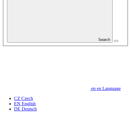
Search
en
en
Language
CZ
Czech
EN
English
DE
Deutsch