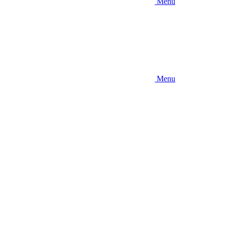
Menu
Menu