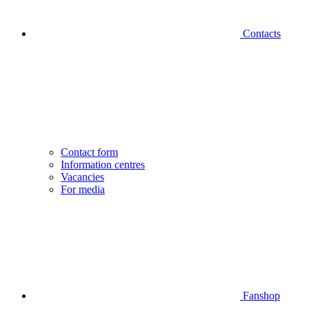
Contacts
Contact form
Information centres
Vacancies
For media
Fanshop