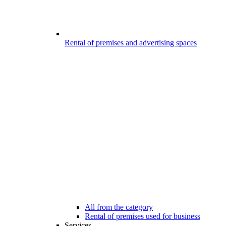
Rental of premises and advertising spaces
All from the category
Rental of premises used for business
Services