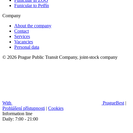
Funicular in ZOO
Funicular to Petřín
Company
About the company
Contact
Services
Vacancies
Personal data
© 2026 Prague Public Transit Company, joint-stock company
With
PragueBest
|
Prohlášení přístupnosti
|
Cookies
Information line
Daily: 7:00 - 21:00