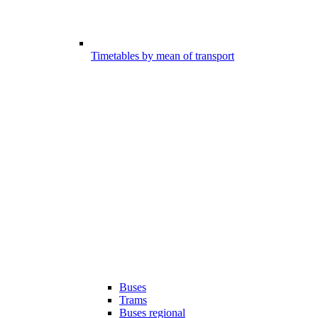
Timetables by mean of transport
Buses
Trams
Buses regional