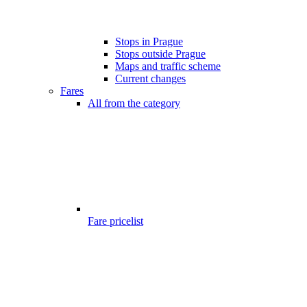
Stops in Prague
Stops outside Prague
Maps and traffic scheme
Current changes
Fares
All from the category
Fare pricelist