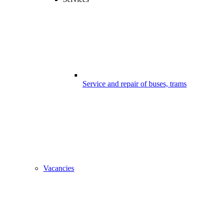
Service and repair of buses, trams
Vacancies