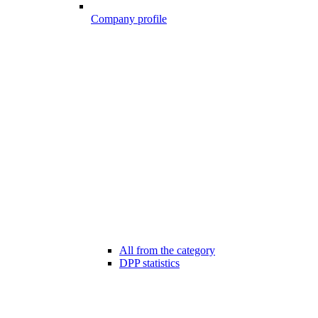
Company profile
All from the category
DPP statistics