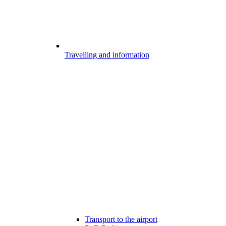
Travelling and information
Transport to the airport