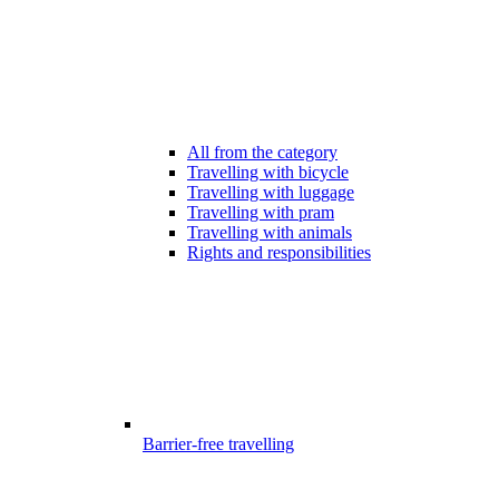
All from the category
Travelling with bicycle
Travelling with luggage
Travelling with pram
Travelling with animals
Rights and responsibilities
Barrier-free travelling