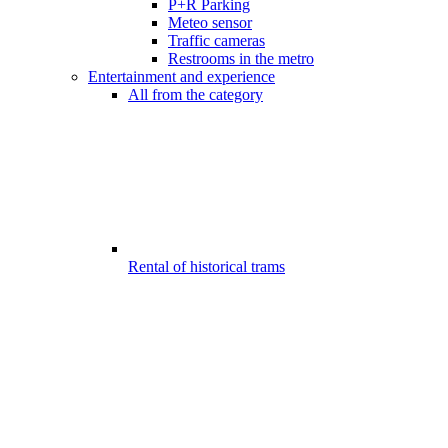
P+R Parking
Meteo sensor
Traffic cameras
Restrooms in the metro
Entertainment and experience
All from the category
Rental of historical trams