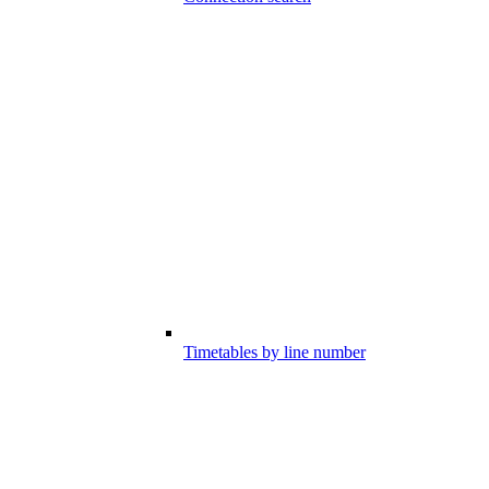
Timetables by line number