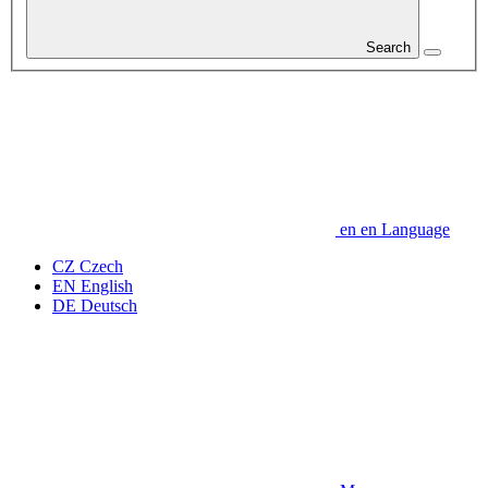
Search
en
en
Language
CZ
Czech
EN
English
DE
Deutsch