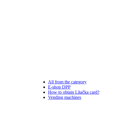
All from the category
E-shop DPP
How to obtain Lítačka card?
Vending machines