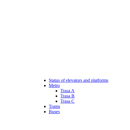
Status of elevators and platforms
Metro
Trasa A
Trasa B
Trasa C
Trams
Buses