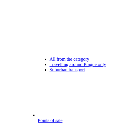
All from the category
Travelling around Prague only
Suburban transport
Points of sale