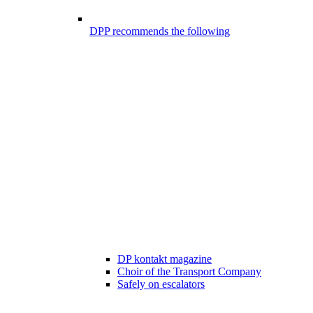
DPP recommends the following
DP kontakt magazine
Choir of the Transport Company
Safely on escalators