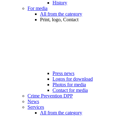
History
For media
All from the category
Print, logo, Contact
Press news
Logos for download
Photos for media
Contact for media
Crime Prevention DPP
News
Services
All from the category