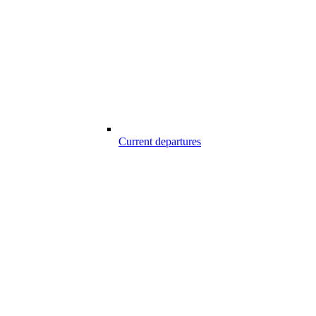
Current departures