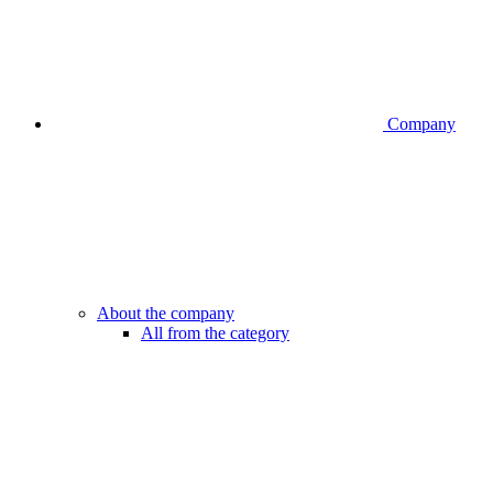
Company
About the company
All from the category