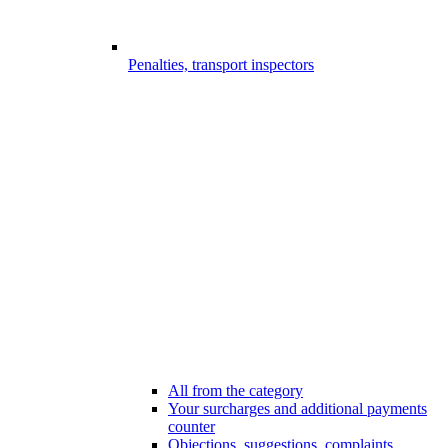
Penalties, transport inspectors
All from the category
Your surcharges and additional payments
counter
Objections, suggestions, complaints