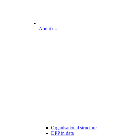
About us
Organisational structure
DPP in data