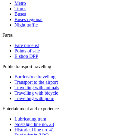
Metro
Trams
Buses
Buses regional
Night traffic
Fares
Fare pricelist
Points of sale
E-shop DPP
Public transport travelling
Barrier-free travelling
Transport to the airport
Travelling with animals
Travelling with bicycle
Travelling with pram
Entertainment and experience
Lubricating tram
Nostalgic line no. 23
Historical line no. 41