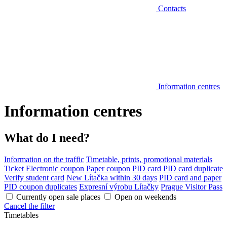
Contacts
Information centres
Information centres
What do I need?
Information on the traffic
Timetable, prints, promotional materials
Ticket
Electronic coupon
Paper coupon
PID card
PID card duplicate
Verify student card
New Lítačka within 30 days
PID card and paper
PID coupon duplicates
Expresní výrobu Lítačky
Prague Visitor Pass
Currently open sale places
Open on weekends
Cancel the filter
Timetables