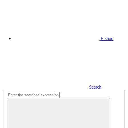
E-shop
Search