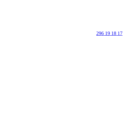
296 19 18 17