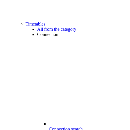
Timetables
All from the category
Connection
Connection search