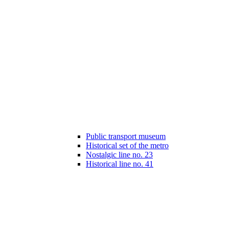
Public transport museum
Historical set of the metro
Nostalgic line no. 23
Historical line no. 41