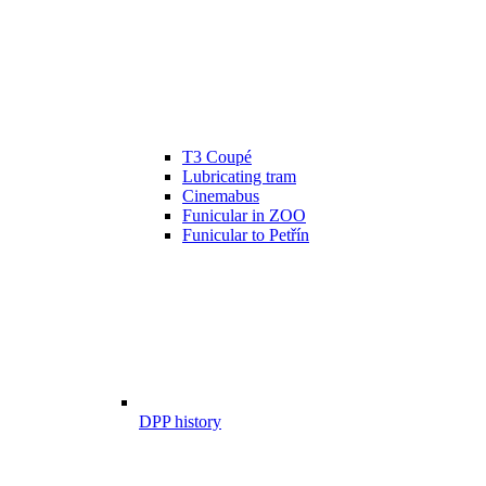
T3 Coupé
Lubricating tram
Cinemabus
Funicular in ZOO
Funicular to Petřín
DPP history