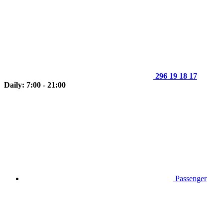
296 19 18 17
Daily: 7:00 - 21:00
Passenger