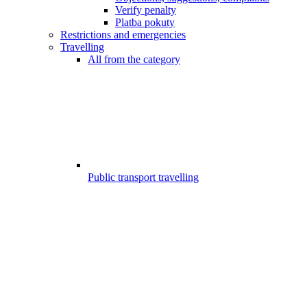
Verify penalty
Platba pokuty
Restrictions and emergencies
Travelling
All from the category
Public transport travelling