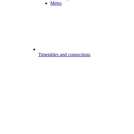
Metro
Timetables and connections