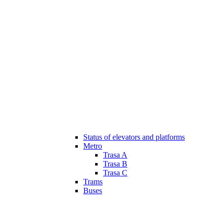
Status of elevators and platforms
Metro
Trasa A
Trasa B
Trasa C
Trams
Buses