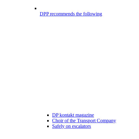
DPP recommends the following
DP kontakt magazine
Choir of the Transport Company
Safely on escalators