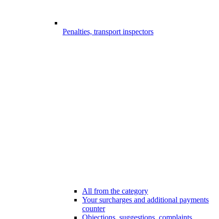
Penalties, transport inspectors
All from the category
Your surcharges and additional payments
counter
Objections, suggestions, complaints