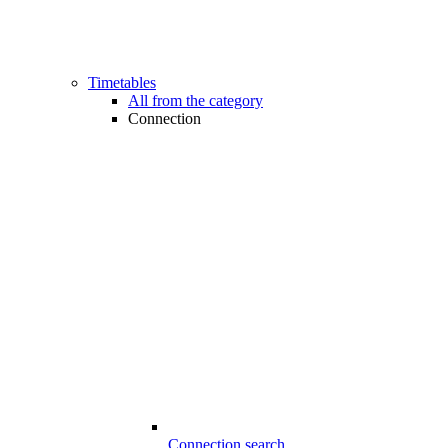
Timetables
All from the category
Connection
Connection search