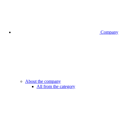
Company
About the company
All from the category