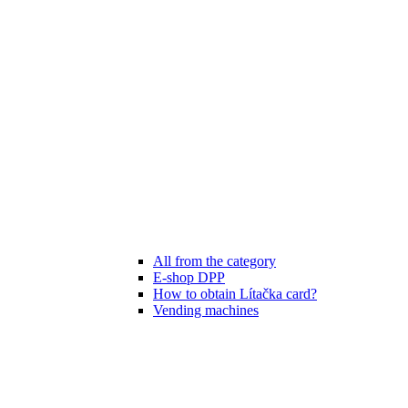
All from the category
E-shop DPP
How to obtain Lítačka card?
Vending machines