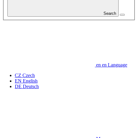
Search
en
en
Language
CZ
Czech
EN
English
DE
Deutsch