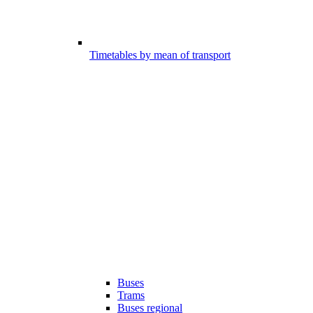
Timetables by mean of transport
Buses
Trams
Buses regional