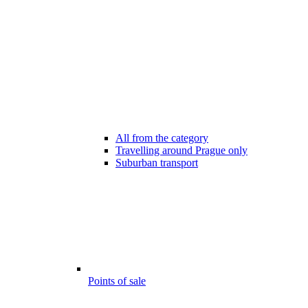
All from the category
Travelling around Prague only
Suburban transport
Points of sale