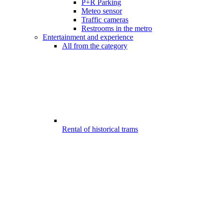
P+R Parking
Meteo sensor
Traffic cameras
Restrooms in the metro
Entertainment and experience
All from the category
Rental of historical trams