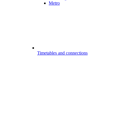
Metro
Timetables and connections