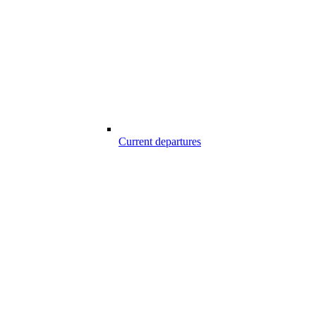
Current departures