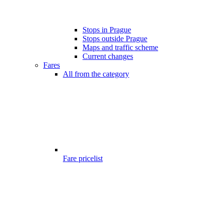
Stops in Prague
Stops outside Prague
Maps and traffic scheme
Current changes
Fares
All from the category
Fare pricelist