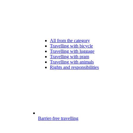
All from the category
Travelling with bicycle
Travelling with luggage
Travelling with pram
Travelling with animals
Rights and responsibilities
Barrier-free travelling