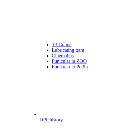
T3 Coupé
Lubricating tram
Cinemabus
Funicular in ZOO
Funicular to Petřín
DPP history