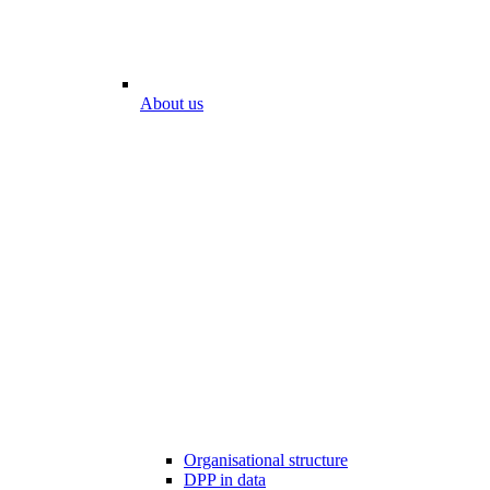
About us
Organisational structure
DPP in data