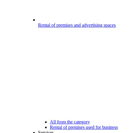
Rental of premises and advertising spaces
All from the category
Rental of premises used for business
Services