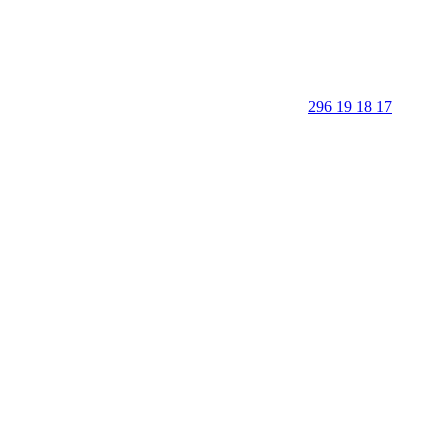
296 19 18 17