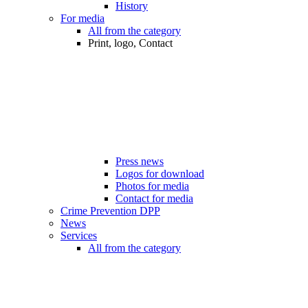
History
For media
All from the category
Print, logo, Contact
Press news
Logos for download
Photos for media
Contact for media
Crime Prevention DPP
News
Services
All from the category