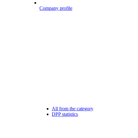
Company profile
All from the category
DPP statistics