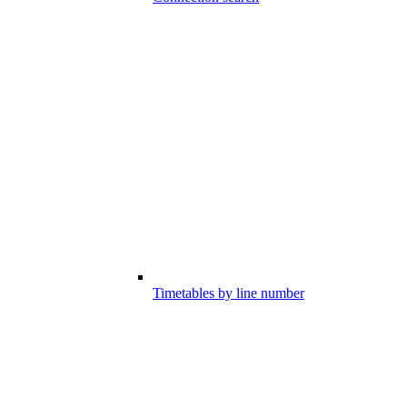
Timetables by line number