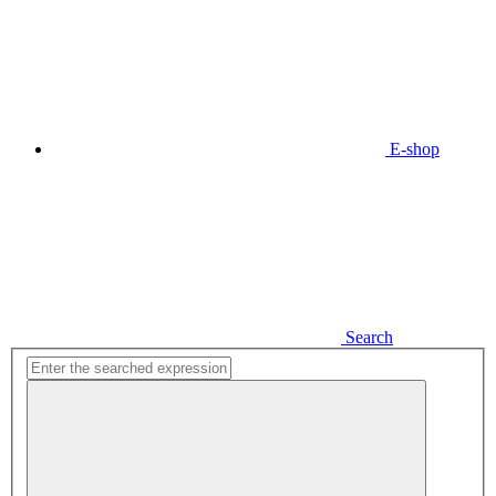
E-shop
Search