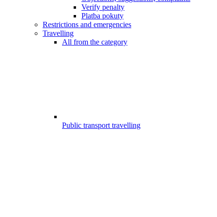
Verify penalty
Platba pokuty
Restrictions and emergencies
Travelling
All from the category
Public transport travelling