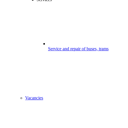
Service and repair of buses, trams
Vacancies