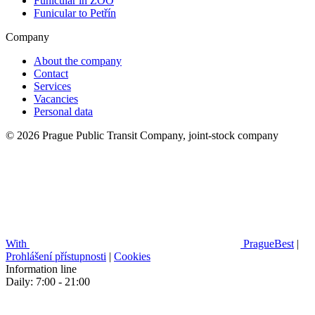
Funicular in ZOO
Funicular to Petřín
Company
About the company
Contact
Services
Vacancies
Personal data
© 2026 Prague Public Transit Company, joint-stock company
With
PragueBest
|
Prohlášení přístupnosti
|
Cookies
Information line
Daily: 7:00 - 21:00