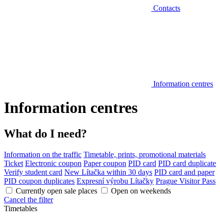
Contacts
Information centres
Information centres
What do I need?
Information on the traffic
Timetable, prints, promotional materials
Ticket
Electronic coupon
Paper coupon
PID card
PID card duplicate
Verify student card
New Lítačka within 30 days
PID card and paper
PID coupon duplicates
Expresní výrobu Lítačky
Prague Visitor Pass
Currently open sale places
Open on weekends
Cancel the filter
Timetables