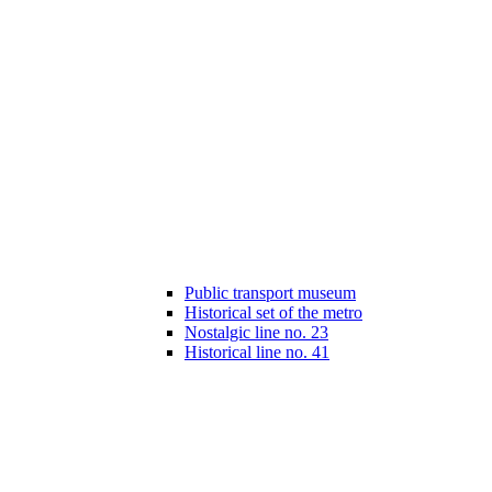
Public transport museum
Historical set of the metro
Nostalgic line no. 23
Historical line no. 41