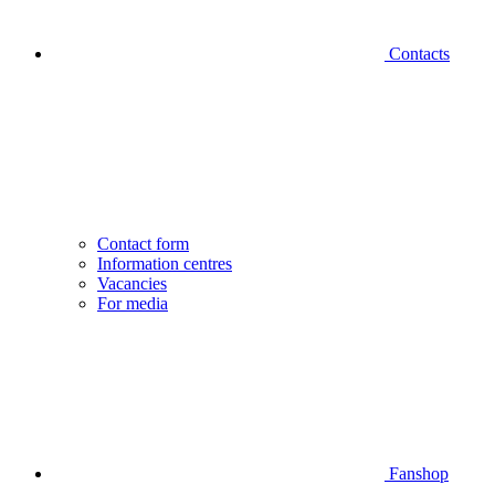
Contacts
Contact form
Information centres
Vacancies
For media
Fanshop