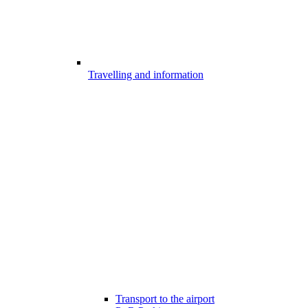
Travelling and information
Transport to the airport