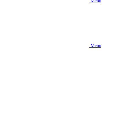
Menu
Menu