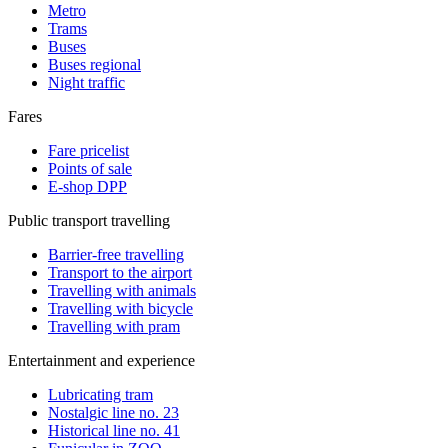
Metro
Trams
Buses
Buses regional
Night traffic
Fares
Fare pricelist
Points of sale
E-shop DPP
Public transport travelling
Barrier-free travelling
Transport to the airport
Travelling with animals
Travelling with bicycle
Travelling with pram
Entertainment and experience
Lubricating tram
Nostalgic line no. 23
Historical line no. 41