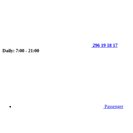
296 19 18 17
Daily: 7:00 - 21:00
Passenger