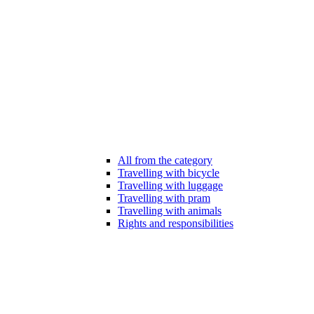
All from the category
Travelling with bicycle
Travelling with luggage
Travelling with pram
Travelling with animals
Rights and responsibilities