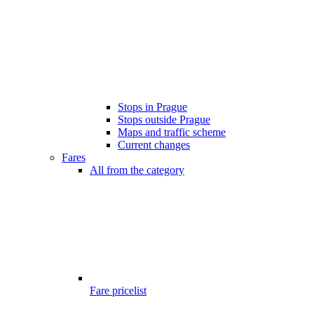
Stops in Prague
Stops outside Prague
Maps and traffic scheme
Current changes
Fares
All from the category
Fare pricelist