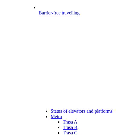
Barrier-free travelling
Status of elevators and platforms
Metro
Trasa A
Trasa B
Trasa C