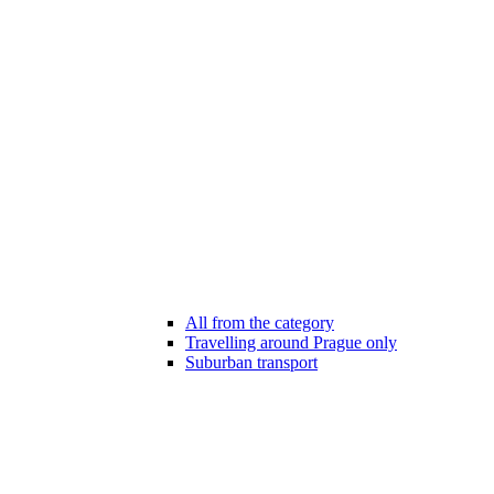
All from the category
Travelling around Prague only
Suburban transport