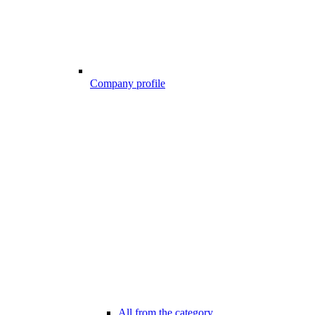
Company profile
All from the category