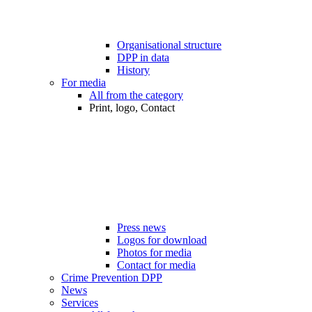
Organisational structure
DPP in data
History
For media
All from the category
Print, logo, Contact
Press news
Logos for download
Photos for media
Contact for media
Crime Prevention DPP
News
Services