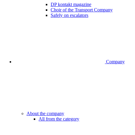
DP kontakt magazine
Choir of the Transport Company
Safely on escalators
Company
About the company
All from the category