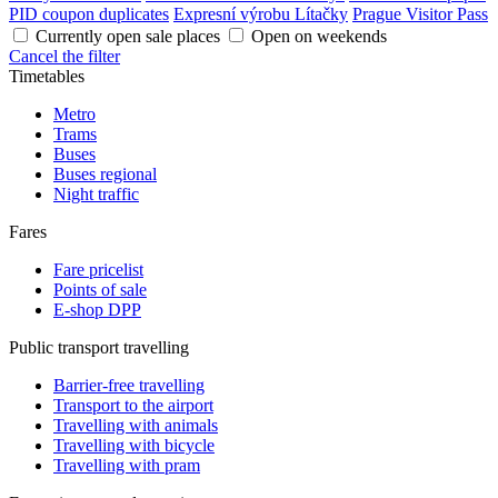
PID coupon duplicates
Expresní výrobu Lítačky
Prague Visitor Pass
Currently open sale places
Open on weekends
Cancel the filter
Timetables
Metro
Trams
Buses
Buses regional
Night traffic
Fares
Fare pricelist
Points of sale
E-shop DPP
Public transport travelling
Barrier-free travelling
Transport to the airport
Travelling with animals
Travelling with bicycle
Travelling with pram