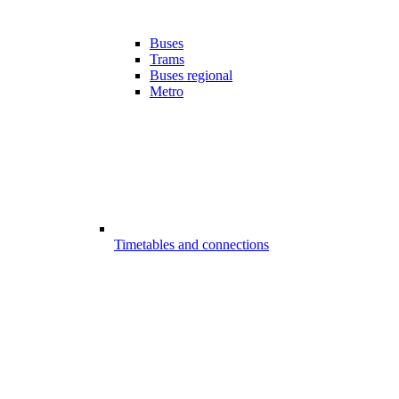
Buses
Trams
Buses regional
Metro
Timetables and connections