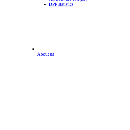
DPP statistics
About us