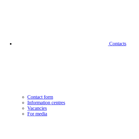
Contacts
Contact form
Information centres
Vacancies
For media