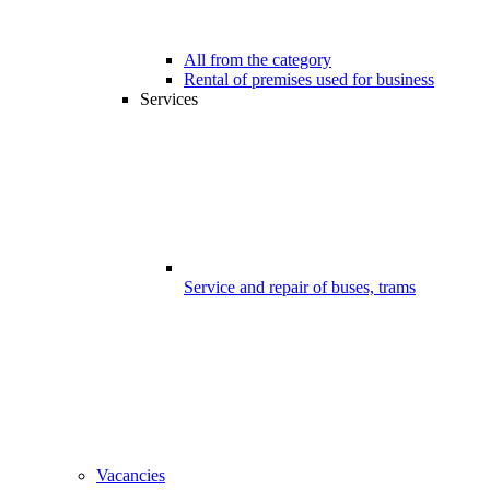
All from the category
Rental of premises used for business
Services
Service and repair of buses, trams
Vacancies