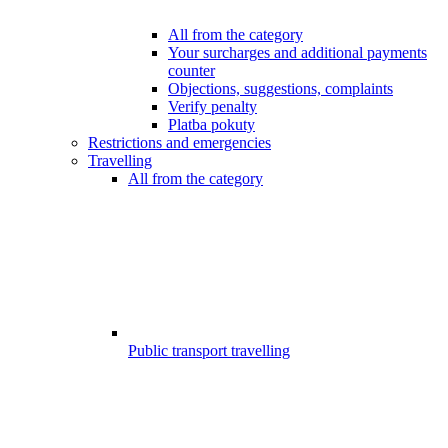
All from the category
Your surcharges and additional payments
counter
Objections, suggestions, complaints
Verify penalty
Platba pokuty
Restrictions and emergencies
Travelling
All from the category
Public transport travelling