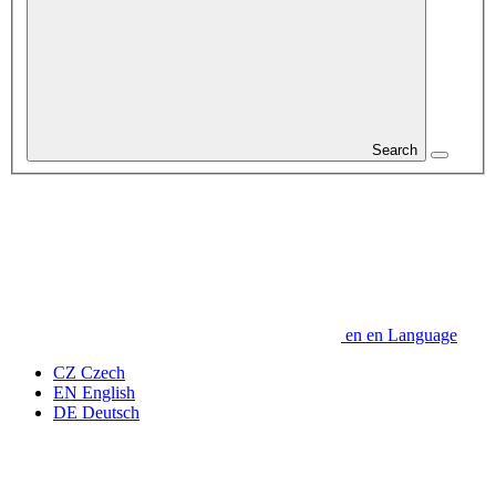
Search
en
en
Language
CZ
Czech
EN
English
DE
Deutsch