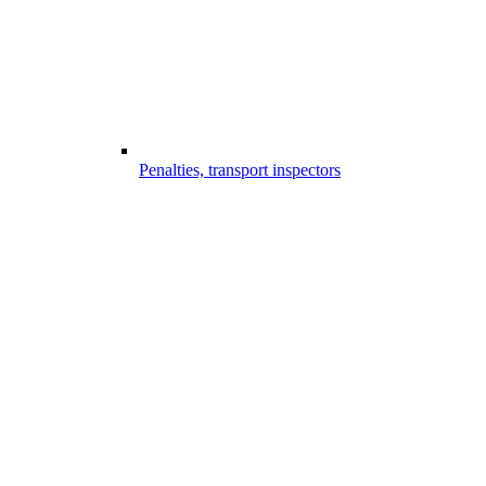
Penalties, transport inspectors