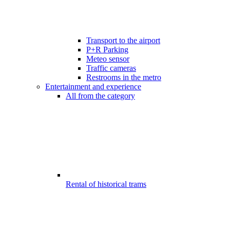
Transport to the airport
P+R Parking
Meteo sensor
Traffic cameras
Restrooms in the metro
Entertainment and experience
All from the category
Rental of historical trams