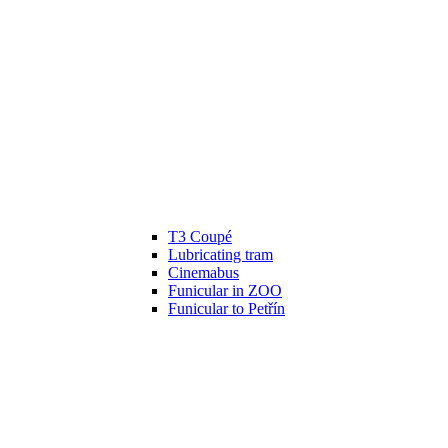
T3 Coupé
Lubricating tram
Cinemabus
Funicular in ZOO
Funicular to Petřín