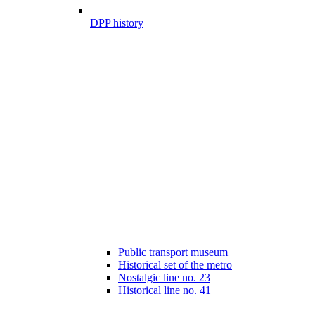
DPP history
Public transport museum
Historical set of the metro
Nostalgic line no. 23
Historical line no. 41