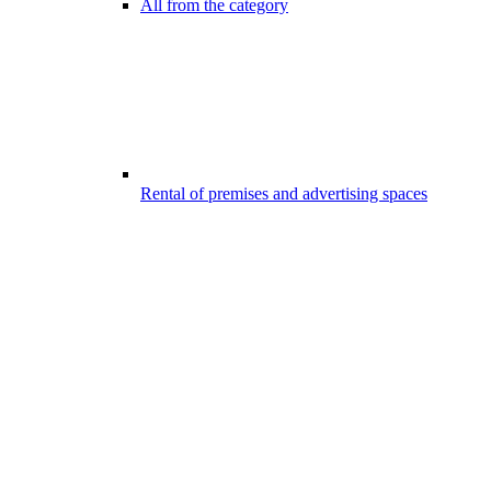
All from the category
Rental of premises and advertising spaces