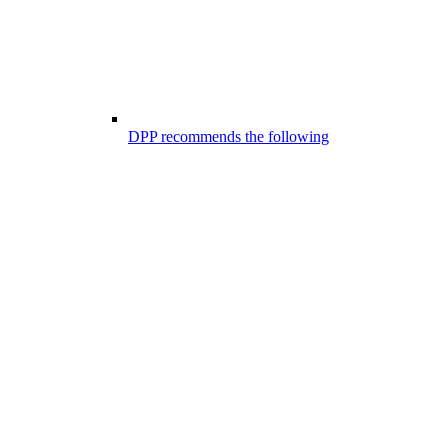
DPP recommends the following