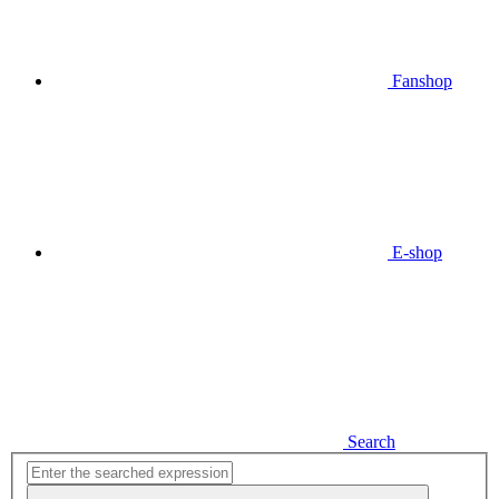
Fanshop
E-shop
Search