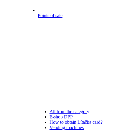
Points of sale
All from the category
E-shop DPP
How to obtain Lítačka card?
Vending machines