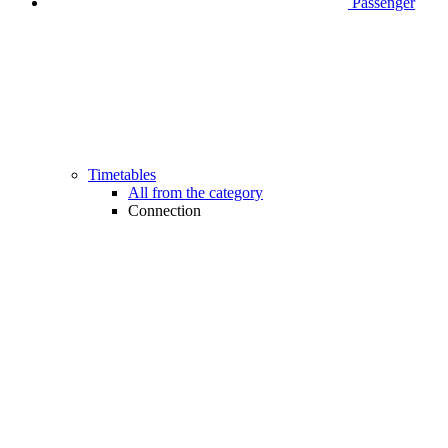
Passenger
Timetables
All from the category
Connection