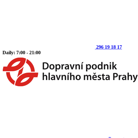
296 19 18 17
Daily: 7:00 - 21:00