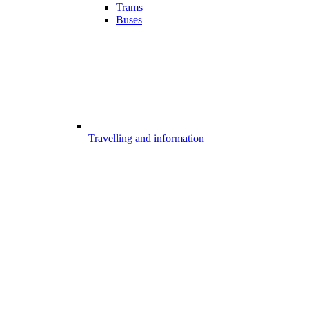
Trams
Buses
Travelling and information