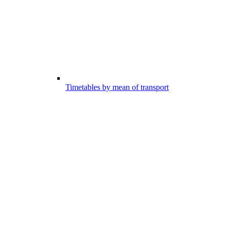
Timetables by mean of transport