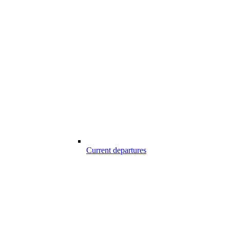
Current departures