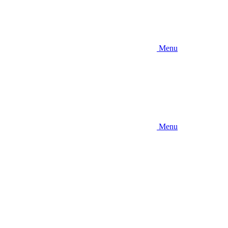
Menu
Menu