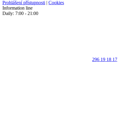
Prohlášení přístupnosti
|
Cookies
Information line
Daily: 7:00 - 21:00
296 19 18 17