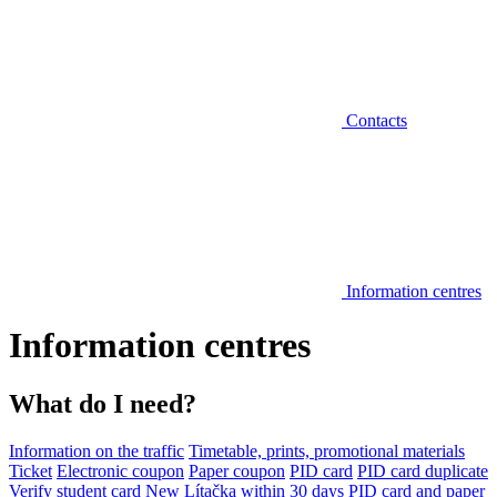
Contacts
Information centres
Information centres
What do I need?
Information on the traffic
Timetable, prints, promotional materials
Ticket
Electronic coupon
Paper coupon
PID card
PID card duplicate
Verify student card
New Lítačka within 30 days
PID card and paper