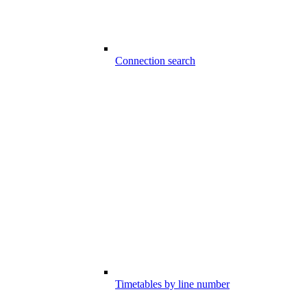
Connection search
Timetables by line number