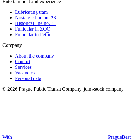
Entertainment and experience
Lubricating tram
Nostalgic line no. 23
Historical line no. 41
Funicular in ZOO
Funicular to Petřín
Company
About the company
Contact
Services
Vacancies
Personal data
© 2026 Prague Public Transit Company, joint-stock company
With
PragueBest
|